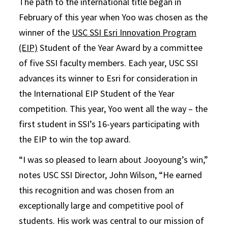
The path to the international title began in
February of this year when Yoo was chosen as the
winner of the
USC SSI Esri Innovation Program
(EIP)
Student of the Year Award by a committee
of five SSI faculty members. Each year, USC SSI
advances its winner to Esri for consideration in
the International EIP Student of the Year
competition. This year, Yoo went all the way – the
first student in SSI’s 16-years participating with
the EIP to win the top award.
“I was so pleased to learn about Jooyoung’s win,”
notes USC SSI Director, John Wilson, “He earned
this recognition and was chosen from an
exceptionally large and competitive pool of
students. His work was central to our mission of