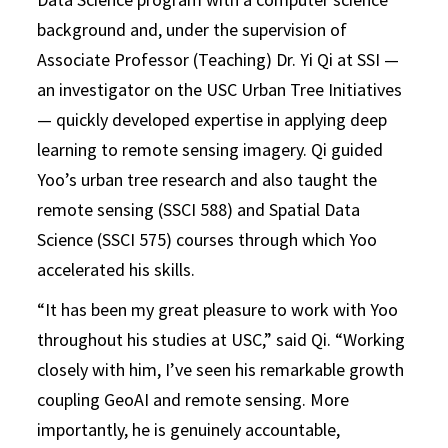
background and, under the supervision of
Associate Professor (Teaching) Dr. Yi Qi at SSI —
an investigator on the USC Urban Tree Initiatives
— quickly developed expertise in applying deep
learning to remote sensing imagery. Qi guided
Yoo’s urban tree research and also taught the
remote sensing (SSCI 588) and Spatial Data
Science (SSCI 575) courses through which Yoo
accelerated his skills.
“It has been my great pleasure to work with Yoo
throughout his studies at USC,” said Qi. “Working
closely with him, I’ve seen his remarkable growth
coupling GeoAI and remote sensing. More
importantly, he is genuinely accountable,