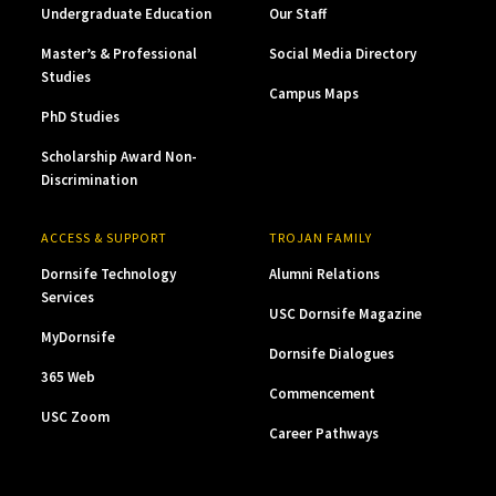
Undergraduate Education
Our Staff
Master’s & Professional
Social Media Directory
Studies
Campus Maps
PhD Studies
Scholarship Award Non-
Discrimination
ACCESS & SUPPORT
TROJAN FAMILY
Dornsife Technology
Alumni Relations
Services
USC Dornsife Magazine
MyDornsife
Dornsife Dialogues
365 Web
Commencement
USC Zoom
Career Pathways