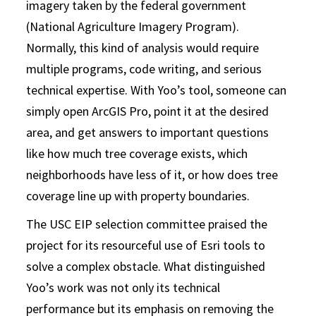
imagery taken by the federal government
(National Agriculture Imagery Program).
Normally, this kind of analysis would require
multiple programs, code writing, and serious
technical expertise. With Yoo’s tool, someone can
simply open ArcGIS Pro, point it at the desired
area, and get answers to important questions
like how much tree coverage exists, which
neighborhoods have less of it, or how does tree
coverage line up with property boundaries.
The USC EIP selection committee praised the
project for its resourceful use of Esri tools to
solve a complex obstacle. What distinguished
Yoo’s work was not only its technical
performance but its emphasis on removing the