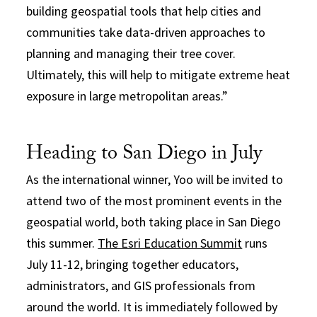
building geospatial tools that help cities and
communities take data-driven approaches to
planning and managing their tree cover.
Ultimately, this will help to mitigate extreme heat
exposure in large metropolitan areas.”
Heading to San Diego in July
As the international winner, Yoo will be invited to
attend two of the most prominent events in the
geospatial world, both taking place in San Diego
this summer.
The Esri Education Summit
runs
July 11-12, bringing together educators,
administrators, and GIS professionals from
around the world. It is immediately followed by