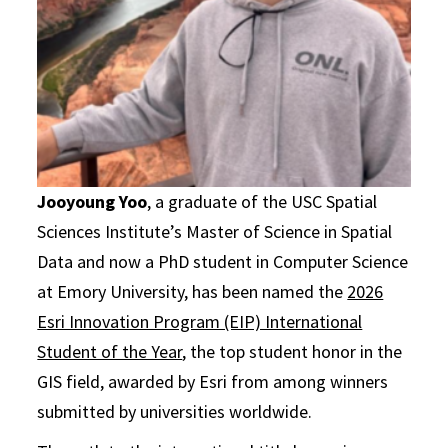
Jooyoung Yoo
, a graduate of the USC Spatial
Sciences Institute’s Master of Science in Spatial
Data and now a PhD student in Computer Science
at Emory University, has been named the
2026
Esri Innovation Program (EIP) International
Student of the Year
, the top student honor in the
GIS field, awarded by Esri from among winners
submitted by universities worldwide.