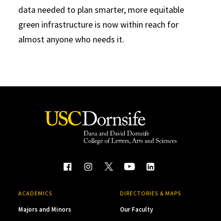
data needed to plan smarter, more equitable
green infrastructure is now within reach for
almost anyone who needs it.
ACADEMICS
DIRECTORIES & MAPS
Majors and Minors
Our Faculty