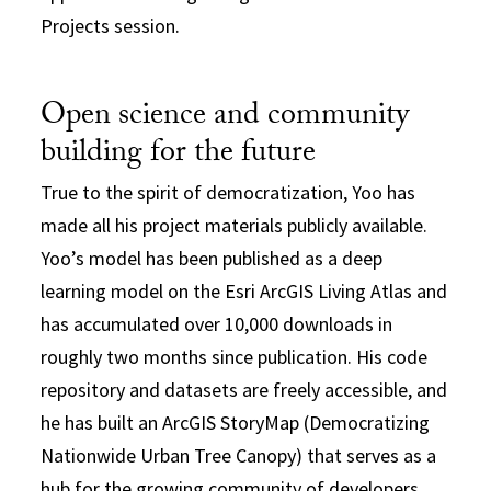
Projects session.
Open science and community
building for the future
True to the spirit of democratization, Yoo has
made all his project materials publicly available.
Yoo’s model has been published as a deep
learning model on the Esri ArcGIS Living Atlas and
has accumulated over 10,000 downloads in
roughly two months since publication. His code
repository and datasets are freely accessible, and
he has built an ArcGIS StoryMap (Democratizing
Nationwide Urban Tree Canopy) that serves as a
hub for the growing community of developers