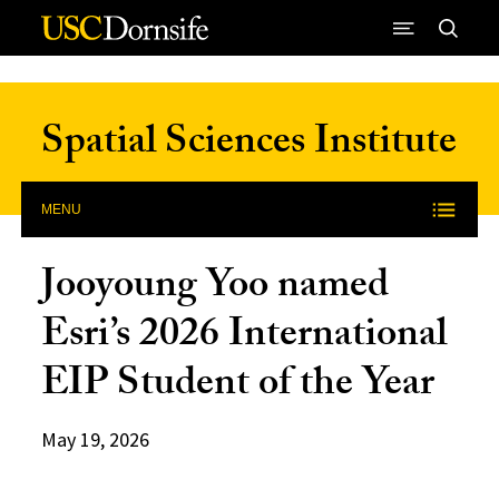
Skip to Content
Spatial Sciences Institute
MENU
Jooyoung Yoo named
Esri’s 2026 International
EIP Student of the Year
May 19, 2026