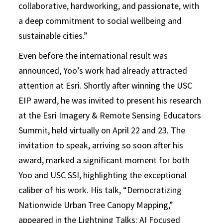
collaborative, hardworking, and passionate, with
a deep commitment to social wellbeing and
sustainable cities.”
Even before the international result was
announced, Yoo’s work had already attracted
attention at Esri. Shortly after winning the USC
EIP award, he was invited to present his research
at the Esri Imagery & Remote Sensing Educators
Summit, held virtually on April 22 and 23. The
invitation to speak, arriving so soon after his
award, marked a significant moment for both
Yoo and USC SSI, highlighting the exceptional
caliber of his work. His talk, “Democratizing
Nationwide Urban Tree Canopy Mapping,”
appeared in the Lightning Talks: AI Focused