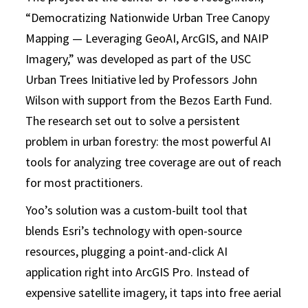
“Democratizing Nationwide Urban Tree Canopy
Mapping — Leveraging GeoAI, ArcGIS, and NAIP
Imagery,” was developed as part of the USC
Urban Trees Initiative led by Professors John
Wilson with support from the Bezos Earth Fund.
The research set out to solve a persistent
problem in urban forestry: the most powerful AI
tools for analyzing tree coverage are out of reach
for most practitioners.
Yoo’s solution was a custom-built tool that
blends Esri’s technology with open-source
resources, plugging a point-and-click AI
application right into ArcGIS Pro. Instead of
expensive satellite imagery, it taps into free aerial