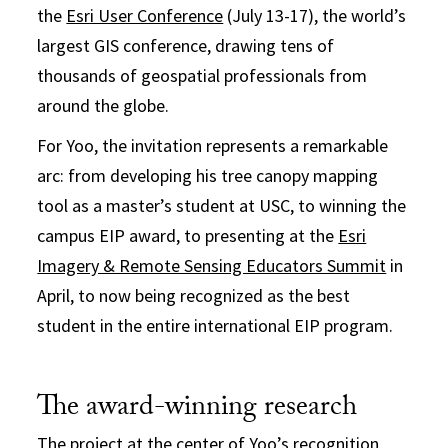
the
Esri User Conference
(July 13-17), the world’s
largest GIS conference, drawing tens of
thousands of geospatial professionals from
around the globe.
For Yoo, the invitation represents a remarkable
arc: from developing his tree canopy mapping
tool as a master’s student at USC, to winning the
campus EIP award, to presenting at the
Esri
Imagery & Remote Sensing Educators Summit
in
April, to now being recognized as the best
student in the entire international EIP program.
The award-winning research
The project at the center of Yoo’s recognition,