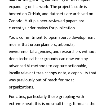
expanding on his work. The project’s code is
hosted on GitHub, and datasets are archived on
Zenodo. Multiple peer-reviewed papers are
currently under review for publication.
Yoo’s commitment to open-source development
means that urban planners, arborists,
environmental agencies, and researchers without
deep technical backgrounds can now employ
advanced AI methods to capture actionable,
locally relevant tree canopy data, a capability that
was previously out of reach for most
organizations.
For cities, particularly those grappling with
extreme heat, this is no small thing. It means the