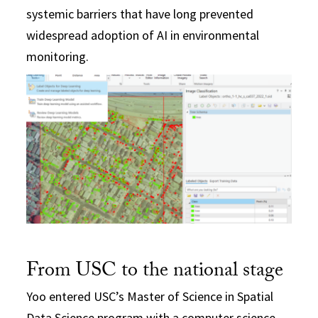
systemic barriers that have long prevented
widespread adoption of AI in environmental
monitoring.
From USC to the national stage
Yoo entered USC’s Master of Science in Spatial
Data Science program with a computer science