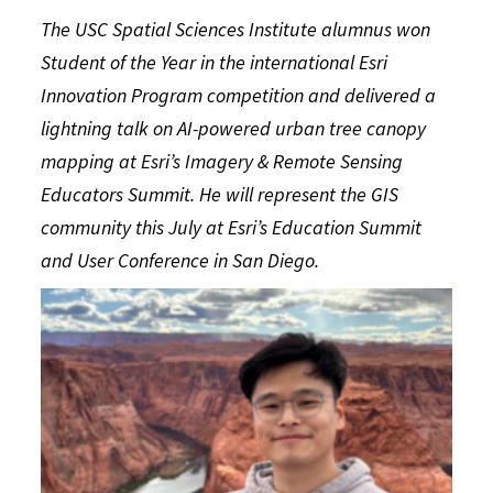
The USC Spatial Sciences Institute alumnus won
Student of the Year in the international Esri
Innovation Program competition and delivered a
lightning talk on AI-powered urban tree canopy
mapping at Esri’s Imagery & Remote Sensing
Educators Summit. He will represent the GIS
community this July at Esri’s Education Summit
and User Conference in San Diego.