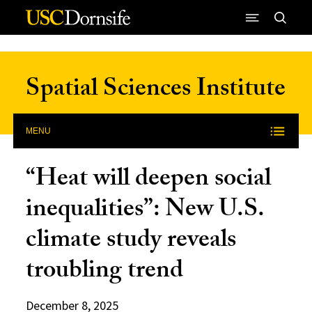
Skip to Content
Spatial Sciences Institute
MENU
“Heat will deepen social
inequalities”: New U.S.
climate study reveals
troubling trend
December 8, 2025