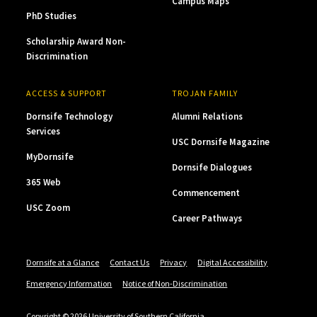
Campus Maps
PhD Studies
Scholarship Award Non-
Discrimination
ACCESS & SUPPORT
TROJAN FAMILY
Dornsife Technology
Alumni Relations
Services
USC Dornsife Magazine
MyDornsife
Dornsife Dialogues
365 Web
Commencement
USC Zoom
Career Pathways
Dornsife at a Glance
Contact Us
Privacy
Digital Accessibility
Emergency Information
Notice of Non-Discrimination
Copyright © 2026 University of Southern California