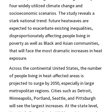
four widely utilized climate change and
socioeconomic scenarios. The study reveals a
stark national trend: future heatwaves are
expected to exacerbate existing inequalities,
disproportionately affecting people living in
poverty as well as Black and Asian communities,
that will face the most dramatic increases in heat
exposure.
Across the continental United States, the number
of people living in heat-affected areas is
projected to surge by 2050, especially in large
metropolitan regions. Cities such as Detroit,
Minneapolis, Portland, Seattle, and Pittsburgh
will see the largest increases. At the state level,