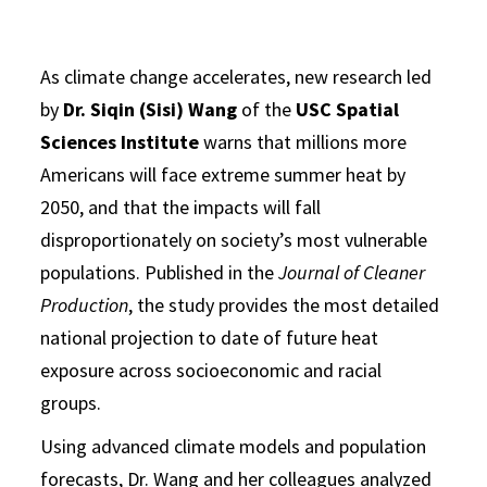
As climate change accelerates, new research led
by
Dr. Siqin (Sisi) Wang
of the
USC Spatial
Sciences Institute
warns that millions more
Americans will face extreme summer heat by
2050, and that the impacts will fall
disproportionately on society’s most vulnerable
populations. Published in the
Journal of Cleaner
Production
, the study provides the most detailed
national projection to date of future heat
exposure across socioeconomic and racial
groups.
Using advanced climate models and population
forecasts, Dr. Wang and her colleagues analyzed