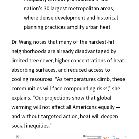
nation’s 30 largest metropolitan areas,
where dense development and historical
planning practices amplify urban heat.
Dr. Wang notes that many of the hardest-hit
neighborhoods are already disadvantaged by
limited tree cover, higher concentrations of heat-
absorbing surfaces, and reduced access to
cooling resources. “As temperatures climb, these
communities will face compounding risks,” she
explains. “Our projections show that global
warming will not affect all Americans equally —
and without targeted action, heat will deepen
social inequities.”