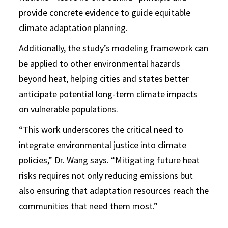
provide concrete evidence to guide equitable
climate adaptation planning.
Additionally, the study’s modeling framework can
be applied to other environmental hazards
beyond heat, helping cities and states better
anticipate potential long-term climate impacts
on vulnerable populations.
“This work underscores the critical need to
integrate environmental justice into climate
policies,” Dr. Wang says. “Mitigating future heat
risks requires not only reducing emissions but
also ensuring that adaptation resources reach the
communities that need them most.”