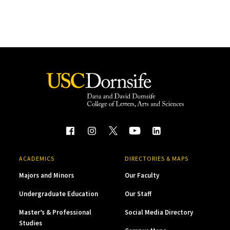
ACADEMICS
DIRECTORIES & MAPS
Majors and Minors
Our Faculty
Undergraduate Education
Our Staff
Master’s & Professional
Social Media Directory
Studies