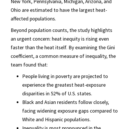
New York, Pennsylvania, Michigan, Arizona, and
Ohio are estimated to have the largest heat-
affected populations.
Beyond population counts, the study highlights
an urgent concern: heat inequity is rising even
faster than the heat itself. By examining the Gini
coefficient, a common measure of inequality, the
team found that:
People living in poverty are projected to
experience the greatest heat-exposure
disparities in 52% of U.S. states.
Black and Asian residents follow closely,
facing widening exposure gaps compared to
White and Hispanic populations.
Inequality is most pronounced in the