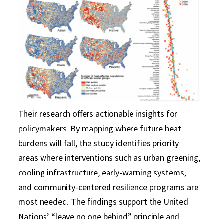
Their research offers actionable insights for
policymakers. By mapping where future heat
burdens will fall, the study identifies priority
areas where interventions such as urban greening,
cooling infrastructure, early-warning systems,
and community-centered resilience programs are
most needed. The findings support the United
Nations’ “leave no one behind” principle and