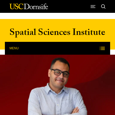
Skip to Content
Spatial Sciences Institute
MENU