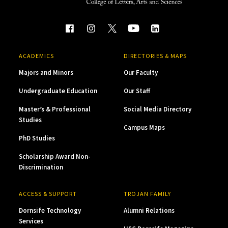
ACADEMICS
DIRECTORIES & MAPS
Majors and Minors
Our Faculty
Undergraduate Education
Our Staff
Master’s & Professional
Social Media Directory
Studies
Campus Maps
PhD Studies
Scholarship Award Non-
Discrimination
ACCESS & SUPPORT
TROJAN FAMILY
Dornsife Technology
Alumni Relations
Services