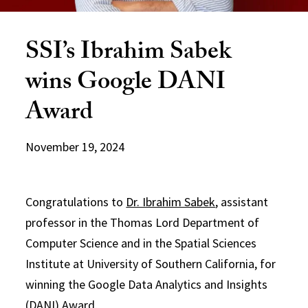
SSI’s Ibrahim Sabek
wins Google DANI
Award
November 19, 2024
Congratulations to
Dr. Ibrahim Sabek
, assistant
professor in the Thomas Lord Department of
Computer Science and in the Spatial Sciences
Institute at University of Southern California, for
winning the Google Data Analytics and Insights
(DANI) Award.