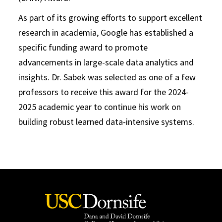
As part of its growing efforts to support excellent
research in academia, Google has established a
specific funding award to promote
advancements in large-scale data analytics and
insights. Dr. Sabek was selected as one of a few
professors to receive this award for the 2024-
2025 academic year to continue his work on
building robust learned data-intensive systems.