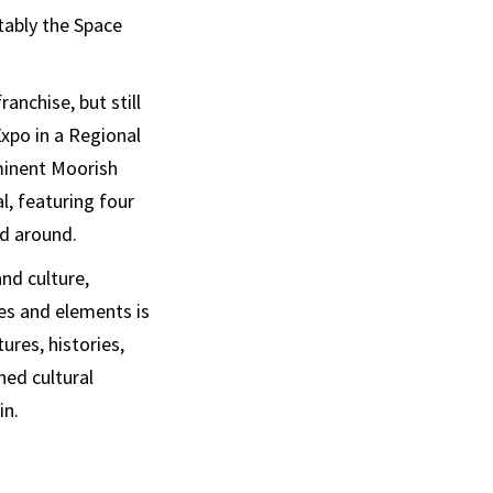
tably the Space
anchise, but still
Expo in a Regional
minent Moorish
l, featuring four
ad around.
and culture,
les and elements is
ures, histories,
ned cultural
in.