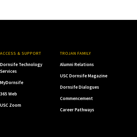
ACCESS & SUPPORT
TROJAN FAMILY
Dornsife Technology
Alumni Relations
Services
USC Dornsife Magazine
MyDornsife
Dornsife Dialogues
365 Web
Commencement
USC Zoom
Career Pathways