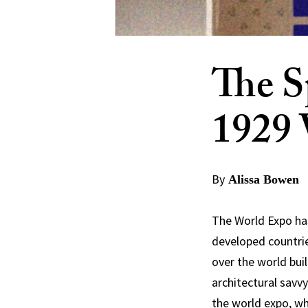
The S
1929 
By
Alissa Bowen
The World Expo has
developed countri
over the world buil
architectural savvy
the world expo, wh