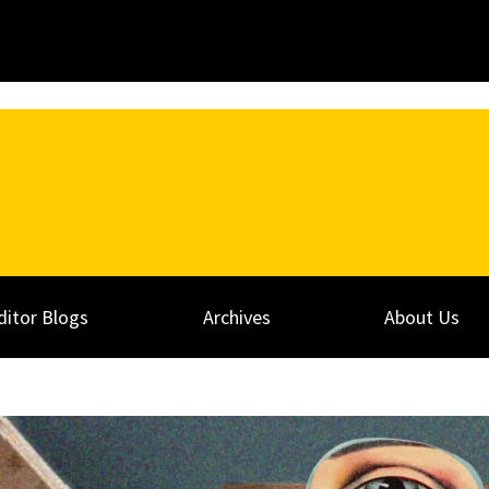
ditor Blogs
Archives
About Us