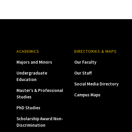
ACADEMICS
DIRECTORIES & MAPS
Majors and Minors
Our Faculty
Undergraduate
Our Staff
Education
Social Media Directory
Master’s & Professional
Campus Maps
Studies
PhD Studies
Scholarship Award Non-
Discrimination