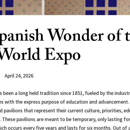
panish Wonder of 
World Expo
April 24, 2026
 been a long held tradition since 1851, fueled by the industr
es with the express purpose of education and advancement. 
d pavilions that represent their current culture, priorities, e
. These pavilions are meant to be temporary, only lasting fo
ich occurs every five years and lasts for six months. Out of