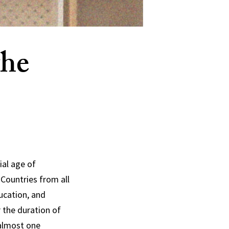
the
ial age of
Countries from all
ducation, and
r the duration of
 almost one