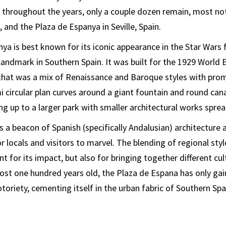
 throughout the years, only a couple dozen remain, most no
 and the Plaza de Espanya in Seville, Spain.
a is best known for its iconic appearance in the Star Wars fr
landmark in Southern Spain. It was built for the 1929 World 
 that was a mix of Renaissance and Baroque styles with pro
 circular plan curves around a giant fountain and round cana
ng up to a larger park with smaller architectural works spre
s a beacon of Spanish (specifically Andalusian) architecture 
r locals and visitors to marvel. The blending of regional sty
 for its impact, but also for bringing together different cult
ost one hundred years old, the Plaza de Espana has only gai
toriety, cementing itself in the urban fabric of Southern Spa