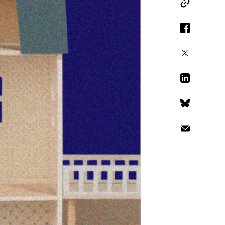
Copy Link
Facebook
X
LinkedIn
Bluesky
Email