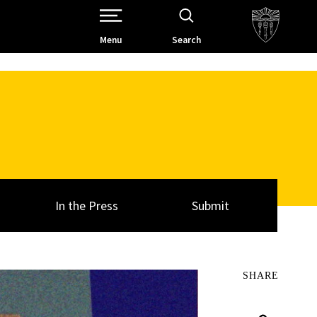
Open Site Navigation /
Menu
Search
In the Press
Submit
SHARE