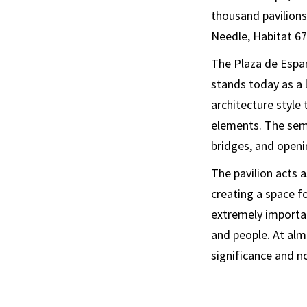
thousand pavilions
Needle, Habitat 67,
The Plaza de Espany
stands today as a 
architecture style
elements. The semi
bridges, and openi
The pavilion acts a
creating a space fo
extremely important
and people. At alm
significance and no