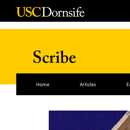
Skip to Content
Scribe
Home
Articles
E