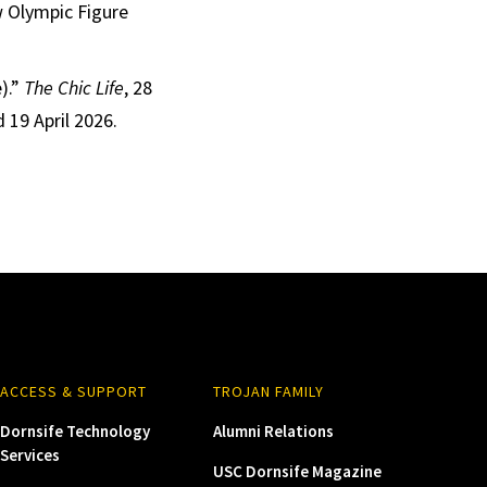
w Olympic Figure
).”
The Chic Life
, 28
 19 April 2026.
ACCESS & SUPPORT
TROJAN FAMILY
Dornsife Technology
Alumni Relations
Services
USC Dornsife Magazine