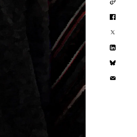
Copy Link
Facebook
X
LinkedIn
Bluesky
Email