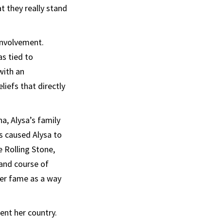
 they really stand
 involvement.
s tied to
with an
liefs that directly
a, Alysa’s family
s caused Alysa to
e Rolling Stone,
and course of
her fame as a way
ent her country.