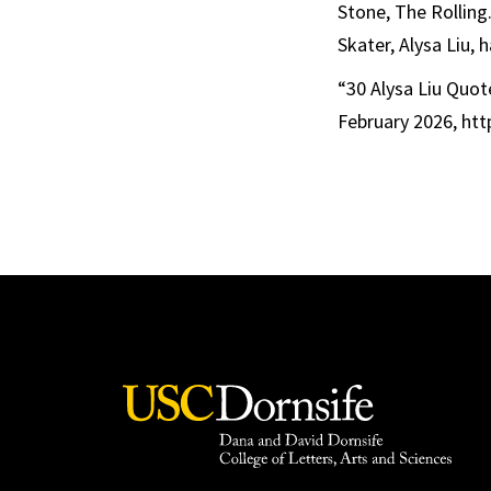
Stone, The Rolling
Skater, Alysa Liu,
“30 Alysa Liu Quot
February 2026, htt