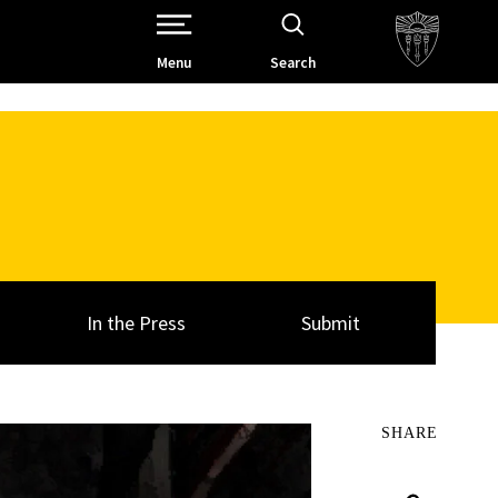
Open Site Navigation /
Menu
Search
In the Press
Submit
SHARE