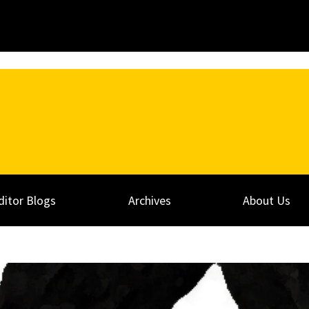
ditor Blogs
Archives
About Us