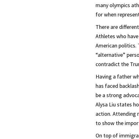
many olympics athl
for when represent
There are differen
Athletes who have 
American politics. 
“alternative” perso
contradict the Tr
Having a father wh
has faced backlas
be a strong advocat
Alysa Liu states h
action. Attending 
to show the import
On top of immigran