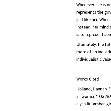
Whenever she is ou
represents the go
just like her. When
Instead, her mind 
is to represent so
Ultimately, the f
more of an individ
individualistic val
Works Cited
Holland, Hannah. “
all women.”
MS N
alysa-liu-amber-gl