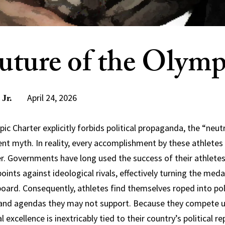
uture of the Olymp
April 24, 2026
 Jr.
c Charter explicitly forbids political propaganda, the “neutr
ent myth. In reality, every accomplishment by these athletes 
r. Governments have long used the success of their athletes 
oints against ideological rivals, effectively turning the meda
board. Consequently, athletes find themselves roped into poli
t and agendas they may not support. Because they compete u
al excellence is inextricably tied to their country’s political r