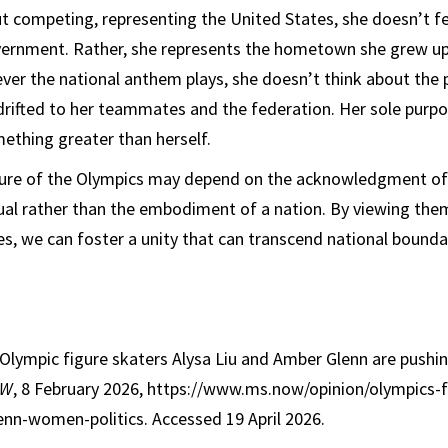
t competing, representing the United States, she doesn’t fee
vernment. Rather, she represents the hometown she grew up 
ever the national anthem plays, she doesn’t think about the p
drifted to her teammates and the federation. Her sole purp
mething greater than herself.
uture of the Olympics may depend on the acknowledgment of
ual rather than the embodiment of a nation. By viewing the
ues, we can foster a unity that can transcend national bounda
Olympic figure skaters Alysa Liu and Amber Glenn are pushi
OW
, 8 February 2026, https://www.ms.now/opinion/olympics-f
enn-women-politics. Accessed 19 April 2026.