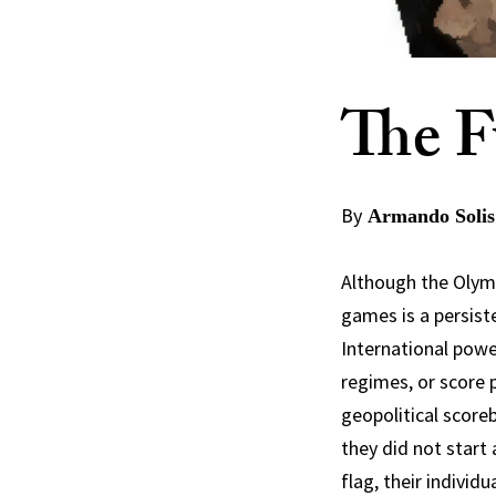
The F
By
Armando Solis
Although the Olympi
games is a persist
International powe
regimes, or score p
geopolitical score
they did not star
flag, their individu