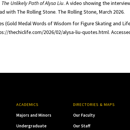
.
The Unlikely Path of Alysa Liu
. A video showing the intervie
 had with The Rolling Stone. The Rolling Stone, March 2026.
es (Gold Medal Words of Wisdom for Figure Skating and Life
ps://thechiclife.com/2026/02/alysa-liu-quotes.html. Accessed
ACADEMICS
DIRECTORIES & MAPS
Majors and Minors
Our Faculty
Undergraduate
Our Staff