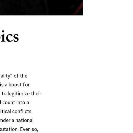
ics
ality” of the
is a boost for
to legitimize their
l count into a
tical conflicts
nder a national
eputation. Even so,