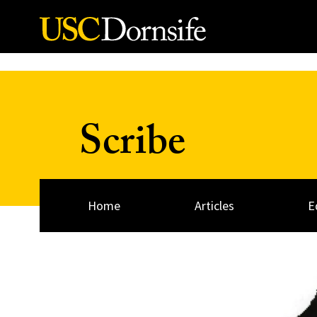
Skip to Content
Scribe
Home
Articles
E