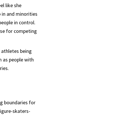
l like she
in and minorities
eople in control.
ose for competing
 athletes being
m as people with
ries.
ng boundaries for
igure-skaters-