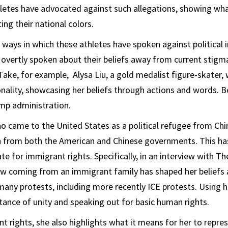
etes have advocated against such allegations, showing what
ing their national colors.
t ways in which these athletes have spoken against political
overtly spoken about their beliefs away from current stigma
Take, for example, Alysa Liu, a gold medalist figure-skater, 
nality, showcasing her beliefs through actions and words. Be
ump administration.
o came to the United States as a political refugee from Chin
h from both the American and Chinese governments. This ha
e for immigrant rights. Specifically, in an interview with Th
ow coming from an immigrant family has shaped her beliefs 
many protests, including more recently ICE protests. Using 
ance of unity and speaking out for basic human rights.
t rights, she also highlights what it means for her to repres