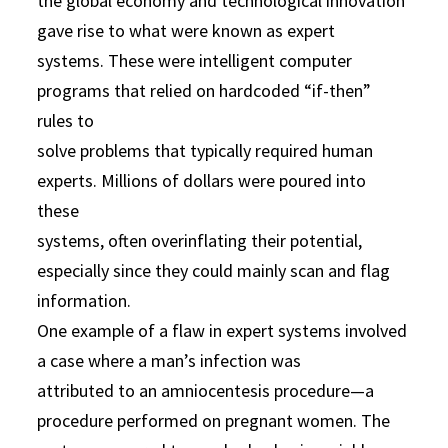
the global economy and technological innovation
gave rise to what were known as expert
systems. These were intelligent computer
programs that relied on hardcoded “if-then”
rules to
solve problems that typically required human
experts. Millions of dollars were poured into
these
systems, often overinflating their potential,
especially since they could mainly scan and flag
information.
One example of a flaw in expert systems involved
a case where a man’s infection was
attributed to an amniocentesis procedure—a
procedure performed on pregnant women. The