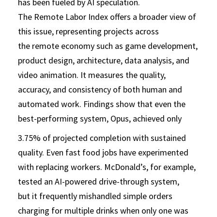
has been fueled by AI speculation.
The Remote Labor Index offers a broader view of
this issue, representing projects across
the remote economy such as game development,
product design, architecture, data analysis, and
video animation. It measures the quality,
accuracy, and consistency of both human and
automated work. Findings show that even the
best-performing system, Opus, achieved only
3.75% of projected completion with sustained
quality. Even fast food jobs have experimented
with replacing workers. McDonald’s, for example,
tested an AI-powered drive-through system,
but it frequently mishandled simple orders
charging for multiple drinks when only one was