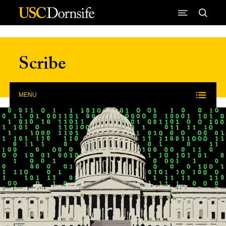
Skip to Content
Scribe
MENU