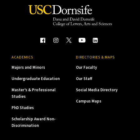
ACADEMICS
DIRECTORIES & MAPS
Majors and Minors
Our Faculty
Undergraduate Education
Our Staff
Master’s & Professional
Social Media Directory
Studies
Campus Maps
PhD Studies
Scholarship Award Non-
Discrimination