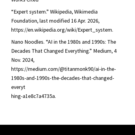
“Expert system.” Wikipedia, Wikimedia
Foundation, last modified 16 Apr. 2026,
https://en.wikipedia.org/wiki/Expert_system.
Nano Noodles. “AI in the 1980s and 1990s: The
Decades That Changed Everything.” Medium, 4
Nov. 2024,
https://medium.com/@titanmonk90/ai-in-the-
1980s-and-1990s-the-decades-that-changed-
everyt
hing-a1e8c7a4735a.