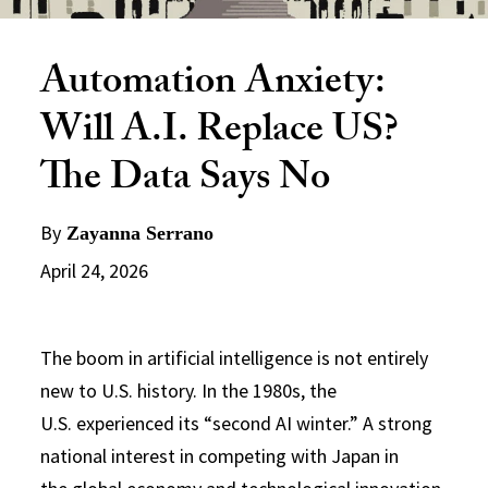
Automation Anxiety:
Will A.I. Replace US?
The Data Says No
By
Zayanna Serrano
April 24, 2026
The boom in artificial intelligence is not entirely
new to U.S. history. In the 1980s, the
U.S. experienced its “second AI winter.” A strong
national interest in competing with Japan in