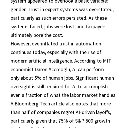
system appeared to overlook a basic variable:
gender. Trust in expert systems was overstated,
particularly as such errors persisted. As these
systems failed, jobs were lost, and taxpayers
ultimately bore the cost.
However, overinflated trust in automation
continues today, especially with the rise of
modern artificial intelligence. According to MIT
economist Daron Acemoglu, AI can perform
only about 5% of human jobs. Significant human
oversight is still required for AI to accomplish
even a fraction of what the labor market handles.
A Bloomberg Tech article also notes that more
than half of companies regret AI-driven layoffs,
particularly given that 75% of S&P 500 growth