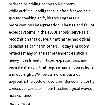
ordered or adding bacon to ice cream.
While artificial intelligence is often framed as a
groundbreaking shift, history suggests a
more cautious interpretation. The rise and fall of
expert systems in the 1980s should serve as a
recognition that overestimating technological
capabilities can harm others. Today’s AI boom
reflects many of the same tendencies such a
heavy investment, inflated expectations, and
persistent errors that require human corrections
and oversight. Without a more measured
approach, the cycle of overconfidence and costly
consequences seen in past technological waves
may continue.
Works Cited