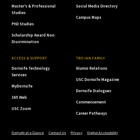
Master’s & Professional
Social Media Directory
Studies
Campus Maps
PhD Studies
Scholarship Award Non-
Discrimination
ACCESS & SUPPORT
TROJAN FAMILY
Dornsife Technology
Alumni Relations
Services
USC Dornsife Magazine
MyDornsife
Dornsife Dialogues
365 Web
Commencement
USC Zoom
Career Pathways
Dornsife at a Glance
Contact Us
Privacy
Digital Accessibility