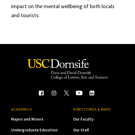
impact on the mental wellbeing of both locals
and tourists.
ACADEMICS
DIRECTORIES & MAPS
Majors and Minors
Our Faculty
Undergraduate Education
Our Staff