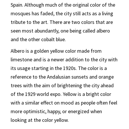
Spain. Although much of the original color of the
mosques has faded, the city still acts as a living
tribute to the art. There are two colors that are
seen most abundantly, one being called albero
and the other cobalt blue.
Albero is a golden yellow color made from
limestone and is a newer addition to the city with
its usage starting in the 1920s. The color is a
reference to the Andalusian sunsets and orange
trees with the aim of brightening the city ahead
of the 1929 world expo. Yellow is a bright color
with a similar effect on mood as people often feel
more optimistic, happy, or energized when
looking at the color yellow.