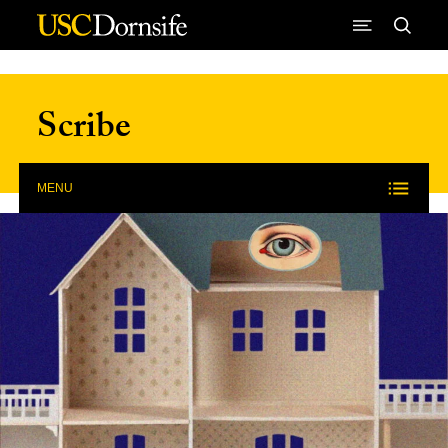
Skip to Content
Scribe
MENU