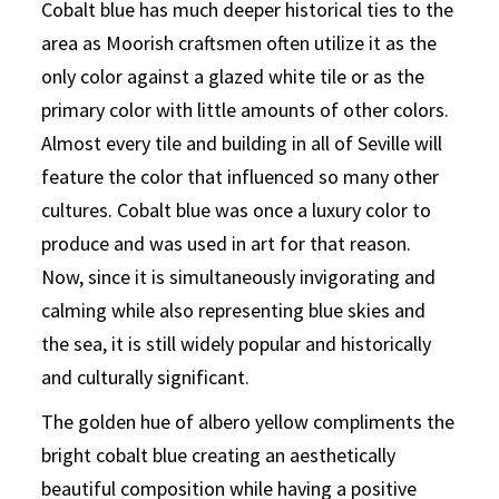
Cobalt blue has much deeper historical ties to the
area as Moorish craftsmen often utilize it as the
only color against a glazed white tile or as the
primary color with little amounts of other colors.
Almost every tile and building in all of Seville will
feature the color that influenced so many other
cultures. Cobalt blue was once a luxury color to
produce and was used in art for that reason.
Now, since it is simultaneously invigorating and
calming while also representing blue skies and
the sea, it is still widely popular and historically
and culturally significant.
The golden hue of albero yellow compliments the
bright cobalt blue creating an aesthetically
beautiful composition while having a positive