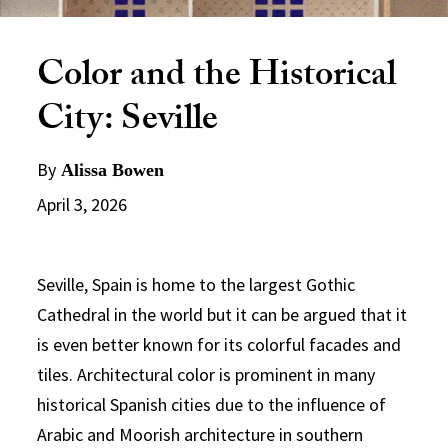
Color and the Historical
City: Seville
By
Alissa Bowen
April 3, 2026
Seville, Spain is home to the largest Gothic
Cathedral in the world but it can be argued that it
is even better known for its colorful facades and
tiles. Architectural color is prominent in many
historical Spanish cities due to the influence of
Arabic and Moorish architecture in southern