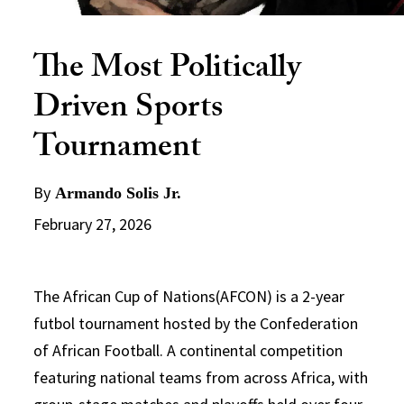
The Most Politically
Driven Sports
Tournament
By
Armando Solis Jr.
February 27, 2026
The African Cup of Nations(AFCON) is a 2-year
futbol tournament hosted by the Confederation
of African Football. A continental competition
featuring national teams from across Africa, with