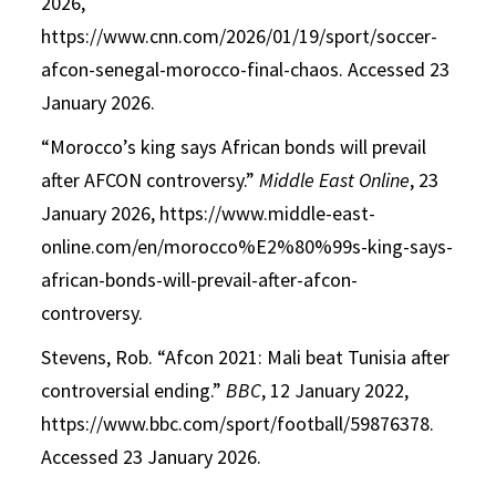
2026,
https://www.cnn.com/2026/01/19/sport/soccer-
afcon-senegal-morocco-final-chaos. Accessed 23
January 2026.
“Morocco’s king says African bonds will prevail
after AFCON controversy.”
Middle East Online
, 23
January 2026, https://www.middle-east-
online.com/en/morocco%E2%80%99s-king-says-
african-bonds-will-prevail-after-afcon-
controversy.
Stevens, Rob. “Afcon 2021: Mali beat Tunisia after
controversial ending.”
BBC
, 12 January 2022,
https://www.bbc.com/sport/football/59876378.
Accessed 23 January 2026.