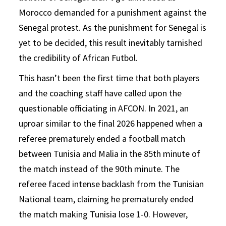
Morocco demanded for a punishment against the
Senegal protest. As the punishment for Senegal is
yet to be decided, this result inevitably tarnished
the credibility of African Futbol.
This hasn’t been the first time that both players
and the coaching staff have called upon the
questionable officiating in AFCON. In 2021, an
uproar similar to the final 2026 happened when a
referee prematurely ended a football match
between Tunisia and Malia in the 85th minute of
the match instead of the 90th minute. The
referee faced intense backlash from the Tunisian
National team, claiming he prematurely ended
the match making Tunisia lose 1-0. However,