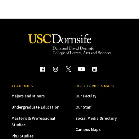
ACADEMICS
DIRECTORIES & MAPS
Majors and Minors
Our Faculty
Undergraduate Education
Our Staff
Master’s & Professional
Social Media Directory
Studies
Campus Maps
PhD Studies