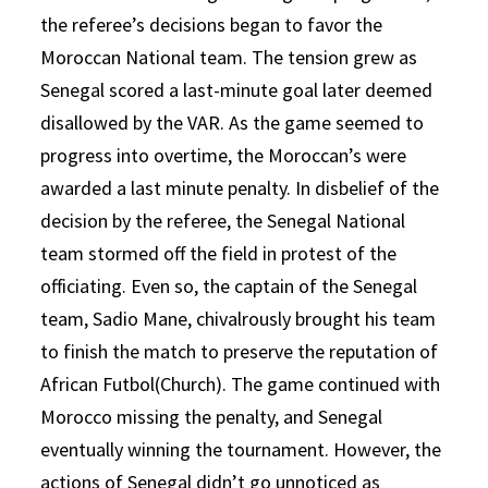
the referee’s decisions began to favor the
Moroccan National team. The tension grew as
Senegal scored a last-minute goal later deemed
disallowed by the VAR. As the game seemed to
progress into overtime, the Moroccan’s were
awarded a last minute penalty. In disbelief of the
decision by the referee, the Senegal National
team stormed off the field in protest of the
officiating. Even so, the captain of the Senegal
team, Sadio Mane, chivalrously brought his team
to finish the match to preserve the reputation of
African Futbol(Church). The game continued with
Morocco missing the penalty, and Senegal
eventually winning the tournament. However, the
actions of Senegal didn’t go unnoticed as