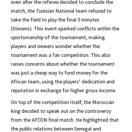
even after the referee decided to conclude the
match, the Tunisian National team refused to
take the field to play the final 5 minutes
(Stevens). This event sparked conflicts within the
sportsmanship of the tournament, making
players and viewers wonder whether the
tournament was a fair competition. This also
raises concerns about whether the tournament
was just a cheap way to fund money for the
African team, using the players’ dedication and
reputation in exchange for higher gross income.
On top of the competition itself, the Moroccan
king decided to speak out on the controversy
from the AFCON final match. He highlighted that
the public relations between Senegal and