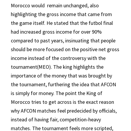
Morocco would remain unchanged, also
highlighting the gross income that came from
the game itself. He stated that the futbol final
had increased gross income for over 90%
compared to past years, insinuating that people
should be more focused on the positive net gross
income instead of the controversy with the
tournament(MEO). The king highlights the
importance of the money that was brought by
the tournament, furthering the idea that AFCON
is simply for money. The point the King of
Morocco tries to get across is the exact reason
why AFCON matches feel predecided by officials,
instead of having fair, competition-heavy
matches. The tournament feels more scripted,