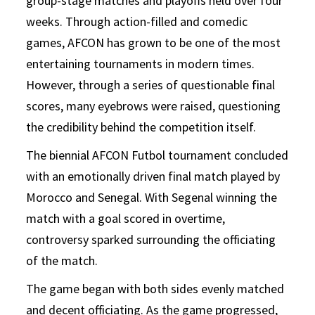
group-stage matches and playoffs held over four
weeks. Through action-filled and comedic
games, AFCON has grown to be one of the most
entertaining tournaments in modern times.
However, through a series of questionable final
scores, many eyebrows were raised, questioning
the credibility behind the competition itself.
The biennial AFCON Futbol tournament concluded
with an emotionally driven final match played by
Morocco and Senegal. With Segenal winning the
match with a goal scored in overtime,
controversy sparked surrounding the officiating
of the match.
The game began with both sides evenly matched
and decent officiating. As the game progressed,