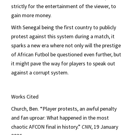
strictly for the entertainment of the viewer, to
gain more money.
With Senegal being the first country to publicly
protest against this system during a match, it
sparks a new era where not only will the prestige
of African Futbol be questioned even further, but
it might pave the way for players to speak out
against a corrupt system.
Works Cited
Church, Ben. “Player protests, an awful penalty
and fan uproar: What happened in the most
chaotic AFCON final in history.”
CNN
, 19 January