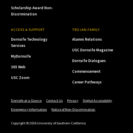
Scholarship Award Non-
Discrimination
ACCESS & SUPPORT
TROJAN FAMILY
Dornsife Technology
Alumni Relations
Services
USC Dornsife Magazine
MyDornsife
Dornsife Dialogues
365 Web
Commencement
USC Zoom
Career Pathways
Dornsife at a Glance
Contact Us
Privacy
Digital Accessibility
Emergency Information
Notice of Non-Discrimination
Copyright © 2026 University of Southern California