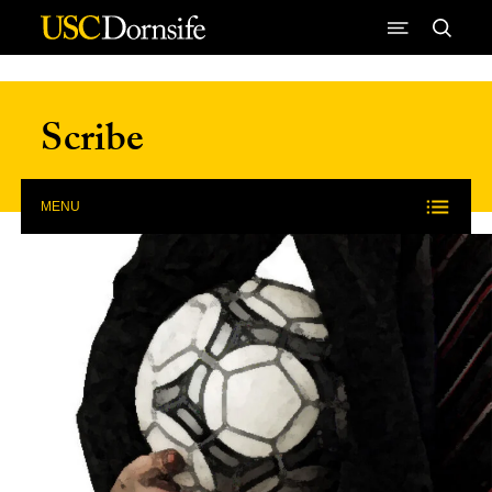
Skip to Content
Scribe
MENU