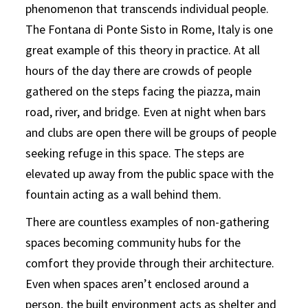
phenomenon that transcends individual people.
The Fontana di Ponte Sisto in Rome, Italy is one
great example of this theory in practice. At all
hours of the day there are crowds of people
gathered on the steps facing the piazza, main
road, river, and bridge. Even at night when bars
and clubs are open there will be groups of people
seeking refuge in this space. The steps are
elevated up away from the public space with the
fountain acting as a wall behind them.
There are countless examples of non-gathering
spaces becoming community hubs for the
comfort they provide through their architecture.
Even when spaces aren’t enclosed around a
person, the built environment acts as shelter and