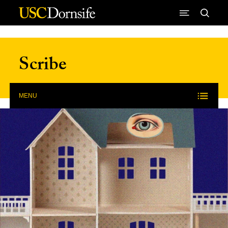
Skip to Content
Scribe
MENU