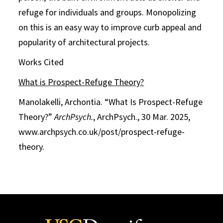
refuge for individuals and groups. Monopolizing
on this is an easy way to improve curb appeal and
popularity of architectural projects.
Works Cited
What is Prospect-Refuge Theory?
Manolakelli, Archontia. “What Is Prospect-Refuge
Theory?”
ArchPsych.
, ArchPsych., 30 Mar. 2025,
www.archpsych.co.uk/post/prospect-refuge-
theory.