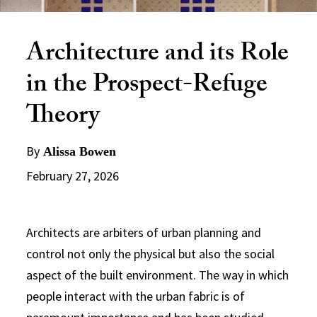
Architecture and its Role
in the Prospect-Refuge
Theory
By
Alissa Bowen
February 27, 2026
Architects are arbiters of urban planning and
control not only the physical but also the social
aspect of the built environment. The way in which
people interact with the urban fabric is of