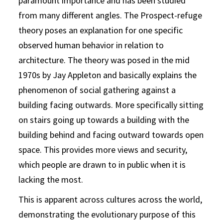
paramount importance and has been studied
from many different angles. The Prospect-refuge
theory poses an explanation for one specific
observed human behavior in relation to
architecture. The theory was posed in the mid
1970s by Jay Appleton and basically explains the
phenomenon of social gathering against a
building facing outwards. More specifically sitting
on stairs going up towards a building with the
building behind and facing outward towards open
space. This provides more views and security,
which people are drawn to in public when it is
lacking the most.
This is apparent across cultures across the world,
demonstrating the evolutionary purpose of this