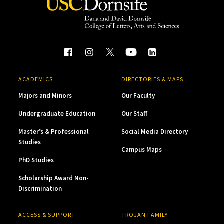
ACADEMICS
DIRECTORIES & MAPS
Majors and Minors
Our Faculty
Undergraduate Education
Our Staff
Master’s & Professional
Social Media Directory
Studies
Campus Maps
PhD Studies
Scholarship Award Non-
Discrimination
ACCESS & SUPPORT
TROJAN FAMILY