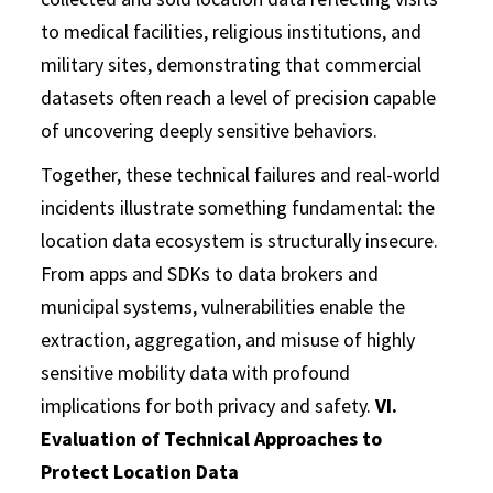
to medical facilities, religious institutions, and
military sites, demonstrating that commercial
datasets often reach a level of precision capable
of uncovering deeply sensitive behaviors.
Together, these technical failures and real-world
incidents illustrate something fundamental: the
location data ecosystem is structurally insecure.
From apps and SDKs to data brokers and
municipal systems, vulnerabilities enable the
extraction, aggregation, and misuse of highly
sensitive mobility data with profound
implications for both privacy and safety.
VI.
Evaluation of Technical Approaches to
Protect Location Data