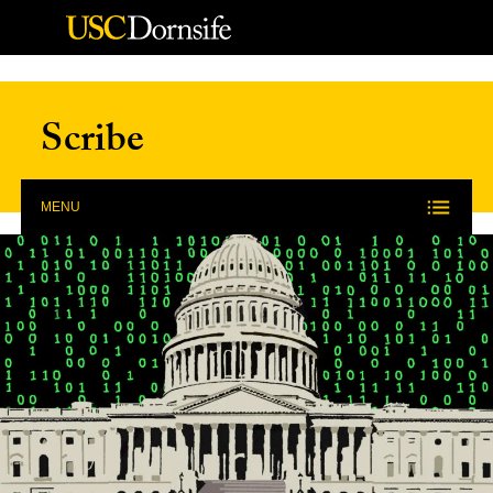
Skip to Content
Scribe
MENU