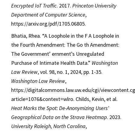
Encrypted IoT Traffic
.
2017.
Princeton University
Department of
Computer Science
,
https://arxiv.org/pdf/1705.06805.
Bhatia, Rhea. “A Loophole in the F A Loophole in
the Fourth Amendment: The Go th
Amendment:
The Government’ ernment’s Unregulated
Purchase of Intimate Health
Data.”
Washington
Law Review
, vol. 98, no. 1, 2024, pp. 1-35.
Washington Law Review
,
https://digitalcommons.law.uw.edu/cgi/viewcontent.cg
article=1076&context=wlro.
Childs, Kevin, et al.
Heat Marks the Spot: De-Anonymizing Users’
Geographical Data
on the Strava Heatmap
.
2023.
University Raleigh, North Carolina
,