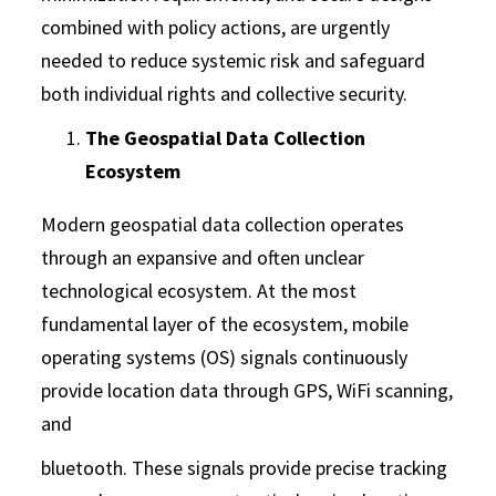
combined with policy actions, are urgently
needed to reduce systemic risk and safeguard
both individual rights and collective security.
The Geospatial Data Collection
Ecosystem
Modern geospatial data collection operates
through an expansive and often unclear
technological ecosystem. At the most
fundamental layer of the ecosystem, mobile
operating systems (OS) signals continuously
provide location data through GPS, WiFi scanning,
and
bluetooth. These signals provide precise tracking