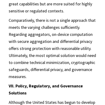
great capabilities but are more suited for highly
sensitive or regulated contexts.
Comparatively, there is not a single approach that
meets the varying challenges sufficiently.
Regarding aggregators, on-device computation
with secure aggregation and differential privacy
offers strong protection with reasonable utility.
Ultimately, the most optimal solution would need
to combine technical minimization, cryptographic
safeguards, differential privacy, and governance
measures.
VII. Policy, Regulatory, and Governance
Solutions
Although the United States has begun to develop