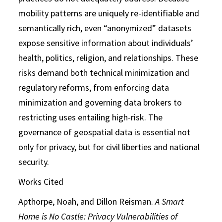
mobility patterns are uniquely re-identifiable and
semantically rich, even “anonymized” datasets
expose sensitive information about individuals’
health, politics, religion, and relationships. These
risks demand both technical minimization and
regulatory reforms, from enforcing data
minimization and governing data brokers to
restricting uses entailing high-risk. The
governance of geospatial data is essential not
only for privacy, but for civil liberties and national
security.
Works Cited
Apthorpe, Noah, and Dillon Reisman.
A Smart
Home is No Castle: Privacy
Vulnerabilities of