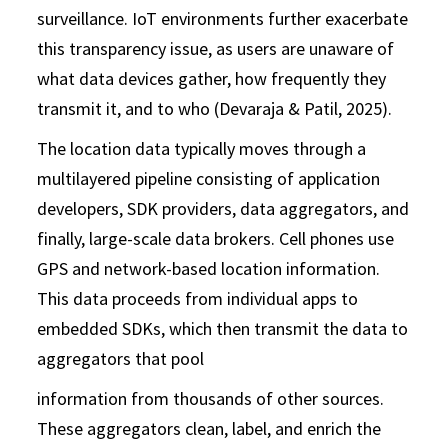
surveillance. IoT environments further exacerbate
this transparency issue, as users are unaware of
what data devices gather, how frequently they
transmit it, and to who (Devaraja & Patil, 2025).
The location data typically moves through a
multilayered pipeline consisting of application
developers, SDK providers, data aggregators, and
finally, large-scale data brokers. Cell phones use
GPS and network-based location information.
This data proceeds from individual apps to
embedded SDKs, which then transmit the data to
aggregators that pool
information from thousands of other sources.
These aggregators clean, label, and enrich the