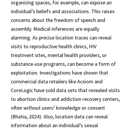
organizing spaces, for example, can expose an
individual’s beliefs and associations. This raises
concerns about the freedom of speech and
assembly. Medical inferences are equally
alarming. As precise location traces can reveal
visits to reproductive health clinics, HIV
treatment sites, mental health providers, or
substance-use programs, can become a form of
exploitation. Investigations have shown that
commercial data retailers like Acxiom and
CoreLogic have sold data sets that revealed visits
to abortion clinics and addiction recovery centers,
often without users’ knowledge or consent
(Bhatia, 2024). Also, location data can reveal
information about an individual’s sexual