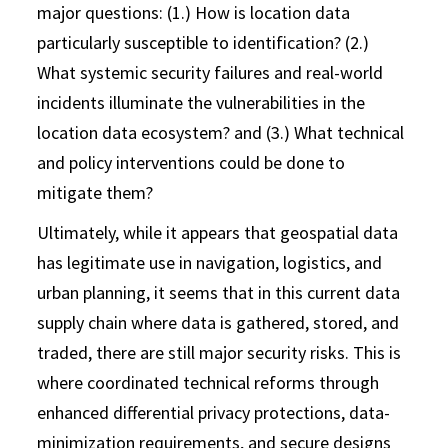
major questions: (1.) How is location data
particularly susceptible to identification? (2.)
What systemic security failures and real-world
incidents illuminate the vulnerabilities in the
location data ecosystem? and (3.) What technical
and policy interventions could be done to
mitigate them?
Ultimately, while it appears that geospatial data
has legitimate use in navigation, logistics, and
urban planning, it seems that in this current data
supply chain where data is gathered, stored, and
traded, there are still major security risks. This is
where coordinated technical reforms through
enhanced differential privacy protections, data-
minimization requirements, and secure designs