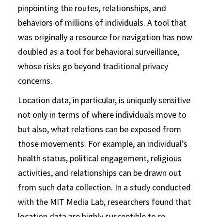
pinpointing the routes, relationships, and
behaviors of millions of individuals. A tool that
was originally a resource for navigation has now
doubled as a tool for behavioral surveillance,
whose risks go beyond traditional privacy
concerns.
Location data, in particular, is uniquely sensitive
not only in terms of where individuals move to
but also, what relations can be exposed from
those movements. For example, an individual’s
health status, political engagement, religious
activities, and relationships can be drawn out
from such data collection. In a study conducted
with the MIT Media Lab, researchers found that
location data are highly susceptible to re-