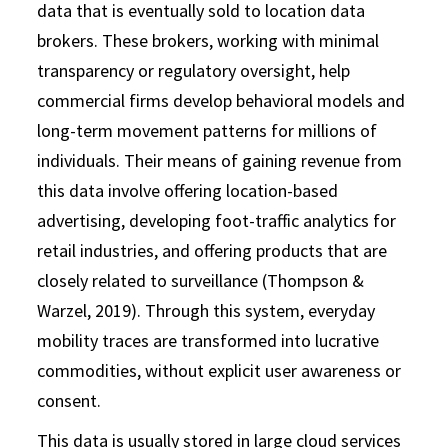
data that is eventually sold to location data
brokers. These brokers, working with minimal
transparency or regulatory oversight, help
commercial firms develop behavioral models and
long-term movement patterns for millions of
individuals. Their means of gaining revenue from
this data involve offering location-based
advertising, developing foot-traffic analytics for
retail industries, and offering products that are
closely related to surveillance (Thompson &
Warzel, 2019). Through this system, everyday
mobility traces are transformed into lucrative
commodities, without explicit user awareness or
consent.
This data is usually stored in large cloud services