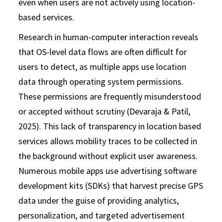
even when users are not actively using location-
based services.
Research in human-computer interaction reveals
that OS-level data flows are often difficult for
users to detect, as multiple apps use location
data through operating system permissions.
These permissions are frequently misunderstood
or accepted without scrutiny (Devaraja & Patil,
2025). This lack of transparency in location based
services allows mobility traces to be collected in
the background without explicit user awareness.
Numerous mobile apps use advertising software
development kits (SDKs) that harvest precise GPS
data under the guise of providing analytics,
personalization, and targeted advertisement