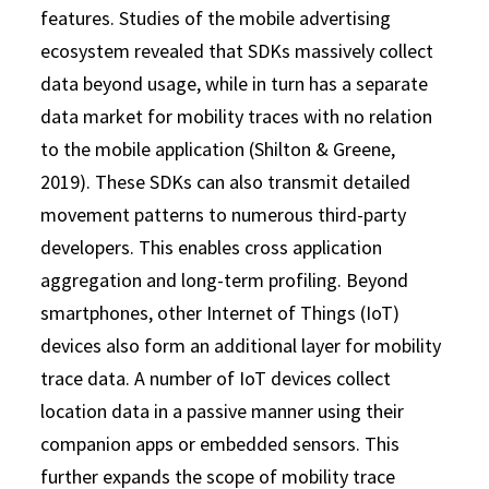
features. Studies of the mobile advertising
ecosystem revealed that SDKs massively collect
data beyond usage, while in turn has a separate
data market for mobility traces with no relation
to the mobile application (Shilton & Greene,
2019). These SDKs can also transmit detailed
movement patterns to numerous third-party
developers. This enables cross application
aggregation and long-term profiling. Beyond
smartphones, other Internet of Things (IoT)
devices also form an additional layer for mobility
trace data. A number of IoT devices collect
location data in a passive manner using their
companion apps or embedded sensors. This
further expands the scope of mobility trace