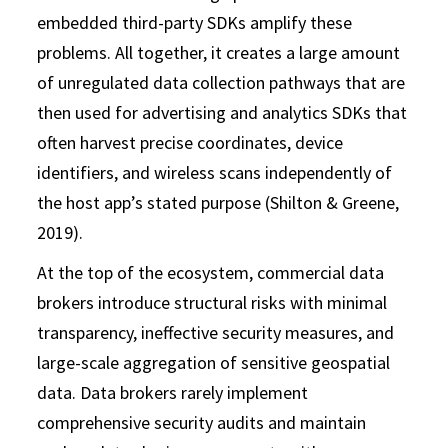
embedded third-party SDKs amplify these
problems. All together, it creates a large amount
of unregulated data collection pathways that are
then used for advertising and analytics SDKs that
often harvest precise coordinates, device
identifiers, and wireless scans independently of
the host app’s stated purpose (Shilton & Greene,
2019).
At the top of the ecosystem, commercial data
brokers introduce structural risks with minimal
transparency, ineffective security measures, and
large-scale aggregation of sensitive geospatial
data. Data brokers rarely implement
comprehensive security audits and maintain