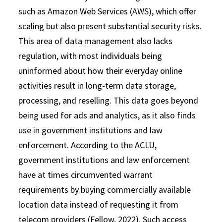
such as Amazon Web Services (AWS), which offer
scaling but also present substantial security risks.
This area of data management also lacks
regulation, with most individuals being
uninformed about how their everyday online
activities result in long-term data storage,
processing, and reselling. This data goes beyond
being used for ads and analytics, as it also finds
use in government institutions and law
enforcement. According to the ACLU,
government institutions and law enforcement
have at times circumvented warrant
requirements by buying commercially available
location data instead of requesting it from
telecom providers (Fellow, 2022). Such access