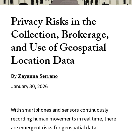
Privacy Risks in the
Collection, Brokerage,
and Use of Geospatial
Location Data
By
Zayanna Serrano
January 30, 2026
With smartphones and sensors continuously
recording human movements in real time, there
are emergent risks for geospatial data