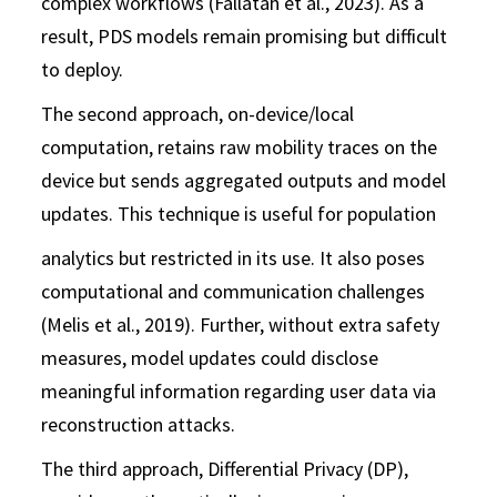
complex workflows (Fallatah et al., 2023). As a
result, PDS models remain promising but difficult
to deploy.
The second approach, on-device/local
computation, retains raw mobility traces on the
device but sends aggregated outputs and model
updates. This technique is useful for population
analytics but restricted in its use. It also poses
computational and communication challenges
(Melis et al., 2019). Further, without extra safety
measures, model updates could disclose
meaningful information regarding user data via
reconstruction attacks.
The third approach, Differential Privacy (DP),