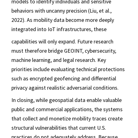
models to identify individuals and sensitive
behaviors with uncanny precision (Liu, et al.,
2022). As mobility data become more deeply
integrated into IoT infrastructures, these
capabilities will only expand. Future research
must therefore bridge GEOINT, cybersecurity,
machine learning, and legal research. Key
priorities include evaluating technical protections
such as encrypted geofencing and differential
privacy against realistic adversarial conditions.
In closing, while geospatial data enable valuable
public and commercial applications, the systems
that collect and monetize mobility traces create
structural vulnerabilities that current U.S.
practices do not adequately address. Because