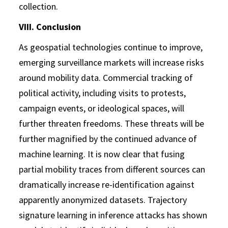
collection.
VIII. Conclusion
As geospatial technologies continue to improve,
emerging surveillance markets will increase risks
around mobility data. Commercial tracking of
political activity, including visits to protests,
campaign events, or ideological spaces, will
further threaten freedoms. These threats will be
further magnified by the continued advance of
machine learning. It is now clear that fusing
partial mobility traces from different sources can
dramatically increase re-identification against
apparently anonymized datasets. Trajectory
signature learning in inference attacks has shown