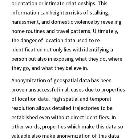
orientation or intimate relationships. This
information can heighten risks of stalking,
harassment, and domestic violence by revealing
home routines and travel patterns. Ultimately,
the danger of location data used to re-
identification not only lies with identifying a
person but also in exposing what they do, where
they go, and what they believe in.
Anonymization of geospatial data has been
proven unsuccessful in all cases due to properties
of location data. High spatial and temporal
resolution allows detailed trajectories to be
established even without direct identifiers. In
other words, properties which make this data so
valuable also make anonymization of this data