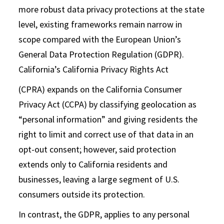
more robust data privacy protections at the state
level, existing frameworks remain narrow in
scope compared with the European Union’s
General Data Protection Regulation (GDPR).
California’s California Privacy Rights Act
(CPRA) expands on the California Consumer
Privacy Act (CCPA) by classifying geolocation as
“personal information” and giving residents the
right to limit and correct use of that data in an
opt-out consent; however, said protection
extends only to California residents and
businesses, leaving a large segment of U.S.
consumers outside its protection.
In contrast, the GDPR, applies to any personal