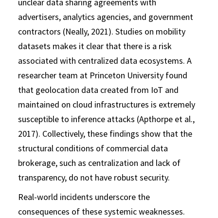
unclear data sharing agreements with
advertisers, analytics agencies, and government
contractors (Neally, 2021). Studies on mobility
datasets makes it clear that there is a risk
associated with centralized data ecosystems. A
researcher team at Princeton University found
that geolocation data created from IoT and
maintained on cloud infrastructures is extremely
susceptible to inference attacks (Apthorpe et al.,
2017). Collectively, these findings show that the
structural conditions of commercial data
brokerage, such as centralization and lack of
transparency, do not have robust security.
Real-world incidents underscore the
consequences of these systemic weaknesses.