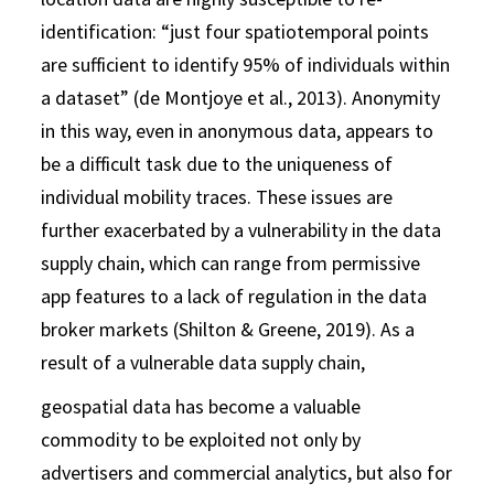
identification: “just four spatiotemporal points
are sufficient to identify 95% of individuals within
a dataset” (de Montjoye et al., 2013). Anonymity
in this way, even in anonymous data, appears to
be a difficult task due to the uniqueness of
individual mobility traces. These issues are
further exacerbated by a vulnerability in the data
supply chain, which can range from permissive
app features to a lack of regulation in the data
broker markets (Shilton & Greene, 2019). As a
result of a vulnerable data supply chain,
geospatial data has become a valuable
commodity to be exploited not only by
advertisers and commercial analytics, but also for