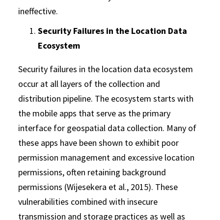
ineffective.
Security Failures in the Location Data
Ecosystem
Security failures in the location data ecosystem
occur at all layers of the collection and
distribution pipeline. The ecosystem starts with
the mobile apps that serve as the primary
interface for geospatial data collection. Many of
these apps have been shown to exhibit poor
permission management and excessive location
permissions, often retaining background
permissions (Wijesekera et al., 2015). These
vulnerabilities combined with insecure
transmission and storage practices as well as