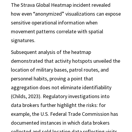
The Strava Global Heatmap incident revealed
how even “anonymized” visualizations can expose
sensitive operational information when
movement patterns correlate with spatial
signatures.
Subsequent analysis of the heatmap
demonstrated that activity hotspots unveiled the
location of military bases, patrol routes, and
personnel habits, proving a point that
aggregation does not eliminate identifiability
(Childs, 2023). Regulatory investigations into
data brokers further highlight the risks: for
example, the U.S. Federal Trade Commission has
documented instances in which data brokers
collected and sold location data reflecting visits