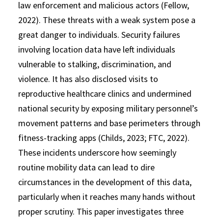
law enforcement and malicious actors (Fellow,
2022). These threats with a weak system pose a
great danger to individuals. Security failures
involving location data have left individuals
vulnerable to stalking, discrimination, and
violence. It has also disclosed visits to
reproductive healthcare clinics and undermined
national security by exposing military personnel’s
movement patterns and base perimeters through
fitness-tracking apps (Childs, 2023; FTC, 2022).
These incidents underscore how seemingly
routine mobility data can lead to dire
circumstances in the development of this data,
particularly when it reaches many hands without
proper scrutiny. This paper investigates three