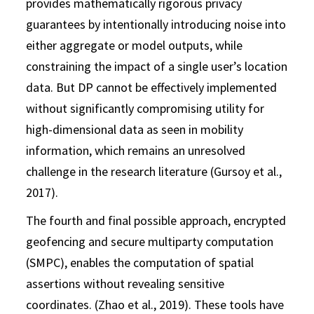
provides mathematically rigorous privacy
guarantees by intentionally introducing noise into
either aggregate or model outputs, while
constraining the impact of a single user’s location
data. But DP cannot be effectively implemented
without significantly compromising utility for
high-dimensional data as seen in mobility
information, which remains an unresolved
challenge in the research literature (Gursoy et al.,
2017).
The fourth and final possible approach, encrypted
geofencing and secure multiparty computation
(SMPC), enables the computation of spatial
assertions without revealing sensitive
coordinates. (Zhao et al., 2019). These tools have