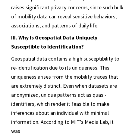
raises significant privacy concerns, since such bulk
of mobility data can reveal sensitive behaviors,
associations, and patterns of daily life.
III. Why Is Geospatial Data Uniquely
Susceptible to Identification?
Geospatial data contains a high susceptibility to
re-identification due to its uniqueness. This
uniqueness arises from the mobility traces that
are extremely distinct. Even when datasets are
anonymized, unique patterns act as quasi-
identifiers, which render it feasible to make
inferences about an individual with minimal
information. According to MIT’s Media Lab, it
was