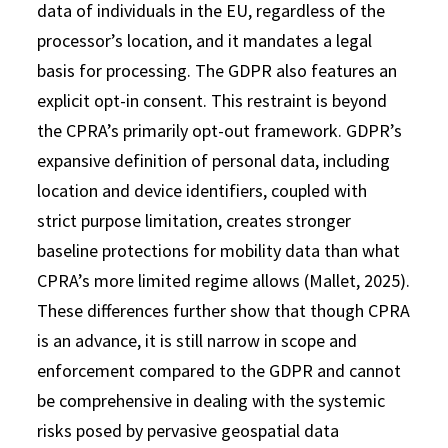
data of individuals in the EU, regardless of the
processor’s location, and it mandates a legal
basis for processing. The GDPR also features an
explicit opt-in consent. This restraint is beyond
the CPRA’s primarily opt-out framework. GDPR’s
expansive definition of personal data, including
location and device identifiers, coupled with
strict purpose limitation, creates stronger
baseline protections for mobility data than what
CPRA’s more limited regime allows (Mallet, 2025).
These differences further show that though CPRA
is an advance, it is still narrow in scope and
enforcement compared to the GDPR and cannot
be comprehensive in dealing with the systemic
risks posed by pervasive geospatial data