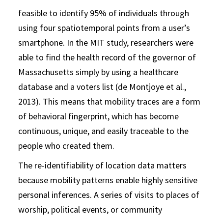
feasible to identify 95% of individuals through
using four spatiotemporal points from a user’s
smartphone. In the MIT study, researchers were
able to find the health record of the governor of
Massachusetts simply by using a healthcare
database and a voters list (de Montjoye et al.,
2013). This means that mobility traces are a form
of behavioral fingerprint, which has become
continuous, unique, and easily traceable to the
people who created them.
The re-identifiability of location data matters
because mobility patterns enable highly sensitive
personal inferences. A series of visits to places of
worship, political events, or community