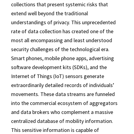
collections that present systemic risks that
extend well beyond the traditional
understandings of privacy. This unprecedented
rate of data collection has created one of the
most all encompassing and least understood
security challenges of the technological era.
Smart phones, mobile phone apps, advertising
software development kits (SDKs), and the
Internet of Things (IoT) sensors generate
extraordinarily detailed records of individuals’
movements. These data streams are funneled
into the commercial ecosystem of aggregators
and data brokers who complement a massive
centralized database of mobility information.
This sensitive information is capable of