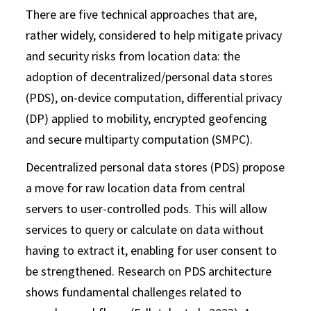
There are five technical approaches that are,
rather widely, considered to help mitigate privacy
and security risks from location data: the
adoption of decentralized/personal data stores
(PDS), on-device computation, differential privacy
(DP) applied to mobility, encrypted geofencing
and secure multiparty computation (SMPC).
Decentralized personal data stores (PDS) propose
a move for raw location data from central
servers to user-controlled pods. This will allow
services to query or calculate on data without
having to extract it, enabling for user consent to
be strengthened. Research on PDS architecture
shows fundamental challenges related to