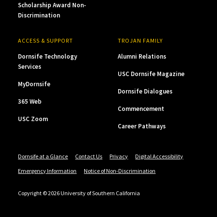
Scholarship Award Non-
Discrimination
ACCESS & SUPPORT
TROJAN FAMILY
Dornsife Technology
Alumni Relations
Services
USC Dornsife Magazine
MyDornsife
Dornsife Dialogues
365 Web
Commencement
USC Zoom
Career Pathways
Dornsife at a Glance
Contact Us
Privacy
Digital Accessibility
Emergency Information
Notice of Non-Discrimination
Copyright © 2026 University of Southern California