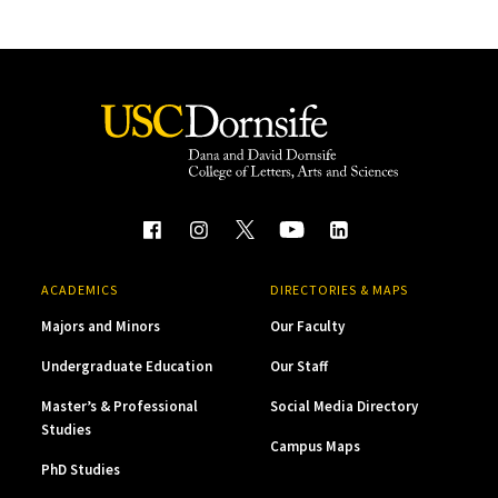
ACADEMICS
DIRECTORIES & MAPS
Majors and Minors
Our Faculty
Undergraduate Education
Our Staff
Master’s & Professional
Social Media Directory
Studies
Campus Maps
PhD Studies