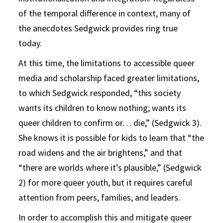
of the temporal difference in context, many of
the anecdotes Sedgwick provides ring true
today.
At this time, the limitations to accessible queer
media and scholarship faced greater limitations,
to which Sedgwick responded, “this society
wants its children to know nothing; wants its
queer children to confirm or… die,” (Sedgwick 3).
She knows it is possible for kids to learn that “the
road widens and the air brightens,” and that
“there are worlds where it’s plausible,” (Sedgwick
2) for more queer youth, but it requires careful
attention from peers, families, and leaders.
In order to accomplish this and mitigate queer