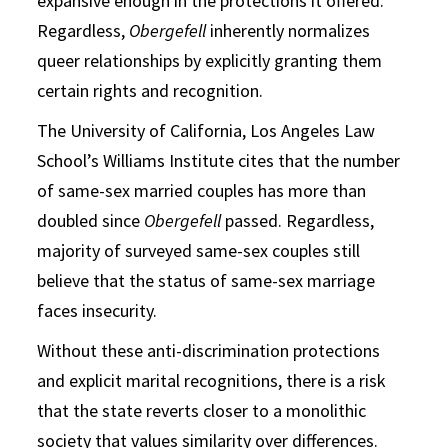
expansive enough in the protections it offered.
Regardless,
Obergefell
inherently normalizes
queer relationships by explicitly granting them
certain rights and recognition.
The University of California, Los Angeles Law
School’s Williams Institute cites that the number
of same-sex married couples has more than
doubled since
Obergefell
passed. Regardless,
majority of surveyed same-sex couples still
believe that the status of same-sex marriage
faces insecurity.
Without these anti-discrimination protections
and explicit marital recognitions, there is a risk
that the state reverts closer to a monolithic
society that values similarity over differences.