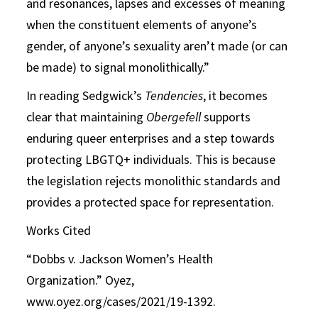
and resonances, lapses and excesses of meaning
when the constituent elements of anyone’s
gender, of anyone’s sexuality aren’t made (or can
be made) to signal monolithically.”
In reading Sedgwick’s
Tendencies
, it becomes
clear that maintaining
Obergefell
supports
enduring queer enterprises and a step towards
protecting LBGTQ+ individuals. This is because
the legislation rejects monolithic standards and
provides a protected space for representation.
Works Cited
“Dobbs v. Jackson Women’s Health
Organization.” Oyez,
www.oyez.org/cases/2021/19-1392.