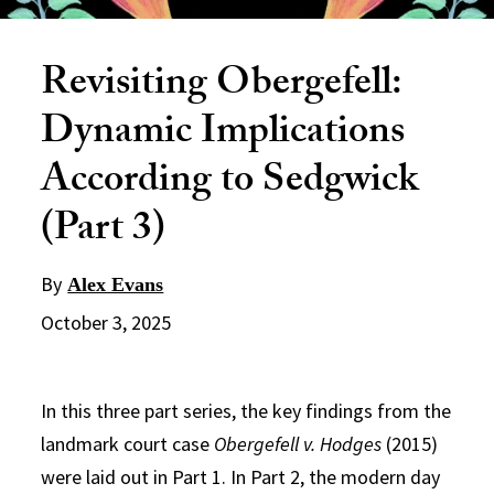
Revisiting Obergefell:
Dynamic Implications
According to Sedgwick
(Part 3)
By
Alex Evans
October 3, 2025
In this three part series, the key findings from the
landmark court case
Obergefell v. Hodges
(2015)
were laid out in Part 1. In Part 2, the modern day