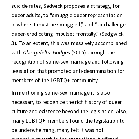
suicide rates, Sedwick proposes a strategy, for
queer adults, to “smuggle queer representation
in where it must be smuggled,” and “to challenge
queer-eradicating impulses frontally,” (Sedgwick
3). To an extent, this was massively accomplished
with
Obergefell v. Hodges
(2015) through the
recognition of same-sex marriage and following
legislation that promoted anti-desrimination for
members of the LGBTQ+ community.
In mentioning same-sex marriage it is also
necessary to recognize the rich history of queer
culture and existence beyond the legislation. Also,
many LGBTQ+ members found the legislation to
be underwhelming; many felt it was not