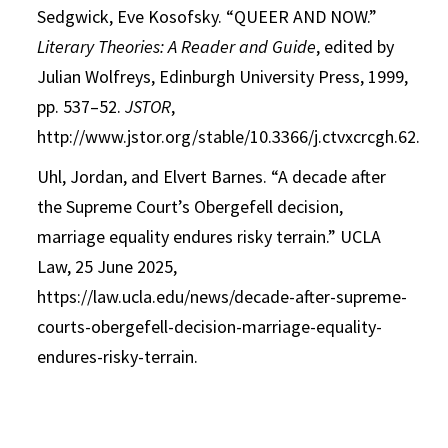
Sedgwick, Eve Kosofsky. “QUEER AND NOW.”
Literary Theories: A Reader and Guide
, edited by
Julian Wolfreys, Edinburgh University Press, 1999,
pp. 537–52.
JSTOR
,
http://www.jstor.org/stable/10.3366/j.ctvxcrcgh.62.
Uhl, Jordan, and Elvert Barnes. “A decade after
the Supreme Court’s Obergefell decision,
marriage equality endures risky
terrain.” UCLA
Law, 25 June 2025,
https://law.ucla.edu/news/decade-after-supreme-
courts-obergefell-decision-marriage-equality-
endures-risky-terrain.