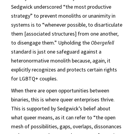
Sedgwick underscored “the most productive
strategy” to prevent monoliths or unanimity in
systems is to “whenever possible, to disarticulate
them [associated structures] from one another,
to disengage them.” Upholding the
Obergefell
standard is just one safeguard against a
heteronormative monolith because, again, it
explicitly recognizes and protects certain rights
for LGBTQ+ couples.
When there are open opportunities between
binaries, this is where queer enterprises thrive.
This is supported by Sedgwick’s belief about
what queer means, as it can refer to “the open
mesh of possibilities, gaps, overlaps, dissonances