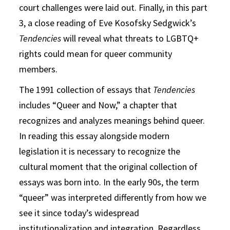
court challenges were laid out. Finally, in this part
3, a close reading of Eve Kosofsky Sedgwick’s
Tendencies
will reveal what threats to LGBTQ+
rights could mean for queer community
members.
The 1991 collection of essays that
Tendencies
includes “Queer and Now,” a chapter that
recognizes and analyzes meanings behind queer.
In reading this essay alongside modern
legislation it is necessary to recognize the
cultural moment that the original collection of
essays was born into. In the early 90s, the term
“queer” was interpreted differently from how we
see it since today’s widespread
institutionalization and integration. Regardless