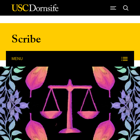
Skip to Content
Scribe
MENU