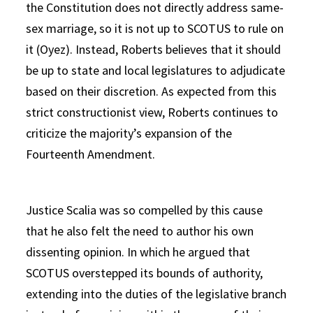
the Constitution does not directly address same-
sex marriage, so it is not up to SCOTUS to rule on
it (Oyez). Instead, Roberts believes that it should
be up to state and local legislatures to adjudicate
based on their discretion. As expected from this
strict constructionist view, Roberts continues to
criticize the majority’s expansion of the
Fourteenth Amendment.
Justice Scalia was so compelled by this cause
that he also felt the need to author his own
dissenting opinion. In which he argued that
SCOTUS overstepped its bounds of authority,
extending into the duties of the legislative branch