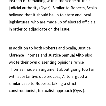
instead of remaining within the scope of their
judicial authority (Oyez). Similar to Roberts, Scalia
believed that it should be up to state and local
legislatures, who are made up of elected officials,
in order to adjudicate on the issue.
In addition to both Roberts and Scalia, Justice
Clarence Thomas and Justice Samual Alito also
wrote their own dissenting opinions. While
Thomas made an argument about going too far
with substantive due process, Alito argued a
similar case to Roberts, taking a strict
constructionist, textualist approach (Oyez).