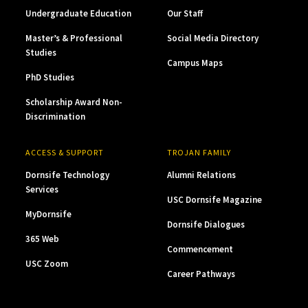
Undergraduate Education
Our Staff
Master’s & Professional
Social Media Directory
Studies
Campus Maps
PhD Studies
Scholarship Award Non-
Discrimination
ACCESS & SUPPORT
TROJAN FAMILY
Dornsife Technology
Alumni Relations
Services
USC Dornsife Magazine
MyDornsife
Dornsife Dialogues
365 Web
Commencement
USC Zoom
Career Pathways