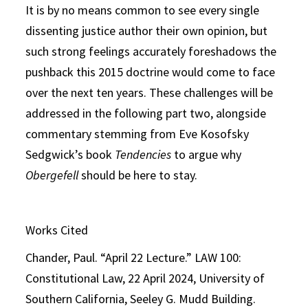
It is by no means common to see every single
dissenting justice author their own opinion, but
such strong feelings accurately foreshadows the
pushback this 2015 doctrine would come to face
over the next ten years. These challenges will be
addressed in the following part two, alongside
commentary stemming from Eve Kosofsky
Sedgwick’s book
Tendencies
to argue why
Obergefell
should be here to stay.
Works Cited
Chander, Paul. “April 22 Lecture.” LAW 100:
Constitutional Law, 22 April 2024, University of
Southern California, Seeley G. Mudd Building.