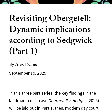
Revisiting Obergefell:
Dynamic implications
according to Sedgwick
(Part 1)
By
Alex Evans
September 19, 2025
In this three part series, the key findings in the
landmark court case
Obergefell v. Hodges
(2015)
will be laid out in Part 1, then, modern day court