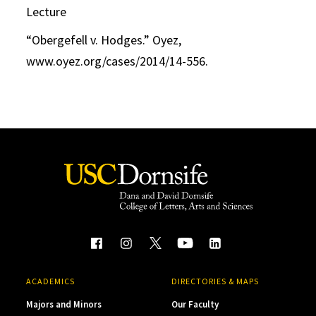
Lecture
“Obergefell v. Hodges.” Oyez,
www.oyez.org/cases/2014/14-556.
ACADEMICS
DIRECTORIES & MAPS
Majors and Minors
Our Faculty