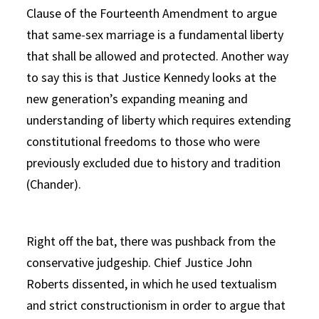
Clause of the Fourteenth Amendment to argue
that same-sex marriage is a fundamental liberty
that shall be allowed and protected. Another way
to say this is that Justice Kennedy looks at the
new generation’s expanding meaning and
understanding of liberty which requires extending
constitutional freedoms to those who were
previously excluded due to history and tradition
(Chander).
Right off the bat, there was pushback from the
conservative judgeship. Chief Justice John
Roberts dissented, in which he used textualism
and strict constructionism in order to argue that