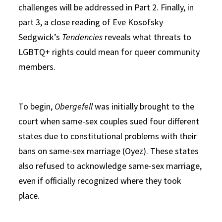
challenges will be addressed in Part 2. Finally, in
part 3, a close reading of Eve Kosofsky
Sedgwick’s
Tendencies
reveals what threats to
LGBTQ+ rights could mean for queer community
members.
To begin,
Obergefell
was initially brought to the
court when same-sex couples sued four different
states due to constitutional problems with their
bans on same-sex marriage (Oyez). These states
also refused to acknowledge same-sex marriage,
even if officially recognized where they took
place.