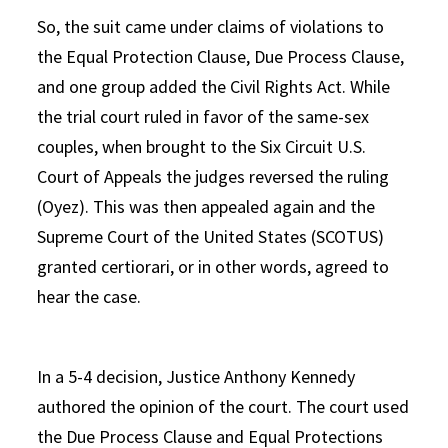
So, the suit came under claims of violations to
the Equal Protection Clause, Due Process Clause,
and one group added the Civil Rights Act. While
the trial court ruled in favor of the same-sex
couples, when brought to the Six Circuit U.S.
Court of Appeals the judges reversed the ruling
(Oyez). This was then appealed again and the
Supreme Court of the United States (SCOTUS)
granted certiorari, or in other words, agreed to
hear the case.
In a 5-4 decision, Justice Anthony Kennedy
authored the opinion of the court. The court used
the Due Process Clause and Equal Protections