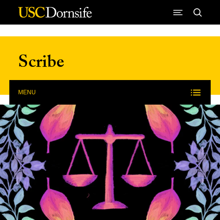
Skip to Content
Scribe
MENU