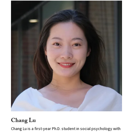
Chang Lu
Chang Lu is a first-year Ph.D. student in social psychology with