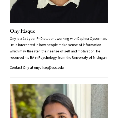
Ony Haque
Ony is a 1st year PhD student working with Daphna Oyserman.
He is interested in how people make sense of information
which may threaten their sense of self and motivation. He
received his BA in Psychology from the University of Michigan.
Contact Ony at
onyulhaq@usc.edu