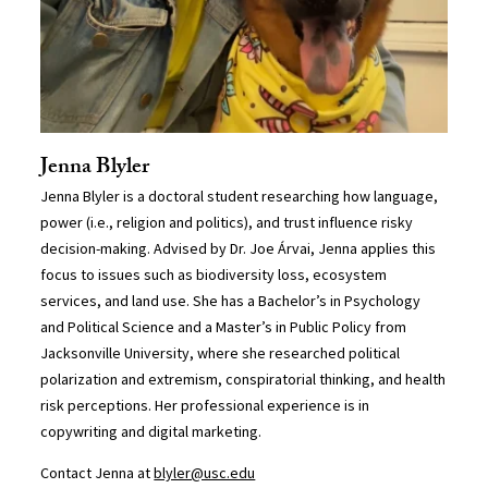
Jenna Blyler
Jenna Blyler is a doctoral student researching how language,
power (i.e., religion and politics), and trust influence risky
decision-making. Advised by Dr. Joe Árvai, Jenna applies this
focus to issues such as biodiversity loss, ecosystem
services, and land use. She has a Bachelor’s in Psychology
and Political Science and a Master’s in Public Policy from
Jacksonville University, where she researched political
polarization and extremism, conspiratorial thinking, and health
risk perceptions. Her professional experience is in
copywriting and digital marketing.
Contact Jenna at
blyler@usc.edu