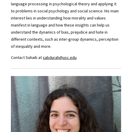
language processing in psychological theory and applying it
to problems in social psychology and social science. His main
interest lies in understanding how morality and values
manifest in language and how these insights can help us
understand the dynamics of bias, prejudice and hate in
different contexts, such as inter-group dynamics, perception
of inequality and more.
Contact Suhaib at
sabdurah@usc.edu