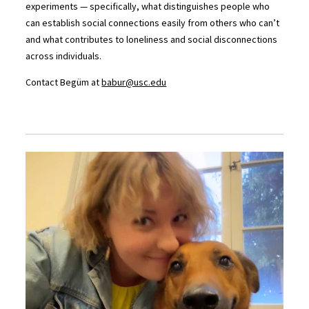
experiments — specifically, what distinguishes people who
can establish social connections easily from others who can’t
and what contributes to loneliness and social disconnections
across individuals.
Contact Begüm at
babur@usc.edu