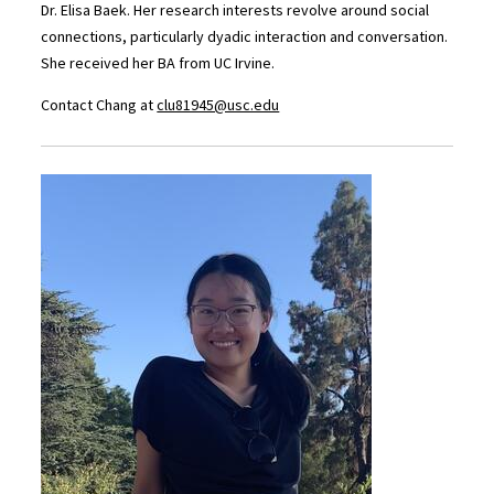
Dr. Elisa Baek. Her research interests revolve around social
connections, particularly dyadic interaction and conversation.
She received her BA from UC Irvine.
Contact Chang at
clu81945@usc.edu