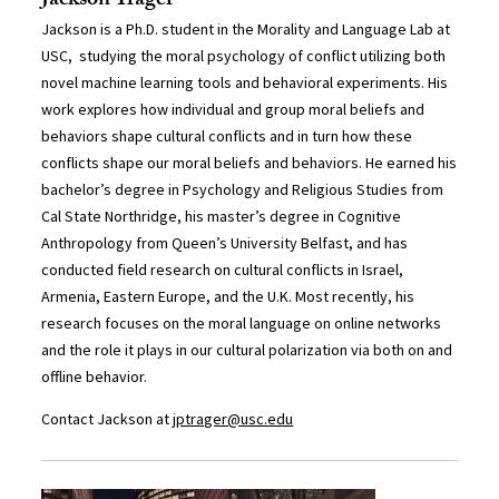
Jackson Trager
Jackson is a Ph.D. student in the Morality and Language Lab at
USC, studying the moral psychology of conflict utilizing both
novel machine learning tools and behavioral experiments. His
work explores how individual and group moral beliefs and
behaviors shape cultural conflicts and in turn how these
conflicts shape our moral beliefs and behaviors. He earned his
bachelor’s degree in Psychology and Religious Studies from
Cal State Northridge, his master’s degree in Cognitive
Anthropology from Queen’s University Belfast, and has
conducted field research on cultural conflicts in Israel,
Armenia, Eastern Europe, and the U.K. Most recently, his
research focuses on the moral language on online networks
and the role it plays in our cultural polarization via both on and
offline behavior.
Contact Jackson at
jptrager@usc.edu