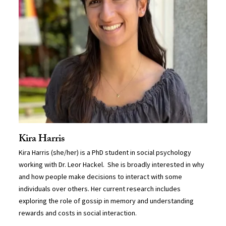
Kira Harris
Kira Harris (she/her) is a PhD student in social psychology
working with Dr. Leor Hackel. She is broadly interested in why
and how people make decisions to interact with some
individuals over others. Her current research includes
exploring the role of gossip in memory and understanding
rewards and costs in social interaction.