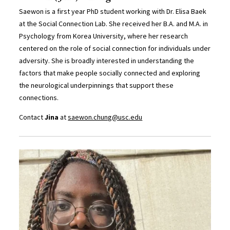
Saewon is a first year PhD student working with Dr. Elisa Baek
at the Social Connection Lab. She received her B.A. and M.A. in
Psychology from Korea University, where her research
centered on the role of social connection for individuals under
adversity. She is broadly interested in understanding the
factors that make people socially connected and exploring
the neurological underpinnings that support these
connections.
Contact
Jina
at
saewon.chung@usc.edu