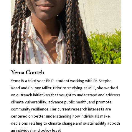
Yema Conteh
Yema is a third year Ph.D. student working with Dr. Stephe
Read and Dr. Lynn Miller. Prior to studying at USC, she worked
on outreach initiatives that sought to understand and address
climate vulnerability, advance public health, and promote
community resilience. Her current research interests are
centered on better understanding how individuals make
decisions relating to climate change and sustainability at both
an individual and policy level.