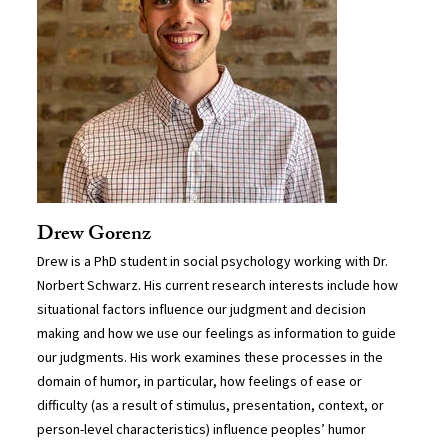
Drew Gorenz
Drew is a PhD student in social psychology working with Dr.
Norbert Schwarz. His current research interests include how
situational factors influence our judgment and decision
making and how we use our feelings as information to guide
our judgments. His work examines these processes in the
domain of humor, in particular, how feelings of ease or
difficulty (as a result of stimulus, presentation, context, or
person-level characteristics) influence peoples’ humor