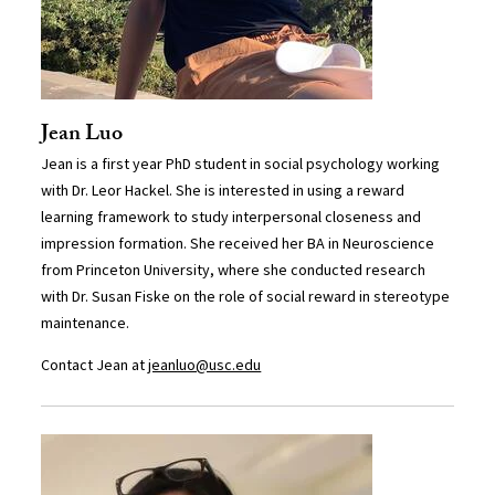
Jean Luo
Jean is a first year PhD student in social psychology working
with Dr. Leor Hackel. She is interested in using a reward
learning framework to study interpersonal closeness and
impression formation. She received her BA in Neuroscience
from Princeton University, where she conducted research
with Dr. Susan Fiske on the role of social reward in stereotype
maintenance.
Contact Jean at
jeanluo@usc.edu