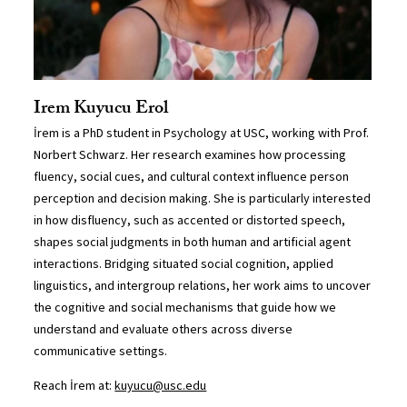
Irem Kuyucu Erol
İrem is a PhD student in Psychology at USC, working with Prof.
Norbert Schwarz. Her research examines how processing
fluency, social cues, and cultural context influence person
perception and decision making. She is particularly interested
in how disfluency, such as accented or distorted speech,
shapes social judgments in both human and artificial agent
interactions. Bridging situated social cognition, applied
linguistics, and intergroup relations, her work aims to uncover
the cognitive and social mechanisms that guide how we
understand and evaluate others across diverse
communicative settings.
Reach İrem at:
kuyucu@usc.edu