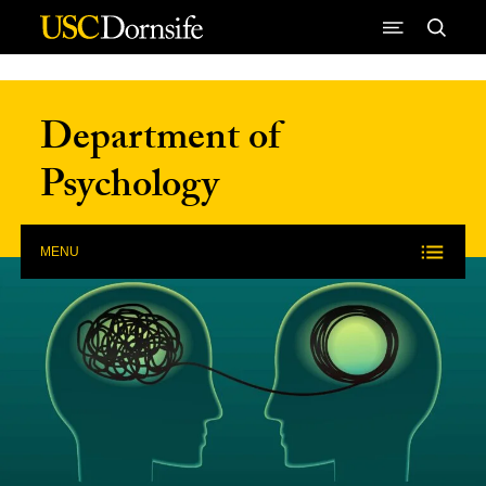
Skip to Content
Department of
Psychology
MENU