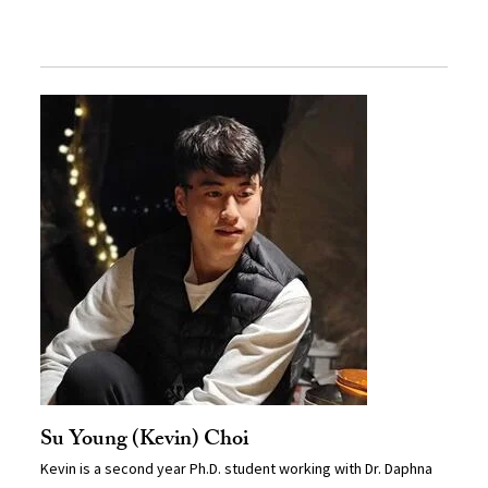
Su Young (Kevin) Choi
Kevin is a second year Ph.D. student working with Dr. Daphna