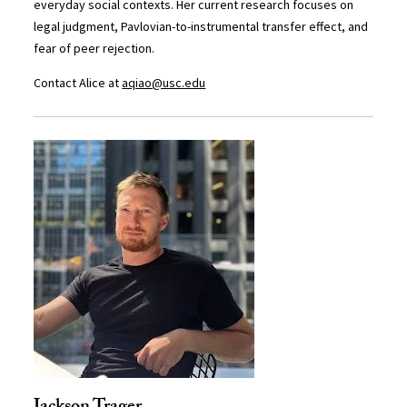
everyday social contexts. Her current research focuses on
legal judgment, Pavlovian-to-instrumental transfer effect, and
fear of peer rejection.
Contact Alice at
aqiao@usc.edu