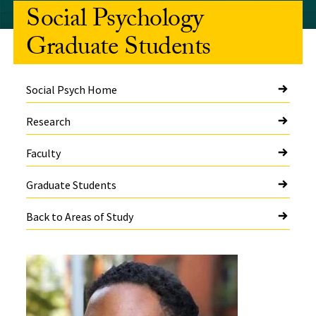
Social Psychology
Graduate Students
Social Psych Home
Research
Faculty
Graduate Students
Back to Areas of Study