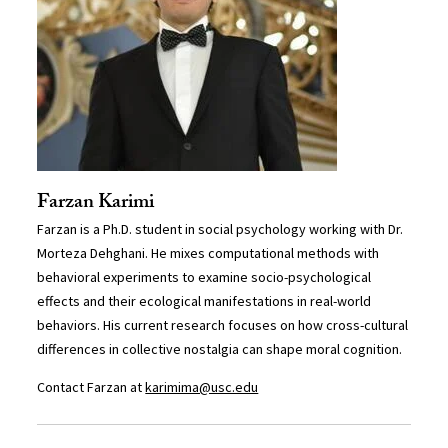
Farzan Karimi
Farzan is a Ph.D. student in social psychology working with Dr.
Morteza Dehghani. He mixes computational methods with
behavioral experiments to examine socio-psychological
effects and their ecological manifestations in real-world
behaviors. His current research focuses on how cross-cultural
differences in collective nostalgia can shape moral cognition.
Contact Farzan at
karimima@usc.edu