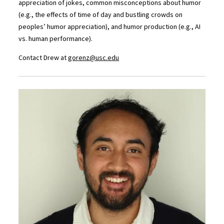
appreciation of jokes, common misconceptions about humor
(e.g., the effects of time of day and bustling crowds on
peoples’ humor appreciation), and humor production (e.g., AI
vs. human performance).
Contact Drew at
gorenz@usc.edu