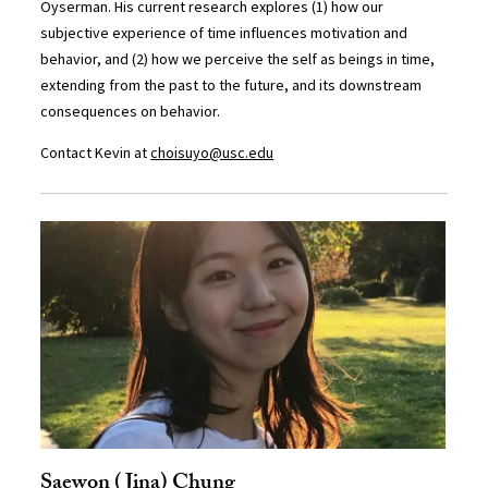
Oyserman. His current research explores (1) how our
subjective experience of time influences motivation and
behavior, and (2) how we perceive the self as beings in time,
extending from the past to the future, and its downstream
consequences on behavior.
Contact Kevin at
choisuyo@usc.edu
Saewon (Jina) Chung