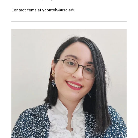
Contact Yema at
yconteh@usc.edu