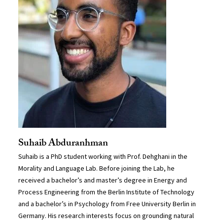
Suhaib Abduranhman
Suhaib is a PhD student working with Prof. Dehghani in the
Morality and Language Lab. Before joining the Lab, he
received a bachelor’s and master’s degree in Energy and
Process Engineering from the Berlin Institute of Technology
and a bachelor’s in Psychology from Free University Berlin in
Germany. His research interests focus on grounding natural