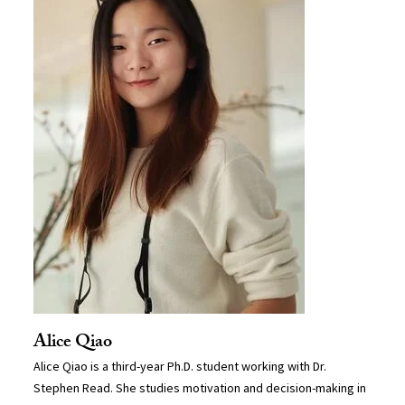
Alice Qiao
Alice Qiao is a third-year Ph.D. student working with Dr.
Stephen Read. She studies motivation and decision-making in