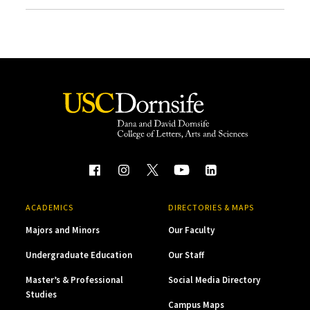
ACADEMICS
DIRECTORIES & MAPS
Majors and Minors
Our Faculty
Undergraduate Education
Our Staff
Master’s & Professional
Social Media Directory
Studies
Campus Maps