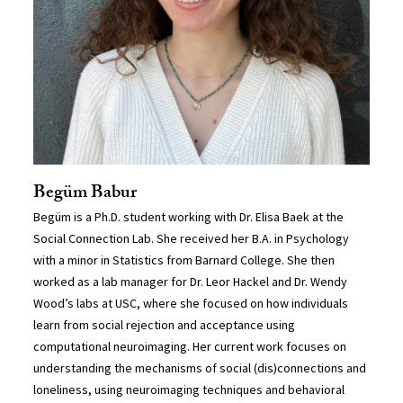
Begüm Babur
Begüm is a Ph.D. student working with Dr. Elisa Baek at the
Social Connection Lab. She received her B.A. in Psychology
with a minor in Statistics from Barnard College. She then
worked as a lab manager for Dr. Leor Hackel and Dr. Wendy
Wood’s labs at USC, where she focused on how individuals
learn from social rejection and acceptance using
computational neuroimaging. Her current work focuses on
understanding the mechanisms of social (dis)connections and
loneliness, using neuroimaging techniques and behavioral