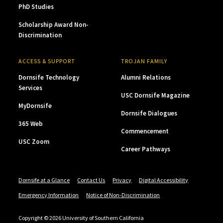
PhD Studies
Scholarship Award Non-
Discrimination
ACCESS & SUPPORT
TROJAN FAMILY
Dornsife Technology
Alumni Relations
Services
USC Dornsife Magazine
MyDornsife
Dornsife Dialogues
365 Web
Commencement
USC Zoom
Career Pathways
Dornsife at a Glance
Contact Us
Privacy
Digital Accessibility
Emergency Information
Notice of Non-Discrimination
Copyright © 2026 University of Southern California