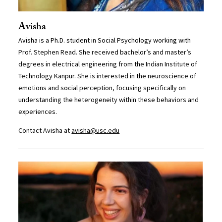
Avisha
Avisha is a Ph.D. student in Social Psychology working with
Prof. Stephen Read. She received bachelor’s and master’s
degrees in electrical engineering from the Indian Institute of
Technology Kanpur. She is interested in the neuroscience of
emotions and social perception, focusing specifically on
understanding the heterogeneity within these behaviors and
experiences.
Contact Avisha at
avisha@usc.edu