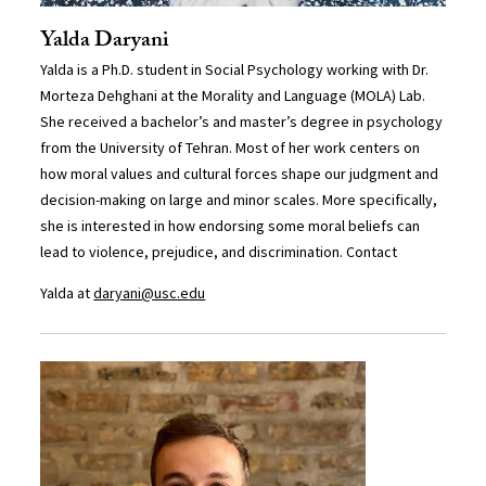
Yalda Daryani
Yalda is a Ph.D. student in Social Psychology working with Dr.
Morteza Dehghani at the Morality and Language (MOLA) Lab.
She received a bachelor’s and master’s degree in psychology
from the University of Tehran. Most of her work centers on
how moral values and cultural forces shape our judgment and
decision-making on large and minor scales. More specifically,
she is interested in how endorsing some moral beliefs can
lead to violence, prejudice, and discrimination. Contact
Yalda at
daryani@usc.edu