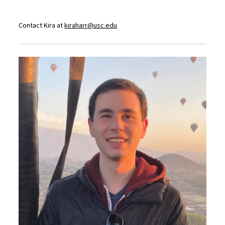
Contact Kira at
kiraharr@usc.edu