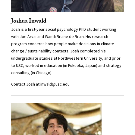
Joshua Inwald
Josh is a first-year social psychology PhD student working
with Joe Árvai and Wändi Bruine de Bruin. His research
program concerns how people make decisions in climate
change / sustainability contexts. Josh completed his
undergraduate studies at Northwestern University, and prior
to USC, worked in education (in Fukuoka, Japan) and strategy
consulting (in Chicago).
Contact Josh at
inwald@usc.edu