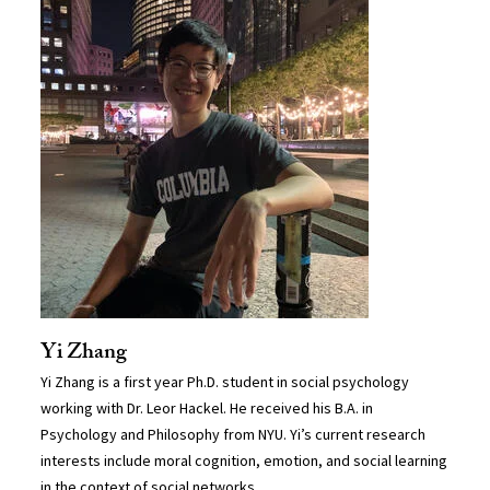
Yi Zhang
Yi Zhang is a first year Ph.D. student in social psychology
working with Dr. Leor Hackel. He received his B.A. in
Psychology and Philosophy from NYU. Yi’s current research
interests include moral cognition, emotion, and social learning
in the context of social networks.