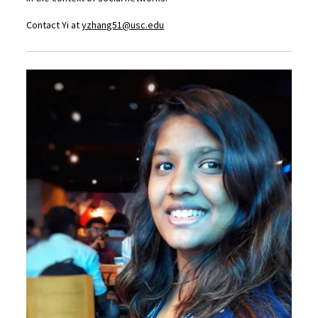
Contact Yi at
yzhang51@usc.edu