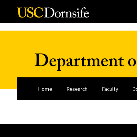
Skip to Content
Department o
Home
Research
Faculty
D