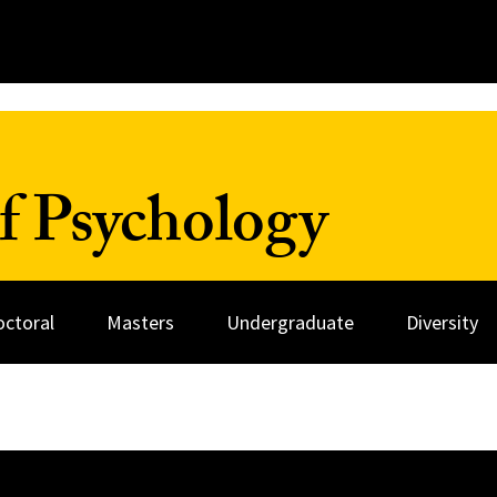
f Psychology
octoral
Masters
Undergraduate
Diversity