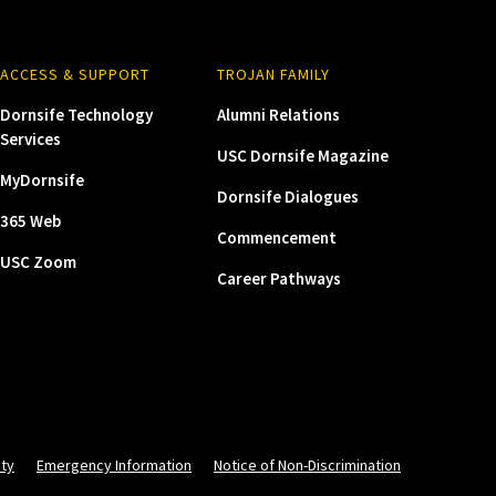
ACCESS & SUPPORT
TROJAN FAMILY
Dornsife Technology
Alumni Relations
Services
USC Dornsife Magazine
MyDornsife
Dornsife Dialogues
365 Web
Commencement
USC Zoom
Career Pathways
ity
Emergency Information
Notice of Non-Discrimination