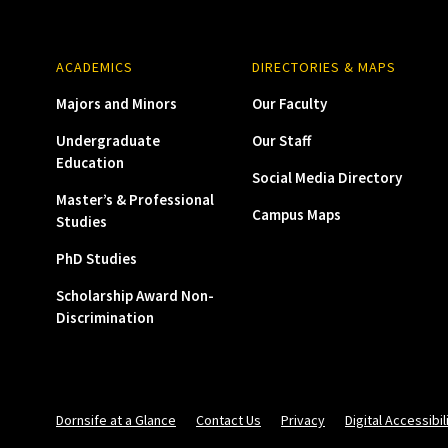
ACADEMICS
DIRECTORIES & MAPS
Majors and Minors
Our Faculty
Undergraduate
Our Staff
Education
Social Media Directory
Master’s & Professional
Campus Maps
Studies
PhD Studies
Scholarship Award Non-
Discrimination
Dornsife at a Glance
Contact Us
Privacy
Digital Accessibil