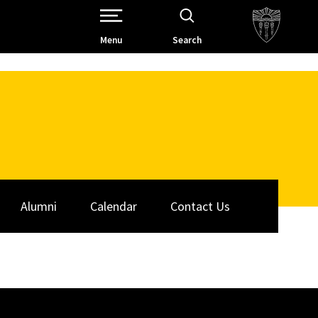
Open Site Navigation /
Menu
Search
Alumni
Calendar
Contact Us