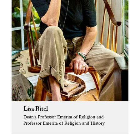
Lisa Bitel
Dean's Professor Emerita of Religion and
Professor Emerita of Religion and History