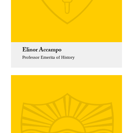
Elinor Accampo
Professor Emerita of History