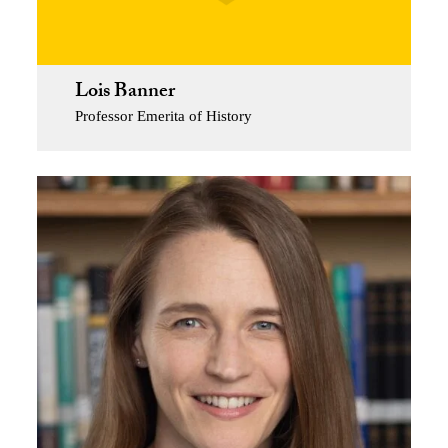
Lois Banner
Professor Emerita of History