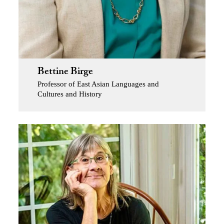
Bettine Birge
Professor of East Asian Languages and
Cultures and History