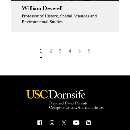
William Deverell
Professor of History, Spatial Sciences and
Environmental Studies
1
2
3
4
5
6