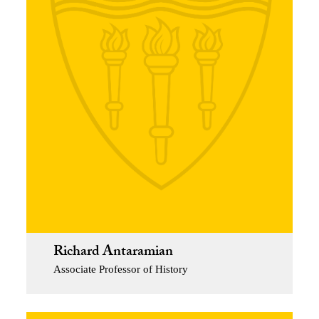
Richard Antaramian
Associate Professor of History