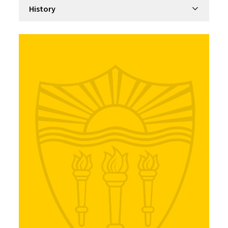
Filter by department