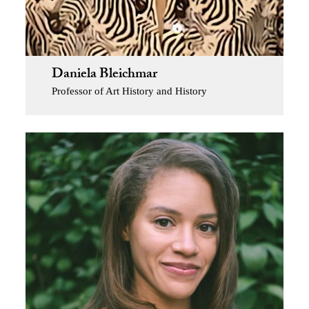
Daniela Bleichmar
Professor of Art History and History