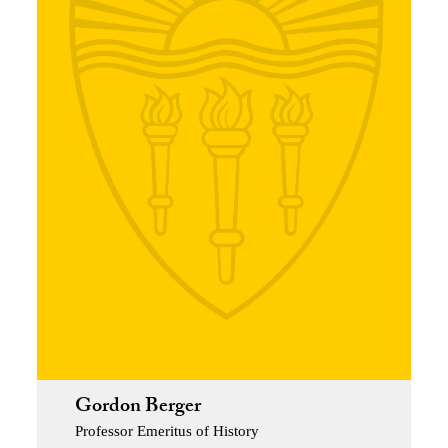
Gordon Berger
Professor Emeritus of History