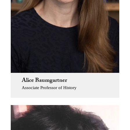
Alice Baumgartner
Associate Professor of History