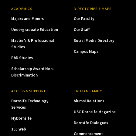
ACADEMICS
DIRECTORIES & MAPS
Majors and Minors
Our Faculty
Undergraduate Education
Our Staff
Master’s & Professional
Social Media Directory
Studies
Campus Maps
PhD Studies
Scholarship Award Non-
Discrimination
ACCESS & SUPPORT
TROJAN FAMILY
Dornsife Technology
Alumni Relations
Services
USC Dornsife Magazine
MyDornsife
Dornsife Dialogues
365 Web
Commencement