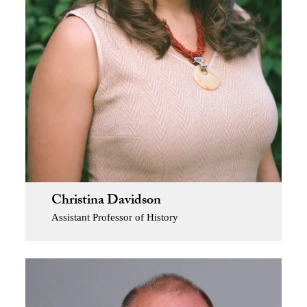
Christina Davidson
Assistant Professor of History