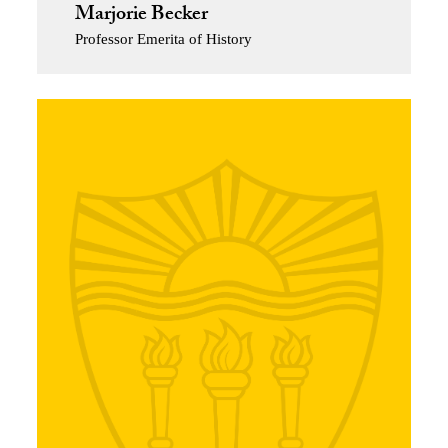
Marjorie Becker
Professor Emerita of History