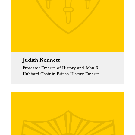
Judith Bennett
Professor Emerita of History and John R.
Hubbard Chair in British History Emerita