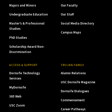
Majors and Minors
Our Faculty
Undergraduate Education
Our Staff
Master’s & Professional
Social Media Directory
Studies
Campus Maps
PhD Studies
Scholarship Award Non-
Discrimination
ACCESS & SUPPORT
TROJAN FAMILY
Dornsife Technology
Alumni Relations
Services
USC Dornsife Magazine
MyDornsife
Dornsife Dialogues
365 Web
Commencement
USC Zoom
Career Pathways