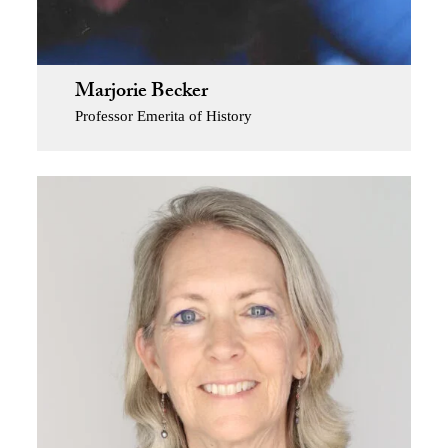
Marjorie Becker
Professor Emerita of History