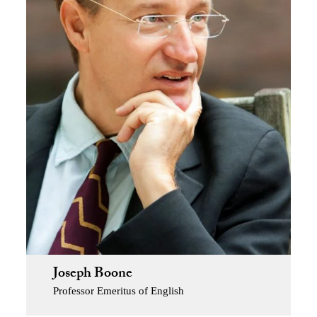
Joseph Boone
Professor Emeritus of English