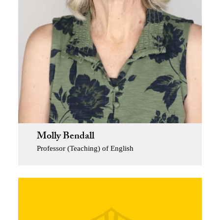
Molly Bendall
Professor (Teaching) of English