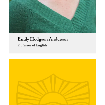
Emily Hodgson Anderson
Professor of English