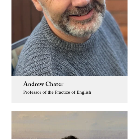
Andrew Chater
Professor of the Practice of English