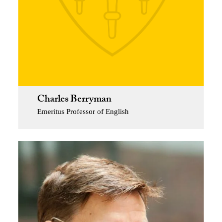
Charles Berryman
Emeritus Professor of English