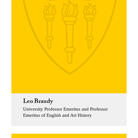
Leo Braudy
University Professor Emeritus and Professor
Emeritus of English and Art History