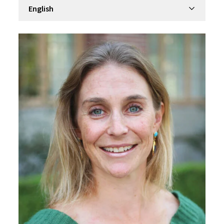
Filter by department