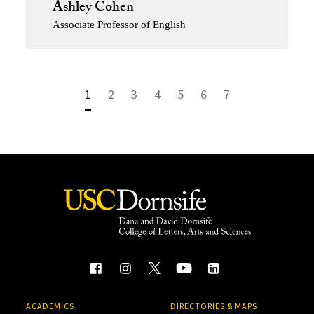
Ashley Cohen
Associate Professor of English
1
2
3
4
5
6
7
ACADEMICS
DIRECTORIES & MAPS