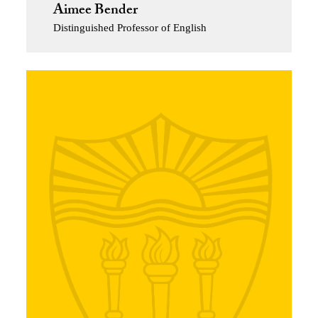
Aimee Bender
Distinguished Professor of English