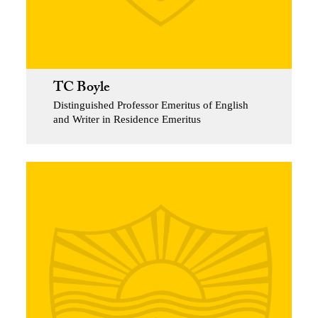
TC Boyle
Distinguished Professor Emeritus of English
and Writer in Residence Emeritus