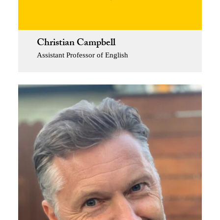
Christian Campbell
Assistant Professor of English