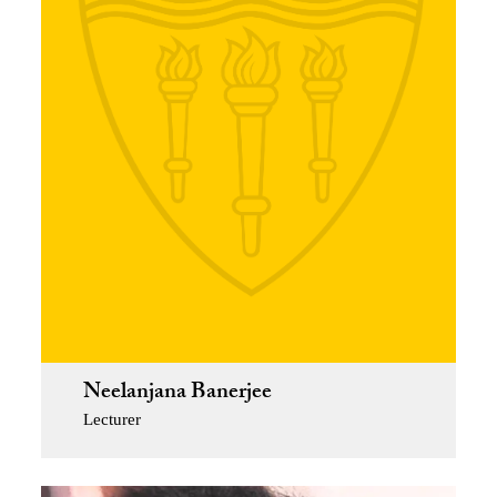
Neelanjana Banerjee
Lecturer