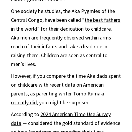
One society he studies, the Aka Pygmies of the
Central Congo, have been called “
the best fathers
in the world
” for their dedication to childcare.
Aka men are frequently observed within arms
reach of their infants and take a lead role in
raising them. Children are seen as central to
men’s lives.
However, if you compare the time Aka dads spent
on childcare with recent data on American
parents, as
parenting writer Tomo Kumaki
recently did
, you might be surprised.
According to
2024 American Time Use Survey
data
— considered the gold standard of evidence
on how Americans are spending their time —