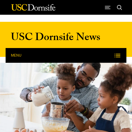
Skip to Content
USC Dornsife News
MENU