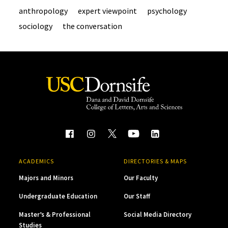
anthropology
expert viewpoint
psychology
sociology
the conversation
ACADEMICS
DIRECTORIES & MAPS
Majors and Minors
Our Faculty
Undergraduate Education
Our Staff
Master’s & Professional
Social Media Directory
Studies