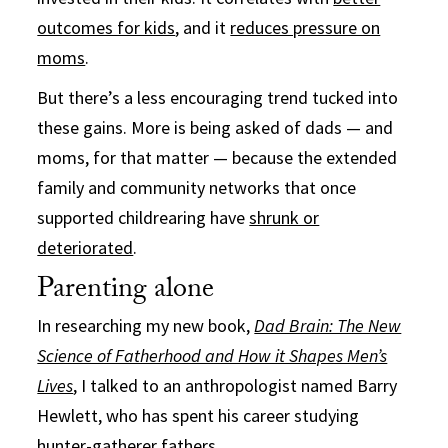
outcomes for kids
, and it
reduces pressure on
moms
.
But there’s a less encouraging trend tucked into
these gains. More is being asked of dads — and
moms, for that matter — because the extended
family and community networks that once
supported childrearing have
shrunk or
deteriorated
.
Parenting alone
In researching my new book,
Dad Brain: The New
Science of Fatherhood and How it Shapes Men’s
Lives
, I talked to an anthropologist named Barry
Hewlett, who has spent his career studying
hunter-gatherer fathers.