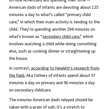
American dads of infants are devoting about 125
minutes a day to what’s called “primary child
care,” in which their main activity is tending to the
child. They’re spending another 394 minutes on
what’s known as “
secondary child care
,” which
involves watching a child while doing something
else, such as cooking dinner or straightening up
the house.
In contrast,
according to Hewlett’s research from
the field
, Aka fathers of infants spend about 57
minutes a day on primary and 96 minutes a day
on secondary childcare.
The minutes American dads relayed should be
taken with a grain of salt; it’s a stretch to