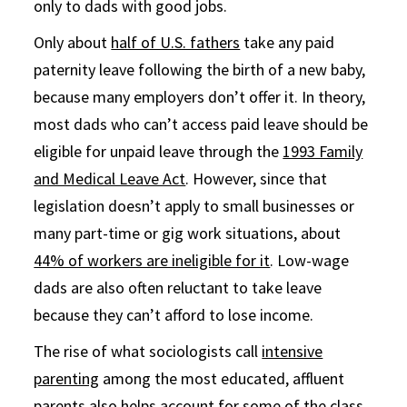
only to dads with good jobs.
Only about
half of U.S. fathers
take any paid
paternity leave following the birth of a new baby,
because many employers don’t offer it. In theory,
most dads who can’t access paid leave should be
eligible for unpaid leave through the
1993 Family
and Medical Leave Act
. However, since that
legislation doesn’t apply to small businesses or
many part-time or gig work situations, about
44% of workers are ineligible for it
. Low-wage
dads are also often reluctant to take leave
because they can’t afford to lose income.
The rise of what sociologists call
intensive
parenting
among the most educated, affluent
parents also helps account for some of the class