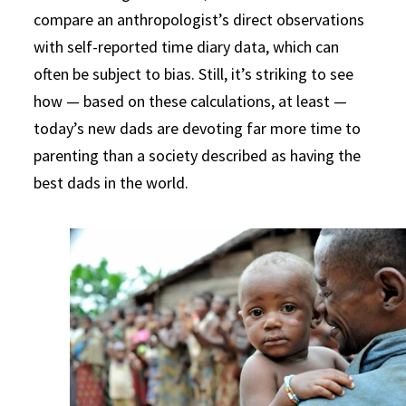
compare an anthropologist’s direct observations
with self-reported time diary data, which can
often be subject to bias. Still, it’s striking to see
how — based on these calculations, at least —
today’s new dads are devoting far more time to
parenting than a society described as having the
best dads in the world.