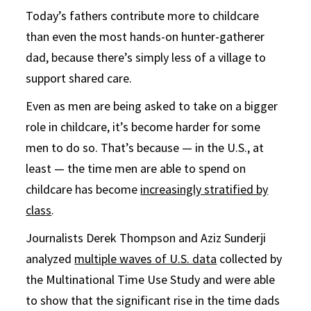
Today’s fathers contribute more to childcare
than even the most hands-on hunter-gatherer
dad, because there’s simply less of a village to
support shared care.
Even as men are being asked to take on a bigger
role in childcare, it’s become harder for some
men to do so. That’s because — in the U.S., at
least — the time men are able to spend on
childcare has become
increasingly stratified by
class
.
Journalists Derek Thompson and Aziz Sunderji
analyzed
multiple waves of U.S. data
collected by
the Multinational Time Use Study and were able
to show that the significant rise in the time dads