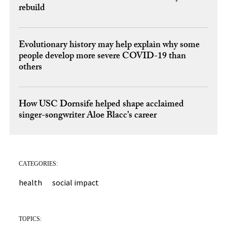
rebuild
Evolutionary history may help explain why some
people develop more severe COVID-19 than
others
How USC Dornsife helped shape acclaimed
singer-songwriter Aloe Blacc’s career
CATEGORIES:
health
social impact
TOPICS: