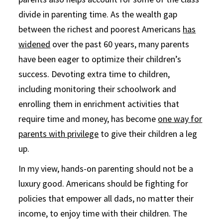
divide in parenting time. As the wealth gap
between the richest and poorest Americans
has
widened
over the past 60 years, many parents
have been eager to optimize their children’s
success. Devoting extra time to children,
including monitoring their schoolwork and
enrolling them in enrichment activities that
require time and money, has become
one way for
parents with privilege
to give their children a leg
up.
In my view, hands-on parenting should not be a
luxury good. Americans should be fighting for
policies that empower all dads, no matter their
income, to enjoy time with their children. The