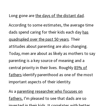
Long gone are
the days of the distant dad
.
According to some estimates, the average time
dads spend caring for their kids each day
has
quadrupled over the past 50 years
. Their
attitudes about parenting are also changing.
Today, men are about as likely as mothers to say
parenting is a key source of meaning and a
central priority in their lives. Roughly
85% of
fathers
identify parenthood as one of the most
important aspects of their identity.
As a
parenting researcher who focuses on
fathers
, I’m pleased to see that dads are so
invested in their kids. It correlates with
better