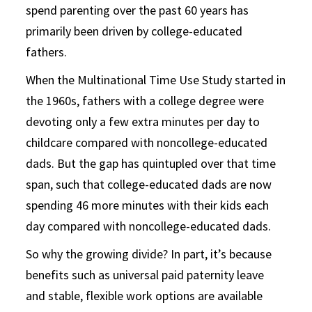
spend parenting over the past 60 years has
primarily been driven by college-educated
fathers.
When the Multinational Time Use Study started in
the 1960s, fathers with a college degree were
devoting only a few extra minutes per day to
childcare compared with noncollege-educated
dads. But the gap has quintupled over that time
span, such that college-educated dads are now
spending 46 more minutes with their kids each
day compared with noncollege-educated dads.
So why the growing divide? In part, it’s because
benefits such as universal paid paternity leave
and stable, flexible work options are available