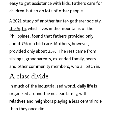
easy to get assistance with kids. Fathers care for
children, but so do lots of other people.
A 2021 study of another hunter-gatherer society,
the Agta
, which lives in the mountains of the
Philippines, found that fathers provided only
about 7% of child care. Mothers, however,
provided only about 25%. The rest came from
siblings, grandparents, extended family, peers
and other community members, who all pitch in.
A class divide
In much of the industrialized world, daily life is
organized around the nuclear family, with
relatives and neighbors playing a less central role
than they once did.