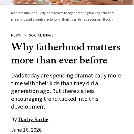
Men are about as likely as mothers to say parenting is a key source of
meaning and a central priority in their lives. (Image source: iStock.)
NEWS
SOCIAL IMPACT
Why fatherhood matters
more than ever before
Dads today are spending dramatically more
time with their kids than they did a
generation ago. But there’s a less
encouraging trend tucked into this
development.
By
Darby Saxbe
June 16, 2026