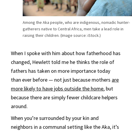
Among the Aka people, who are indigenous, nomadic hunter-
gatherers native to Central Africa, men take a lead role in
raising their children. (Image source: iStock.)
When I spoke with him about how fatherhood has
changed, Hewlett told me he thinks the role of
fathers has taken on more importance today
than ever before — not just because mothers
are
more likely to have jobs outside the home
, but
because there are simply fewer childcare helpers
around.
When you’re surrounded by your kin and
neighbors in a communal setting like the Aka, it’s