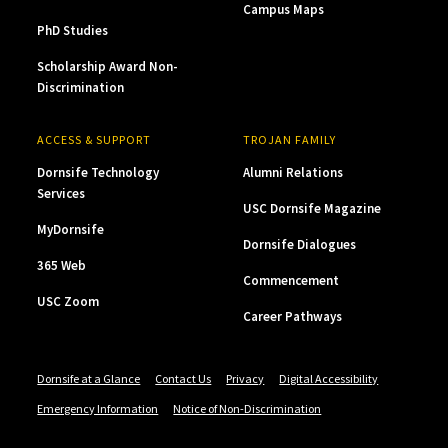
Campus Maps
PhD Studies
Scholarship Award Non-
Discrimination
ACCESS & SUPPORT
TROJAN FAMILY
Dornsife Technology
Alumni Relations
Services
USC Dornsife Magazine
MyDornsife
Dornsife Dialogues
365 Web
Commencement
USC Zoom
Career Pathways
Dornsife at a Glance
Contact Us
Privacy
Digital Accessibility
Emergency Information
Notice of Non-Discrimination