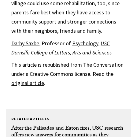
village could use some rehabilitation, too, since
parents fare best when they have
access to
community support and stronger connections
with their neighbors, friends and family.
Darby Saxbe
, Professor of
Psychology
,
USC
Dornsife College of Letters, Arts and Sciences
This article is republished from
The Conversation
under a Creative Commons license. Read the
original article
.
RELATED ARTICLES
After the Palisades and Eaton fires, USC research
offers new answers for communities as they