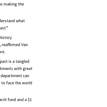
ans making the
understand what
ast.”
History
, reaffirmed Van
ent.
past is a tangled
artments with great
ry department can
 to face the world
earch fund and a $1