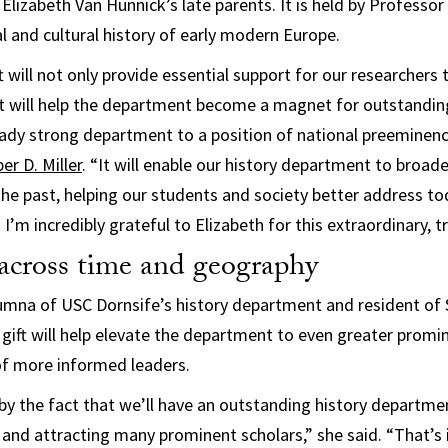
Elizabeth Van Hunnick’s late parents. It is held by Professor
al and cultural history of early modern Europe.
 will not only provide essential support for our researchers 
it will help the department become a magnet for outstandin
ready strong department to a position of national preeminenc
r D. Miller
. “It will enable our history department to broa
he past, helping our students and society better address t
I’m incredibly grateful to Elizabeth for this extraordinary, t
across time and geography
umna of USC Dornsife’s history department and resident of
 gift will help elevate the department to even greater prom
f more informed leaders.
y the fact that we’ll have an outstanding history departmen
and attracting many prominent scholars,” she said. “That’s