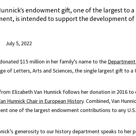
unnick’s endowment gift, one of the largest to a 
ment, is intended to support the development o
July 5, 2022
onated $15 million in her family’s name to the
Department 
ge of Letters, Arts and Sciences, the single largest gift to 
from Elizabeth Van Hunnick follows her donation in 2016 to 
an Hunnick Chair in European History
. Combined, Van Hunnick
nt one of the largest endowment contributions to any U.S. 
nick’s generosity to our history department speaks to her p