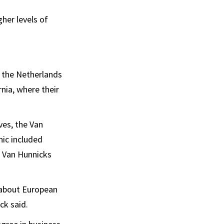
her levels of
m the Netherlands
nia, where their
ves, the Van
hic included
e Van Hunnicks
 about European
ck said.