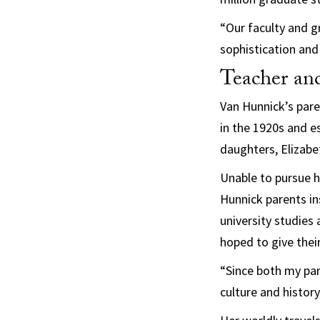
“Our faculty and g
sophistication and
Teacher and
Van Hunnick’s pare
in the 1920s and e
daughters, Elizabe
Unable to pursue h
Hunnick parents ins
university studies
hoped to give thei
“Since both my par
culture and histor