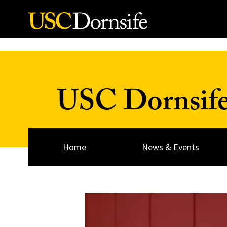
Skip to Content
USC Dornsif
Home
News & Events