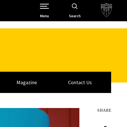
Open Site Navigation /
Menu
Search
Magazine
Contact Us
SHARE