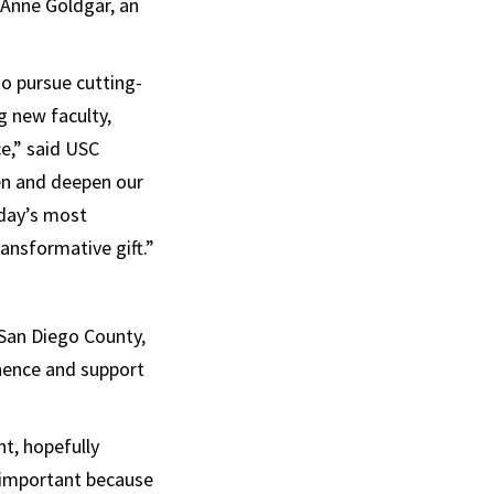
 Anne Goldgar, an
to pursue cutting-
g new faculty,
e,” said USC
den and deepen our
oday’s most
ransformative gift.”
 San Diego County,
inence and support
t, hopefully
 important because