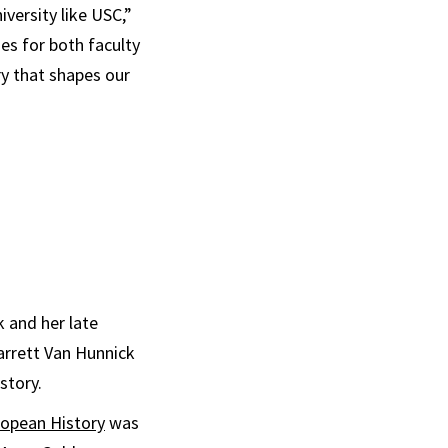
iversity like USC,”
ies for both faculty
ry that shapes our
 and her late
Garrett Van Hunnick
story.
ropean History
was