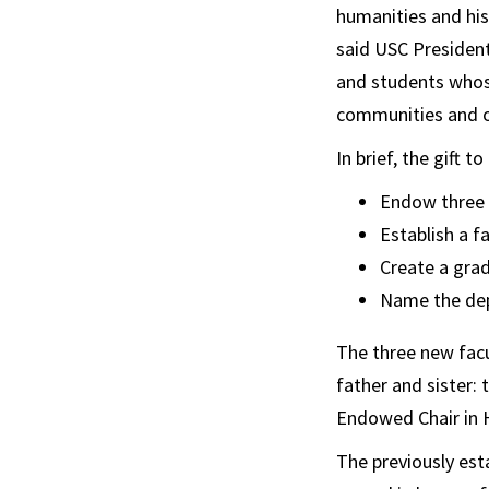
humanities and hist
said USC President 
and students whose
communities and o
In brief, the gift 
Endow three f
Establish a f
Create a gra
Name the dep
The three new facu
father and sister:
Endowed Chair in H
The previously est