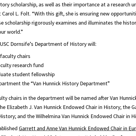
ory scholarship, as well as their importance at a research un
Carol L. Folt. “With this gift, she is ensuring new opportunit
 scholarship rigorously examines and illuminates the histo
ur world.”
to USC Dornsife’s Department of History will:
aculty chairs
aculty research fund
duate student fellowship
artment the “Van Hunnick History Department”
lty chairs in the department will be named after Van Hunnick
 the Elizabeth J. Van Hunnick Endowed Chair in History; the 
istory; and the Wilhelmina Van Hunnick Endowed Chair in Hi
ablished
Garrett and Anne Van Hunnick Endowed Chair in Eu