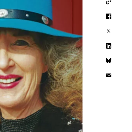
Copy Link
Facebook
X
LinkedIn
Bluesky
Email