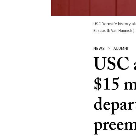
USC Dornsife history a
Elizabeth Van Hunnick.)
NEWS
ALUMNI
USC a
$15 mi
depar
preem