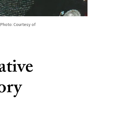
(Photo: Courtesy of
ative
tory