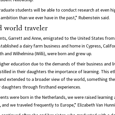
raduate students will be able to conduct research at even hig
 ambition than we ever have in the past,” Rubenstein said.
 world traveler
nts, Garrett and Anne, emigrated to the United States fro
stablished a dairy farm business and home in Cypress, Califor
th and Wilhelmina (Willi), were born and grew up.
igher education due to the demands of their business and li
tilled in their daughters the importance of learning. This et
 and extended to a broader view of the world, something th
r daughters through firsthand experiences.
ents were born in the Netherlands, we were raised learning
y, and we traveled frequently to Europe,” Elizabeth Van Hunni