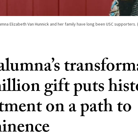
lumna Elizabeth Van Hunnick and her family have long been USC supporters. 
lumna’s transform
llion gift puts his
tment on a path to
inence