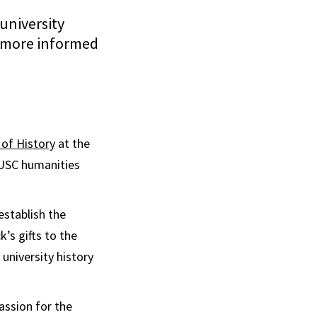
university
f more informed
of History
at the
a USC humanities
establish the
’s gifts to the
university history
assion for the