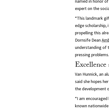
named in honor of 
expert on the soci
“This landmark gift
edge scholarship, 
propelling this al
Dornsife Dean
Ambe
understanding of t
pressing problems. 
Excellence 
Van Hunnick, an al
said she hopes her
the development o
“I am encouraged b
known nationwide 