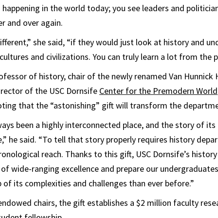
 happening in the world today; you see leaders and politici
r and over again.
fferent,” she said, “if they would just look at history and 
ultures and civilizations. You can truly learn a lot from the p
rofessor of history, chair of the newly renamed Van Hunnick 
rector of the USC Dornsife
Center for the Premodern World
oting that the “astonishing” gift will transform the departm
ays been a highly interconnected place, and the story of its 
,” he said. “To tell that story properly requires history dep
onological reach. Thanks to this gift, USC Dornsife’s histo
 of wide-ranging excellence and prepare our undergraduates
p of its complexities and challenges than ever before.”
endowed chairs, the gift establishes a $2 million faculty res
tudent fellowship.