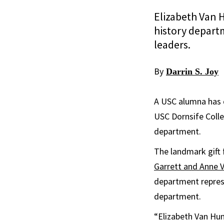
Elizabeth Van H
history depart
leaders.
By
Darrin S. Joy
A USC alumna has d
USC Dornsife Colle
department.
The landmark gift 
Garrett and Anne V
department represe
department.
“Elizabeth Van Hun