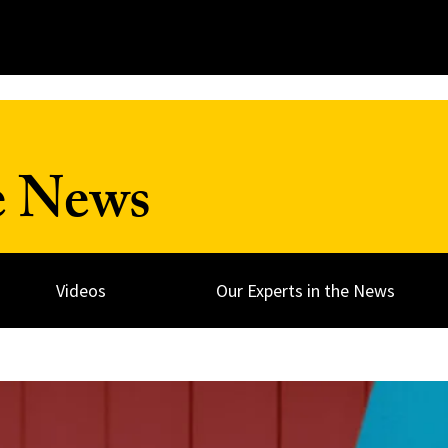
e News
Videos
Our Experts in the News