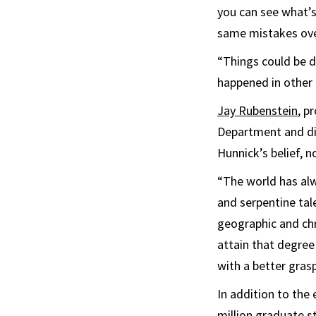
you can see what’s
same mistakes ove
“Things could be di
happened in other c
Jay Rubenstein
, p
Department and di
Hunnick’s belief, n
“The world has alw
and serpentine tale
geographic and chr
attain that degree
with a better gras
In addition to the 
million graduate s