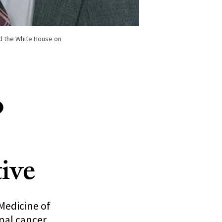
ed the White House on
o
ive
Medicine of
onal cancer