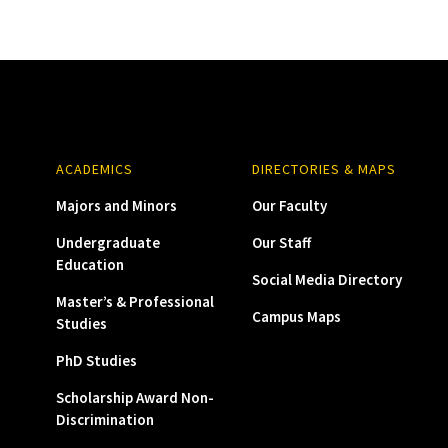
ACADEMICS
DIRECTORIES & MAPS
Majors and Minors
Our Faculty
Undergraduate
Our Staff
Education
Social Media Directory
Master’s & Professional
Campus Maps
Studies
PhD Studies
Scholarship Award Non-
Discrimination