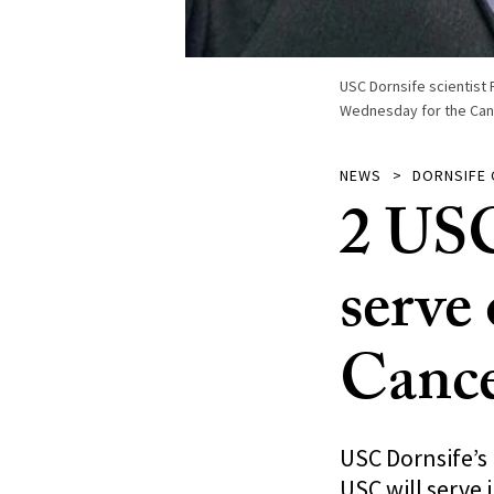
USC Dornsife scientist 
Wednesday for the Can
NEWS
DORNSIFE
2 USC 
serve
Cance
USC Dornsife’s
USC will serve 