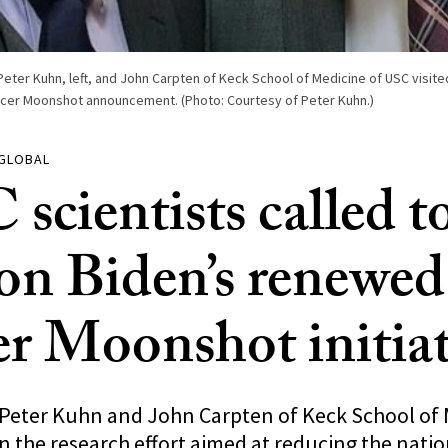
Peter Kuhn, left, and John Carpten of Keck School of Medicine of USC visit
cer Moonshot announcement. (Photo: Courtesy of Peter Kuhn.)
 GLOBAL
scientists called t
 on Biden’s renewed
r Moonshot initiat
 Peter Kuhn and John Carpten of Keck School of 
in the research effort aimed at reducing the nati