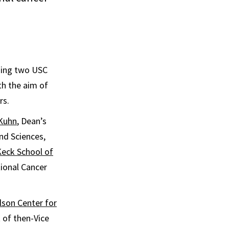
ding two USC
th the aim of
rs.
Kuhn
, Dean’s
nd Sciences,
eck School of
ional Cancer
son Center for
 of then-Vice