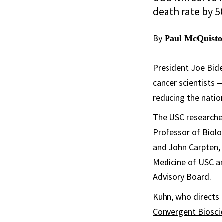
death rate by 5
By
Paul McQuist
President Joe Bid
cancer scientists —
reducing the natio
The USC researche
Professor of
Biolo
and John Carpten, 
Medicine of USC
an
Advisory Board.
Kuhn, who directs 
Convergent Biosci