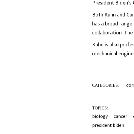
President Biden’s 
Both Kuhn and Carp
has a broad range 
collaboration. The 
Kuhn is also profe
mechanical engine
dor
CATEGORIES:
TOPICS:
biology
cancer
president biden