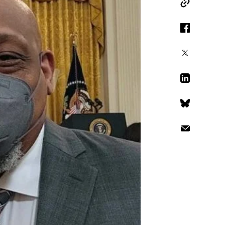
Copy Link
Facebook
X
LinkedIn
Bluesky
Email