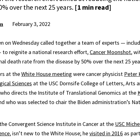
0% over the next 25 years.
[1 min read]
February 3, 2022
on
en on Wednesday called together a team of experts — inclu
 to reignite a national research effort,
Cancer Moonshot
, wi
nal death rate from the disease by 50% over the next 25 yea
rs at the
White House meeting
were cancer physicist
Peter 
gical Sciences
at the USC Dornsife College of Letters, Arts a
who directs the Institute of Translational Genomics at the
K
d who was selected to chair the Biden administration’s Nat
the Convergent Science Institute in Cancer at the
USC Michel
ence
, isn’t new to the White House; he
visited in 2016
as part