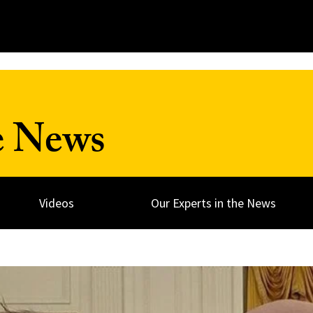
e News
Videos
Our Experts in the News