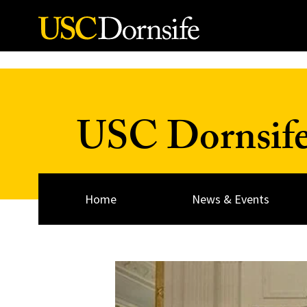
Skip to Content
USC Dornsif
Home
News & Events