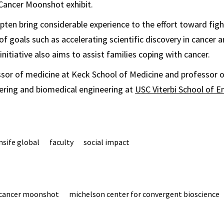
Cancer Moonshot exhibit.
ten bring considerable experience to the effort toward figh
of goals such as accelerating scientific discovery in cancer 
initiative also aims to assist families coping with cancer.
ssor of medicine at Keck School of Medicine and professor 
ering and biomedical engineering at
USC Viterbi School of E
nsife global
faculty
social impact
cancer moonshot
michelson center for convergent bioscience