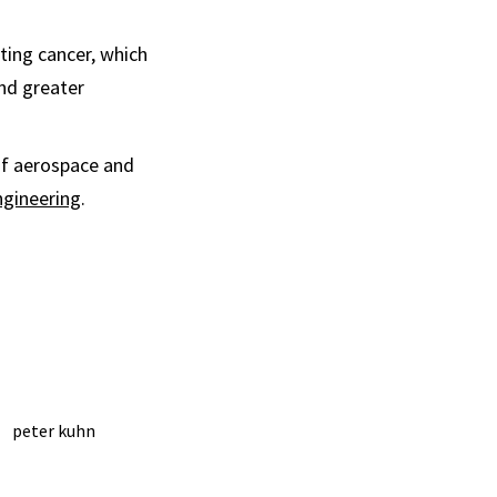
ting cancer, which
and greater
of aerospace and
ngineering
.
peter kuhn