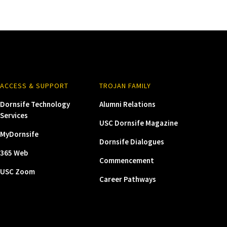
ACCESS & SUPPORT
TROJAN FAMILY
Dornsife Technology
Alumni Relations
Services
USC Dornsife Magazine
MyDornsife
Dornsife Dialogues
365 Web
Commencement
USC Zoom
Career Pathways