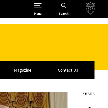
Open Site Navigation /
Menu
Search
Magazine
Contact Us
SHARE