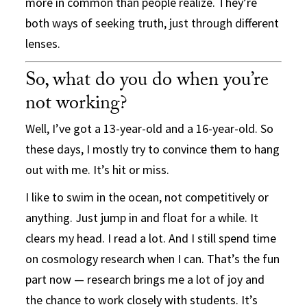
more in common than people realize. They’re
both ways of seeking truth, just through different
lenses.
So, what do you do when you’re
not working?
Well, I’ve got a 13-year-old and a 16-year-old. So
these days, I mostly try to convince them to hang
out with me. It’s hit or miss.
I like to swim in the ocean, not competitively or
anything. Just jump in and float for a while. It
clears my head. I read a lot. And I still spend time
on cosmology research when I can. That’s the fun
part now — research brings me a lot of joy and
the chance to work closely with students. It’s