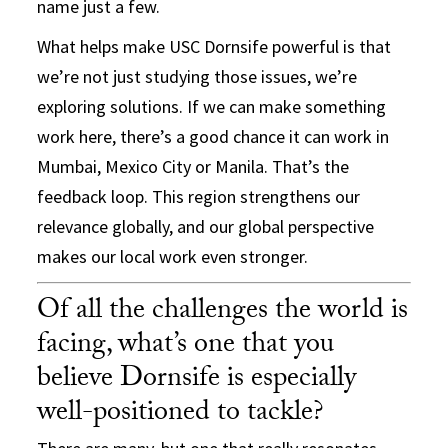
name just a few.
What helps make USC Dornsife powerful is that
we’re not just studying those issues, we’re
exploring solutions. If we can make something
work here, there’s a good chance it can work in
Mumbai, Mexico City or Manila. That’s the
feedback loop. This region strengthens our
relevance globally, and our global perspective
makes our local work even stronger.
Of all the challenges the world is
facing, what’s one that you
believe Dornsife is especially
well-positioned to tackle?