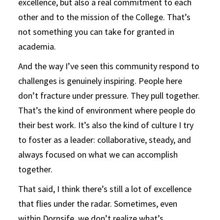
excellence, but also a real commitment to each
other and to the mission of the College. That’s
not something you can take for granted in
academia.
And the way I’ve seen this community respond to
challenges is genuinely inspiring. People here
don’t fracture under pressure. They pull together.
That’s the kind of environment where people do
their best work. It’s also the kind of culture I try
to foster as a leader: collaborative, steady, and
always focused on what we can accomplish
together.
That said, I think there’s still a lot of excellence
that flies under the radar. Sometimes, even
within Dornsife, we don’t realize what’s