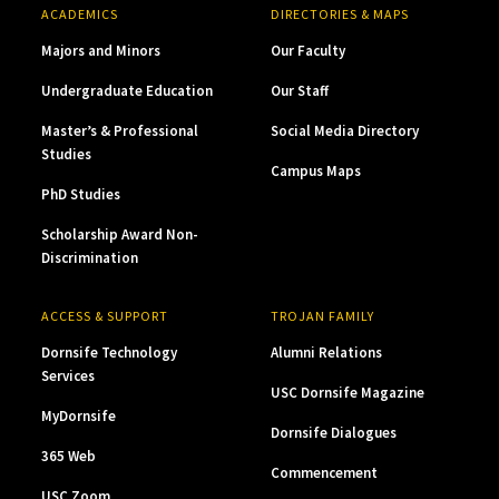
ACADEMICS
DIRECTORIES & MAPS
Majors and Minors
Our Faculty
Undergraduate Education
Our Staff
Master’s & Professional
Social Media Directory
Studies
Campus Maps
PhD Studies
Scholarship Award Non-
Discrimination
ACCESS & SUPPORT
TROJAN FAMILY
Dornsife Technology
Alumni Relations
Services
USC Dornsife Magazine
MyDornsife
Dornsife Dialogues
365 Web
Commencement
USC Zoom