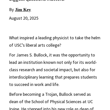
By
Jim Key
August 20, 2025
What inspired a leading physicist to take the helm
of USC’s liberal arts college?
For James S. Bullock, it was the opportunity to
lead an institution known not only for its world-
class research and societal impact, but also for
interdisciplinary learning that prepares students
to succeed in work and life.
Before becoming a Trojan, Bullock served as
dean of the School of Physical Sciences at UC
Irvine. He stepped into his new role as dean of