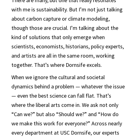
There are many, but one that really resonates
with me is sustainability. But I’m not just talking
about carbon capture or climate modeling,
though those are crucial. I’m talking about the
kind of solutions that only emerge when
scientists, economists, historians, policy experts,
and artists are all in the same room, working
together. That’s where Dornsife excels.
When we ignore the cultural and societal
dynamics behind a problem — whatever the issue
— even the best science can fall flat. That’s
where the liberal arts come in. We ask not only
“Can we?” but also “Should we?” and “How do
we make this work for everyone?” Across nearly
every department at USC Dornsife, our experts