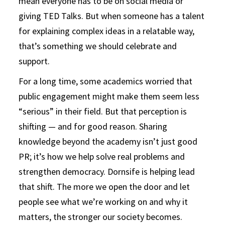
mean everyone has to be on social media or
giving TED Talks. But when someone has a talent
for explaining complex ideas in a relatable way,
that’s something we should celebrate and
support.
For a long time, some academics worried that
public engagement might make them seem less
“serious” in their field. But that perception is
shifting — and for good reason. Sharing
knowledge beyond the academy isn’t just good
PR; it’s how we help solve real problems and
strengthen democracy. Dornsife is helping lead
that shift. The more we open the door and let
people see what we’re working on and why it
matters, the stronger our society becomes.