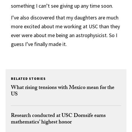
something I can’t see giving up any time soon.
I’ve also discovered that my daughters are much
more excited about me working at USC than they
ever were about me being an astrophysicist. So I
guess I’ve finally made it.
RELATED STORIES
What rising tensions with Mexico mean for the
US
Research conducted at USC Dornsife earns
mathematics’ highest honor