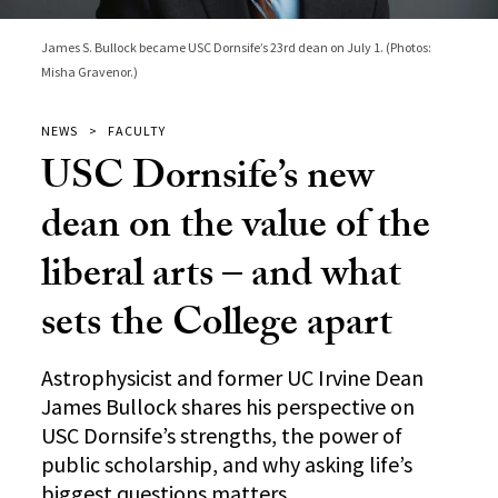
James S. Bullock became USC Dornsife’s 23rd dean on July 1. (Photos:
Misha Gravenor.)
NEWS
FACULTY
USC Dornsife’s new
dean on the value of the
liberal arts – and what
sets the College apart
Astrophysicist and former UC Irvine Dean
James Bullock shares his perspective on
USC Dornsife’s strengths, the power of
public scholarship, and why asking life’s
biggest questions matters.