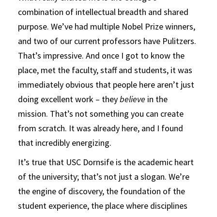
combination of intellectual breadth and shared
purpose. We’ve had multiple Nobel Prize winners,
and two of our current professors have Pulitzers.
That’s impressive. And once I got to know the
place, met the faculty, staff and students, it was
immediately obvious that people here aren’t just
doing excellent work – they
believe
in the
mission. That’s not something you can create
from scratch. It was already here, and I found
that incredibly energizing.
It’s true that USC Dornsife is the academic heart
of the university; that’s not just a slogan. We’re
the engine of discovery, the foundation of the
student experience, the place where disciplines