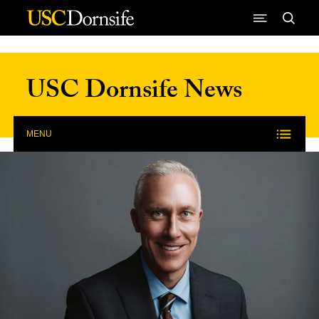
Skip to Content
USC Dornsife News
MENU