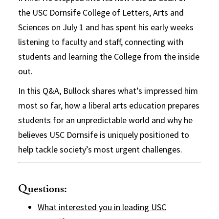
the USC Dornsife College of Letters, Arts and
Sciences on July 1 and has spent his early weeks
listening to faculty and staff, connecting with
students and learning the College from the inside
out.
In this Q&A, Bullock shares what’s impressed him
most so far, how a liberal arts education prepares
students for an unpredictable world and why he
believes USC Dornsife is uniquely positioned to
help tackle society’s most urgent challenges.
Questions:
What interested you in leading USC