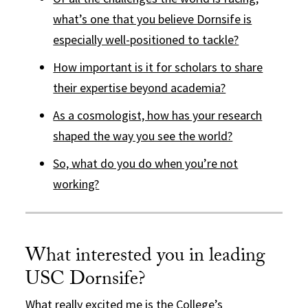
what’s one that you believe Dornsife is
especially well-positioned to tackle?
How important is it for scholars to share
their expertise beyond academia?
As a cosmologist, how has your research
shaped the way you see the world?
So, what do you do when you’re not
working?
What interested you in leading
USC Dornsife?
What really excited me is the College’s