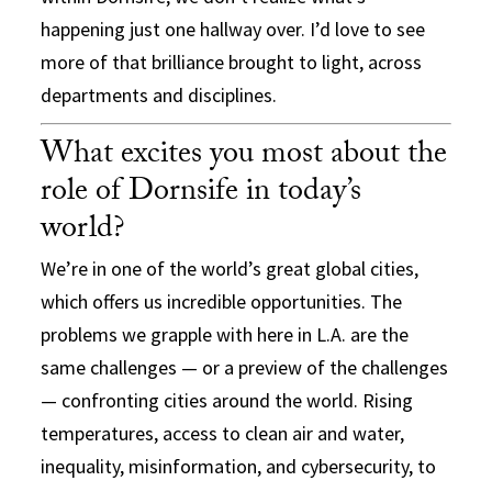
happening just one hallway over. I’d love to see
more of that brilliance brought to light, across
departments and disciplines.
What excites you most about the
role of Dornsife in today’s
world?
We’re in one of the world’s great global cities,
which offers us incredible opportunities. The
problems we grapple with here in L.A. are the
same challenges — or a preview of the challenges
— confronting cities around the world. Rising
temperatures, access to clean air and water,
inequality, misinformation, and cybersecurity, to