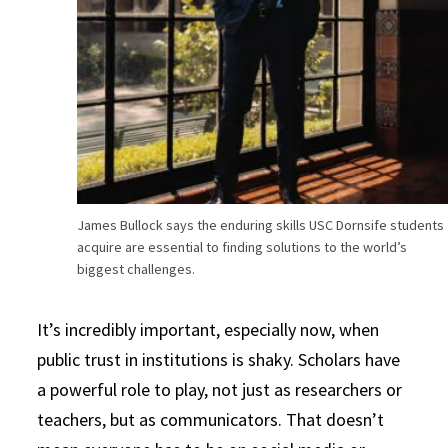
James Bullock says the enduring skills USC Dornsife students
acquire are essential to finding solutions to the world’s
biggest challenges.
It’s incredibly important, especially now, when
public trust in institutions is shaky. Scholars have
a powerful role to play, not just as researchers or
teachers, but as communicators. That doesn’t