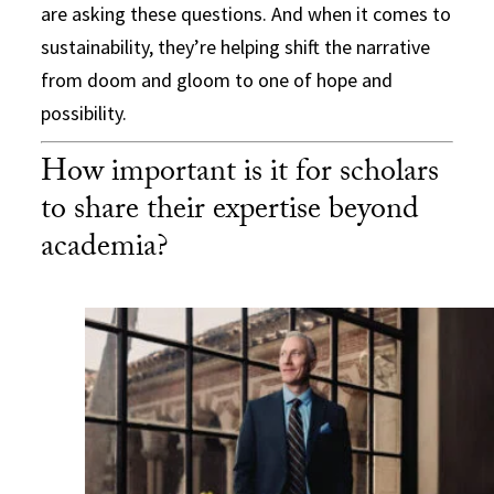
are asking these questions. And when it comes to
sustainability, they’re helping shift the narrative
from doom and gloom to one of hope and
possibility.
How important is it for scholars
to share their expertise beyond
academia?