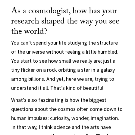
As a cosmologist, how has your
research shaped the way you see
the world?
You can’t spend your life studying the structure
of the universe without feeling a little humbled.
You start to see how small we really are; just a
tiny flicker on a rock orbiting a star in a galaxy
among billions. And yet, here we are, trying to
understand it all. That’s kind of beautiful.
What’s also fascinating is how the biggest
questions about the cosmos often come down to
human impulses: curiosity, wonder, imagination.
In that way, I think science and the arts have