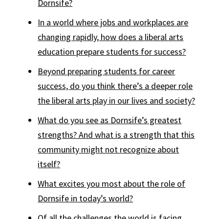
Dornsife?
In a world where jobs and workplaces are
changing rapidly, how does a liberal arts
education prepare students for success?
Beyond preparing students for career
success, do you think there’s a deeper role
the liberal arts play in our lives and society?
What do you see as Dornsife’s greatest
strengths? And what is a strength that this
community might not recognize about
itself?
What excites you most about the role of
Dornsife in today’s world?
Of all the challenges the world is facing,