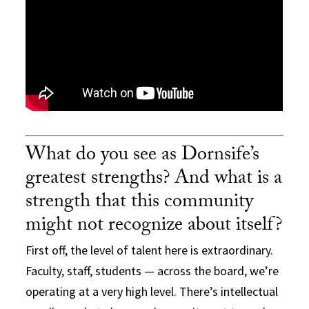
What do you see as Dornsife’s
greatest strengths? And what is a
strength that this community
might not recognize about itself?
First off, the level of talent here is extraordinary.
Faculty, staff, students — across the board, we’re
operating at a very high level. There’s intellectual