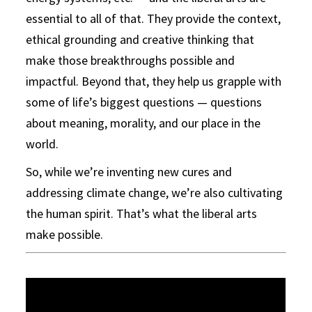
essential to all of that. They provide the context,
ethical grounding and creative thinking that
make those breakthroughs possible and
impactful. Beyond that, they help us grapple with
some of life’s biggest questions — questions
about meaning, morality, and our place in the
world.
So, while we’re inventing new cures and
addressing climate change, we’re also cultivating
the human spirit. That’s what the liberal arts
make possible.