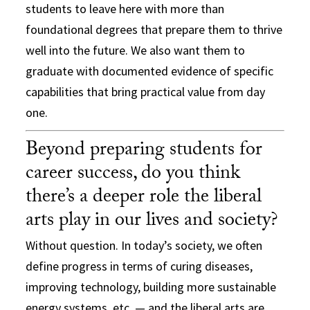
students to leave here with more than
foundational degrees that prepare them to thrive
well into the future. We also want them to
graduate with documented evidence of specific
capabilities that bring practical value from day
one.
Beyond preparing students for
career success, do you think
there’s a deeper role the liberal
arts play in our lives and society?
Without question. In today’s society, we often
define progress in terms of curing diseases,
improving technology, building more sustainable
energy systems, etc. — and the liberal arts are