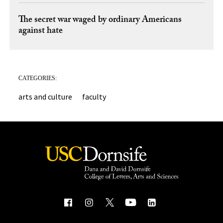
The secret war waged by ordinary Americans
against hate
CATEGORIES:
arts and culture
faculty