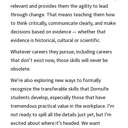
relevant and provides them the agility to lead
through change. That means teaching them how
to think critically, communicate clearly, and make
decisions based on evidence — whether that
evidence is historical, cultural or scientific.
Whatever careers they pursue, including careers
that don’t exist now, those skills will never be
obsolete.
We’re also exploring new ways to formally
recognize the transferable skills that Dornsife
students develop, especially those that have
tremendous practical value in the workplace. I’m
not ready to spill all the details just yet, but I’m
excited about where it’s headed. We want