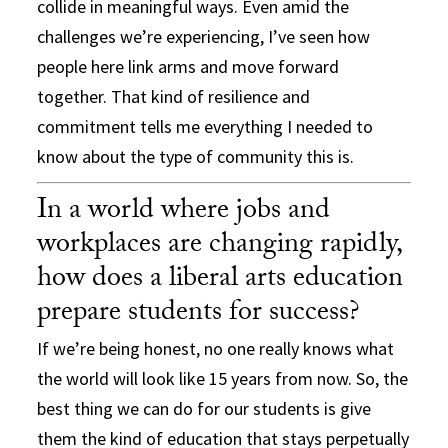
collide in meaningful ways. Even amid the
challenges we’re experiencing, I’ve seen how
people here link arms and move forward
together. That kind of resilience and
commitment tells me everything I needed to
know about the type of community this is.
In a world where jobs and
workplaces are changing rapidly,
how does a liberal arts education
prepare students for success?
If we’re being honest, no one really knows what
the world will look like 15 years from now. So, the
best thing we can do for our students is give
them the kind of education that stays perpetually