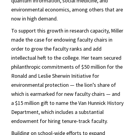
quantum information, social medicine, and
environmental economics, among others that are
now in high demand.
To support this growth in research capacity, Miller
made the case for endowing faculty chairs in
order to grow the faculty ranks and add
intellectual heft to the college. Her team secured
philanthropic commitments of $50 million for the
Ronald and Leslie Sherwin Initiative for
environmental protection — the lion’s share of
which is earmarked for new faculty chairs — and
a $15 million gift to name the Van Hunnick History
Department, which includes a substantial
endowment for hiring tenure-track faculty.
Building on school-wide efforts to expand