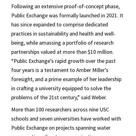
Following an extensive proof-of-concept phase,
Public Exchange was formally launched in 2021. It
has since expanded to comprise dedicated
practices in sustainability and health and well-
being, while amassing a portfolio of research
partnerships valued at more than $10 million.
“Public Exchange’s rapid growth over the past
four years is a testament to Amber Miller’s
foresight, and a prime example of her leadership
in crafting a university equipped to solve the
problems of the 21st century,” said Weber.
More than 100 researchers across nine USC
schools and seven universities have worked with
Public Exchange on projects spanning water