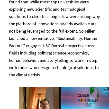
found that while most top universities were
exploring new scientific and technological
solutions to climate change, few were asking why
the plethora of innovations already available are
not being leveraged to the full extent. So Miller
launched a new initiative: “Sustainability: Human
Factors,” engages USC Dornsife experts across
fields including political science, economics,
human behavior, and storytelling to work in-step
with those who design technological solutions to
the climate crisis.