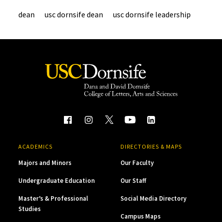
dean
usc dornsife dean
usc dornsife leadership
ACADEMICS
DIRECTORIES & MAPS
Majors and Minors
Our Faculty
Undergraduate Education
Our Staff
Master’s & Professional
Social Media Directory
Studies
Campus Maps