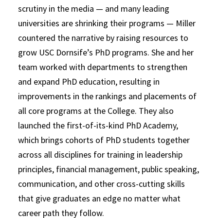
scrutiny in the media — and many leading
universities are shrinking their programs — Miller
countered the narrative by raising resources to
grow USC Dornsife’s PhD programs. She and her
team worked with departments to strengthen
and expand PhD education, resulting in
improvements in the rankings and placements of
all core programs at the College. They also
launched the first-of-its-kind PhD Academy,
which brings cohorts of PhD students together
across all disciplines for training in leadership
principles, financial management, public speaking,
communication, and other cross-cutting skills
that give graduates an edge no matter what
career path they follow.