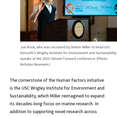
Joe Árvai, who was recruited by Amber Miller to head USC
Dornsife’s Wrigley Institute for Environment and Sustainability
speaks at the 2023 Climate Forward conference. (Photo:
Nicholas Neumann.)
The cornerstone of the Human Factors initiative
is the USC Wrigley Institute for Environment and
Sustainability, which Miller reimagined to expand
its decades-long focus on marine research. In
addition to supporting novel research across