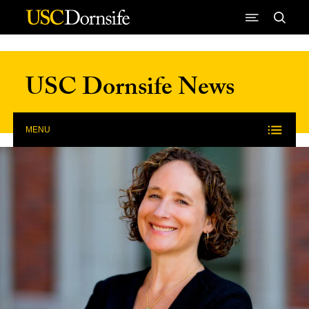
Skip to Content
USC Dornsife News
MENU