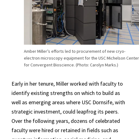
Amber Miller’s efforts led to procurement of new cryo-
electron microscopy equipment for the USC Michelson Cente
for Convergent Bioscience. (Photo: Carolyn Marks.)
Early in her tenure, Miller worked with faculty to
identify existing strengths on which to build as
well as emerging areas where USC Dornsife, with
strategic investment, could leapfrog its peers.
Over the following years, dozens of celebrated
faculty were hired or retained in fields such as