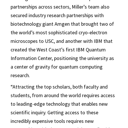
partnerships across sectors, Miller’s team also
secured industry research partnerships with
biotechnology giant Amgen that brought two of
the world’s most sophisticated cryo-electron
microscopes to USC, and another with IBM that
created the West Coast’s first IBM Quantum
Information Center, positioning the university as
a center of gravity for quantum computing
research.
“Attracting the top scholars, both faculty and
students, from around the world requires access
to leading-edge technology that enables new
scientific inquiry. Getting access to these
incredibly expensive tools requires new