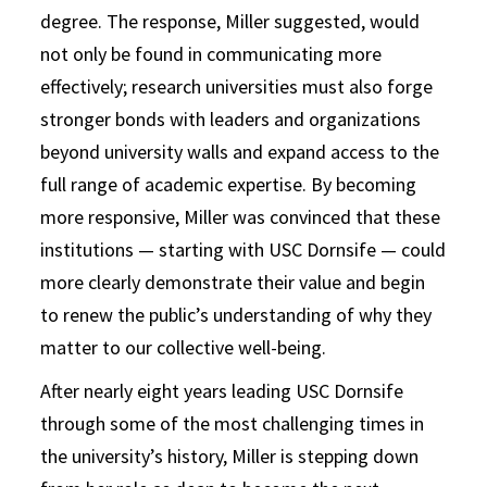
degree. The response, Miller suggested, would
not only be found in communicating more
effectively; research universities must also forge
stronger bonds with leaders and organizations
beyond university walls and expand access to the
full range of academic expertise. By becoming
more responsive, Miller was convinced that these
institutions — starting with USC Dornsife — could
more clearly demonstrate their value and begin
to renew the public’s understanding of why they
matter to our collective well-being.
After nearly eight years leading USC Dornsife
through some of the most challenging times in
the university’s history, Miller is stepping down