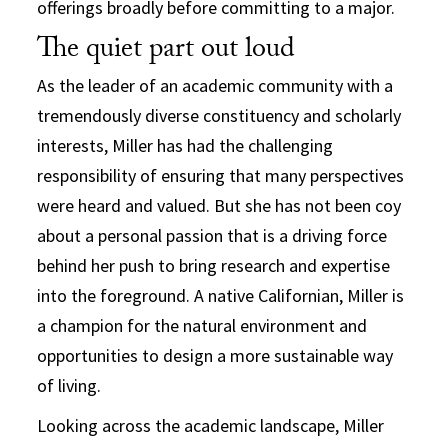
offerings broadly before committing to a major.
The quiet part out loud
As the leader of an academic community with a
tremendously diverse constituency and scholarly
interests, Miller has had the challenging
responsibility of ensuring that many perspectives
were heard and valued. But she has not been coy
about a personal passion that is a driving force
behind her push to bring research and expertise
into the foreground. A native Californian, Miller is
a champion for the natural environment and
opportunities to design a more sustainable way
of living.
Looking across the academic landscape, Miller