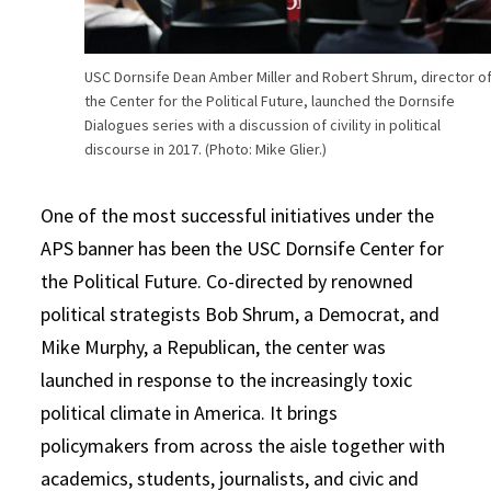
USC Dornsife Dean Amber Miller and Robert Shrum, director o
the Center for the Political Future, launched the Dornsife
Dialogues series with a discussion of civility in political
discourse in 2017. (Photo: Mike Glier.)
One of the most successful initiatives under the
APS banner has been the USC Dornsife Center for
the Political Future. Co-directed by renowned
political strategists Bob Shrum, a Democrat, and
Mike Murphy, a Republican, the center was
launched in response to the increasingly toxic
political climate in America. It brings
policymakers from across the aisle together with
academics, students, journalists, and civic and