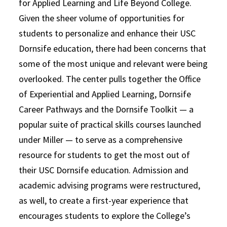
for Applied Learning and Life Beyond College.
Given the sheer volume of opportunities for
students to personalize and enhance their USC
Dornsife education, there had been concerns that
some of the most unique and relevant were being
overlooked. The center pulls together the Office
of Experiential and Applied Learning, Dornsife
Career Pathways and the Dornsife Toolkit — a
popular suite of practical skills courses launched
under Miller — to serve as a comprehensive
resource for students to get the most out of
their USC Dornsife education. Admission and
academic advising programs were restructured,
as well, to create a first-year experience that
encourages students to explore the College’s