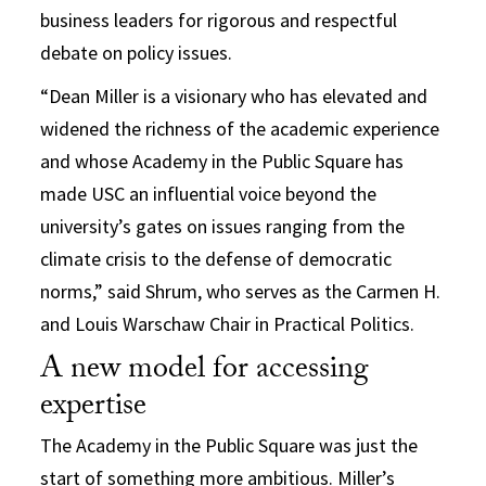
business leaders for rigorous and respectful
debate on policy issues.
“Dean Miller is a visionary who has elevated and
widened the richness of the academic experience
and whose Academy in the Public Square has
made USC an influential voice beyond the
university’s gates on issues ranging from the
climate crisis to the defense of democratic
norms,” said Shrum, who serves as the Carmen H.
and Louis Warschaw Chair in Practical Politics.
A new model for accessing
expertise
The Academy in the Public Square was just the
start of something more ambitious. Miller’s