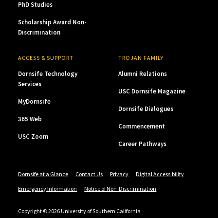
PhD Studies
Scholarship Award Non-
Discrimination
ACCESS & SUPPORT
TROJAN FAMILY
Dornsife Technology
Alumni Relations
Services
USC Dornsife Magazine
MyDornsife
Dornsife Dialogues
365 Web
Commencement
USC Zoom
Career Pathways
Dornsife at a Glance
Contact Us
Privacy
Digital Accessibility
Emergency Information
Notice of Non-Discrimination
Copyright © 2026 University of Southern California