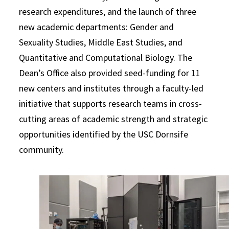
research expenditures, and the launch of three
new academic departments: Gender and
Sexuality Studies, Middle East Studies, and
Quantitative and Computational Biology. The
Dean’s Office also provided seed-funding for 11
new centers and institutes through a faculty-led
initiative that supports research teams in cross-
cutting areas of academic strength and strategic
opportunities identified by the USC Dornsife
community.