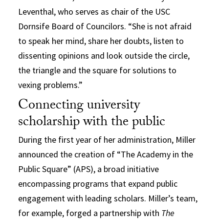
Leventhal, who serves as chair of the USC
Dornsife Board of Councilors. “She is not afraid
to speak her mind, share her doubts, listen to
dissenting opinions and look outside the circle,
the triangle and the square for solutions to
vexing problems.”
Connecting university
scholarship with the public
During the first year of her administration, Miller
announced the creation of “The Academy in the
Public Square” (APS), a broad initiative
encompassing programs that expand public
engagement with leading scholars. Miller’s team,
for example, forged a partnership with
The