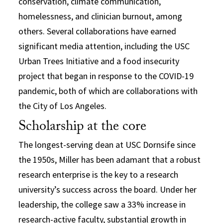
conservation, climate communication,
homelessness, and clinician burnout, among
others. Several collaborations have earned
significant media attention, including the USC
Urban Trees Initiative and a food insecurity
project that began in response to the COVID-19
pandemic, both of which are collaborations with
the City of Los Angeles.
Scholarship at the core
The longest-serving dean at USC Dornsife since
the 1950s, Miller has been adamant that a robust
research enterprise is the key to a research
university’s success across the board. Under her
leadership, the college saw a 33% increase in
research-active faculty, substantial growth in