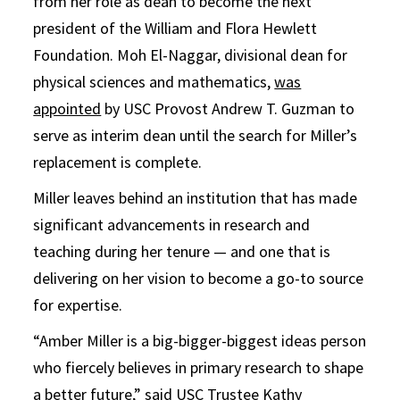
from her role as dean to become the next
president of the William and Flora Hewlett
Foundation. Moh El-Naggar, divisional dean for
physical sciences and mathematics,
was
appointed
by USC Provost Andrew T. Guzman to
serve as interim dean until the search for Miller’s
replacement is complete.
Miller leaves behind an institution that has made
significant advancements in research and
teaching during her tenure — and one that is
delivering on her vision to become a go-to source
for expertise.
“Amber Miller is a big-bigger-biggest ideas person
who fiercely believes in primary research to shape
a better future,” said USC Trustee Kathy