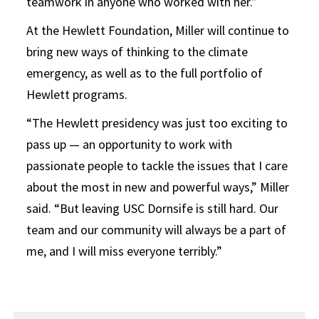
teamwork in anyone who worked with her.”
At the Hewlett Foundation, Miller will continue to
bring new ways of thinking to the climate
emergency, as well as to the full portfolio of
Hewlett programs.
“The Hewlett presidency was just too exciting to
pass up — an opportunity to work with
passionate people to tackle the issues that I care
about the most in new and powerful ways,” Miller
said. “But leaving USC Dornsife is still hard. Our
team and our community will always be a part of
me, and I will miss everyone terribly.”