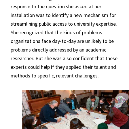
response to the question she asked at her
installation was to identify a new mechanism for
streamlining public access to university expertise.
She recognized that the kinds of problems
organizations face day-to-day are unlikely to be
problems directly addressed by an academic
researcher. But she was also confident that these
experts could help if they applied their talent and
methods to specific, relevant challenges.