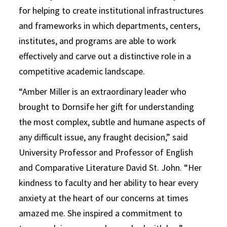
for helping to create institutional infrastructures
and frameworks in which departments, centers,
institutes, and programs are able to work
effectively and carve out a distinctive role in a
competitive academic landscape.
“Amber Miller is an extraordinary leader who
brought to Dornsife her gift for understanding
the most complex, subtle and humane aspects of
any difficult issue, any fraught decision,” said
University Professor and Professor of English
and Comparative Literature David St. John. “Her
kindness to faculty and her ability to hear every
anxiety at the heart of our concerns at times
amazed me. She inspired a commitment to