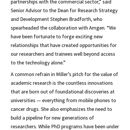
partnerships with the commercial sector,” said
Senior Advisor to the Dean for Research Strategy
and Development Stephen Bradforth, who
spearheaded the collaboration with Amgen. “We
have been fortunate to forge exciting new
relationships that have created opportunities for
our researchers and trainees well beyond access
to the technology alone.”
A common refrain in Miller’s pitch for the value of
academic research is the countless innovations
that are born out of foundational discoveries at
universities — everything from mobile phones to
cancer drugs. She also emphasizes the need to
build a pipeline for new generations of
researchers. While PhD programs have been under