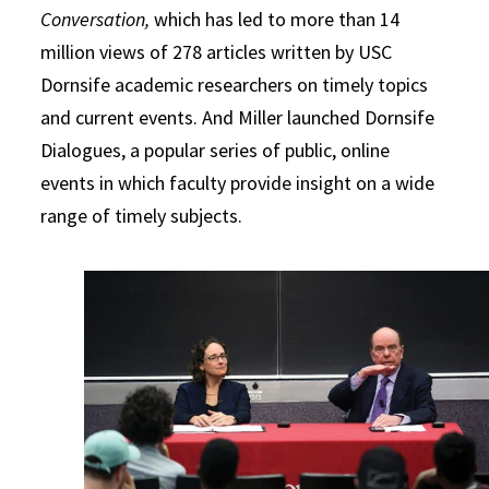
Conversation,
which has led to more than 14
million views of 278 articles written by USC
Dornsife academic researchers on timely topics
and current events. And Miller launched Dornsife
Dialogues, a popular series of public, online
events in which faculty provide insight on a wide
range of timely subjects.