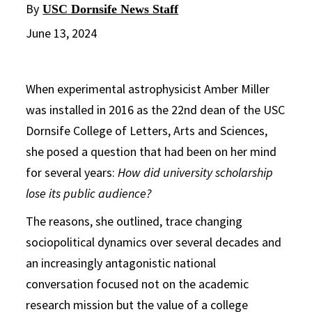
By
USC Dornsife News Staff
June 13, 2024
When experimental astrophysicist Amber Miller
was installed in 2016 as the 22nd dean of the USC
Dornsife College of Letters, Arts and Sciences,
she posed a question that had been on her mind
for several years:
How did university scholarship
lose its public audience?
The reasons, she outlined, trace changing
sociopolitical dynamics over several decades and
an increasingly antagonistic national
conversation focused not on the academic
research mission but the value of a college