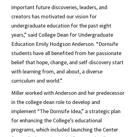
important future discoveries, leaders, and
creators has motivated our vision for
undergraduate education for the past eight
years,” said College Dean for Undergraduate
Education Emily Hodgson Anderson. “Dornsife
students have all benefited from her passionate
belief that hope, change, and self-discovery start
with learning from, and about, a diverse
curriculum and world.”
Miller worked with Anderson and her predecessor
in the college dean role to develop and
implement “The Dornsife Idea,” a strategic plan
for enhancing the College’s educational
programs, which included launching the Center