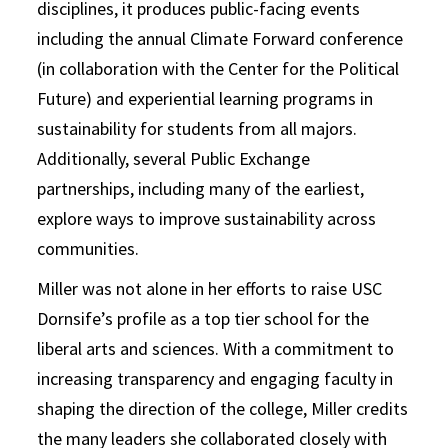
disciplines, it produces public-facing events
including the annual Climate Forward conference
(in collaboration with the Center for the Political
Future) and experiential learning programs in
sustainability for students from all majors.
Additionally, several Public Exchange
partnerships, including many of the earliest,
explore ways to improve sustainability across
communities.
Miller was not alone in her efforts to raise USC
Dornsife’s profile as a top tier school for the
liberal arts and sciences. With a commitment to
increasing transparency and engaging faculty in
shaping the direction of the college, Miller credits
the many leaders she collaborated closely with