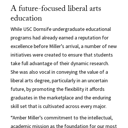
A future-focused liberal arts
education
While USC Dornsife undergraduate educational
programs had already earned a reputation for
excellence before Miller’s arrival, a number of new
initiatives were created to ensure that students
take full advantage of their dynamic research.
She was also vocal in conveying the value of a
liberal arts degree, particularly in an uncertain
future, by promoting the flexibility it affords
graduates in the marketplace and the enduring
skill set that is cultivated across every major.
“Amber Miller’s commitment to the intellectual,
academic mission as the foundation for our most