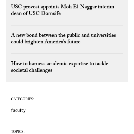
USC provost appoints Moh El-Naggar interim
dean of USC Dornsife
A new bond between the public and universities
could brighten America’s future
How to harness academic expertise to tackle
societal challenges
CATEGORIES:
faculty
TOPICS: