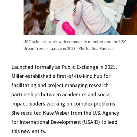
USC scholars work with community members on the USC
Urban Trees initiative in 2023. (Photo: Gus Ruelas.)
Launched formally as Public Exchange in 2021,
Miller established a first-of-its-kind hub for
facilitating and project managing research
partnerships between academics and social
impact leaders working on complex problems.
She recruited Kate Weber from the U.S. Agency
for International Development (USAID) to lead
this new entity.