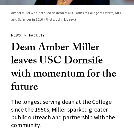
Amber Miller was installed as dean of USC Dornsife College of Letters, Arts
and Sciences in 2016. (Photo: John Livzey.)
NEWS
FACULTY
Dean Amber Miller
leaves USC Dornsife
with momentum for the
future
The longest serving dean at the College
since the 1950s, Miller sparked greater
public outreach and partnership with the
community.