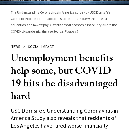
The Understanding Coronavirus in America survey by USC Dornsife’s
Center for Economic and Social Research finds those with the least
education and lowest pay suffer the most economic insecurity due to the
COVID-19 pandemic. (Image Source: Pixabay.)
NEWS
SOCIAL IMPACT
Unemployment benefits
help some, but COVID-
19 hits the disadvantaged
hard
USC Dornsife’s Understanding Coronavirus in
America Study also reveals that residents of
Los Angeles have fared worse financially