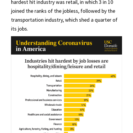
hardest hit industry was retail, in which 3 in 10
joined the ranks of the jobless, followed by the
transportation industry, which shed a quarter of
its jobs.