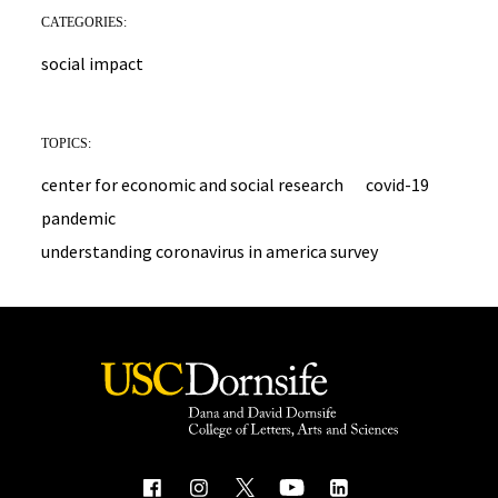
CATEGORIES:
social impact
TOPICS:
center for economic and social research
covid-19
pandemic
understanding coronavirus in america survey