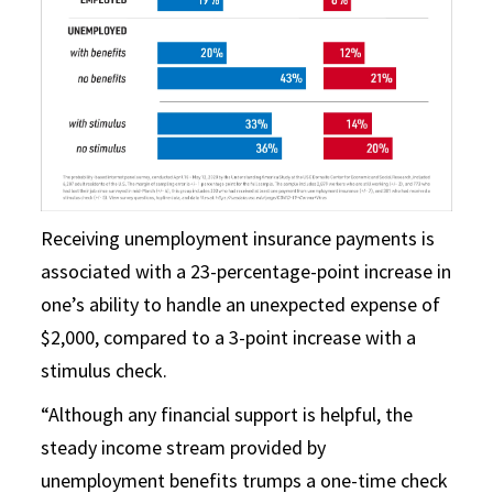
Receiving unemployment insurance payments is
associated with a 23-percentage-point increase in
one’s ability to handle an unexpected expense of
$2,000, compared to a 3-point increase with a
stimulus check.
“Although any financial support is helpful, the
steady income stream provided by
unemployment benefits trumps a one-time check