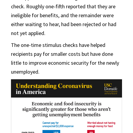
check. Roughly one-fifth reported that they are
ineligible for benefits, and the remainder were
either waiting to hear, had been rejected or had
not yet applied.
The one-time stimulus checks have helped
recipients pay for smaller costs but have done
little to improve economic security for the newly
unemployed.