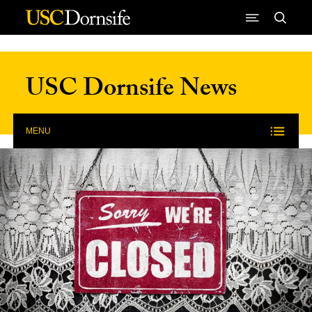
Skip to Content
USC Dornsife News
MENU