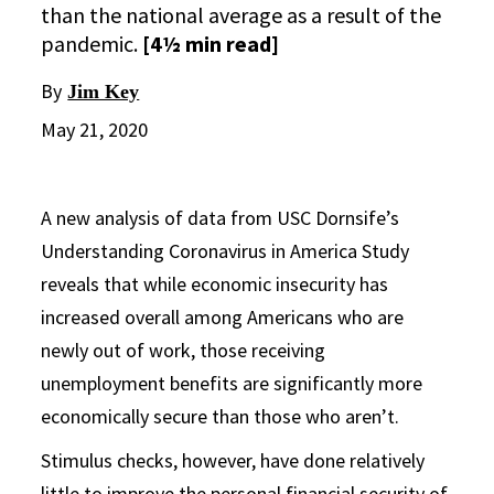
than the national average as a result of the
pandemic.
[4½ min read]
By
Jim Key
May 21, 2020
A new analysis of data from USC Dornsife’s
Understanding Coronavirus in America Study
reveals that while economic insecurity has
increased overall among Americans who are
newly out of work, those receiving
unemployment benefits are significantly more
economically secure than those who aren’t.
Stimulus checks, however, have done relatively
little to improve the personal financial security of