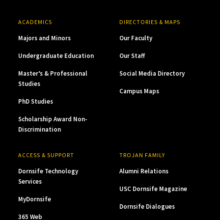
ACADEMICS
DIRECTORIES & MAPS
Majors and Minors
Our Faculty
Undergraduate Education
Our Staff
Master’s & Professional
Social Media Directory
Studies
Campus Maps
PhD Studies
Scholarship Award Non-
Discrimination
ACCESS & SUPPORT
TROJAN FAMILY
Dornsife Technology
Alumni Relations
Services
USC Dornsife Magazine
MyDornsife
Dornsife Dialogues
365 Web