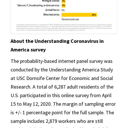
About the Understanding Coronavirus in
America survey
The probability-based internet panel survey was
conducted by the Understanding America Study
at USC Dornsife Center for Economic and Social
Research. A total of 6,287 adult residents of the
U.S. participated in this online survey from April
15 to May 12, 2020. The margin of sampling error
is +/- 1 percentage point for the full sample. The
sample includes 2,879 workers who are still