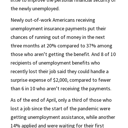
the newly unemployed.
Newly out-of-work Americans receiving
unemployment insurance payments put their
chances of running out of money in the next
three months at 20% compared to 37% among
those who aren’t getting the benefit. And 8 of 10
recipients of unemployment benefits who
recently lost their job said they could handle a
surprise expense of $2,000, compared to fewer
than 6 in 10 who aren’t receiving the payments.
As of the end of April, only a third of those who
lost a job since the start of the pandemic were
getting unemployment assistance, while another
14% applied and were waiting for their first