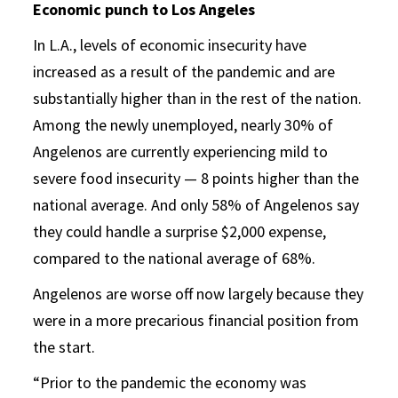
Economic punch to Los Angeles
In L.A., levels of economic insecurity have
increased as a result of the pandemic and are
substantially higher than in the rest of the nation.
Among the newly unemployed, nearly 30% of
Angelenos are currently experiencing mild to
severe food insecurity — 8 points higher than the
national average. And only 58% of Angelenos say
they could handle a surprise $2,000 expense,
compared to the national average of 68%.
Angelenos are worse off now largely because they
were in a more precarious financial position from
the start.
“Prior to the pandemic the economy was