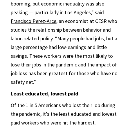
booming, but economic inequality was also
peaking — particularly in Los Angeles,” said
Francisco Perez-Arce
, an economist at CESR who
studies the relationship between behavior and
labor-related policy. “Many people had jobs, but a
large percentage had low-earnings and little
savings. These workers were the most likely to
lose their jobs in the pandemic and the impact of
job loss has been greatest for those who have no
safety net.”
Least educated, lowest paid
Of the 1 in 5 Americans who lost their job during
the pandemic, it’s the least educated and lowest
paid workers who were hit the hardest.