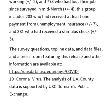
working (+/- 2), and 773 who had lost their job
since surveyed in mid-March (+/- 4); this group
includes 203 who had received at least one
payment from unemployment insurance (+/- 7),
and 381 who had received a stimulus check (+/-
5).
The survey questions, topline data, and data files,
and a press room featuring this release and other
information are available at:
https://uasdata.usc.edu/page/COVID-
19+Corona+Virus
. The analysis of L.A. County
data is supported by USC Dornsife’s Public
Exchange.