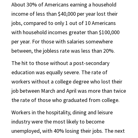
About 30% of Americans earning a household
income of less than $40,000 per year lost their
jobs, compared to only 1 out of 10 Americans
with household incomes greater than $100,000
per year. For those with salaries somewhere
between, the jobless rate was less than 20%.
The hit to those without a post-secondary
education was equally severe. The rate of
workers without a college degree who lost their
job between March and April was more than twice
the rate of those who graduated from college.
Workers in the hospitality, dining and leisure
industry were the most likely to become
unemployed, with 40% losing their jobs. The next