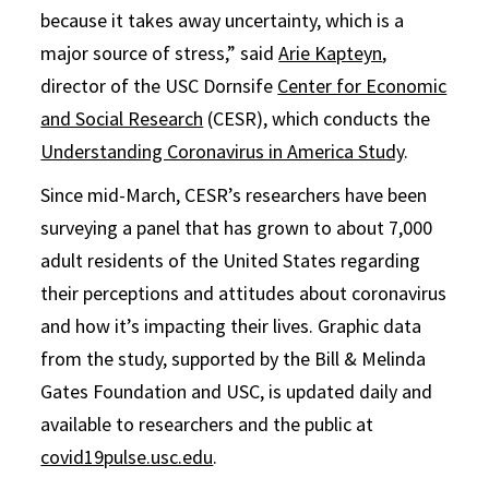
because it takes away uncertainty, which is a
major source of stress,” said
Arie Kapteyn
,
director of the USC Dornsife
Center for Economic
and Social Research
(CESR), which conducts the
Understanding Coronavirus in America Study
.
Since mid-March, CESR’s researchers have been
surveying a panel that has grown to about 7,000
adult residents of the United States regarding
their perceptions and attitudes about coronavirus
and how it’s impacting their lives. Graphic data
from the study, supported by the Bill & Melinda
Gates Foundation and USC, is updated daily and
available to researchers and the public at
covid19pulse.usc.edu
.