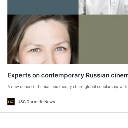
Experts on contemporary Russian cinema
A new cohort of humanities faculty share global scholarship with 
USC Dornsife News