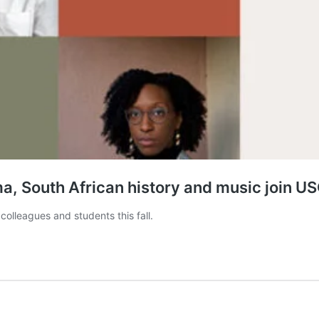
, South African history and music join US
colleagues and students this fall.