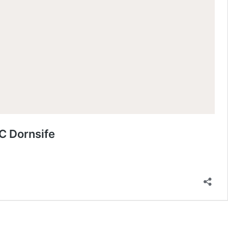
C Dornsife