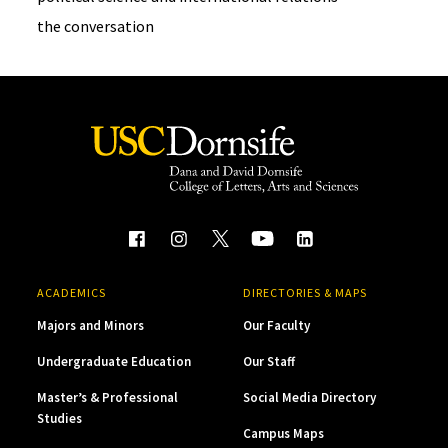
the conversation
ACADEMICS
DIRECTORIES & MAPS
Majors and Minors
Our Faculty
Undergraduate Education
Our Staff
Master’s & Professional
Social Media Directory
Studies
Campus Maps