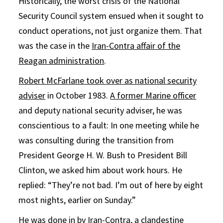
Historically, the worst crisis of the National
Security Council system ensued when it sought to
conduct operations, not just organize them. That
was the case in the
Iran-Contra affair of the
Reagan administration
.
Robert McFarlane took over as national security
adviser
in October 1983.
A former Marine officer
and deputy national security adviser, he was
conscientious to a fault: In one meeting while he
was consulting during the transition from
President George H. W. Bush to President Bill
Clinton, we asked him about work hours. He
replied: “They’re not bad. I’m out of here by eight
most nights, earlier on Sunday.”
He was done in by Iran-Contra, a clandestine