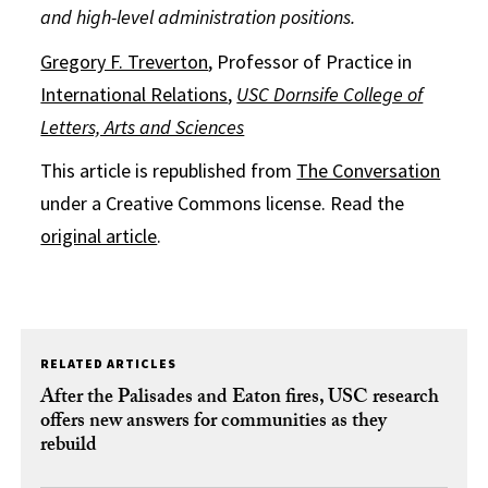
and high-level administration positions.
Gregory F. Treverton
, Professor of Practice in
International Relations
,
USC Dornsife College of
Letters, Arts and Sciences
This article is republished from
The Conversation
under a Creative Commons license. Read the
original article
.
RELATED ARTICLES
After the Palisades and Eaton fires, USC research
offers new answers for communities as they
rebuild