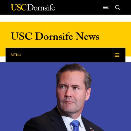
Skip to Content
USC Dornsife News
MENU