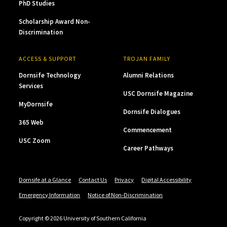
PhD Studies
Scholarship Award Non-
Discrimination
ACCESS & SUPPORT
TROJAN FAMILY
Dornsife Technology
Alumni Relations
Services
USC Dornsife Magazine
MyDornsife
Dornsife Dialogues
365 Web
Commencement
USC Zoom
Career Pathways
Dornsife at a Glance
Contact Us
Privacy
Digital Accessibility
Emergency Information
Notice of Non-Discrimination
Copyright © 2026 University of Southern California