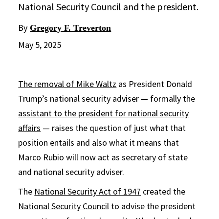
National Security Council and the president.
By
Gregory F. Treverton
May 5, 2025
The removal of Mike Waltz
as President Donald
Trump’s national security adviser — formally the
assistant to the president for national security
affairs
— raises the question of just what that
position entails and also what it means that
Marco Rubio will now act as secretary of state
and national security adviser.
The
National Security Act of 1947
created the
National Security Council
to advise the president