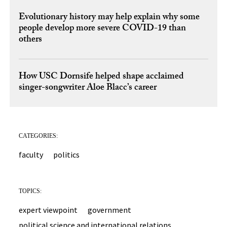
Evolutionary history may help explain why some
people develop more severe COVID-19 than
others
How USC Dornsife helped shape acclaimed
singer-songwriter Aloe Blacc’s career
CATEGORIES:
faculty
politics
TOPICS:
expert viewpoint
government
political science and international relations