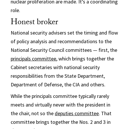
nuclear proliferation are made. It’s a coordinating
role.
Honest broker
National security advisers set the timing and flow
of policy analysis and recommendations to the
National Security Council committees — first, the
principals committee
, which brings together the
Cabinet secretaries with national security
responsibilities from the State Department,
Department of Defense, the CIA and others.
While the principals committee typically rarely
meets and virtually never with the president in
the chair, not so the
deputies committee
. That
committee brings together the Nos. 2 and 3 in