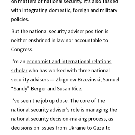
on matters of national security. It’s also tasked
with integrating domestic, foreign and military
policies.
But the national security adviser position is
neither enshrined in law nor accountable to
Congress.
I’m an
economist and international relations
scholar
who has worked with three national
security advisers —
Zbigniew Brzezinski
,
Samuel
“Sandy” Berger
and
Susan Rice
.
I’ve seen the job up close. The core of the
national security adviser’s role is managing the
national security decision-making process, as
decisions on issues from Ukraine to Gaza to