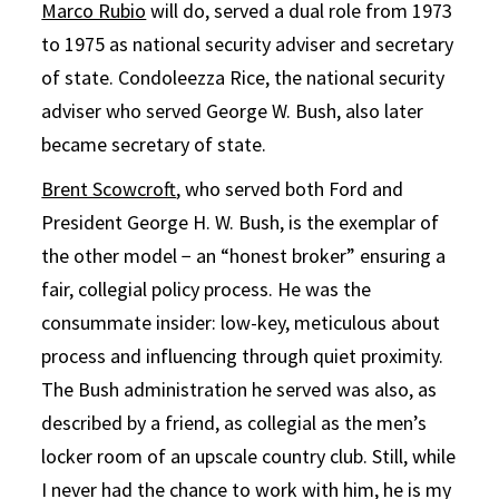
Marco Rubio
will do, served a dual role from 1973
to 1975 as national security adviser and secretary
of state. Condoleezza Rice, the national security
adviser who served George W. Bush, also later
became secretary of state.
Brent Scowcroft
, who served both Ford and
President George H. W. Bush, is the exemplar of
the other model − an “honest broker” ensuring a
fair, collegial policy process. He was the
consummate insider: low-key, meticulous about
process and influencing through quiet proximity.
The Bush administration he served was also, as
described by a friend, as collegial as the men’s
locker room of an upscale country club. Still, while
I never had the chance to work with him, he is my