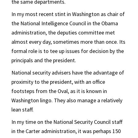
the same departments.
In my most recent stint in Washington as chair of
the National Intelligence Council in the Obama
administration, the deputies committee met
almost every day, sometimes more than once. Its
formal role is to tee up issues for decision by the
principals and the president.
National security advisers have the advantage of
proximity to the president, with an office
footsteps from the Oval, as it is known in
Washington lingo. They also manage a relatively
lean staff.
In my time on the National Security Council staff
in the Carter administration, it was perhaps 150