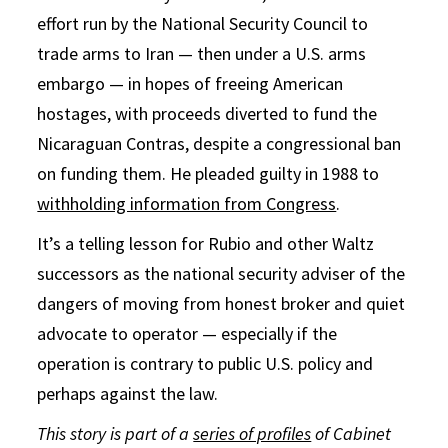
effort run by the National Security Council to
trade arms to Iran — then under a U.S. arms
embargo — in hopes of freeing American
hostages, with proceeds diverted to fund the
Nicaraguan Contras, despite a congressional ban
on funding them. He pleaded guilty in 1988 to
withholding information from Congress
.
It’s a telling lesson for Rubio and other Waltz
successors as the national security adviser of the
dangers of moving from honest broker and quiet
advocate to operator — especially if the
operation is contrary to public U.S. policy and
perhaps against the law.
This story is part of a
series of profiles
of Cabinet