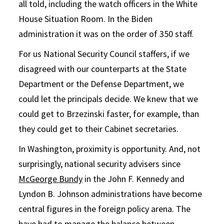
all told, including the watch officers in the White
House Situation Room. In the Biden
administration it was on the order of 350 staff.
For us National Security Council staffers, if we
disagreed with our counterparts at the State
Department or the Defense Department, we
could let the principals decide. We knew that we
could get to Brzezinski faster, for example, than
they could get to their Cabinet secretaries.
In Washington, proximity is opportunity. And, not
surprisingly, national security advisers since
McGeorge Bundy
in the John F. Kennedy and
Lyndon B. Johnson administrations have become
central figures in the foreign policy arena. The
have had to manage the balance between