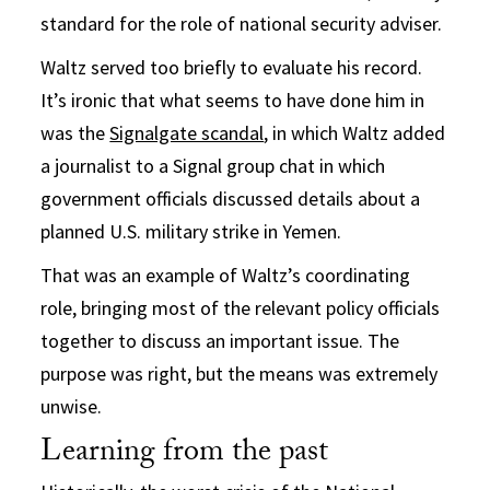
standard for the role of national security adviser.
Waltz served too briefly to evaluate his record.
It’s ironic that what seems to have done him in
was the
Signalgate scandal
, in which Waltz added
a journalist to a Signal group chat in which
government officials discussed details about a
planned U.S. military strike in Yemen.
That was an example of Waltz’s coordinating
role, bringing most of the relevant policy officials
together to discuss an important issue. The
purpose was right, but the means was extremely
unwise.
Learning from the past