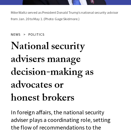
Mike Waltz served as President Donald Trump’s national security advisor
from Jan. 20 to May 1. (Photo: Gage Skidmore.)
NEWS
POLITICS
National security
advisers manage
decision-making as
advocates or
honest brokers
In foreign affairs, the national security
adviser plays a coordinating role, setting
the flow of recommendations to the