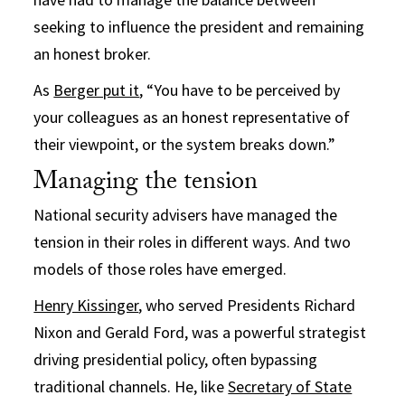
seeking to influence the president and remaining
an honest broker.
As
Berger put it
, “You have to be perceived by
your colleagues as an honest representative of
their viewpoint, or the system breaks down.”
Managing the tension
National security advisers have managed the
tension in their roles in different ways. And two
models of those roles have emerged.
Henry Kissinger
, who served Presidents Richard
Nixon and Gerald Ford, was a powerful strategist
driving presidential policy, often bypassing
traditional channels. He, like
Secretary of State