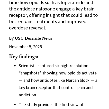
time how opioids such as loperamide and
the antidote naloxone engage a key brain
receptor, offering insight that could lead to
better pain treatments and improved
overdose reversal.
By
USC Dornsife News
November 5, 2025
Key findings:
Scientists captured six high-resolution
“snapshots” showing how opioids activate
— and how antidotes like Narcan block — a
key brain receptor that controls pain and
addiction.
The study provides the first view of