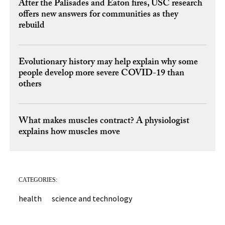
After the Palisades and Eaton fires, USC research
offers new answers for communities as they
rebuild
Evolutionary history may help explain why some
people develop more severe COVID-19 than
others
What makes muscles contract? A physiologist
explains how muscles move
CATEGORIES:
health
science and technology