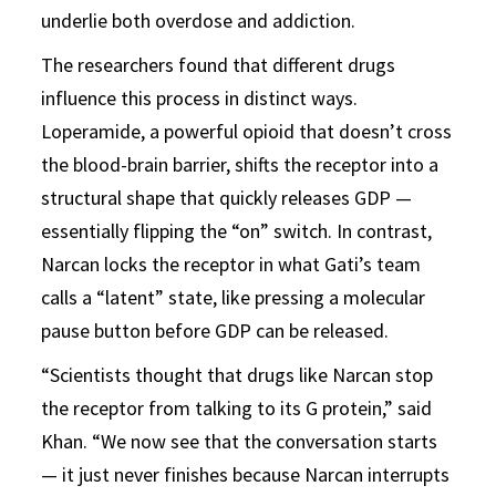
underlie both overdose and addiction.
The researchers found that different drugs
influence this process in distinct ways.
Loperamide, a powerful opioid that doesn’t cross
the blood-brain barrier, shifts the receptor into a
structural shape that quickly releases GDP —
essentially flipping the “on” switch. In contrast,
Narcan locks the receptor in what Gati’s team
calls a “latent” state, like pressing a molecular
pause button before GDP can be released.
“Scientists thought that drugs like Narcan stop
the receptor from talking to its G protein,” said
Khan. “We now see that the conversation starts
— it just never finishes because Narcan interrupts