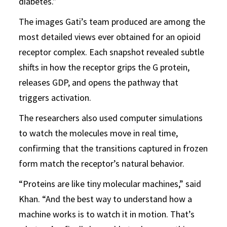
diabetes.”
The images Gati’s team produced are among the
most detailed views ever obtained for an opioid
receptor complex. Each snapshot revealed subtle
shifts in how the receptor grips the G protein,
releases GDP, and opens the pathway that
triggers activation.
The researchers also used computer simulations
to watch the molecules move in real time,
confirming that the transitions captured in frozen
form match the receptor’s natural behavior.
“Proteins are like tiny molecular machines,” said
Khan. “And the best way to understand how a
machine works is to watch it in motion. That’s