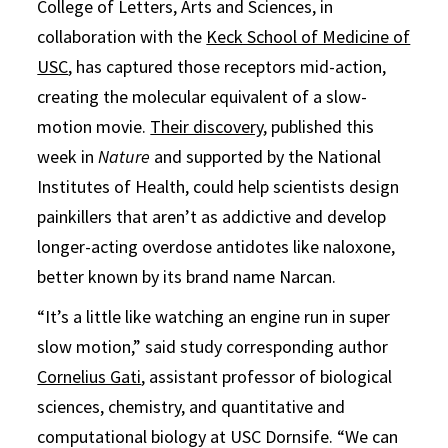
College of Letters, Arts and Sciences, in
collaboration with the
Keck School of Medicine of
USC
, has captured those receptors mid-action,
creating the molecular equivalent of a slow-
motion movie.
Their discovery
, published this
week in
Nature
and supported by the National
Institutes of Health, could help scientists design
painkillers that aren’t as addictive and develop
longer-acting overdose antidotes like naloxone,
better known by its brand name Narcan.
“It’s a little like watching an engine run in super
slow motion,” said study corresponding author
Cornelius Gati
, assistant professor of biological
sciences, chemistry, and quantitative and
computational biology at USC Dornsife. “We can