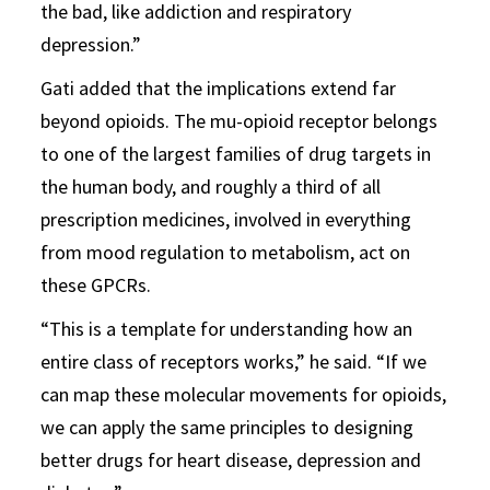
the bad, like addiction and respiratory
depression.”
Gati added that the implications extend far
beyond opioids. The mu-opioid receptor belongs
to one of the largest families of drug targets in
the human body, and roughly a third of all
prescription medicines, involved in everything
from mood regulation to metabolism, act on
these GPCRs.
“This is a template for understanding how an
entire class of receptors works,” he said. “If we
can map these molecular movements for opioids,
we can apply the same principles to designing
better drugs for heart disease, depression and