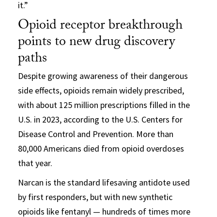
it.”
Opioid receptor breakthrough
points to new drug discovery
paths
Despite growing awareness of their dangerous
side effects, opioids remain widely prescribed,
with about 125 million prescriptions filled in the
U.S. in 2023, according to the U.S. Centers for
Disease Control and Prevention. More than
80,000 Americans died from opioid overdoses
that year.
Narcan is the standard lifesaving antidote used
by first responders, but with new synthetic
opioids like fentanyl — hundreds of times more