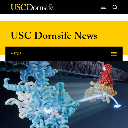
Skip to Content
USC Dornsife News
MENU