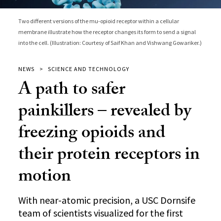
Two different versions of the mu-opioid receptor within a cellular
membrane illustrate how the receptor changes its form to send a signal
into the cell. (Illustration: Courtesy of Saif Khan and Vishwang Gowariker.)
NEWS
SCIENCE AND TECHNOLOGY
A path to safer
painkillers – revealed by
freezing opioids and
their protein receptors in
motion
With near-atomic precision, a USC Dornsife
team of scientists visualized for the first