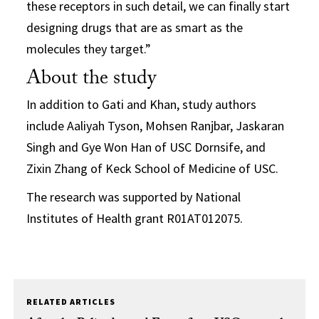
these receptors in such detail, we can finally start
designing drugs that are as smart as the
molecules they target.”
About the study
In addition to Gati and Khan, study authors
include Aaliyah Tyson, Mohsen Ranjbar, Jaskaran
Singh and Gye Won Han of USC Dornsife, and
Zixin Zhang of Keck School of Medicine of USC.
The research was supported by National
Institutes of Health grant R01AT012075.
RELATED ARTICLES