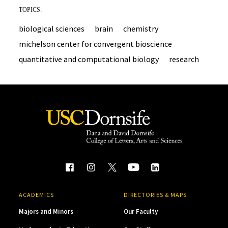
TOPICS:
biological sciences
brain
chemistry
michelson center for convergent bioscience
quantitative and computational biology
research
ACADEMICS
DIRECTORIES & MAPS
Majors and Minors
Our Faculty