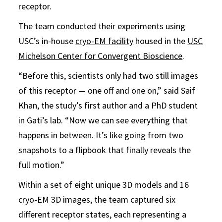
receptor.
The team conducted their experiments using
USC’s in-house
cryo-EM facility
housed in the
USC
Michelson Center for Convergent Bioscience
.
“Before this, scientists only had two still images
of this receptor — one off and one on,” said Saif
Khan, the study’s first author and a PhD student
in Gati’s lab. “Now we can see everything that
happens in between. It’s like going from two
snapshots to a flipbook that finally reveals the
full motion.”
Within a set of eight unique 3D models and 16
cryo-EM 3D images, the team captured six
different receptor states, each representing a