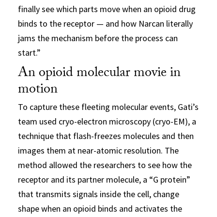
finally see which parts move when an opioid drug
binds to the receptor — and how Narcan literally
jams the mechanism before the process can
start.”
An opioid molecular movie in
motion
To capture these fleeting molecular events, Gati’s
team used cryo-electron microscopy (cryo-EM), a
technique that flash-freezes molecules and then
images them at near-atomic resolution. The
method allowed the researchers to see how the
receptor and its partner molecule, a “G protein”
that transmits signals inside the cell, change
shape when an opioid binds and activates the