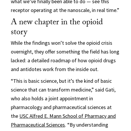
what we’ve finally been able to do — see this
receptor operating at the nanoscale, in real time.”
A new chapter in the opioid
story
While the findings won’t solve the opioid crisis
overnight, they offer something the field has long
lacked: a detailed roadmap of how opioid drugs
and antidotes work from the inside out.
“This is basic science, but it’s the kind of basic
science that can transform medicine,” said Gati,
who also holds a joint appointment in
pharmacology and pharmaceutical sciences at
the
USC Alfred E. Mann School of Pharmacy and
Pharmaceutical Sciences
. “By understanding