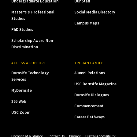
Undergraduate Education
Our Staff
Master’s & Professional
Social Media Directory
Studies
Campus Maps
PhD Studies
Scholarship Award Non-
Discrimination
ACCESS & SUPPORT
TROJAN FAMILY
Dornsife Technology
Alumni Relations
Services
USC Dornsife Magazine
MyDornsife
Dornsife Dialogues
365 Web
Commencement
USC Zoom
Career Pathways
Dornsife at a Glance
Contact Us
Privacy
Digital Accessibility