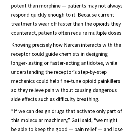
potent than morphine — patients may not always
respond quickly enough to it. Because current
treatments wear off faster than the opioids they
counteract, patients often require multiple doses.
Knowing precisely how Narcan interacts with the
receptor could guide chemists in designing
longer-lasting or faster-acting antidotes, while
understanding the receptor’s step-by-step
mechanics could help fine-tune opioid painkillers
so they relieve pain without causing dangerous
side effects such as difficulty breathing.
“If we can design drugs that activate only part of
this molecular machinery,” Gati said, “we might
be able to keep the good — pain relief — and lose