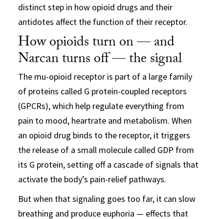
distinct step in how opioid drugs and their
antidotes affect the function of their receptor.
How opioids turn on — and
Narcan turns off — the signal
The mu-opioid receptor is part of a large family
of proteins called G protein-coupled receptors
(GPCRs), which help regulate everything from
pain to mood, heartrate and metabolism. When
an opioid drug binds to the receptor, it triggers
the release of a small molecule called GDP from
its G protein, setting off a cascade of signals that
activate the body’s pain-relief pathways.
But when that signaling goes too far, it can slow
breathing and produce euphoria — effects that