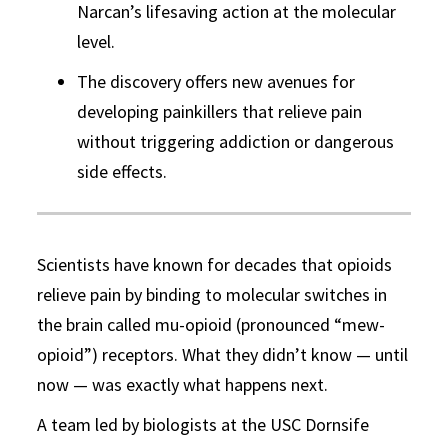
Narcan’s lifesaving action at the molecular
level.
The discovery offers new avenues for
developing painkillers that relieve pain
without triggering addiction or dangerous
side effects.
Scientists have known for decades that opioids
relieve pain by binding to molecular switches in
the brain called mu-opioid (pronounced “mew-
opioid”) receptors. What they didn’t know — until
now — was exactly what happens next.
A team led by biologists at the USC Dornsife