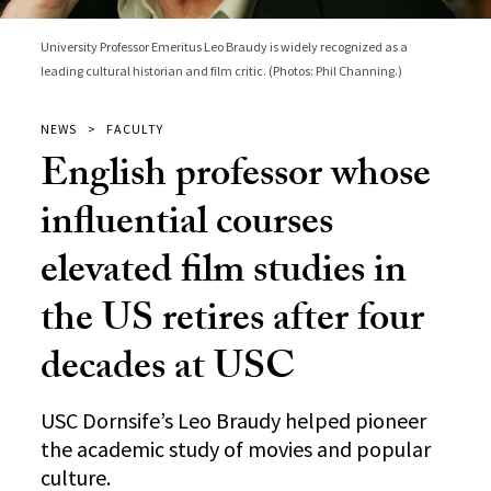
University Professor Emeritus Leo Braudy is widely recognized as a
leading cultural historian and film critic. (Photos: Phil Channing.)
NEWS
FACULTY
English professor whose
influential courses
elevated film studies in
the US retires after four
decades at USC
USC Dornsife’s Leo Braudy helped pioneer
the academic study of movies and popular
culture.