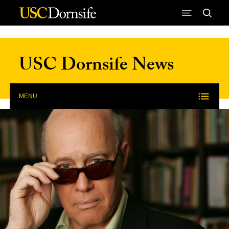
Skip to Content
USC Dornsife News
MENU