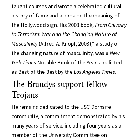
taught courses and wrote a celebrated cultural
history of fame and a book on the meaning of
the Hollywood sign. His 2003 book,
From Chivalry
to Terrorism:
War and the Changing Nature of
Masculinity
(Alfred A. Knopf, 2003),” a study of
the changing nature of masculinity, was a
New
York Times
Notable Book of the Year, and listed
as Best of the Best by the
Los Angeles Times
.
The Braudys support fellow
Trojans
He remains dedicated to the USC Dornsife
community, a commitment demonstrated by his
many years of service, including four years as a
member of the University Committee on