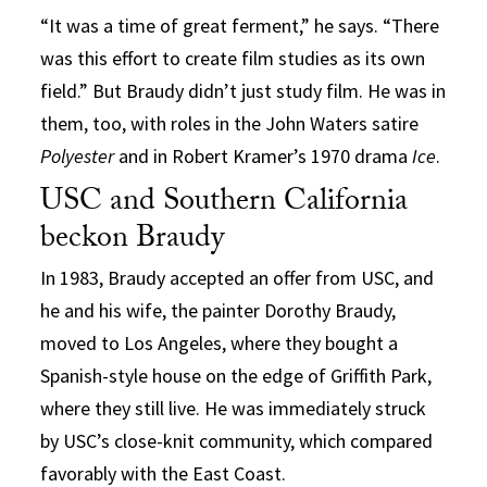
“It was a time of great ferment,” he says. “There
was this effort to create film studies as its own
field.” But Braudy didn’t just study film. He was in
them, too, with roles in the John Waters satire
Polyester
and in Robert Kramer’s 1970 drama
Ice
.
USC and Southern California
beckon Braudy
In 1983, Braudy accepted an offer from USC, and
he and his wife, the painter Dorothy Braudy,
moved to Los Angeles, where they bought a
Spanish-style house on the edge of Griffith Park,
where they still live. He was immediately struck
by USC’s close-knit community, which compared
favorably with the East Coast.