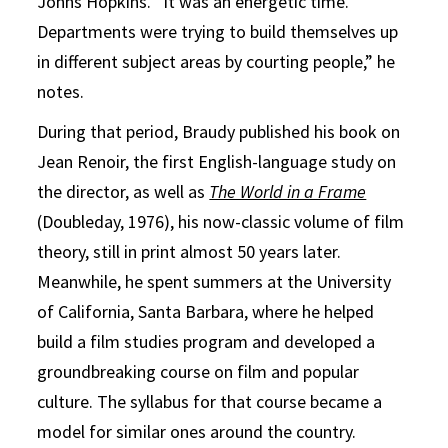
Johns Hopkins. “It was an energetic time.
Departments were trying to build themselves up
in different subject areas by courting people,” he
notes.
During that period, Braudy published his book on
Jean Renoir, the first English-language study on
the director, as well as
The World in a Frame
(Doubleday, 1976), his now-classic volume of film
theory, still in print almost 50 years later.
Meanwhile, he spent summers at the University
of California, Santa Barbara, where he helped
build a film studies program and developed a
groundbreaking course on film and popular
culture. The syllabus for that course became a
model for similar ones around the country.