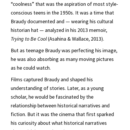
“coolness” that was the aspiration of most style-
conscious teens in the 1950s. It was a time that
Braudy documented and — wearing his cultural
historian hat — analyzed in his 2013 memoir,
Trying to Be Cool
(Asahina & Wallace, 2013).
But as teenage Braudy was perfecting his image,
he was also absorbing as many moving pictures
as he could watch.
Films captured Braudy and shaped his
understanding of stories. Later, as a young
scholar, he would be fascinated by the
relationship between historical narratives and
fiction. But it was the cinema that first sparked
his curiosity about what historical narratives