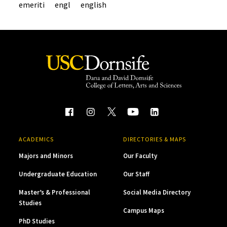
emeriti
engl
english
ACADEMICS
DIRECTORIES & MAPS
Majors and Minors
Our Faculty
Undergraduate Education
Our Staff
Master’s & Professional
Social Media Directory
Studies
Campus Maps
PhD Studies