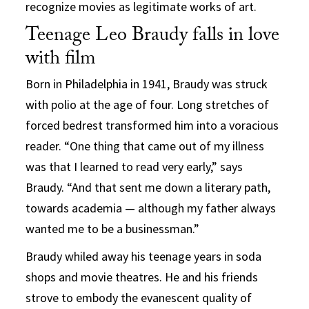
recognize movies as legitimate works of art.
Teenage Leo Braudy falls in love
with film
Born in Philadelphia in 1941, Braudy was struck
with polio at the age of four. Long stretches of
forced bedrest transformed him into a voracious
reader. “One thing that came out of my illness
was that I learned to read very early,” says
Braudy. “And that sent me down a literary path,
towards academia — although my father always
wanted me to be a businessman.”
Braudy whiled away his teenage years in soda
shops and movie theatres. He and his friends
strove to embody the evanescent quality of