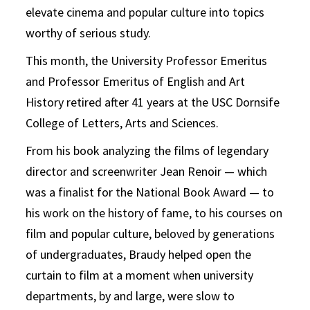
elevate cinema and popular culture into topics
worthy of serious study.
This month, the University Professor Emeritus
and Professor Emeritus of English and Art
History retired after 41 years at the USC Dornsife
College of Letters, Arts and Sciences.
From his book analyzing the films of legendary
director and screenwriter Jean Renoir — which
was a finalist for the National Book Award — to
his work on the history of fame, to his courses on
film and popular culture, beloved by generations
of undergraduates, Braudy helped open the
curtain to film at a moment when university
departments, by and large, were slow to