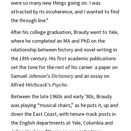
were so many new things going on. I was
attracted by its incoherence, and I wanted to find
the through line.”
After his college graduation, Braudy went to Yale,
where he completed an MA and PhD on the
relationship between history and novel writing in
the 18th century. His first academic publications
set the tone for the rest of his career: a paper on
Samuel Johnson’s
Dictionary
and an essay on
Alfred Hitchcock’s
Psycho
.
Between the late 1960s and early ’80s, Braudy
was playing “musical chairs,” as he puts it, up and
down the East Coast, with tenure-track posts in
the English departments at Yale, Columbia and