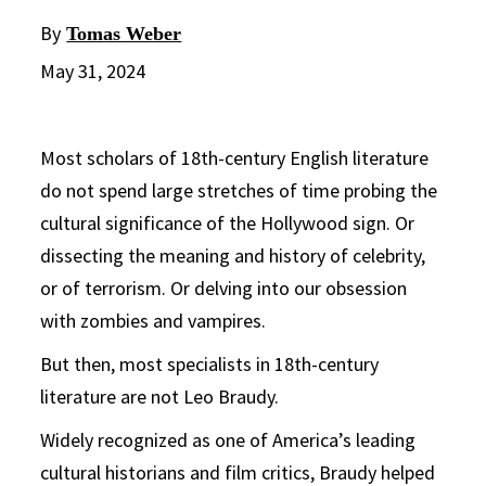
By
Tomas Weber
May 31, 2024
Most scholars of 18th-century English literature
do not spend large stretches of time probing the
cultural significance of the Hollywood sign. Or
dissecting the meaning and history of celebrity,
or of terrorism. Or delving into our obsession
with zombies and vampires.
But then, most specialists in 18th-century
literature are not Leo Braudy.
Widely recognized as one of America’s leading
cultural historians and film critics, Braudy helped