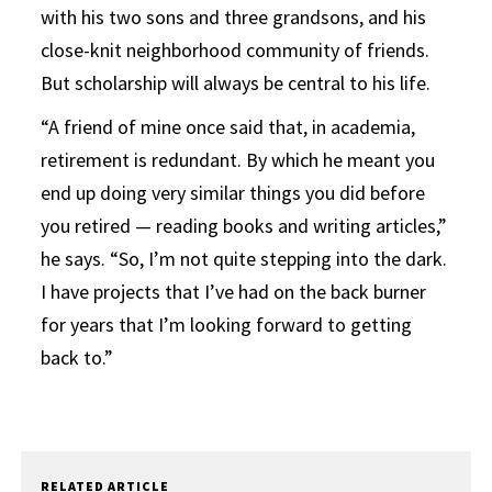
with his two sons and three grandsons, and his
close-knit neighborhood community of friends.
But scholarship will always be central to his life.
“A friend of mine once said that, in academia,
retirement is redundant. By which he meant you
end up doing very similar things you did before
you retired — reading books and writing articles,”
he says. “So, I’m not quite stepping into the dark.
I have projects that I’ve had on the back burner
for years that I’m looking forward to getting
back to.”
RELATED ARTICLE