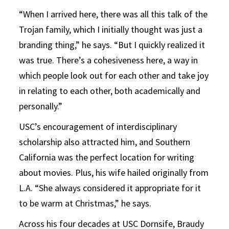
“When I arrived here, there was all this talk of the
Trojan family, which I initially thought was just a
branding thing,” he says. “But I quickly realized it
was true. There’s a cohesiveness here, a way in
which people look out for each other and take joy
in relating to each other, both academically and
personally.”
USC’s encouragement of interdisciplinary
scholarship also attracted him, and Southern
California was the perfect location for writing
about movies. Plus, his wife hailed originally from
L.A. “She always considered it appropriate for it
to be warm at Christmas,” he says.
Across his four decades at USC Dornsife, Braudy