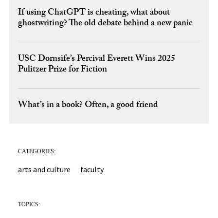
If using ChatGPT is cheating, what about
ghostwriting? The old debate behind a new panic
USC Dornsife’s Percival Everett Wins 2025
Pulitzer Prize for Fiction
What’s in a book? Often, a good friend
CATEGORIES:
arts and culture
faculty
TOPICS: