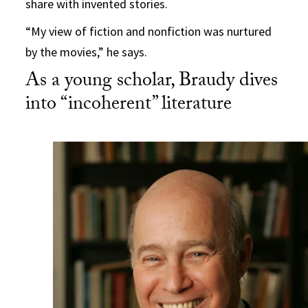
share with invented stories.
“My view of fiction and nonfiction was nurtured
by the movies,” he says.
As a young scholar, Braudy dives
into “incoherent” literature