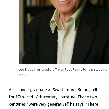
Leo Braudy launched the Trojan Food Pantry to help students
in need.
As an undergraduate at Swarthmore, Braudy fell
for 17th- and 18th-century literature. Those two
centuries “were very generative,” he says. “There