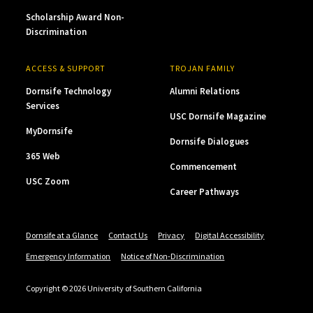
Scholarship Award Non-
Discrimination
ACCESS & SUPPORT
TROJAN FAMILY
Dornsife Technology
Alumni Relations
Services
USC Dornsife Magazine
MyDornsife
Dornsife Dialogues
365 Web
Commencement
USC Zoom
Career Pathways
Dornsife at a Glance
Contact Us
Privacy
Digital Accessibility
Emergency Information
Notice of Non-Discrimination
Copyright © 2026 University of Southern California