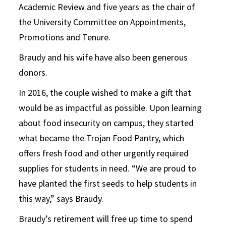
Academic Review and five years as the chair of
the University Committee on Appointments,
Promotions and Tenure.
Braudy and his wife have also been generous
donors.
In 2016, the couple wished to make a gift that
would be as impactful as possible. Upon learning
about food insecurity on campus, they started
what became the Trojan Food Pantry, which
offers fresh food and other urgently required
supplies for students in need. “We are proud to
have planted the first seeds to help students in
this way,” says Braudy.
Braudy’s retirement will free up time to spend