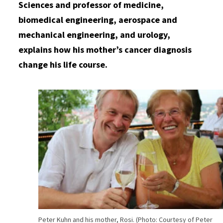
Sciences and professor of medicine,
biomedical engineering, aerospace and
mechanical engineering, and urology,
explains how his mother’s cancer diagnosis
change his life course.
Peter Kuhn and his mother, Rosi. (Photo: Courtesy of Peter