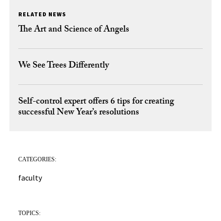
RELATED NEWS
The Art and Science of Angels
We See Trees Differently
Self-control expert offers 6 tips for creating
successful New Year’s resolutions
CATEGORIES:
faculty
TOPICS: