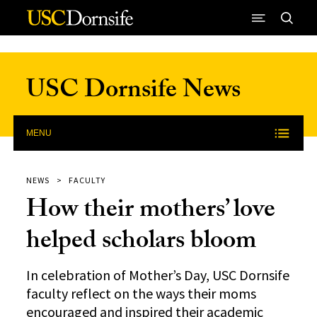
Skip to Content
USC Dornsife News
MENU
NEWS
FACULTY
How their mothers’ love
helped scholars bloom
In celebration of Mother’s Day, USC Dornsife
faculty reflect on the ways their moms
encouraged and inspired their academic