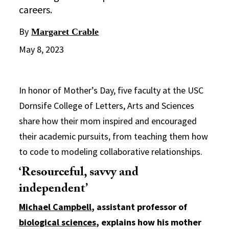
careers.
By
Margaret Crable
May 8, 2023
In honor of Mother’s Day, five faculty at the USC
Dornsife College of Letters, Arts and Sciences
share how their mom inspired and encouraged
their academic pursuits, from teaching them how
to code to modeling collaborative relationships.
‘Resourceful, savvy and
independent’
Michael Campbell
, assistant professor of
biological sciences
, explains how his mother