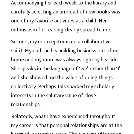
Accompanying her each week to the library and
carefully selecting an armload of new books was
one of my favorite activities as a child. Her
enthusiasm for reading clearly spread to me.
Second, my mom epitomized a collaborative
spirit. My dad ran his building business out of our
home and my mom was always right by his side.
She speaks in the language of ‘we’ rather than ‘I’
and she showed me the value of doing things
collectively. Perhaps this sparked my scholarly
interests in the salutary value of close
relationships.
Relatedly, what I have experienced throughout
my career is that personal relationships are at the