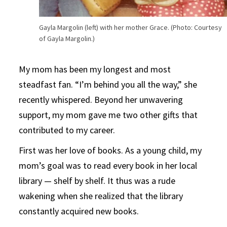
Gayla Margolin (left) with her mother Grace. (Photo: Courtesy
of Gayla Margolin.)
My mom has been my longest and most
steadfast fan. “I’m behind you all the way,” she
recently whispered. Beyond her unwavering
support, my mom gave me two other gifts that
contributed to my career.
First was her love of books. As a young child, my
mom’s goal was to read every book in her local
library — shelf by shelf. It thus was a rude
wakening when she realized that the library
constantly acquired new books.