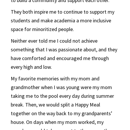
to build a community and support each other.
They both inspire me to continue to support my
students and make academia a more inclusive
space for minoritized people.
Neither ever told me I could not achieve
something that I was passionate about, and they
have comforted and encouraged me through
every high and low.
My favorite memories with my mom and
grandmother when I was young were my mom
taking me to the pool every day during summer
break. Then, we would split a Happy Meal
together on the way back to my grandparents’
house. On days when my mom worked, my