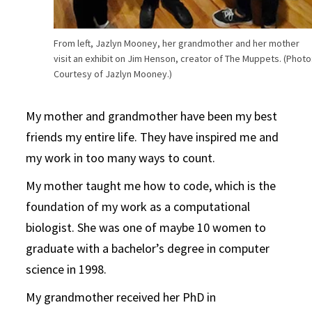
From left, Jazlyn Mooney, her grandmother and her mother
visit an exhibit on Jim Henson, creator of The Muppets. (Photo
Courtesy of Jazlyn Mooney.)
My mother and grandmother have been my best
friends my entire life. They have inspired me and
my work in too many ways to count.
My mother taught me how to code, which is the
foundation of my work as a computational
biologist. She was one of maybe 10 women to
graduate with a bachelor’s degree in computer
science in 1998.
My grandmother received her PhD in