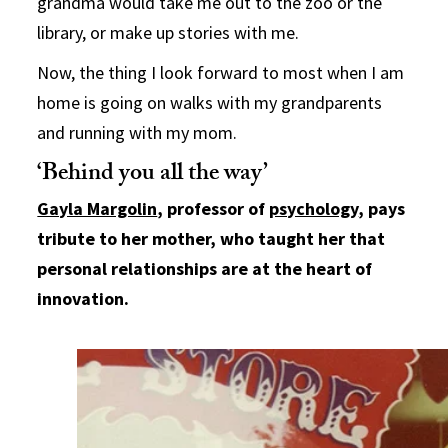
grandma would take me out to the zoo or the
library, or make up stories with me.
Now, the thing I look forward to most when I am
home is going on walks with my grandparents
and running with my mom.
‘Behind you all the way’
Gayla Margolin
, professor of
psychology
, pays
tribute to her mother, who taught her that
personal relationships are at the heart of
innovation.