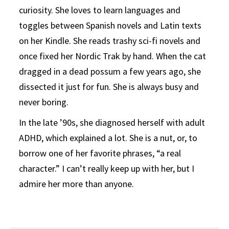
curiosity. She loves to learn languages and
toggles between Spanish novels and Latin texts
on her Kindle. She reads trashy sci-fi novels and
once fixed her Nordic Trak by hand. When the cat
dragged in a dead possum a few years ago, she
dissected it just for fun. She is always busy and
never boring.
In the late ’90s, she diagnosed herself with adult
ADHD, which explained a lot. She is a nut, or, to
borrow one of her favorite phrases, “a real
character.” I can’t really keep up with her, but I
admire her more than anyone.