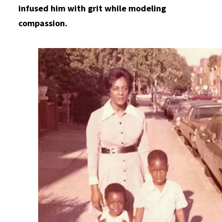
infused him with grit while modeling
compassion.