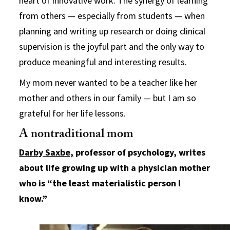
heart of innovative work. The synergy of learning
from others — especially from students — when
planning and writing up research or doing clinical
supervision is the joyful part and the only way to
produce meaningful and interesting results.
My mom never wanted to be a teacher like her
mother and others in our family — but I am so
grateful for her life lessons.
A nontraditional mom
Darby Saxbe,
professor of psychology, writes
about life growing up with a physician mother
who is “the least materialistic person I
know.”