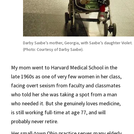
Darby Saxbe’s mother, Georgia, with Saxbe’s daughter Violet.
(Photo: Courtesy of Darby Saxbe).
My mom went to Harvard Medical School in the
late 1960s as one of very few women in her class,
facing overt sexism from faculty and classmates
who told her she was taking a spot from a man
who needed it. But she genuinely loves medicine,
is still working full-time at age 77, and will
probably never retire.
Her small-town Ohio practice serves many elderly