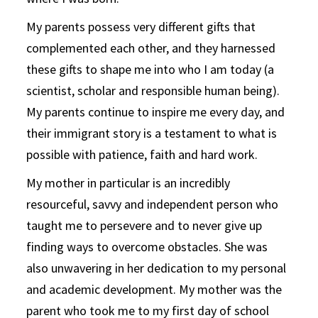
My parents possess very different gifts that
complemented each other, and they harnessed
these gifts to shape me into who I am today (a
scientist, scholar and responsible human being).
My parents continue to inspire me every day, and
their immigrant story is a testament to what is
possible with patience, faith and hard work.
My mother in particular is an incredibly
resourceful, savvy and independent person who
taught me to persevere and to never give up
finding ways to overcome obstacles. She was
also unwavering in her dedication to my personal
and academic development. My mother was the
parent who took me to my first day of school