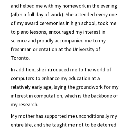
and helped me with my homework in the evening
(after a full day of work). She attended every one
of my award ceremonies in high school, took me
to piano lessons, encouraged my interest in
science and proudly accompanied me to my
freshman orientation at the University of
Toronto.
In addition, she introduced me to the world of
computers to enhance my education at a
relatively early age, laying the groundwork for my
interest in computation, which is the backbone of
my research.
My mother has supported me unconditionally my
entire life, and she taught me not to be deterred