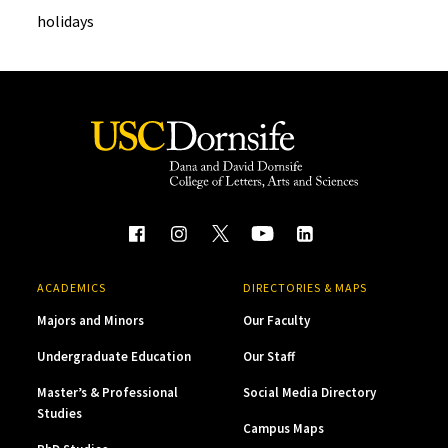
holidays
ACADEMICS
DIRECTORIES & MAPS
Majors and Minors
Our Faculty
Undergraduate Education
Our Staff
Master’s & Professional
Social Media Directory
Studies
Campus Maps