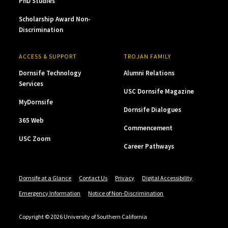
PhD Studies
Scholarship Award Non-
Discrimination
ACCESS & SUPPORT
TROJAN FAMILY
Dornsife Technology
Alumni Relations
Services
USC Dornsife Magazine
MyDornsife
Dornsife Dialogues
365 Web
Commencement
USC Zoom
Career Pathways
Dornsife at a Glance
Contact Us
Privacy
Digital Accessibility
Emergency Information
Notice of Non-Discrimination
Copyright © 2026 University of Southern California