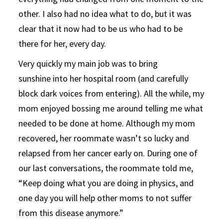
other. I also had no idea what to do, but it was
clear that it now had to be us who had to be
there for her, every day.
Very quickly my main job was to bring
sunshine into her hospital room (and carefully
block dark voices from entering). All the while, my
mom enjoyed bossing me around telling me what
needed to be done at home. Although my mom
recovered, her roommate wasn’t so lucky and
relapsed from her cancer early on. During one of
our last conversations, the roommate told me,
“Keep doing what you are doing in physics, and
one day you will help other moms to not suffer
from this disease anymore.”