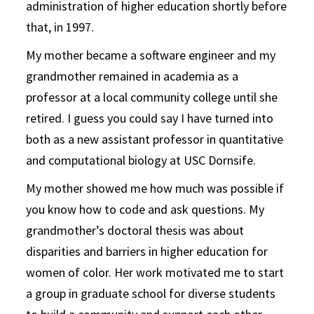
administration of higher education shortly before
that, in 1997.
My mother became a software engineer and my
grandmother remained in academia as a
professor at a local community college until she
retired. I guess you could say I have turned into
both as a new assistant professor in quantitative
and computational biology at USC Dornsife.
My mother showed me how much was possible if
you know how to code and ask questions. My
grandmother’s doctoral thesis was about
disparities and barriers in higher education for
women of color. Her work motivated me to start
a group in graduate school for diverse students