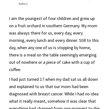
Kuhn.)
I am the youngest of four children and grew up
on a fruit orchard in southern Germany. My mom
was always there for us, every day, every
morning, every lunch and every dinner. Still to this
day, when any one of us is stopping by home,
there is a meal on the table seemingly emerging
out of nowhere or a piece of cake with a cup of
coffee.
I had just turned 17 when my dad sat us all down
and explained to us that our mom had been
diagnosed with breast cancer. While I had no idea
what it really meant, somehow it was clear that
everything had changed from one moment to the