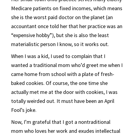
Medicare patients on fixed incomes, which means
she is the worst paid doctor on the planet (an
accountant once told her that her practice was an
“expensive hobby”), but she is also the least
materialistic person I know, so it works out.
When I was a kid, I used to complain that I
wanted a traditional mom who’d greet me when I
came home from school with a plate of fresh-
baked cookies. Of course, the one time she
actually met me at the door with cookies, I was
totally weirded out. It must have been an April
Fool’s joke.
Now, I’m grateful that I got a nontraditional
mom who loves her work and exudes intellectual