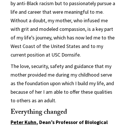
by anti-Black racism but to passionately pursue a
life and career that were meaningful to me.
Without a doubt, my mother, who infused me
with grit and modeled compassion, is a key part
of my life’s journey, which has now led me to the
West Coast of the United States and to my
current position at USC Dornsife.
The love, security, safety and guidance that my
mother provided me during my childhood serve
as the foundation upon which I build my life, and
because of her I am able to offer these qualities
to others as an adult.
Everything changed
Peter Kuhn
, Dean’s Professor of Biological