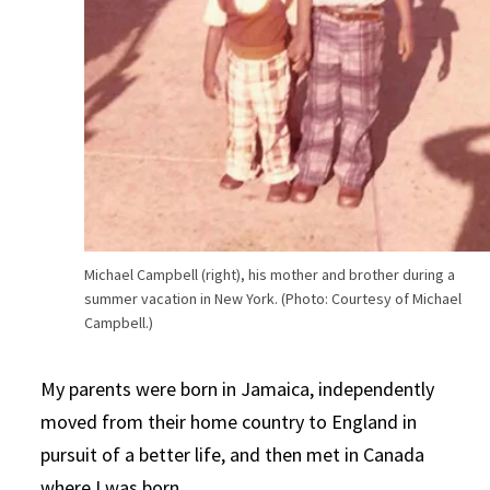
Michael Campbell (right), his mother and brother during a
summer vacation in New York. (Photo: Courtesy of Michael
Campbell.)
My parents were born in Jamaica, independently
moved from their home country to England in
pursuit of a better life, and then met in Canada
where I was born.