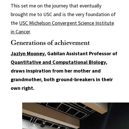
This set me on the journey that eventually
brought me to USC and is the very foundation of
the
USC Michelson Convergent Science Institute
in Cancer
.
Generations of achievement
Jazlyn Mooney
, Gabilan Assistant Professor of
Quantitative and Computational Biology
,
draws inspiration from her mother and
grandmother, both ground-breakers in their
own right.