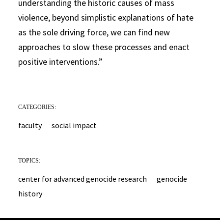
understanding the historic causes of mass
violence, beyond simplistic explanations of hate
as the sole driving force, we can find new
approaches to slow these processes and enact
positive interventions.”
CATEGORIES:
faculty
social impact
TOPICS:
center for advanced genocide research
genocide
history