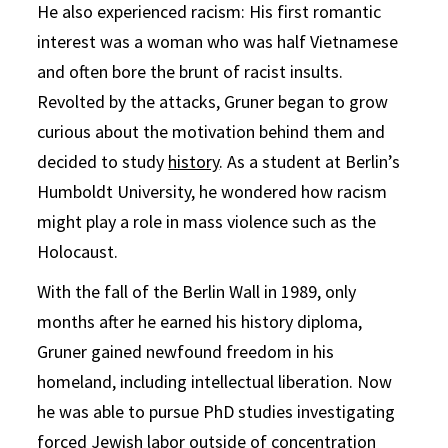
He also experienced racism: His first romantic
interest was a woman who was half Vietnamese
and often bore the brunt of racist insults.
Revolted by the attacks, Gruner began to grow
curious about the motivation behind them and
decided to study
history
. As a student at Berlin’s
Humboldt University, he wondered how racism
might play a role in mass violence such as the
Holocaust.
With the fall of the Berlin Wall in 1989, only
months after he earned his history diploma,
Gruner gained newfound freedom in his
homeland, including intellectual liberation. Now
he was able to pursue PhD studies investigating
forced Jewish labor outside of concentration