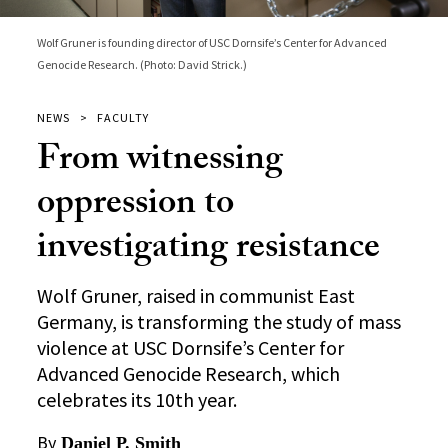
Wolf Gruner is founding director of USC Dornsife’s Center for Advanced
Genocide Research. (Photo: David Strick.)
NEWS
FACULTY
From witnessing
oppression to
investigating resistance
Wolf Gruner, raised in communist East
Germany, is transforming the study of mass
violence at USC Dornsife’s Center for
Advanced Genocide Research, which
celebrates its 10th year.
By
Daniel P. Smith