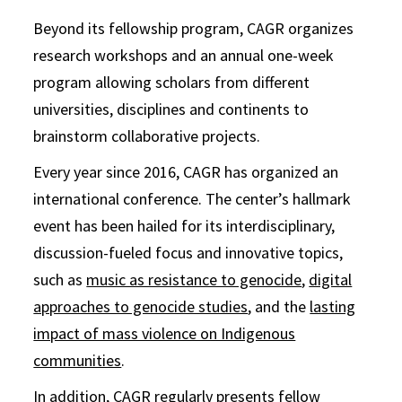
Beyond its fellowship program, CAGR organizes
research workshops and an annual one-week
program allowing scholars from different
universities, disciplines and continents to
brainstorm collaborative projects.
Every year since 2016, CAGR has organized an
international conference. The center’s hallmark
event has been hailed for its interdisciplinary,
discussion-fueled focus and innovative topics,
such as
music as resistance to genocide
,
digital
approaches to genocide studies
, and the
lasting
impact of mass violence on Indigenous
communities
.
In addition, CAGR regularly presents fellow