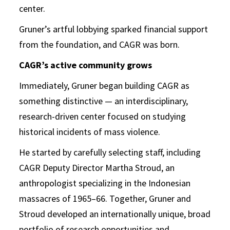
center.
Gruner’s artful lobbying sparked financial support
from the foundation, and CAGR was born.
CAGR’s active community grows
Immediately, Gruner began building CAGR as
something distinctive — an interdisciplinary,
research-driven center focused on studying
historical incidents of mass violence.
He started by carefully selecting staff, including
CAGR Deputy Director Martha Stroud, an
anthropologist specializing in the Indonesian
massacres of 1965–66. Together, Gruner and
Stroud developed an internationally unique, broad
portfolio of research opportunities and