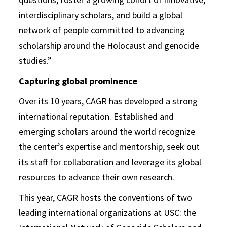
interdisciplinary scholars, and build a global
network of people committed to advancing
scholarship around the Holocaust and genocide
studies.”
Capturing global prominence
Over its 10 years, CAGR has developed a strong
international reputation. Established and
emerging scholars around the world recognize
the center’s expertise and mentorship, seek out
its staff for collaboration and leverage its global
resources to advance their own research.
This year, CAGR hosts the conventions of two
leading international organizations at USC: the