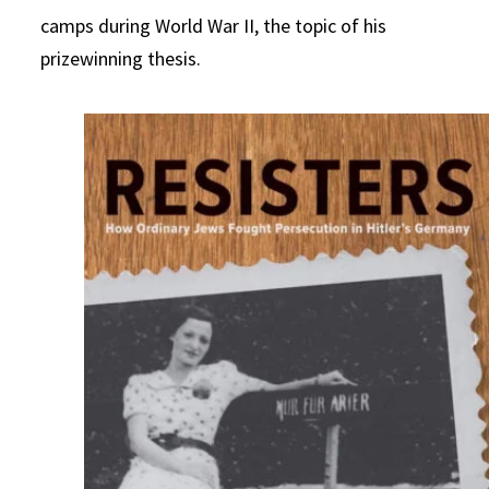
camps during World War II, the topic of his
prizewinning thesis.