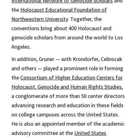
International Network of Genocide Scholars
and
the
Holocaust Educational Foundation of
Northwestern University
. Together, the
conventions bring about 400 Holocaust and
genocide scholars from around the world to Los
Angeles.
In addition, Gruner — with Krondorfer, Celinscak
and others — played a prominent role in forming
the
Consortium of Higher Education Centers for
Holocaust, Genocide and Human Rights Studies
,
a conglomerate of more than 50 center directors
advancing research and education in these fields
on college campuses across the United States.
He is also an appointed member of the academic
advisory committee at the
United States