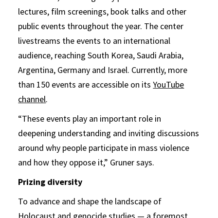
lectures, film screenings, book talks and other
public events throughout the year. The center
livestreams the events to an international
audience, reaching South Korea, Saudi Arabia,
Argentina, Germany and Israel. Currently, more
than 150 events are accessible on its
YouTube
channel
.
“These events play an important role in
deepening understanding and inviting discussions
around why people participate in mass violence
and how they oppose it,” Gruner says.
Prizing diversity
To advance and shape the landscape of
Holocaust and genocide studies — a foremost