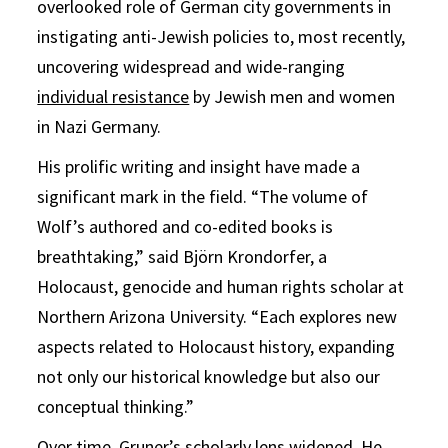
overlooked role of German city governments in
instigating anti-Jewish policies to, most recently,
uncovering widespread and wide-ranging
individual resistance
by Jewish men and women
in Nazi Germany.
His prolific writing and insight have made a
significant mark in the field. “The volume of
Wolf’s authored and co-edited books is
breathtaking,” said Björn Krondorfer, a
Holocaust, genocide and human rights scholar at
Northern Arizona University. “Each explores new
aspects related to Holocaust history, expanding
not only our historical knowledge but also our
conceptual thinking.”
Over time, Gruner’s scholarly lens widened. He