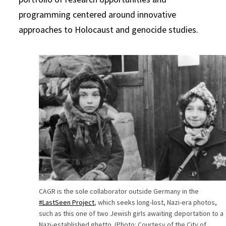
programming centered around innovative
approaches to Holocaust and genocide studies.
CAGR is the sole collaborator outside Germany in the
#LastSeen Project
, which seeks long-lost, Nazi-era photos,
such as this one of two Jewish girls awaiting deportation to a
Nazi-established ghetto. (Photo: Courtesy of the City of