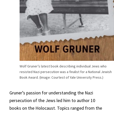
Wolf Gruner’s latest book describing individual Jews who
resisted Nazi persecution was a finalist for a National Jewish
Book Award. (Image: Courtest of Yale University Press.)
Gruner’s passion for understanding the Nazi
persecution of the Jews led him to author 10
books on the Holocaust. Topics ranged from the