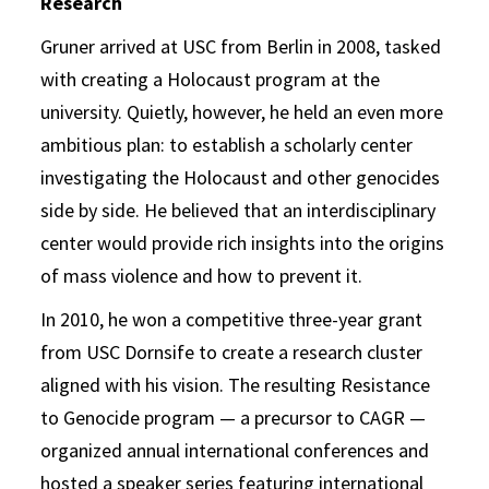
Research
Gruner arrived at USC from Berlin in 2008, tasked
with creating a Holocaust program at the
university. Quietly, however, he held an even more
ambitious plan: to establish a scholarly center
investigating the Holocaust and other genocides
side by side. He believed that an interdisciplinary
center would provide rich insights into the origins
of mass violence and how to prevent it.
In 2010, he won a competitive three-year grant
from USC Dornsife to create a research cluster
aligned with his vision. The resulting Resistance
to Genocide program — a precursor to CAGR —
organized annual international conferences and
hosted a speaker series featuring international