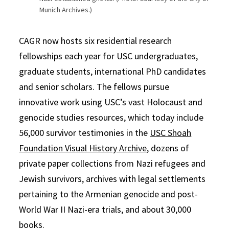
Munich Archives.)
CAGR now hosts six residential research
fellowships each year for USC undergraduates,
graduate students, international PhD candidates
and senior scholars. The fellows pursue
innovative work using USC’s vast Holocaust and
genocide studies resources, which today include
56,000 survivor testimonies in the
USC Shoah
Foundation Visual History Archive
, dozens of
private paper collections from Nazi refugees and
Jewish survivors, archives with legal settlements
pertaining to the Armenian genocide and post-
World War II Nazi-era trials, and about 30,000
books.