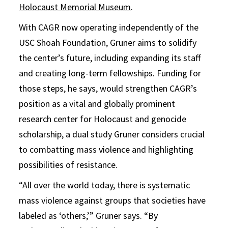
Holocaust Memorial Museum
.
With CAGR now operating independently of the
USC Shoah Foundation, Gruner aims to solidify
the center’s future, including expanding its staff
and creating long-term fellowships. Funding for
those steps, he says, would strengthen CAGR’s
position as a vital and globally prominent
research center for Holocaust and genocide
scholarship, a dual study Gruner considers crucial
to combatting mass violence and highlighting
possibilities of resistance.
“All over the world today, there is systematic
mass violence against groups that societies have
labeled as ‘others,’” Gruner says. “By