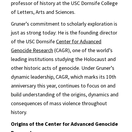
professor of history at the USC Dornsife College
of Letters, Arts and Sciences.
Gruner’s commitment to scholarly exploration is
just as strong today: He is the founding director
of the USC Dornsife
Center for Advanced
Genocide Research
(CAGR), one of the world’s
leading institutions studying the Holocaust and
other historic acts of genocide. Under Gruner’s
dynamic leadership, CAGR, which marks its 10th
anniversary this year, continues to focus on and
build understanding of the origins, dynamics and
consequences of mass violence throughout
history.
Origins of the Center for Advanced Genocide