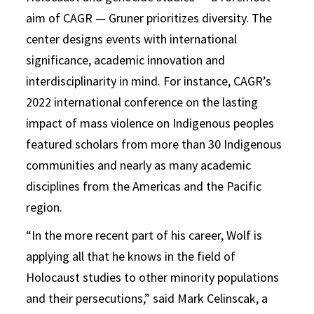
aim of CAGR — Gruner prioritizes diversity. The
center designs events with international
significance, academic innovation and
interdisciplinarity in mind. For instance, CAGR’s
2022 international conference on the lasting
impact of mass violence on Indigenous peoples
featured scholars from more than 30 Indigenous
communities and nearly as many academic
disciplines from the Americas and the Pacific
region.
“In the more recent part of his career, Wolf is
applying all that he knows in the field of
Holocaust studies to other minority populations
and their persecutions,” said Mark Celinscak, a