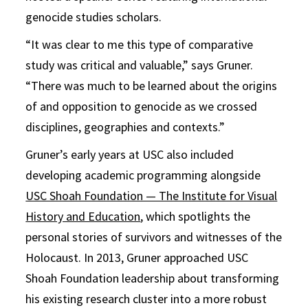
genocide studies scholars.
“It was clear to me this type of comparative
study was critical and valuable,” says Gruner.
“There was much to be learned about the origins
of and opposition to genocide as we crossed
disciplines, geographies and contexts.”
Gruner’s early years at USC also included
developing academic programming alongside
USC Shoah Foundation — The Institute for Visual
History and Education
, which spotlights the
personal stories of survivors and witnesses of the
Holocaust. In 2013, Gruner approached USC
Shoah Foundation leadership about transforming
his existing research cluster into a more robust