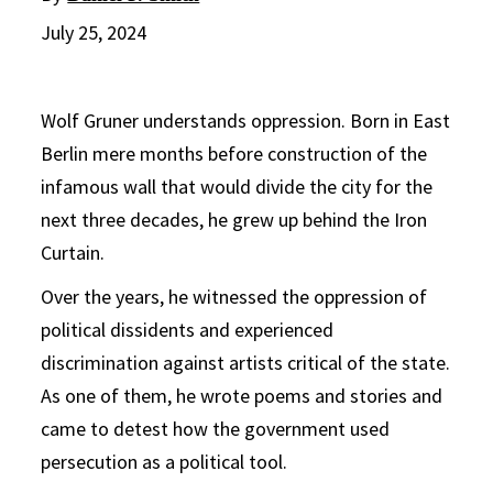
July 25, 2024
Wolf Gruner understands oppression. Born in East
Berlin mere months before construction of the
infamous wall that would divide the city for the
next three decades, he grew up behind the Iron
Curtain.
Over the years, he witnessed the oppression of
political dissidents and experienced
discrimination against artists critical of the state.
As one of them, he wrote poems and stories and
came to detest how the government used
persecution as a political tool.