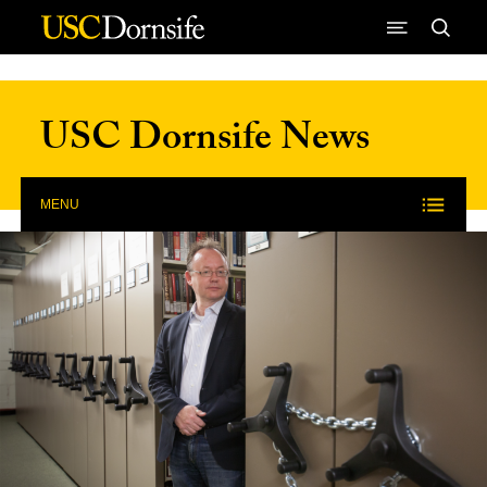
Skip to Content
USC Dornsife News
MENU