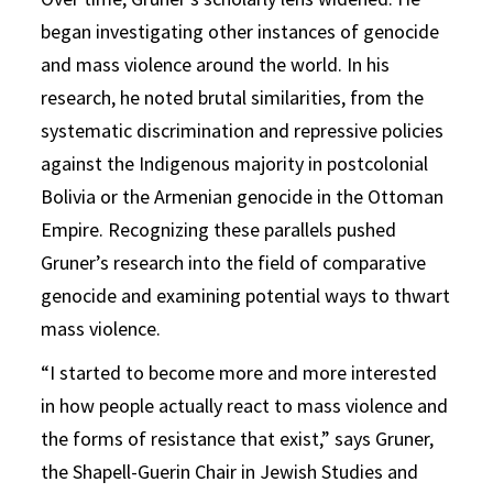
began investigating other instances of genocide
and mass violence around the world. In his
research, he noted brutal similarities, from the
systematic discrimination and repressive policies
against the Indigenous majority in postcolonial
Bolivia or the Armenian genocide in the Ottoman
Empire. Recognizing these parallels pushed
Gruner’s research into the field of comparative
genocide and examining potential ways to thwart
mass violence.
“I started to become more and more interested
in how people actually react to mass violence and
the forms of resistance that exist,” says Gruner,
the Shapell-Guerin Chair in Jewish Studies and