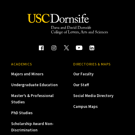
ACADEMICS
DIRECTORIES & MAPS
Majors and Minors
Our Faculty
Undergraduate Education
Our Staff
Master’s & Professional
Social Media Directory
Studies
Campus Maps
PhD Studies
Scholarship Award Non-
Discrimination