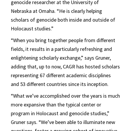
genocide researcher at the University of
Nebraska at Omaha. “He is clearly helping
scholars of genocide both inside and outside of
Holocaust studies.”
“When you bring together people from different
fields, it results in a particularly refreshing and
enlightening scholarly exchange,” says Gruner,
adding that, up to now, CAGR has hosted scholars
representing 67 different academic disciplines
and 53 different countries since its inception.
“What we’ve accomplished over the years is much
more expansive than the typical center or
program in Holocaust and genocide studies,”
Gruner says. “We’ve been able to illuminate new
questions, foster a growing cohort of innovative,