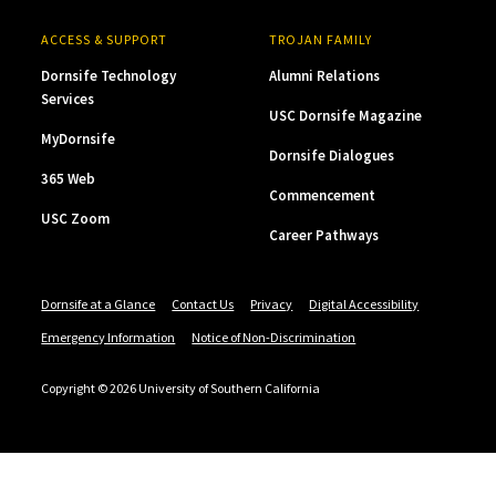
ACCESS & SUPPORT
TROJAN FAMILY
Dornsife Technology
Alumni Relations
Services
USC Dornsife Magazine
MyDornsife
Dornsife Dialogues
365 Web
Commencement
USC Zoom
Career Pathways
Dornsife at a Glance
Contact Us
Privacy
Digital Accessibility
Emergency Information
Notice of Non-Discrimination
Copyright © 2026 University of Southern California