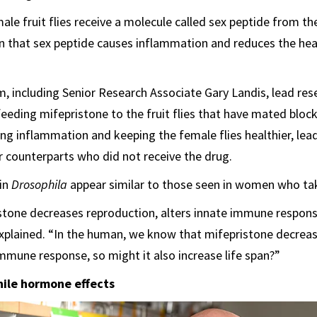
ale fruit flies receive a molecule called sex peptide from th
 that sex peptide causes inflammation and reduces the heal
, including Senior Research Associate Gary Landis, lead res
feeding mifepristone to the fruit flies that have mated block
ing inflammation and keeping the female flies healthier, lea
ir counterparts who did not receive the drug.
 in
Drosophila
appear similar to those seen in women who tak
ristone decreases reproduction, alters innate immune respon
explained. “In the human, we know that mifepristone decrea
immune response, so might it also increase life span?”
ile hormone effects