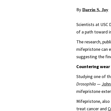
By
Darrin S. Joy
Scientists at USC 
of a path toward i
The research, publ
mifepristone can ex
suggesting the fin
Countering wear 
Studying one of th
Drosophila
—
John
mifepristone exten
Mifepristone, also 
treat cancer and
C