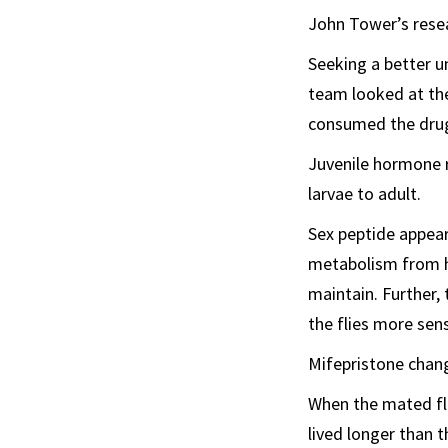
John Tower’s resea
Seeking a better u
team looked at th
consumed the drug.
Juvenile hormone r
larvae to adult.
Sex peptide appears
metabolism from h
maintain. Further,
the flies more sen
Mifepristone chang
When the mated fli
lived longer than 