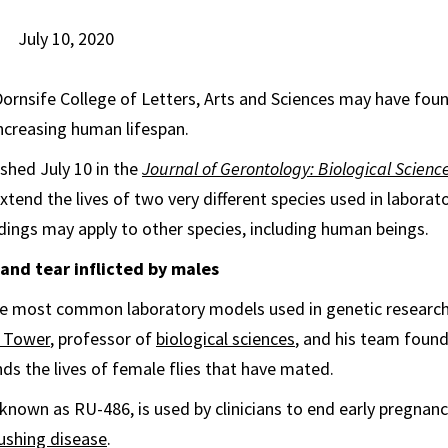
July 10, 2020
Dornsife College of Letters, Arts and Sciences may have fou
ncreasing human lifespan.
ished July 10 in the
Journal of Gerontology: Biological Scienc
tend the lives of two very different species used in laborato
dings may apply to other species, including human beings.
and tear inflicted by males
e most common laboratory models used in genetic research 
 Tower
, professor of
biological sciences
, and his team found
ds the lives of female flies that have mated.
known as RU-486, is used by clinicians to end early pregnanc
ushing disease
.