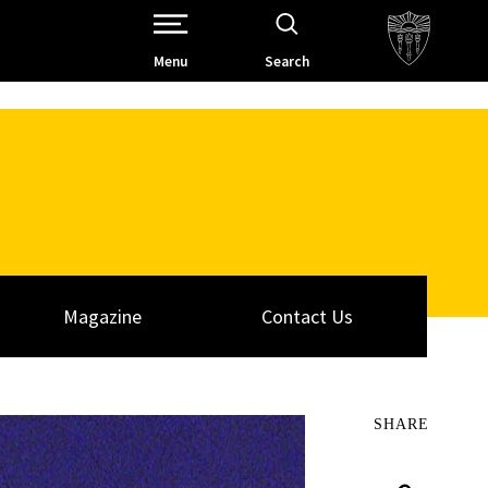
Open Site Navigation /
Menu
Search
Magazine
Contact Us
SHARE