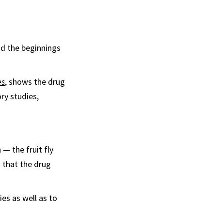
nd the beginnings
es
, shows the drug
ry studies,
— the fruit fly
 that the drug
ies as well as to