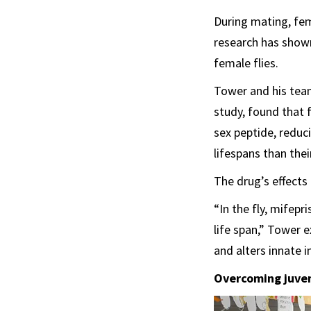
During mating, fem
research has shown
female flies.
Tower and his team
study, found that 
sex peptide, reduc
lifespans than the
The drug’s effects
“In the fly, mifep
life span,” Tower 
and alters innate 
Overcoming juven