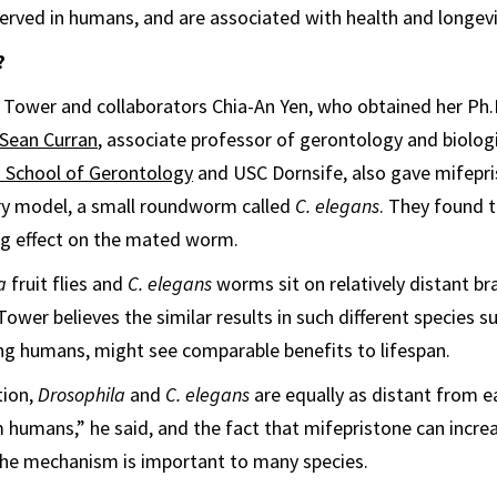
rved in humans, and are associated with health and longevi
?
st, Tower and collaborators Chia-An Yen, who obtained her Ph.
Sean Curran
, associate professor of gerontology and biologi
 School of Gerontology
and USC Dornsife, also gave mifepri
y model, a small roundworm called
C. elegans
. They found 
ng effect on the mated worm.
a
fruit flies and
C. elegans
worms sit on relatively distant br
Tower believes the similar results in such different species 
ng humans, might see comparable benefits to lifespan.
tion,
Drosophila
and
C. elegans
are equally as distant from e
m humans,” he said, and the fact that mifepristone can increa
the mechanism is important to many species.