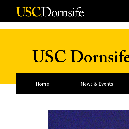
Skip to Content
USC Dornsif
Home
News & Events