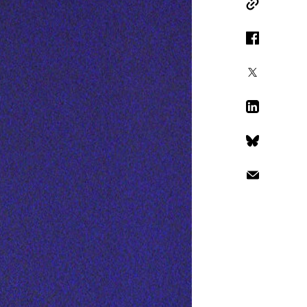
Copy Link
Facebook
X
LinkedIn
Bluesky
Email