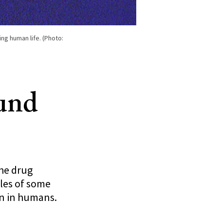
ing human life. (Photo:
ound
the drug
les of some
an in humans.