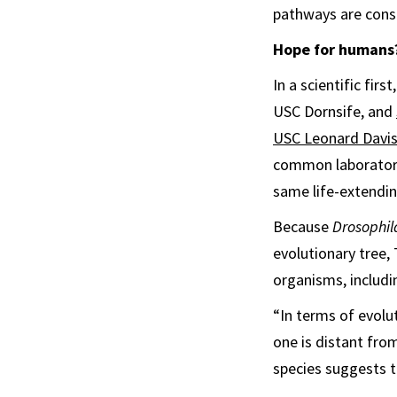
pathways are conse
Hope for humans
In a scientific fir
USC Dornsife, and
USC Leonard Davis
common laborator
same life-extendi
Because
Drosophil
evolutionary tree, 
organisms, includi
“In terms of evolu
one is distant fro
species suggests 