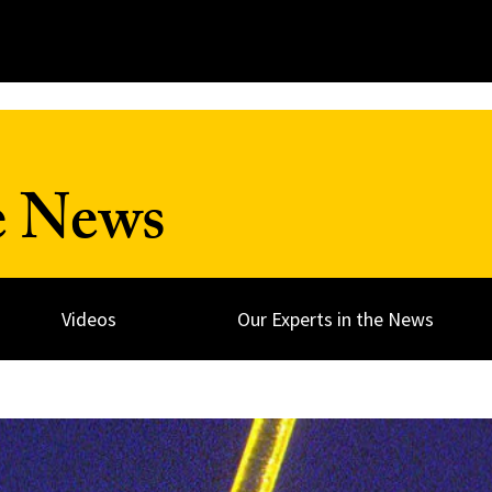
e News
Videos
Our Experts in the News