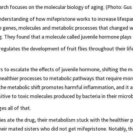
rch focuses on the molecular biology of aging. (Photo: Gus 
nderstanding of how mifepristone works to increase lifespa
e genes, molecules and metabolic processes that changed w
 They found that a molecule called juvenile hormone plays a
egulates the development of fruit flies throughout their lif
 to escalate the effects of juvenile hormone, shifting the m
ealthier processes to metabolic pathways that require mor
 the metabolic shift promotes harmful inflammation, and it
sitive to toxic molecules produced by bacteria in their micro
es all of that.
es ate the drug, their metabolism stuck with the healthier 
their mated sisters who did not get mifepristone. Notably, t