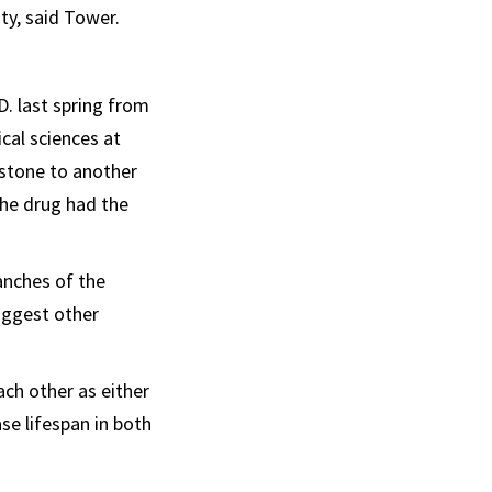
ty, said Tower.
D. last spring from
cal sciences at
stone to another
the drug had the
anches of the
suggest other
ach other as either
se lifespan in both