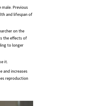
e male. Previous
th and lifespan of
earcher on the
s the effects of
ding to longer
e it.
se and increases
ses reproduction