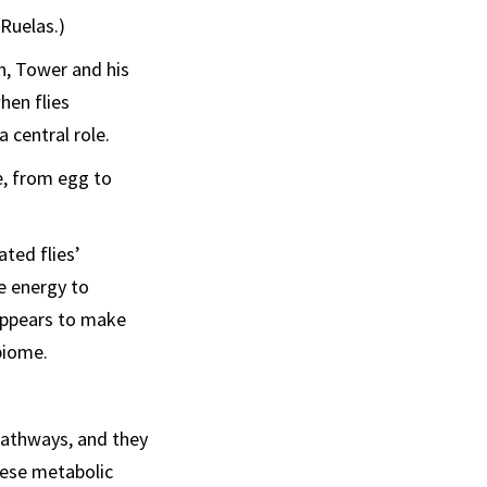
Ruelas.)
n, Tower and his
hen flies
 central role.
e, from egg to
ated flies’
e energy to
 appears to make
biome.
pathways, and they
hese metabolic