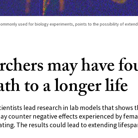
, commonly used for biology experiments, points to the possibility of extend
rchers may have f
th to a longer life
ientists lead research in lab models that shows 
ay counter negative effects experienced by fema
ating. The results could lead to extending lifesp