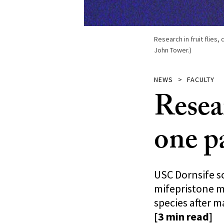
Research in fruit flies
John Tower.)
NEWS
FACULTY
Resea
one pa
USC Dornsife sc
mifepristone m
species after m
[3 min read]