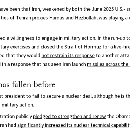
have been that Iran, weakened by both the
June 2025 U.S.-Isr
ities of Tehran proxies Hamas and Hezbollah
, was playing a
led a willingness to engage in military action. In the run-up t
litary exercises and closed the Strait of Hormuz for a
live-fire
red that they would
not restrain its response
to another atta
ith a response that has seen Iran launch
missiles across the
as fallen before
st president to fail to secure a nuclear deal, although he is t
 military action.
ration publicly
pledged to strengthen and renew
the Obama-
Iran had
significantly increased its nuclear technical capabilit