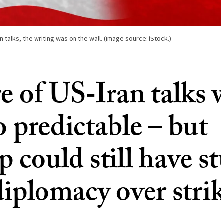
n talks, the writing was on the wall. (Image source: iStock.)
re of US‑Iran talks 
o predictable – but
 could still have s
diplomacy over stri