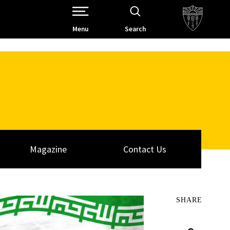
Open Site Navigation /
Menu
Search
Magazine
Contact Us
SHARE