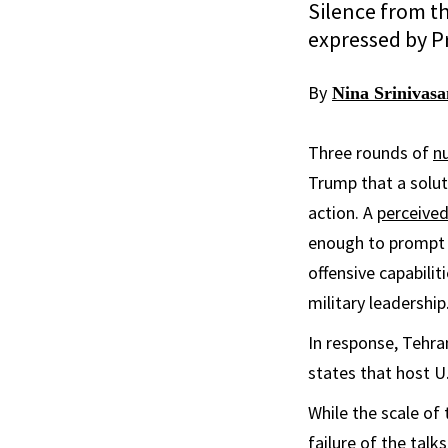
Silence from th
expressed by Pr
By
Nina Srinivas
Three rounds of
nu
Trump that a solut
action. A
perceived
enough to prompt 
offensive capabilit
military leadership
In response, Tehr
states that host U.
While the scale of 
failure of the talk