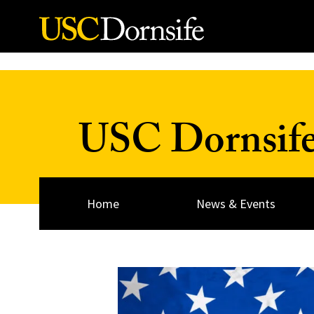
Skip to Content
USC Dornsif
Home
News & Events