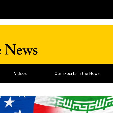
e News
Videos
Our Experts in the News