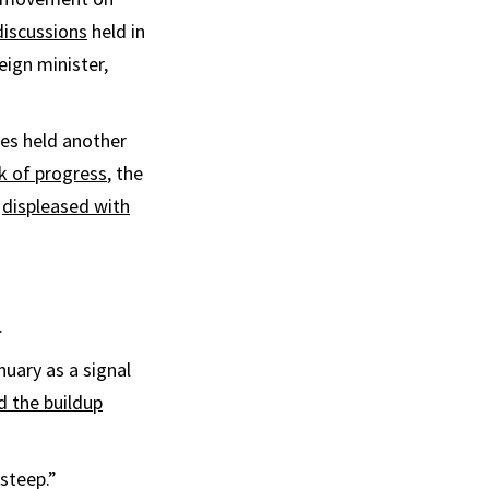
discussions
held in
eign minister,
des held another
lk of progress
, the
s
displeased with
.
nuary as a signal
d the buildup
steep.”