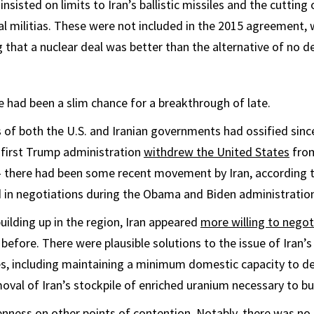
sisted on limits to Iran’s ballistic missiles and the cutting
al militias. These were not included in the 2015 agreement, 
 that a nuclear deal was better than the alternative of no dea
e had been a slim chance for a breakthrough of late.
s of both the U.S. and Iranian governments had ossified sin
 first Trump administration
withdrew the United States
fro
 — there had been some recent movement by Iran, according 
 in negotiations during the Obama and Biden administratio
building up in the region, Iran appeared
more willing to negot
 before. There were plausible solutions to the issue of Iran’
es, including maintaining a minimum domestic capacity to d
oval of Iran’s stockpile of enriched uranium necessary to bu
enness on other points of contention. Notably, there was 