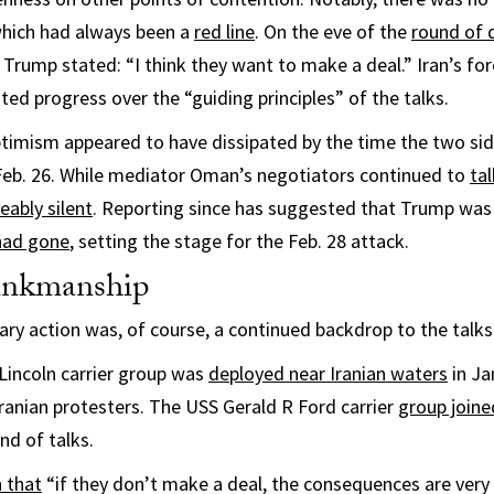
 which had always been a
red line
. On the eve of the
round of 
 Trump stated: “I think they want to make a deal.” Iran’s for
ted progress over the “guiding principles” of the talks.
optimism appeared to have dissipated by the time the two si
Feb. 26. While mediator Oman’s negotiators continued to
ta
eably silent
. Reporting since has suggested that Trump wa
 had gone
, setting the stage for the Feb. 28 attack.
rinkmanship
tary action was, of course, a continued backdrop to the talks
incoln carrier group was
deployed near Iranian waters
in Ja
Iranian protesters. The USS Gerald R Ford carrier
group joine
nd of talks.
 that
“if they don’t make a deal, the consequences are very 