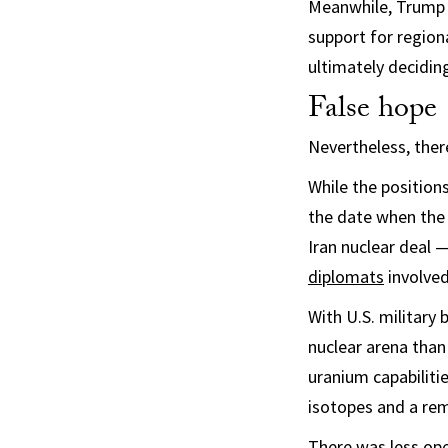
Meanwhile, Trump in
support for region
ultimately deciding
False hope
Nevertheless, ther
While the position
the date when the
Iran nuclear deal
diplomats
involved
With U.S. military 
nuclear arena than
uranium capabiliti
isotopes and a rem
There was less op