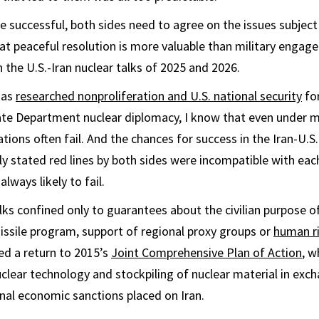
e successful, both sides need to agree on the issues subject
hat peaceful resolution is more valuable than military engage
 the U.S.-Iran nuclear talks of 2025 and 2026.
has
researched nonproliferation and U.S. national security
fo
ate Department nuclear diplomacy, I know that even under 
tions often fail. And the chances for success in the Iran-U.S
licly stated red lines by both sides were incompatible with e
lways likely to fail.
lks confined only to guarantees about the civilian purpose of
issile program, support of regional proxy groups or
human r
ted a return to 2015’s
Joint Comprehensive Plan of Action
, w
lear technology and stockpiling of nuclear material in excha
onal economic sanctions placed on Iran.