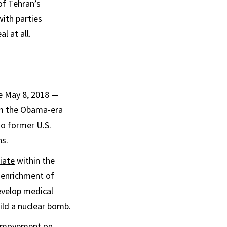
 of Tehran’s
with parties
l at all.
ce May 8, 2018 —
m the Obama-era
to
former U.S.
ns.
iate
within the
s enrichment of
evelop medical
ild a nuclear bomb.
no movement on