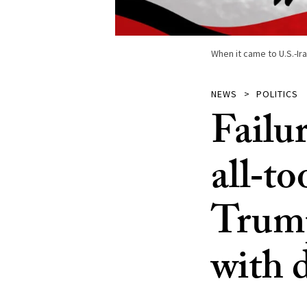
When it came to U.S.-Ira
NEWS
POLITICS
Failu
all‑to
Trump
with 