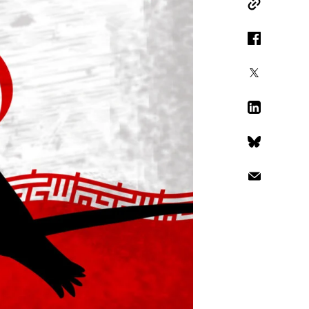
Copy Link
Facebook
X
LinkedIn
Bluesky
Email