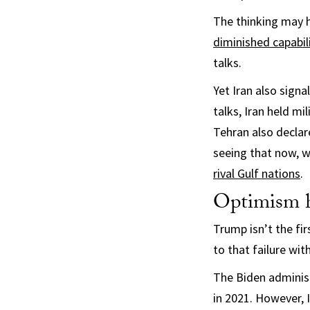
The thinking may 
diminished capabil
talks.
Yet Iran also signa
talks, Iran held mi
Tehran also decla
seeing that now, w
rival Gulf nations
.
Optimism h
Trump isn’t the fir
to that failure with
The Biden administ
in 2021. However, 