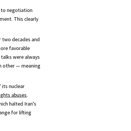
 to negotiation
ment. This clearly
r two decades and
more favorable
. talks were always
ach other — meaning
 its nuclear
ights abuses
.
hich halted Iran’s
nge for lifting