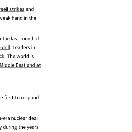
aeli strikes
and
 weak hand in the
o the last round of
 drill
. Leaders in
ck. The world is
 Middle East and at
he first to respond
era nuclear deal
y
during the years