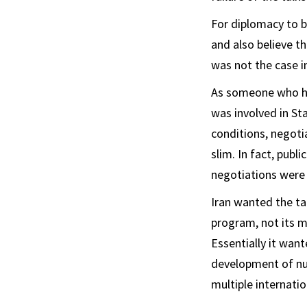
For diplomacy to b
and also believe t
was not the case in
As someone who 
was involved in St
conditions, negotia
slim. In fact, pub
negotiations were a
Iran wanted the ta
program, not its m
Essentially it wan
development of nuc
multiple internati