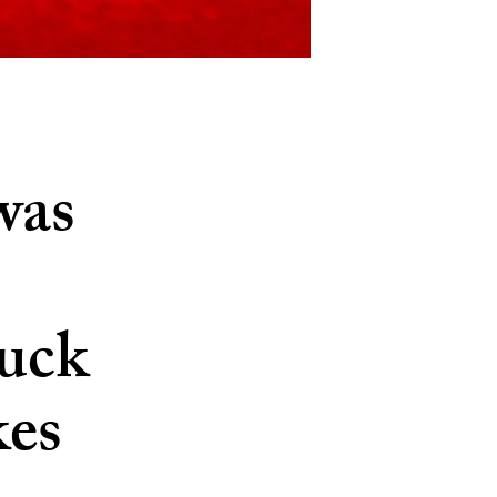
was
tuck
kes