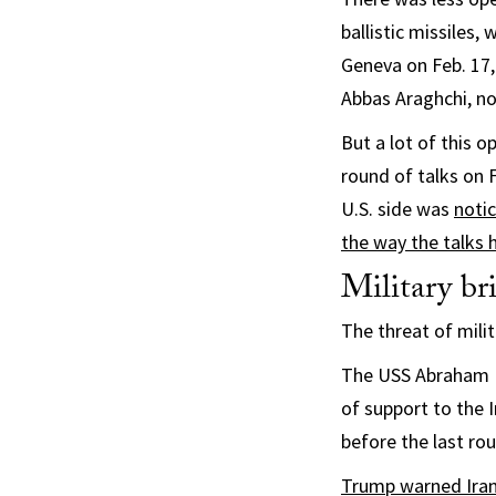
ballistic missiles,
Geneva on Feb. 17,
Abbas Araghchi, no
But a lot of this 
round of talks on 
U.S. side was
notic
the way the talks
Military b
The threat of mili
The USS Abraham L
of support to the 
before the last rou
Trump warned Iran