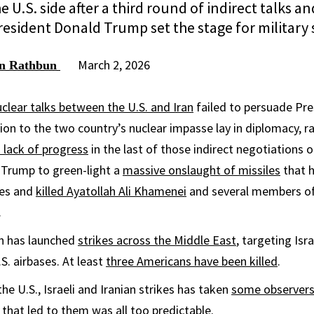
e U.S. side after a third round of indirect talks an
esident Donald Trump set the stage for military s
March 2, 2026
an Rathbun
clear talks between the U.S. and Iran
failed to persuade Pr
ion to the two country’s nuclear impasse lay in diplomacy, ra
 lack of progress
in the last of those indirect negotiations 
Trump to green-light a
massive onslaught of missiles
that h
ies and
killed Ayatollah Ali Khamenei
and several members of 
.
an has launched
strikes across the Middle East
, targeting Isra
S. airbases. At least
three Americans have been killed
.
the U.S., Israeli and Iranian strikes has taken
some observers 
s that led to them was all too predictable.