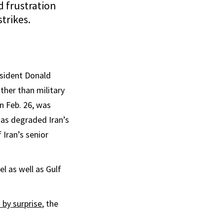
d frustration
trikes.
esident Donald
ther than military
on Feb. 26, was
as degraded Iran’s
Iran’s senior
el as well as Gulf
by surprise
, the