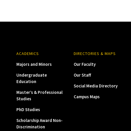
ACADEMICS
DIRECTORIES & MAPS
Majors and Minors
Our Faculty
Undergraduate
Our Staff
Education
Social Media Directory
Master’s & Professional
Campus Maps
Studies
PhD Studies
Scholarship Award Non-
Discrimination