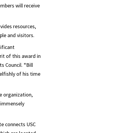
mbers will receive
vides resources,
le and visitors.
ificant
rit of this award in
s Council. “Bill
lfishly of his time
e organization,
s immensely
ute connects USC