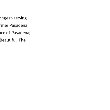
longest-serving
former Pasadena
nce of Pasadena;
Beautiful. The