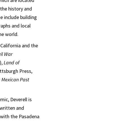
which are located
the history and
e include building
aphs and local
he world.
California and the
il War
),
Land of
ittsburgh Press,
s Mexican Past
ic, Deverell is
written and
d with the Pasadena