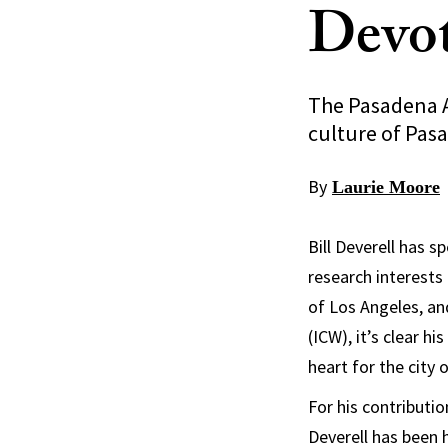
Devot
The Pasadena Ar
culture of Pas
By
Laurie Moore
Bill Deverell has s
research interests
of Los Angeles, an
(ICW), it’s clear h
heart for the city
For his contributi
Deverell has been 