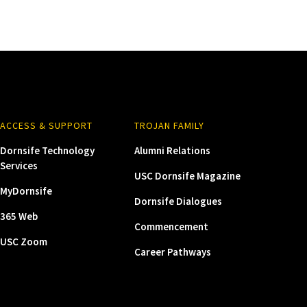
ACCESS & SUPPORT
TROJAN FAMILY
Dornsife Technology
Alumni Relations
Services
USC Dornsife Magazine
MyDornsife
Dornsife Dialogues
365 Web
Commencement
USC Zoom
Career Pathways