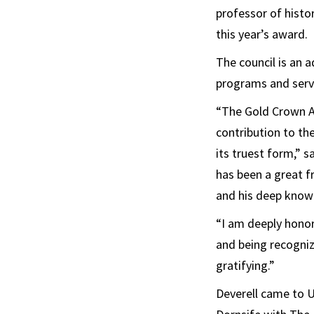
professor of histo
this year’s award.
The council is an 
programs and servic
“The Gold Crown Aw
contribution to the
its truest form,” s
has been a great f
and his deep knowl
“I am deeply honore
and being recogni
gratifying.”
Deverell came to 