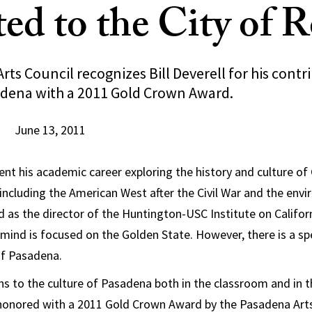
ed to the City of R
ts Council recognizes Bill Deverell for his contr
adena with a 2011 Gold Crown Award.
June 13, 2011
pent his academic career exploring the history and culture of 
 including the American West after the Civil War and the env
d as the director of the Huntington-USC Institute on Califo
is mind is focused on the Golden State. However, there is a spe
 of Pasadena.
ons to the culture of Pasadena both in the classroom and in
honored with a 2011 Gold Crown Award by the Pasadena Arts 