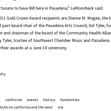
rtunate to have Bill here in Pasadena,” LeMoncheck said.
2011 Gold Crown Award recipients are Dianne M. Magee, the 
d past board chair of the Pasadena Arts Council; Sid Tyler, 
er and chairman of the board of the Community Health Allia
y Tyler, trustee of Southwest Chamber Music and Pasadena 
their awards at a June 10 ceremony.
ulty
l
california
events
history
humanities
tute on california and the west
icw