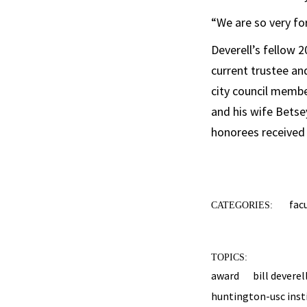
“We are so very fo
Deverell’s fellow 
current trustee an
city council memb
and his wife Betse
honorees received 
fac
CATEGORIES:
TOPICS:
award
bill deverel
huntington-usc insti