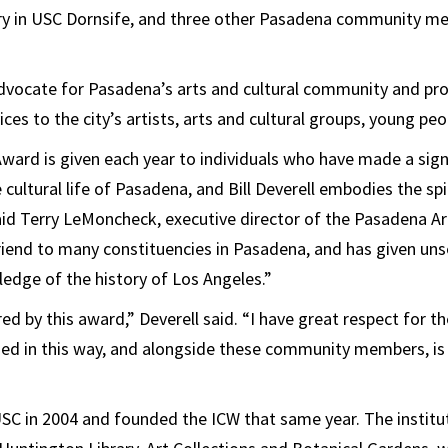
ry in USC Dornsife, and three other Pasadena community me
advocate for Pasadena’s arts and cultural community and pro
es to the city’s artists, arts and cultural groups, young peop
ard is given each year to individuals who have made a sign
 cultural life of Pasadena, and Bill Deverell embodies the spi
aid Terry LeMoncheck, executive director of the Pasadena Art
riend to many constituencies in Pasadena, and has given unse
edge of the history of Los Angeles.”
d by this award,” Deverell said. “I have great respect for th
zed in this way, and alongside these community members, i
USC in 2004 and founded the ICW that same year. The instit