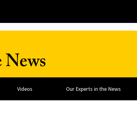
e News
Videos
Our Experts in the News