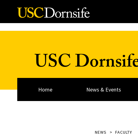
Skip to Content
USC Dornsif
Home
News & Events
NEWS
FACULTY