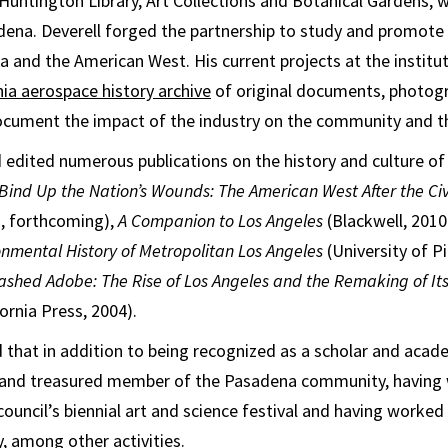
Huntington Library, Art Collections and Botanical Gardens, 
dena. Deverell forged the partnership to study and promote 
ia and the American West. His current projects at the institut
nia aerospace history archive
of original documents, photogr
document the impact of the industry on the community and t
 edited numerous publications on the history and culture of 
Bind Up the Nation’s Wounds: The American West After the Civ
, forthcoming),
A Companion to Los Angeles
(Blackwell, 2010
onmental History of Metropolitan Los Angeles
(University of P
shed Adobe: The Rise of Los Angeles and the Remaking of It
fornia Press, 2004).
hat in addition to being recognized as a scholar and academ
 and treasured member of the Pasadena community, having 
council’s biennial art and science festival and having worke
 among other activities.