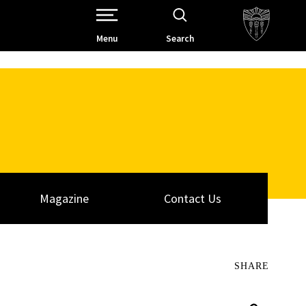
Open Site Navigation /
Menu
Search
Magazine
Contact Us
SHARE