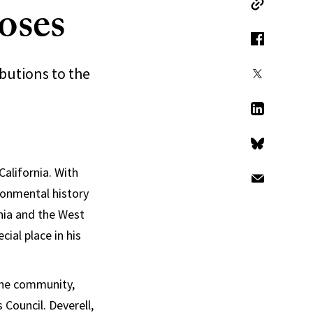
oses
Copy Link
Facebook
ibutions to the
X
LinkedIn
Bluesky
California. With
Email
ironmental history
rnia and the West
cial place in his
 the community,
Council. Deverell,