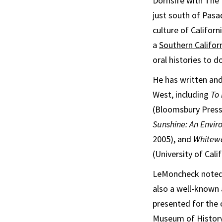
Dornsife with The 
just south of Pasa
culture of Californ
a
Southern Califor
oral histories to 
He has written and
West, including
To 
(Bloomsbury Press
Sunshine: An Envir
2005), and
Whitewa
(University of Cali
LeMoncheck noted t
also a well-known
presented for the 
Museum of History,