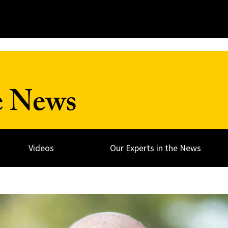
e News
Videos
Our Experts in the News