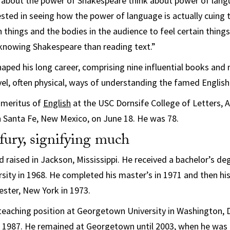
 about the power of Shakespeare think about power of langu
rested in seeing how the power of language is actually cuing 
 things and the bodies in the audience to feel certain things,
 knowing Shakespeare than reading text.”
haped his long career, comprising nine influential books and 
el, often physical, ways of understanding the famed English
Emeritus of
English
at the USC Dornsife College of Letters, A
n Santa Fe, New Mexico, on June 18. He was 78.
ury, signifying much
 raised in Jackson, Mississippi. He received a bachelor’s deg
sity in 1968. He completed his master’s in 1971 and then hi
ester, New York in 1973.
 teaching position at Georgetown University in Washington, D.
n 1987. He remained at Georgetown until 2003, when he was r