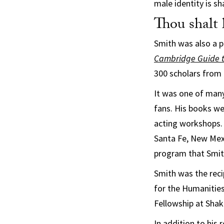
male identity is s
Thou shalt l
Smith was also a p
Cambridge Guide t
300 scholars from 
It was one of many
fans. His books we
acting workshops. 
Santa Fe, New Mexi
program that Smith
Smith was the rec
for the Humanities
Fellowship at Shak
In addition to his