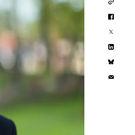
Copy Link
Facebook
X
LinkedIn
Bluesky
Email