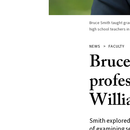
Bruce Smith taught gr
high school teachers in
NEWS
FACULTY
Bruce
profes
Willi
Smith explored
of examining se