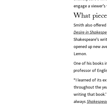
engage a viewer’s
What piece
Smith also offered
Desire in Shakespe
Shakespeare’s writ
opened up new aven
Lemon.
One of his books in
professor of Engli
“I learned of its 
throughout the yea
writing that book.
always
Shakespear