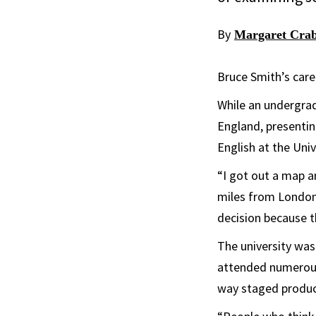
By
Margaret Crab
Bruce Smith’s care
While an undergrad
England, presentin
English at the Uni
“I got out a map 
miles from London
decision because t
The university was
attended numerous
way staged product