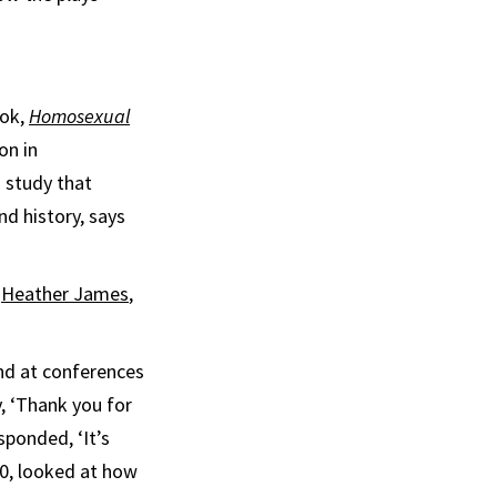
ook,
Homosexual
on in
g study that
nd history, says
s
Heather James
,
and at conferences
, ‘Thank you for
sponded, ‘It’s
00, looked at how