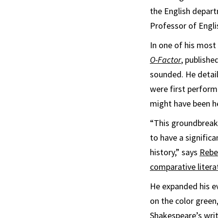
the English depart
Professor of Engli
In one of his most
O-Factor
, publishe
sounded. He detail
were first perfor
might have been he
“This groundbreaki
to have a signific
history,” says
Rebe
comparative litera
He expanded his e
on the color green
Shakespeare’s writ