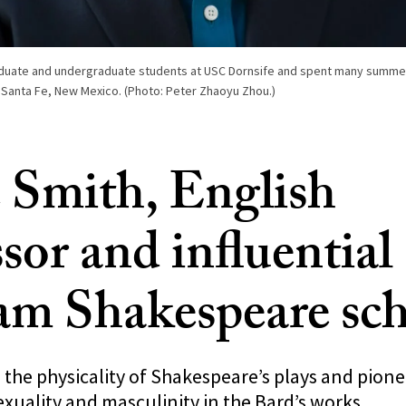
aduate and undergraduate students at USC Dornsife and spent many summer
 Santa Fe, New Mexico. (Photo: Peter Zhaoyu Zhou.)
 Smith, English
sor and influential
am Shakespeare sch
 the physicality of Shakespeare’s plays and pio
xuality and masculinity in the Bard’s works.