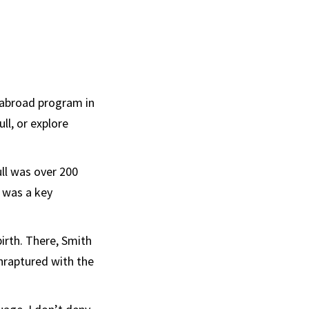
 abroad program in
ll, or explore
ll was over 200
t was a key
”
irth. There, Smith
raptured with the