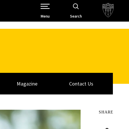
Open Site Navigation /
Menu
Search
Magazine
Contact Us
SHARE