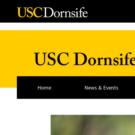
Skip to Content
USC Dornsif
Home
News & Events