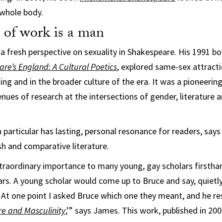
 whole body.
 of work is a man
 a fresh perspective on sexuality in Shakespeare. His 1991 b
are’s England: A Cultural Poetics
, explored same-sex attracti
ing and in the broader culture of the era. It was a pioneerin
ues of research at the intersections of gender, literature a
 particular has lasting, personal resonance for readers, say
sh and comparative literature.
extraordinary importance to many young, gay scholars firsth
rs. A young scholar would come up to Bruce and say, quietly
’ At one point I asked Bruce which one they meant, and he re
e and Masculinity
,’” says James. This work, published in 20