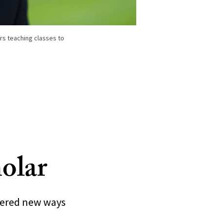
s teaching classes to
olar
neered new ways