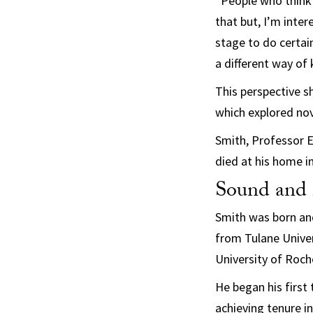
“People who think
that but, I’m inte
stage to do certain
a different way of
This perspective s
which explored nov
Smith, Professor 
died at his home i
Sound and f
Smith was born and
from Tulane Univer
University of Roch
He began his first
achieving tenure i