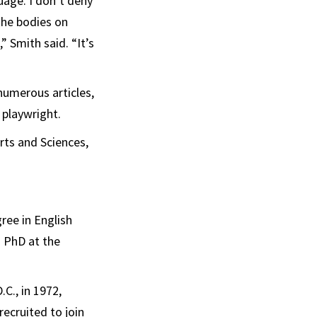
age. I don’t deny
the bodies on
” Smith said. “It’s
numerous articles,
 playwright.
rts and Sciences,
ree in English
s PhD at the
C., in 1972,
ecruited to join