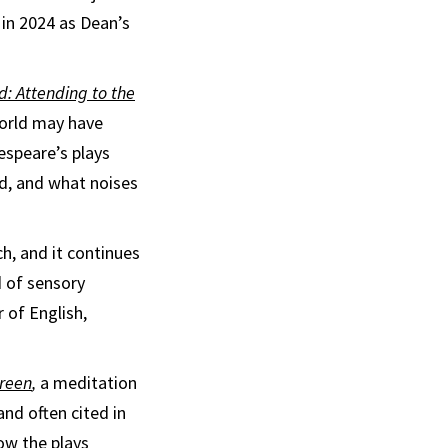
 in 2024 as Dean’s
: Attending to the
world may have
espeare’s plays
d, and what noises
h, and it continues
d of sensory
 of English,
Green
,
a meditation
nd often cited in
ow the plays