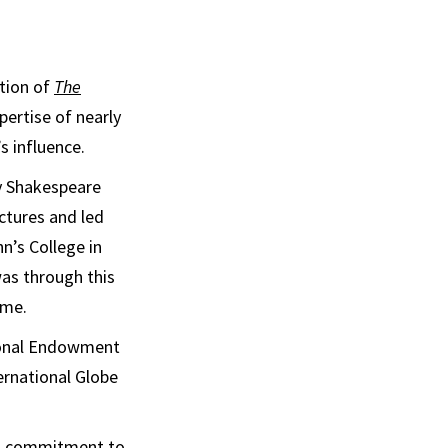
ition of
The
pertise of nearly
s influence.
ay Shakespeare
ctures and led
n’s College in
was through this
ome.
tional Endowment
ernational Globe
his commitment to