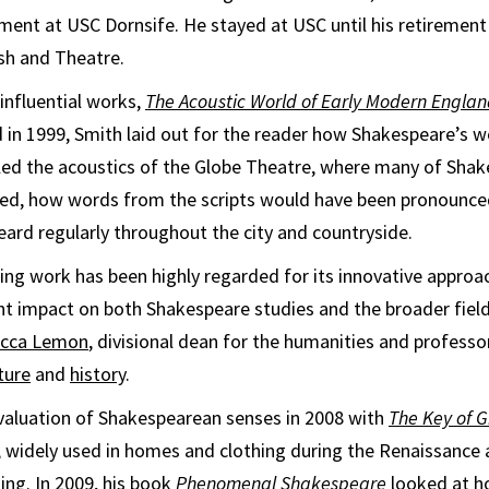
ment at USC Dornsife. He stayed at USC until his retirement
sh and Theatre.
 influential works,
The Acoustic World of Early Modern England
d in 1999, Smith laid out for the reader how Shakespeare’s 
ed the acoustics of the Globe Theatre, where many of Shak
med, how words from the scripts would have been pronounce
ard regularly throughout the city and countryside.
ng work has been highly regarded for its innovative approac
ant impact on both Shakespeare studies and the broader fiel
cca Lemon
, divisional dean for the humanities and professor
ture
and
history
.
valuation of Shakespearean senses in 2008 with
The Key of 
, widely used in homes and clothing during the Renaissance a
ing. In 2009, his book
Phenomenal Shakespeare
looked at h