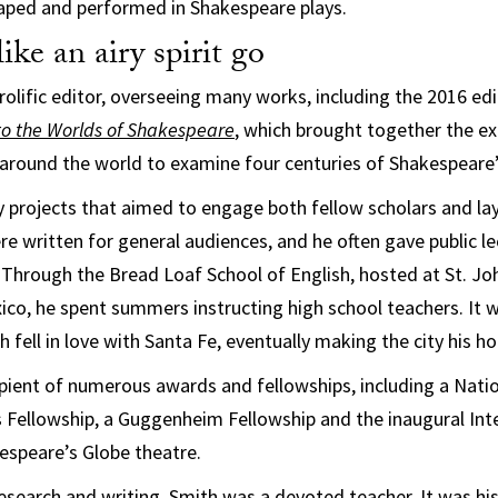
haped and performed in Shakespeare plays.
ike an airy spirit go
rolific editor, overseeing many works, including the 2016 ed
o the Worlds of Shakespeare
, which brought together the ex
around the world to examine four centuries of Shakespeare’
 projects that aimed to engage both fellow scholars and l
re written for general audiences, and he often gave public le
Through the Bread Loaf School of English, hosted at St. Joh
co, he spent summers instructing high school teachers. It 
 fell in love with Santa Fe, eventually making the city his h
ipient of numerous awards and fellowships, including a Na
 Fellowship, a Guggenheim Fellowship and the inaugural Int
espeare’s Globe theatre.
 research and writing, Smith was a devoted teacher. It was 