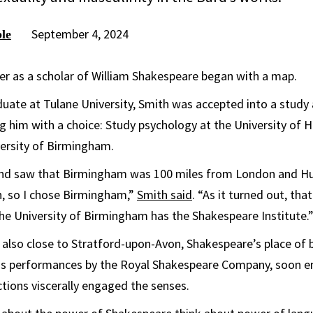
September 4, 2024
le
er as a scholar of William Shakespeare began with a map.
uate at Tulane University, Smith was accepted into a study
g him with a choice: Study psychology at the University of Hu
versity of Birmingham.
and saw that Birmingham was 100 miles from London and Hu
, so I chose Birmingham,”
Smith said
. “As it turned out, tha
he University of Birmingham has the Shakespeare Institute.
 also close to Stratford-upon-Avon, Shakespeare’s place of b
 performances by the Royal Shakespeare Company, soon en
ions viscerally engaged the senses.