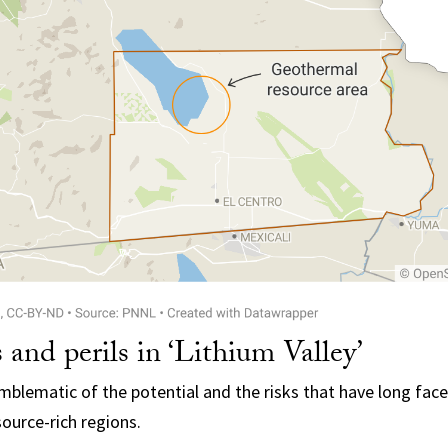
s and perils in ‘Lithium Valley’
 emblematic of the potential and the risks that have long fa
ource-rich regions.