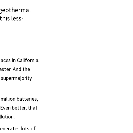
 geothermal
his less-
aces in California.
aster. And the
s supermajority
million batteries
,
 Even better, that
lution.
generates lots of