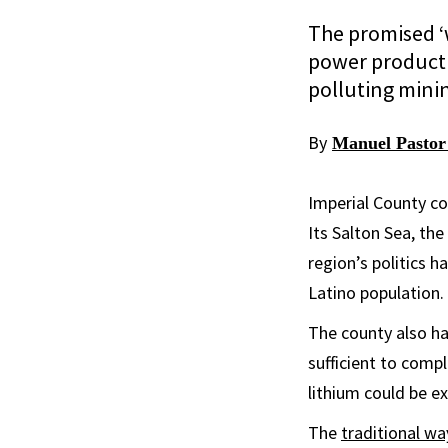
The promised ‘
power productio
polluting minin
By
Manuel Pastor
Imperial County co
Its Salton Sea, th
region’s politics 
Latino population.
The county also ha
sufficient to compl
lithium could be e
The
traditional wa