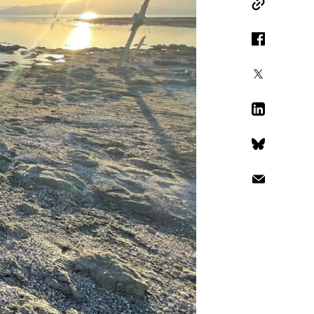
Copy Link
Facebook
X
LinkedIn
Bluesky
Email