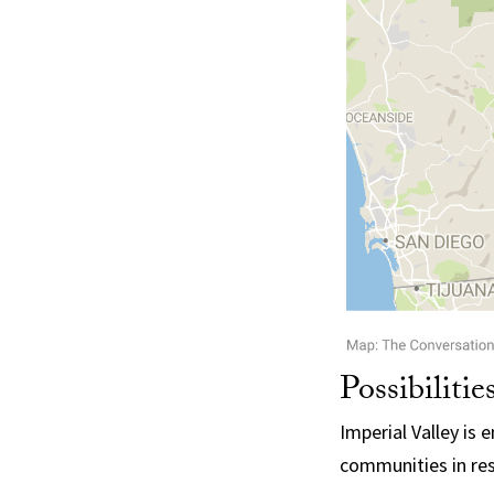
Possibilitie
Imperial Valley is
communities in res