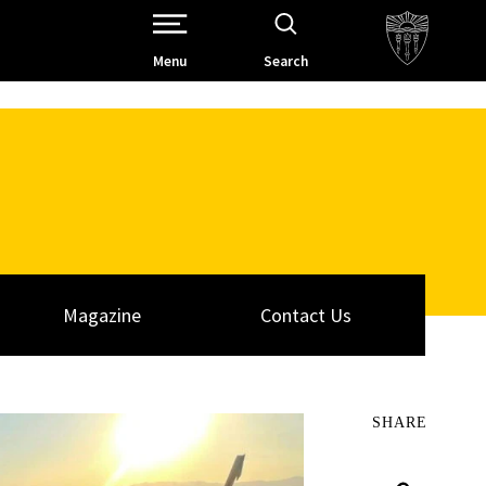
Open Site Navigation /
Menu
Search
Magazine
Contact Us
SHARE