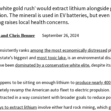
white gold rush’ would extract lithium alongside
n. The mineral is used in EV batteries, but even t
g raises local health concerns.
September 26, 2024
 and Chris Benner
nsistently ranks
among the most economically distressed
pl
e state’s biggest and
most toxic lake
, is an environmental dis
have been
dominated by a conservative white elite
, despite it
ppens to be sitting on enough lithium to
produce nearly 400 
etely revamp the American auto fleet to electric propulsion.
xtracted in a way consistent with broader goals to reduce pol
ys to extract lithium
involve either hard rock mining, which 