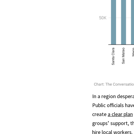
In a region desper
Public officials ha
create
a clear plan
groups’ support, t
hire local workers
.