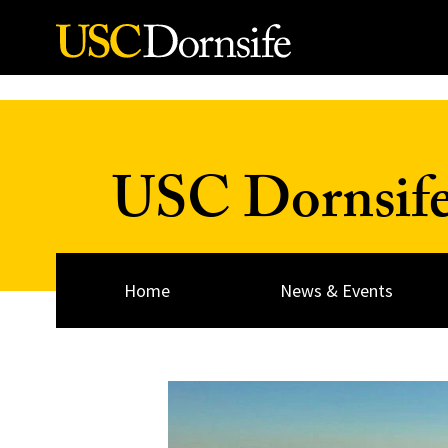
Skip to Content
USC Dornsif
Home
News & Events