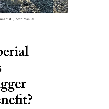
neath it. (Photo: Manuel
erial
s
igger
nefit?