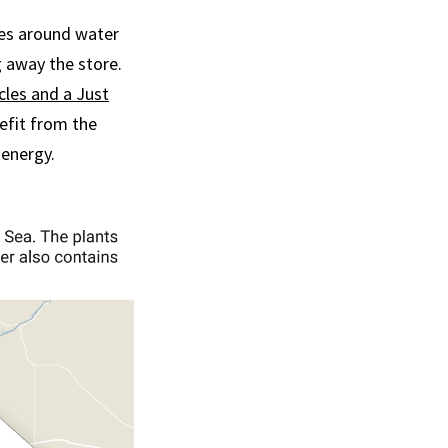
mes around water
g away the store.
cles and a Just
nefit from the
 energy.