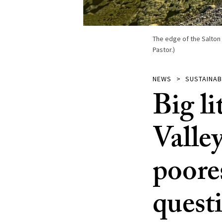
The edge of the Salton 
Pastor.)
NEWS
SUSTAINAB
Big l
Valley
poores
quest