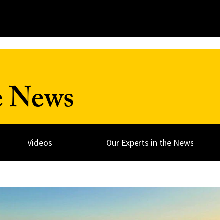
e News
Videos
Our Experts in the News