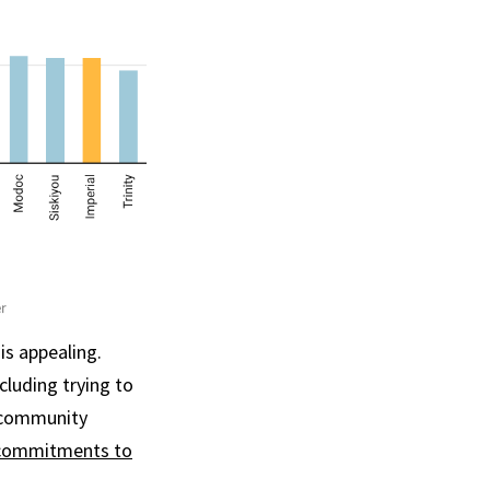
is appealing.
ncluding trying to
t community
commitments to