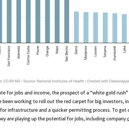
ate for jobs and income, the prospect of a “white gold rush” 
ve been working to roll out the red carpet for big investors, i
for infrastructure and a quicker permitting process. To ge
hey are playing up the potential for jobs, including company