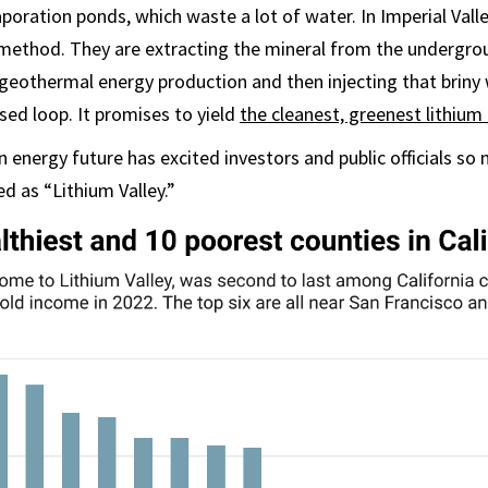
aporation ponds, which waste a lot of water. In Imperial Vall
 method. They are extracting the mineral from the undergro
geothermal energy production and then injecting that briny 
sed loop. It promises to yield
the cleanest, greenest lithium
n energy future has excited investors and public officials so
ed as “Lithium Valley.”