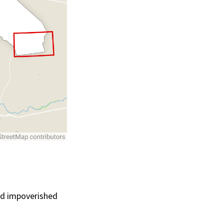
ced impoverished