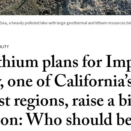
Sea, a heavily polluted lake with large geothermal and lithium resources be
ILITY
ithium plans for Imp
, one of California’
t regions, raise a b
ion: Who should be