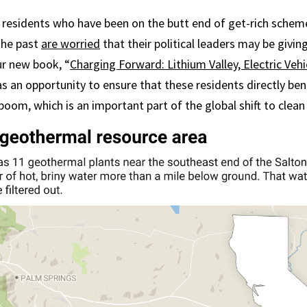
y residents who have been on the butt end of get-rich sche
 the past
are worried
that their political leaders may be givin
ur new book, “
Charging Forward: Lithium Valley, Electric Vehi
has an opportunity to ensure that these residents directly be
boom, which is an important part of the global shift to clean