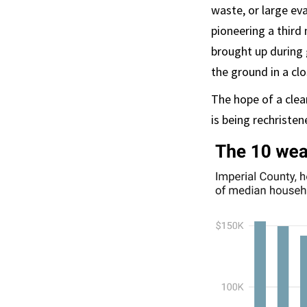
waste, or large ev
pioneering a third
brought up during 
the ground in a clo
The hope of a clea
is being rechristen