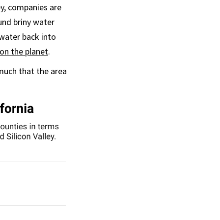
ey, companies are
und briny water
water back into
 on the planet
.
 much that the area