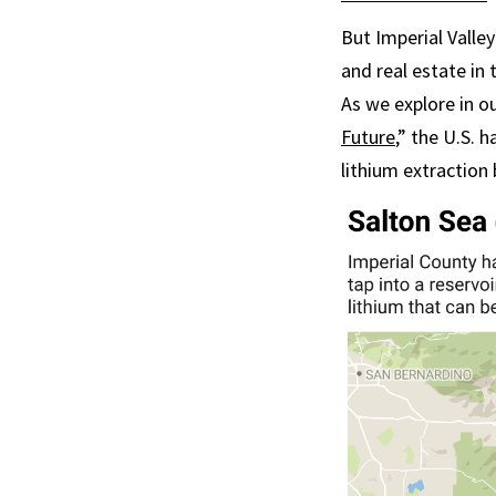
But Imperial Valle
and real estate in
As we explore in o
Future
,” the U.S. 
lithium extraction 