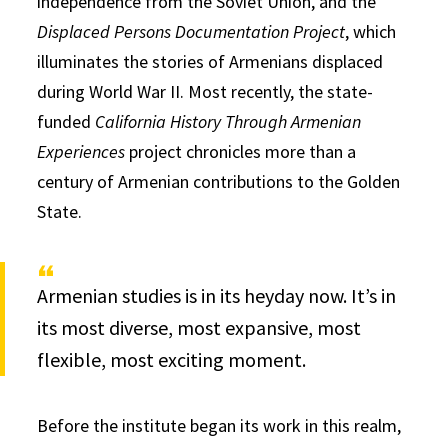
independence from the Soviet Union, and the
Displaced Persons Documentation Project
, which
illuminates the stories of Armenians displaced
during World War II. Most recently, the state-
funded
California History Through Armenian
Experiences
project chronicles more than a
century of Armenian contributions to the Golden
State.
Armenian studies is in its heyday now. It’s in
its most diverse, most expansive, most
flexible, most exciting moment.
Before the institute began its work in this realm,