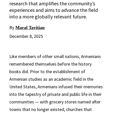
research that amplifies the community’s
experiences and aims to advance the field
into a more globally relevant future.
By
Maral Tavitian
December 8, 2025
Like members of other small nations, Armenians
remembered themselves before the history
books did. Prior to the establishment of
Armenian studies as an academic field in the
United States, Armenians infused their memories
into the tapestry of private and public life in their
communities — with grocery stores named after
towns that no longer existed, churches that