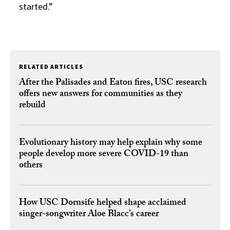
started.”
RELATED ARTICLES
After the Palisades and Eaton fires, USC research
offers new answers for communities as they
rebuild
Evolutionary history may help explain why some
people develop more severe COVID-19 than
others
How USC Dornsife helped shape acclaimed
singer-songwriter Aloe Blacc’s career