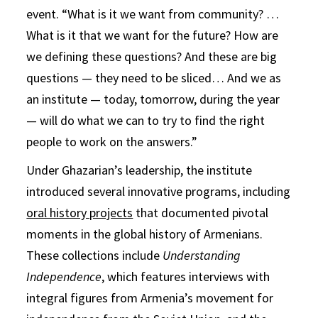
event. “What is it we want from community? …
What is it that we want for the future? How are
we defining these questions? And these are big
questions — they need to be sliced… And we as
an institute — today, tomorrow, during the year
— will do what we can to try to find the right
people to work on the answers.”
Under Ghazarian’s leadership, the institute
introduced several innovative programs, including
oral history projects
that documented pivotal
moments in the global history of Armenians.
These collections include
Understanding
Independence
, which features interviews with
integral figures from Armenia’s movement for