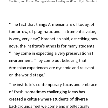
Tavitian; and Project Manager Manuk Avedikyan. (Photo: Fiyin Gambo.)
Courtesy of the Institute of Armenian Studies.)
collapse. (Photo: Courtesy of the Institute of Armenian Studies.)
Armenian Studies.)
Armenian Studies.)
Armenian Studies.)
project. (Photo: Courtesy of the Institute of Armenian Studies.)
“The fact that things Armenian are of today, of
tomorrow, of pragmatic and instrumental value,
is very, very new,” Karapetian said, describing how
novel the institute’s ethos is for many students.
“They come in expecting a very preservationist
environment. They come out believing that
Armenian experiences are dynamic and relevant
on the world stage.”
The institute’s contemporary focus and embrace
of fresh, sometimes challenging ideas has
created a culture where students of diverse
backgrounds feel welcome and intellectually