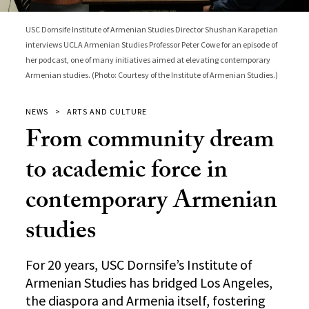
USC Dornsife Institute of Armenian Studies Director Shushan Karapetian
interviews UCLA Armenian Studies Professor Peter Cowe for an episode of
her podcast, one of many initiatives aimed at elevating contemporary
Armenian studies. (Photo: Courtesy of the Institute of Armenian Studies.)
NEWS
ARTS AND CULTURE
From community dream
to academic force in
contemporary Armenian
studies
For 20 years, USC Dornsife’s Institute of
Armenian Studies has bridged Los Angeles,
the diaspora and Armenia itself, fostering