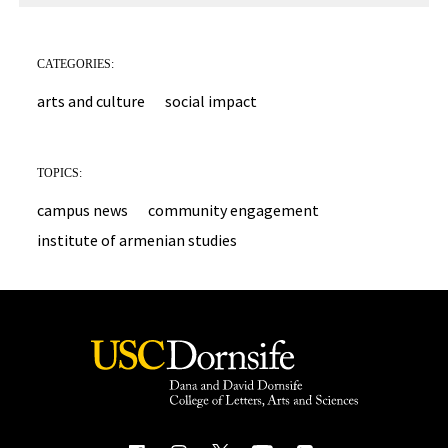
CATEGORIES:
arts and culture
social impact
TOPICS:
campus news
community engagement
institute of armenian studies