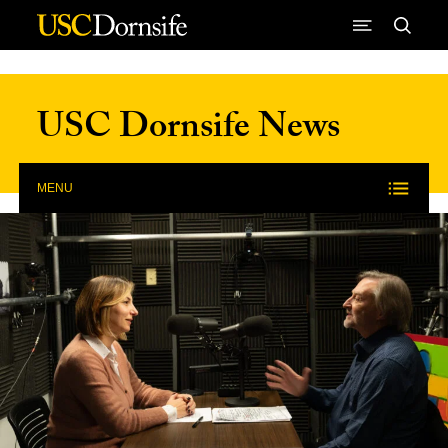
Skip to Content
USC Dornsife News
MENU