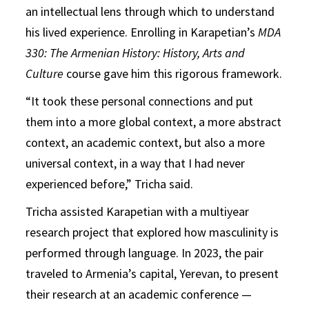
an intellectual lens through which to understand
his lived experience. Enrolling in Karapetian’s
MDA
330: The Armenian History: History, Arts and
Culture
course gave him this rigorous framework.
“It took these personal connections and put
them into a more global context, a more abstract
context, an academic context, but also a more
universal context, in a way that I had never
experienced before,” Tricha said.
Tricha assisted Karapetian with a multiyear
research project that explored how masculinity is
performed through language. In 2023, the pair
traveled to Armenia’s capital, Yerevan, to present
their research at an academic conference —