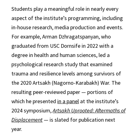
Students play a meaningful role in nearly every
aspect of the institute’s programming, including
in-house research, media production and events.
For example, Arman Dzhragatspanyan, who
graduated from USC Dornsife in 2022 with a
degree in health and human sciences, led a
psychological research study that examined
trauma and resilience levels among survivors of
the 2020 Artsakh (Nagorno-Karabakh) War. The
resulting peer-reviewed paper — portions of
which he presented
in a panel
at the institute’s
2024 symposium,
Artsakh Uprooted: Aftermaths of
Displacement
— is slated for publication next
year.