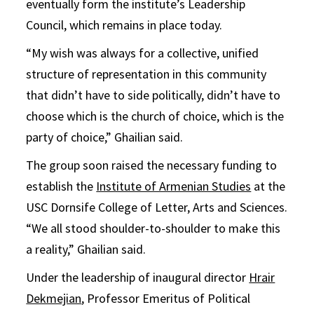
eventually form the institute’s Leadership
Council, which remains in place today.
“My wish was always for a collective, unified
structure of representation in this community
that didn’t have to side politically, didn’t have to
choose which is the church of choice, which is the
party of choice,” Ghailian said.
The group soon raised the necessary funding to
establish the
Institute of Armenian Studies
at the
USC Dornsife College of Letter, Arts and Sciences.
“We all stood shoulder-to-shoulder to make this
a reality,” Ghailian said.
Under the leadership of inaugural director
Hrair
Dekmejian
, Professor Emeritus of Political