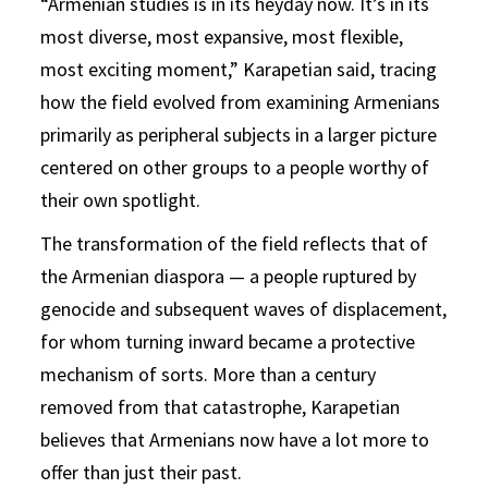
“Armenian studies is in its heyday now. It’s in its
most diverse, most expansive, most flexible,
most exciting moment,” Karapetian said, tracing
how the field evolved from examining Armenians
primarily as peripheral subjects in a larger picture
centered on other groups to a people worthy of
their own spotlight.
The transformation of the field reflects that of
the Armenian diaspora — a people ruptured by
genocide and subsequent waves of displacement,
for whom turning inward became a protective
mechanism of sorts. More than a century
removed from that catastrophe, Karapetian
believes that Armenians now have a lot more to
offer than just their past.