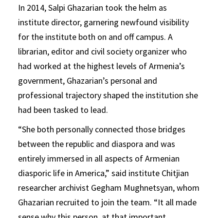
In 2014, Salpi Ghazarian took the helm as
institute director, garnering newfound visibility
for the institute both on and off campus. A
librarian, editor and civil society organizer who
had worked at the highest levels of Armenia’s
government, Ghazarian’s personal and
professional trajectory shaped the institution she
had been tasked to lead.
“She both personally connected those bridges
between the republic and diaspora and was
entirely immersed in all aspects of Armenian
diasporic life in America,” said institute Chitjian
researcher archivist Gegham Mughnetsyan, whom
Ghazarian recruited to join the team. “It all made
sense why this person, at that important