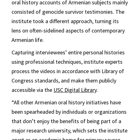
oral history accounts of Armenian subjects mainly
consisted of genocide survivor testimonies. The
institute took a different approach, turning its
lens on often-sidelined aspects of contemporary
Armenian life.
Capturing interviewees’ entire personal histories
using professional techniques, institute experts
process the videos in accordance with Library of
Congress standards, and make them publicly
accessible via the
USC Digital Library
.
“All other Armenian oral history initiatives have
been spearheaded by individuals or organizations
that don’t enjoy the benefits of being part of a
major research university, which sets the institute
apart as an academic home for primary source