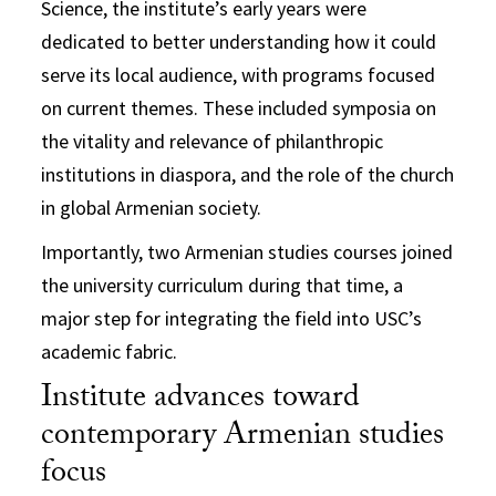
Science, the institute’s early years were
dedicated to better understanding how it could
serve its local audience, with programs focused
on current themes. These included symposia on
the vitality and relevance of philanthropic
institutions in diaspora, and the role of the church
in global Armenian society.
Importantly, two Armenian studies courses joined
the university curriculum during that time, a
major step for integrating the field into USC’s
academic fabric.
Institute advances toward
contemporary Armenian studies
focus