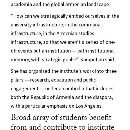
academia and the global Armenian landscape.
“How can we strategically embed ourselves in the
university infrastructure, in the communal
infrastructure, in the Armenian studies
infrastructure, so that we aren’t a series of one-
off events but an institution — with institutional
memory, with strategic goals?” Karapetian said.
She has organized the institute’s work into three
pillars — research, education and public
engagement — under an umbrella that includes
both the Republic of Armenia and the diaspora,
with a particular emphasis on Los Angeles.
Broad array of students benefit
from and contribute to institute