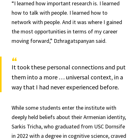
“I learned how important research is. I learned
how to talk with people. I learned how to
network with people. And it was where I gained
the most opportunities in terms of my career
moving forward,” Dzhragatspanyan said.
It took these personal connections and put
them into a more … universal context, in a
way that I had never experienced before.
While some students enter the institute with
deeply held beliefs about their Armenian identity,
Sarkis Tricha, who graduated from USC Dornsife
in 2022 with a degree in cognitive science, craved