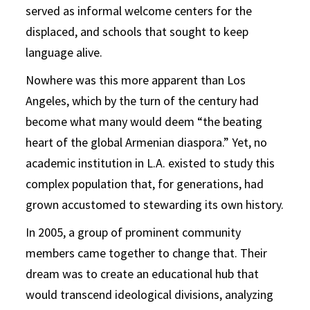
served as informal welcome centers for the
displaced, and schools that sought to keep
language alive.
Nowhere was this more apparent than Los
Angeles, which by the turn of the century had
become what many would deem “the beating
heart of the global Armenian diaspora.” Yet, no
academic institution in L.A. existed to study this
complex population that, for generations, had
grown accustomed to stewarding its own history.
In 2005, a group of prominent community
members came together to change that. Their
dream was to create an educational hub that
would transcend ideological divisions, analyzing