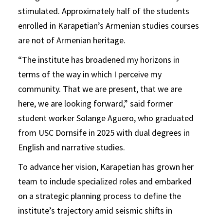
stimulated. Approximately half of the students
enrolled in Karapetian’s Armenian studies courses
are not of Armenian heritage.
“The institute has broadened my horizons in
terms of the way in which I perceive my
community. That we are present, that we are
here, we are looking forward,” said former
student worker Solange Aguero, who graduated
from USC Dornsife in 2025 with dual degrees in
English and narrative studies.
To advance her vision, Karapetian has grown her
team to include specialized roles and embarked
on a strategic planning process to define the
institute’s trajectory amid seismic shifts in