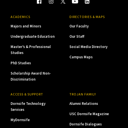
ACADEMICS
DIRECTORIES & MAPS
Majors and Minors
Our Faculty
Undergraduate Education
Our Staff
Master’s & Professional
Social Media Directory
Studies
Campus Maps
PhD Studies
Scholarship Award Non-
Discrimination
ACCESS & SUPPORT
TROJAN FAMILY
Dornsife Technology
Alumni Relations
Services
USC Dornsife Magazine
MyDornsife
Dornsife Dialogues