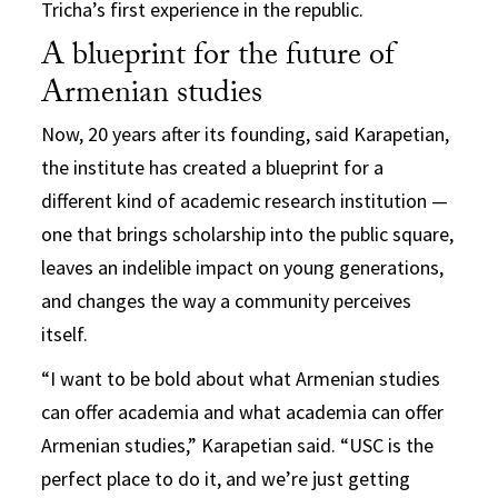
Tricha’s first experience in the republic.
A blueprint for the future of
Armenian studies
Now, 20 years after its founding, said Karapetian,
the institute has created a blueprint for a
different kind of academic research institution —
one that brings scholarship into the public square,
leaves an indelible impact on young generations,
and changes the way a community perceives
itself.
“I want to be bold about what Armenian studies
can offer academia and what academia can offer
Armenian studies,” Karapetian said. “USC is the
perfect place to do it, and we’re just getting