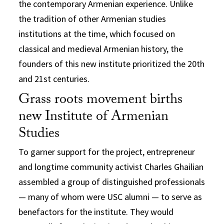
the contemporary Armenian experience. Unlike
the tradition of other Armenian studies
institutions at the time, which focused on
classical and medieval Armenian history, the
founders of this new institute prioritized the 20th
and 21st centuries.
Grass roots movement births
new Institute of Armenian
Studies
To garner support for the project, entrepreneur
and longtime community activist Charles Ghailian
assembled a group of distinguished professionals
— many of whom were USC alumni — to serve as
benefactors for the institute. They would