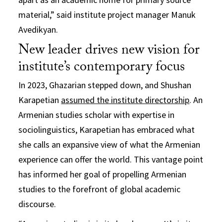
material,” said institute project manager Manuk
Avedikyan.
New leader drives new vision for
institute’s contemporary focus
In 2023, Ghazarian stepped down, and Shushan
Karapetian
assumed the institute directorship
. An
Armenian studies scholar with expertise in
sociolinguistics, Karapetian has embraced what
she calls an expansive view of what the Armenian
experience can offer the world. This vantage point
has informed her goal of propelling Armenian
studies to the forefront of global academic
discourse.