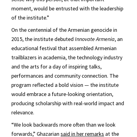
moment, would be entrusted with the leadership
of the institute.”
On the centennial of the Armenian genocide in
2015, the institute debuted
Innovate Armenia
, an
educational festival that assembled Armenian
trailblazers in academia, the technology industry
and the arts for a day of inspiring talks,
performances and community connection. The
program reflected a bold vision — the institute
would embrace a future-looking orientation,
producing scholarship with real-world impact and
relevance.
“We look backwards more often than we look
forwards,” Ghazarian
said
in her remarks
at the