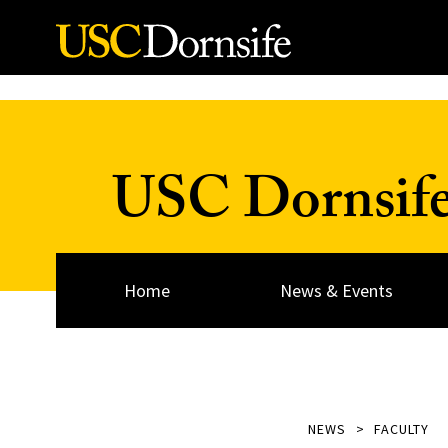
Skip to Content
USC Dornsif
Home
News & Events
NEWS
FACULTY