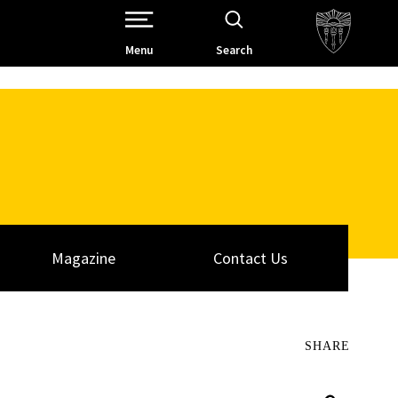
Open Site Navigation /
Menu
Search
Magazine
Contact Us
SHARE