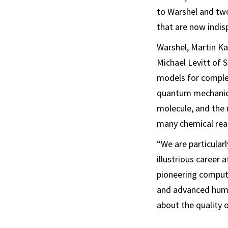
to Warshel and two
that are now indis
Warshel, Martin Ka
Michael Levitt of 
models for complex
quantum mechanics
molecule, and the 
many chemical rea
“We are particular
illustrious career 
pioneering comput
and advanced hum
about the quality o