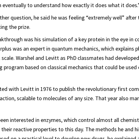
 eventually to understand how exactly it does what it does.
ther question, he said he was feeling “extremely well” after
ing the prize.
akthrough was his simulation of a key protein in the eye in c
arplus was an expert in quantum mechanics, which explains ph
 scale. Warshel and Levitt as PhD classmates had developed
 program based on classical mechanics that could be used 
ted with Levitt in 1976 to publish the revolutionary first c
action, scalable to molecules of any size. That year also ma
een interested in enzymes, which control almost all chemist
 their reactive properties to this day. The methods he and hi
sed on a practical level to develop new drugs, he explained