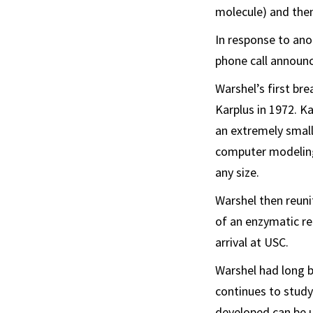
molecule) and then
In response to ano
phone call announc
Warshel’s first bre
Karplus in 1972. K
an extremely small
computer modeling
any size.
Warshel then reuni
of an enzymatic re
arrival at USC.
Warshel had long b
continues to study
developed can be u