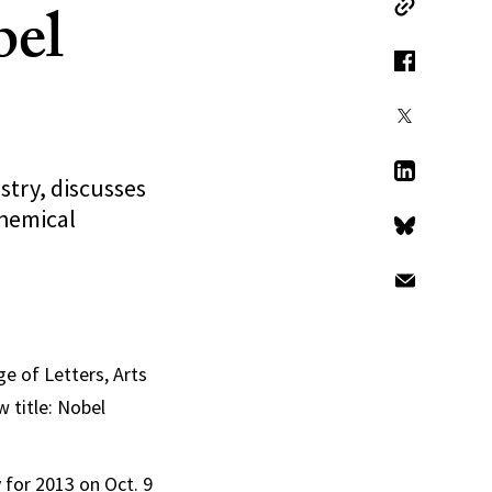
bel
Copy Link
Facebook
X
stry, discusses
LinkedIn
hemical
Bluesky
Email
e of Letters, Arts
 title: Nobel
for 2013 on Oct. 9