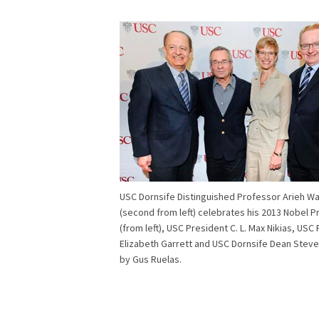
USC Dornsife Distinguished Professor Arieh Wa
(second from left) celebrates his 2013 Nobel Pr
(from left), USC President C. L. Max Nikias, USC
Elizabeth Garrett and USC Dornsife Dean Steve
by Gus Ruelas.