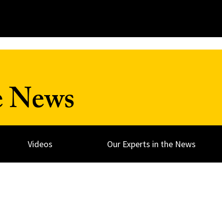
e News
Videos
Our Experts in the News