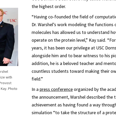
the highest order.
“Having co-founded the field of computati
Dr. Warshel’s work modeling the functions o
molecules has allowed us to understand ho
operate on the protein level,” Kay said. “Fo
years, it has been our privilege at USC Dorn
alongside him and to bear witness to his pio
addition, he is a beloved teacher and ment
countless students toward making their o
rshel
ize with
field.”
 Provost
 Kay. Photo
In a
press conference
organized by the acad
the announcement, Warshel described the th
achievement as having found a way throug
simulation “to take the structure of a prote