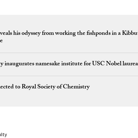
veals his odyssey from working the fishponds in a Kibbu
ce
ty inaugurates namesake institute for USC Nobel laurea
ected to Royal Society of Chemistry
ulty