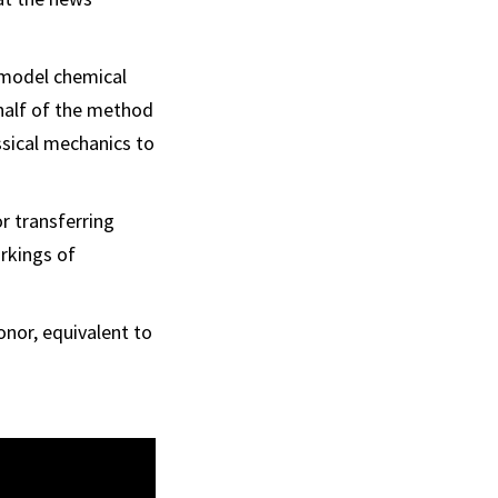
 model chemical
 half of the method
assical mechanics to
r transferring
orkings of
onor, equivalent to