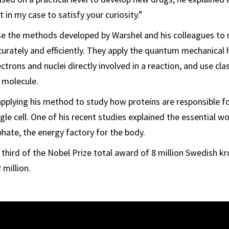
t in my case to satisfy your curiosity.”
use the methods developed by Warshel and his colleagues to
urately and efficiently. They apply the quantum mechanical
ectrons and nuclei directly involved in a reaction, and use cl
a molecule.
pplying his method to study how proteins are responsible fo
ngle cell. One of his recent studies explained the essential w
hate, the energy factory for the body.
 third of the Nobel Prize total award of 8 million Swedish kr
 million.