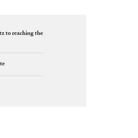
tz to reaching the
te