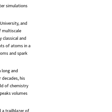
ter simulations
University, and
f multiscale
 classical and
ts of atoms in a
atoms and spark
a long and
r decades, his
ld of chemistry
speaks volumes
a trailblazer of