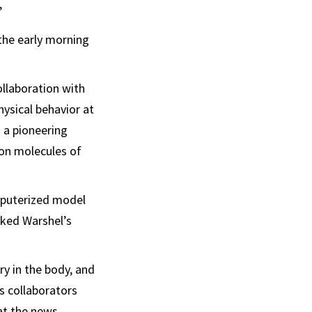
”
 the early morning
ollaboration with
ysical behavior at
 a pioneering
on molecules of
omputerized model
rked Warshel’s
ry in the body, and
s collaborators
 at the news