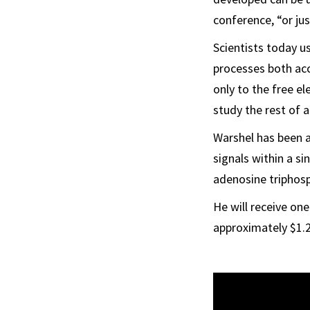
conference, “or jus
Scientists today 
processes both acc
only to the free el
study the rest of 
Warshel has been a
signals within a si
adenosine triphosp
He will receive one
approximately $1.2