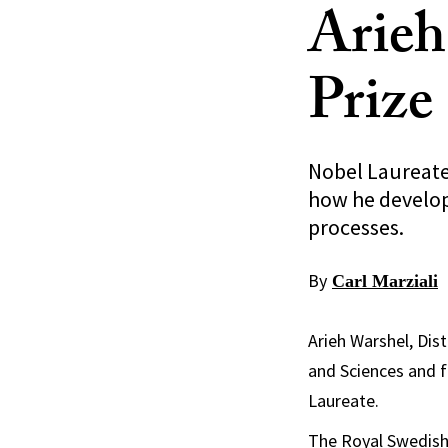
Arieh
Prize
Nobel Laureate
how he develop
processes.
By
Carl Marziali
Arieh Warshel, Dis
and Sciences and f
Laureate.
The Royal Swedish