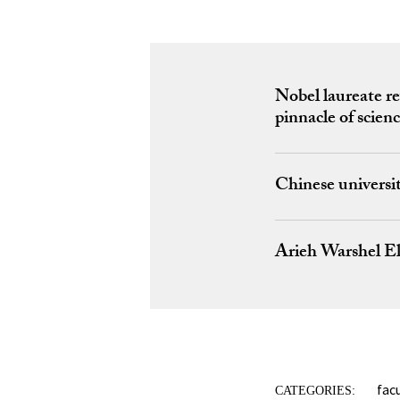
Nobel laureate re
pinnacle of scien
Chinese universi
Arieh Warshel El
fac
CATEGORIES: