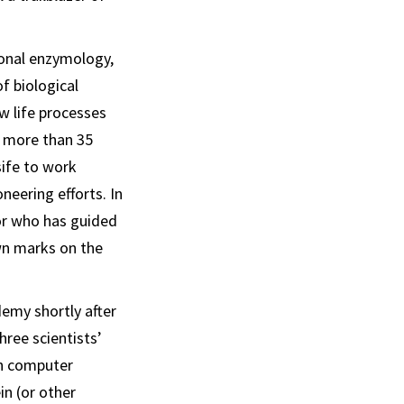
onal enzymology,
f biological
w life processes
r more than 35
sife to work
neering efforts. In
or who has guided
wn marks on the
emy shortly after
ree scientists’
h computer
in (or other