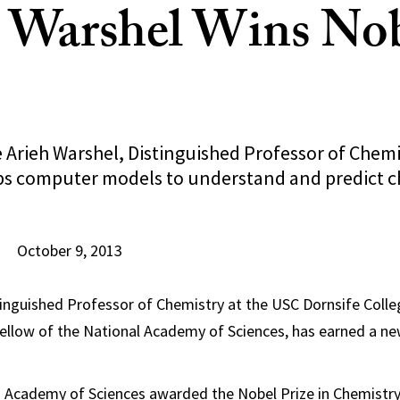
 Warshel Wins No
 Arieh Warshel, Distinguished Professor of Chemi
s computer models to understand and predict c
October 9, 2013
tinguished Professor of Chemistry at the USC Dornsife Colleg
ellow of the National Academy of Sciences, has earned a new
 Academy of Sciences awarded the Nobel Prize in Chemistry 