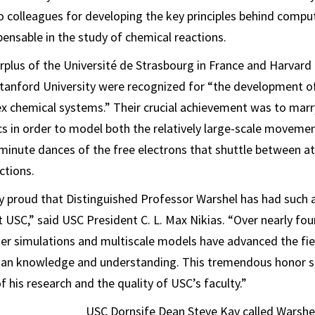
 colleagues for developing the key principles behind compu
pensable in the study of chemical reactions.
rplus of the Université de Strasbourg in France and Harvard 
Stanford University were recognized for “the development o
 chemical systems.” Their crucial achievement was to marry
 in order to model both the relatively large-scale movemen
minute dances of the free electrons that shuttle between 
ctions.
ly proud that Distinguished Professor Warshel has had such 
at USC,” said USC President C. L. Max Nikias. “Over nearly fou
er simulations and multiscale models have advanced the fie
an knowledge and understanding. This tremendous honor 
f his research and the quality of USC’s faculty.”
USC Dornsife Dean Steve Kay called Warshel 