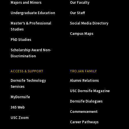
Majors and Minors
Our Faculty
Undergraduate Education
Our Staff
Master’s & Professional
Social Media Directory
Studies
Campus Maps
PhD Studies
Scholarship Award Non-
Discrimination
ACCESS & SUPPORT
TROJAN FAMILY
Dornsife Technology
Alumni Relations
Services
USC Dornsife Magazine
MyDornsife
Dornsife Dialogues
365 Web
Commencement
USC Zoom
Career Pathways