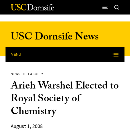
Skip to Content
USC Dornsife News
MENU
NEWS
FACULTY
Arieh Warshel Elected to
Royal Society of
Chemistry
August 1, 2008