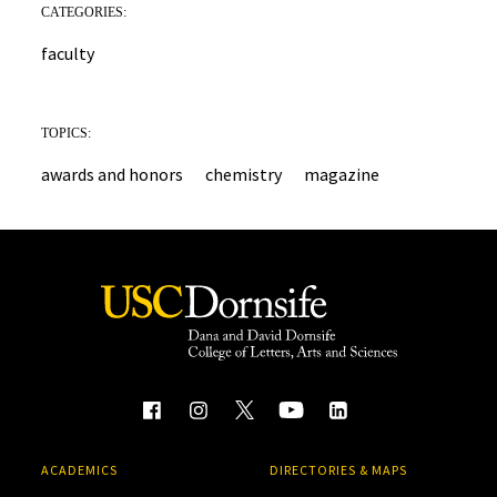
CATEGORIES:
faculty
TOPICS:
awards and honors
chemistry
magazine
ACADEMICS
DIRECTORIES & MAPS