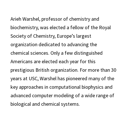
Arieh Warshel, professor of chemistry and
biochemistry, was elected a fellow of the Royal
Society of Chemistry, Europe’s largest
organization dedicated to advancing the
chemical sciences. Only a few distinguished
Americans are elected each year for this
prestigious British organization. For more than 30
years at USC, Warshel has pioneered many of the
key approaches in computational biophysics and
advanced computer modeling of a wide range of
biological and chemical systems.