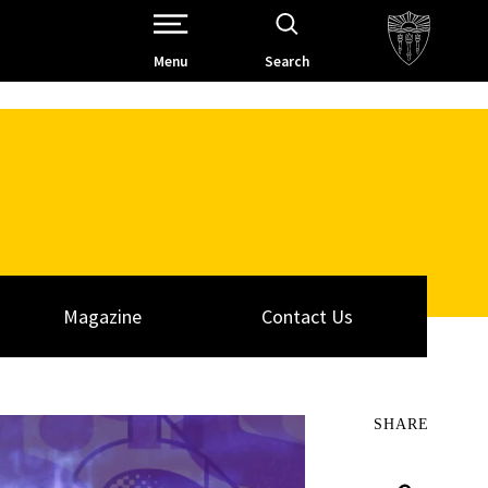
Open Site Navigation /
Menu
Search
Magazine
Contact Us
SHARE