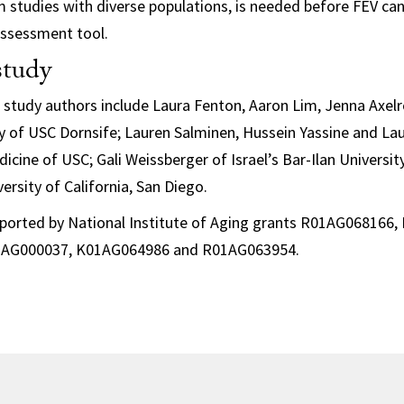
m studies with diverse populations, is needed before FEV ca
 assessment tool.
study
, study authors include Laura Fenton, Aaron Lim, Jenna Axel
 of USC Dornsife; Lauren Salminen, Hussein Yassine and L
icine of USC; Gali Weissberger of Israel’s Bar-Ilan Universit
ersity of California, San Diego.
ported by National Institute of Aging grants R01AG068166
AG000037, K01AG064986 and R01AG063954.