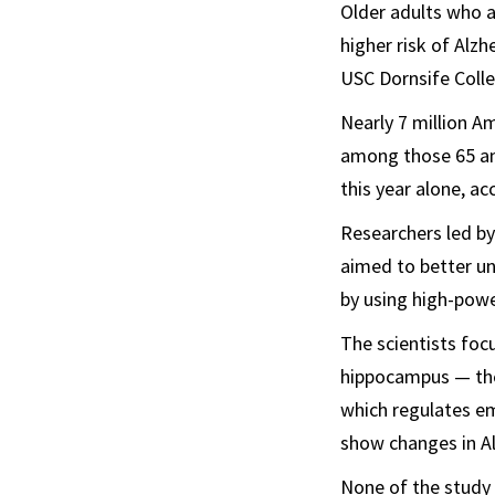
Older adults who a
higher risk of Alzh
USC Dornsife Colle
Nearly 7 million Am
among those 65 and
this year alone, a
Researchers led b
aimed to better un
by using high-powe
The scientists foc
hippocampus — the
which regulates emo
show changes in Al
None of the study 