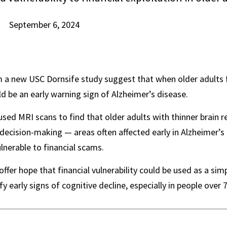
September 6, 2024
 a new USC Dornsife study suggest that when older adults fa
ld be an early warning sign of Alzheimer’s disease.
sed MRI scans to find that older adults with thinner brain r
ecision-making — areas often affected early in Alzheimer’
ulnerable to financial scams.
offer hope that financial vulnerability could be used as a sim
fy early signs of cognitive decline, especially in people over 7