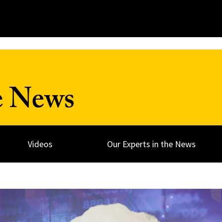
e News
Videos
Our Experts in the News