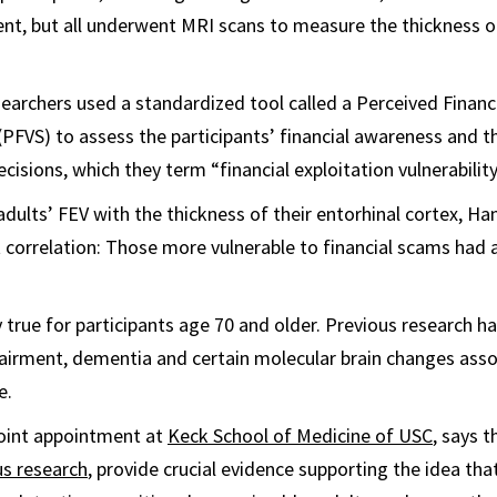
nt, but all underwent MRI scans to measure the thickness of
searchers used a standardized tool called a Perceived Financi
 (PFVS) to assess the participants’ financial awareness and th
ecisions, which they term “financial exploitation vulnerability
dults’ FEV with the thickness of their entorhinal cortex, H
t correlation: Those more vulnerable to financial scams had a
 true for participants age 70 and older. Previous research ha
airment, dementia and certain molecular brain changes asso
e.
joint appointment at
Keck School of Medicine of USC
, says t
us research
, provide crucial evidence supporting the idea tha