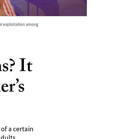
ial exploitation among
s? It
er’s
of a certain
adults.