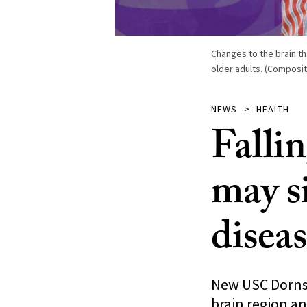
Changes to the brain th
older adults. (Composit
NEWS
HEALTH
Fallin
may s
disea
New USC Dornsif
brain region an