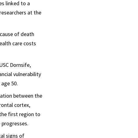
s linked to a
researchers at the
g cause of death
ealth care costs
USC Dornsife,
cial vulnerability
 age 50.
station between the
ontal cortex,
he first region to
e progresses.
al signs of