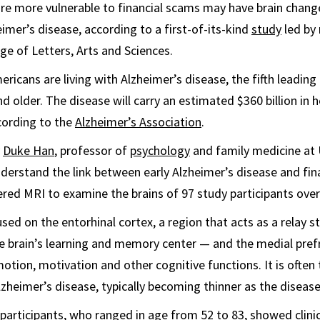
re more vulnerable to financial scams may have brain change
eimer’s disease, according to a first-of-its-kind
study
led by 
ge of Letters, Arts and Sciences.
ericans are living with Alzheimer’s disease, the fifth leadin
 older. The disease will carry an estimated $360 billion in h
ccording to the
Alzheimer’s Association
.
y
Duke Han
, professor of
psychology
and family medicine at 
derstand the link between early Alzheimer’s disease and finan
red MRI to examine the brains of 97 study participants over
used on the entorhinal cortex, a region that acts as a relay 
 brain’s learning and memory center — and the medial prefr
tion, motivation and other cognitive functions. It is often t
zheimer’s disease, typically becoming thinner as the diseas
participants, who ranged in age from 52 to 83, showed clinic