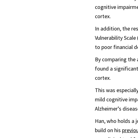
cognitive impairme
cortex.
In addition, the re
Vulnerability Scale
to poor financial d
By comparing the a
found a significan
cortex.
This was especially
mild cognitive imp
Alzheimer’s diseas
Han, who holds a 
build on his
previo