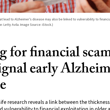
at lead to Alzheimer’s disease may also be linked to vulnerability to financ
e: Letty Avila. Image Source: iStock.)
g for financial scam
ignal early Alzheim
se
e research reveals a link between the thickness 
d vulnerability to financial exploitation in older 