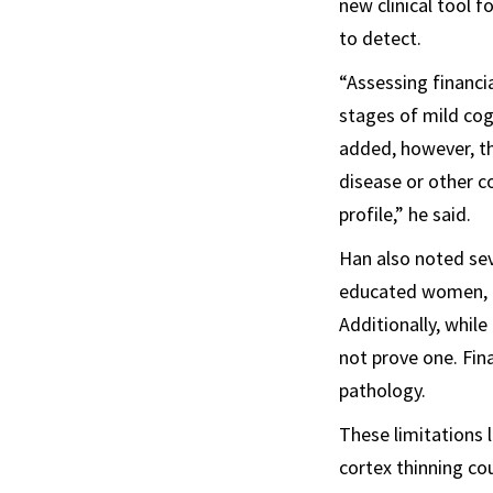
new clinical tool f
to detect.
“Assessing financia
stages of mild cog
added, however, tha
disease or other c
profile,” he said.
Han also noted seve
educated women, ma
Additionally, whil
not prove one. Fin
pathology.
These limitations 
cortex thinning co