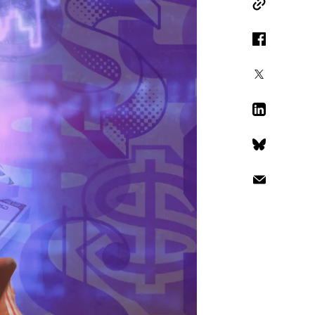
Copy Link
Facebook
X
LinkedIn
Bluesky
Email