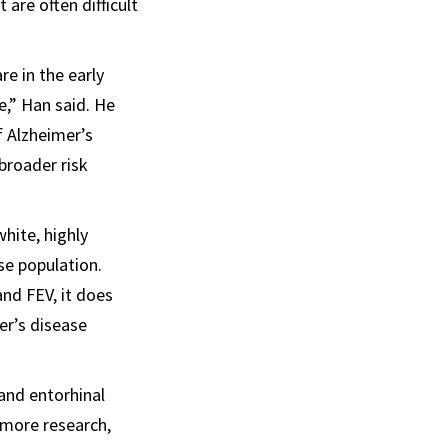
 are often difficult
re in the early
e,” Han said. He
f Alzheimer’s
broader risk
hite, highly
se population.
and FEV, it does
er’s disease
 and entorhinal
 more research,