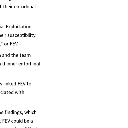
 their entorhinal
al Exploitation
eir susceptibility
,” or FEV.
an and the team
 thinner entorhinal
s linked FEV to
ciated with
he findings, which
t FEV could be a