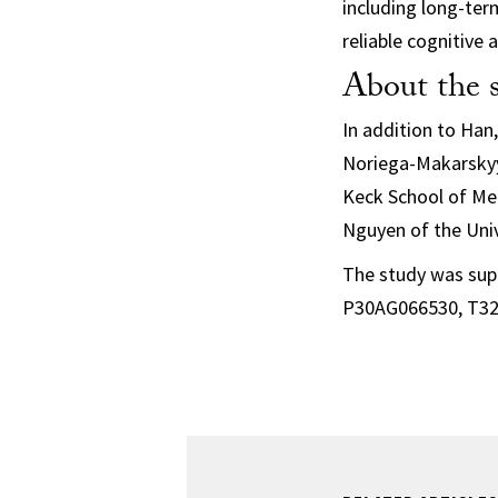
including long-ter
reliable cognitive
About the 
In addition to Han
Noriega-Makarskyy
Keck School of Med
Nguyen of the Univ
The study was sup
P30AG066530, T32