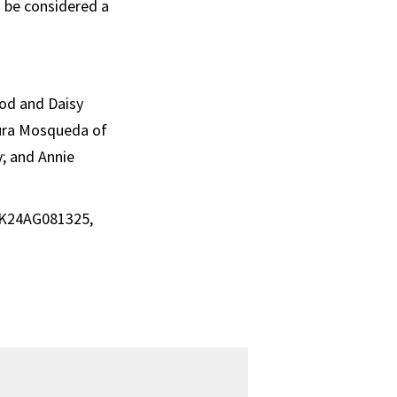
n be considered a
rod and Daisy
aura Mosqueda of
y; and Annie
, K24AG081325,