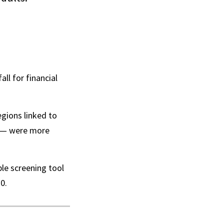
ll for financial
egions linked to
s — were more
ple screening tool
0.