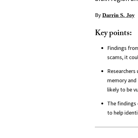
By
Darrin S. Joy
Key points:
Findings from
scams, it cou
Researchers u
memory and d
likely to be v
The findings 
to help identi