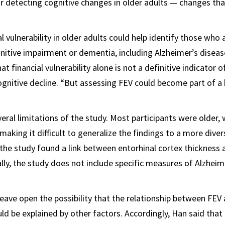
or detecting cognitive changes in older adults — changes that
l vulnerability in older adults could help identify those who a
nitive impairment or dementia, including Alzheimer’s diseas
t financial vulnerability alone is not a definitive indicator o
ognitive decline. “But assessing FEV could become part of a 
ral limitations of the study. Most participants were older, w
king it difficult to generalize the findings to a more diver
e the study found a link between entorhinal cortex thickness 
ally, the study does not include specific measures of Alzheim
leave open the possibility that the relationship between FEV
uld be explained by other factors. Accordingly, Han said that