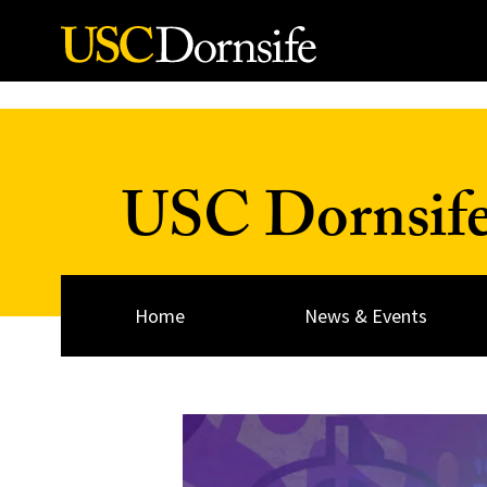
Skip to Content
USC Dornsif
Home
News & Events