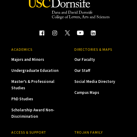
ACADEMICS
DIRECTORIES & MAPS
Majors and Minors
Our Faculty
Undergraduate Education
Our Staff
Master’s & Professional
Social Media Directory
Studies
Campus Maps
PhD Studies
Scholarship Award Non-
Discrimination
ACCESS & SUPPORT
TROJAN FAMILY