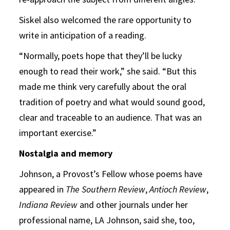
Siskel also welcomed the rare opportunity to
write in anticipation of a reading.
“Normally, poets hope that they’ll be lucky
enough to read their work,” she said. “But this
made me think very carefully about the oral
tradition of poetry and what would sound good,
clear and traceable to an audience. That was an
important exercise.”
Nostalgia and memory
Johnson, a Provost’s Fellow whose poems have
appeared in
The Southern Review
,
Antioch Review
,
Indiana Review
and other journals under her
professional name, LA Johnson, said she, too,