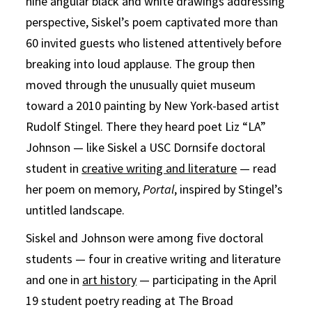
nine angular black and white drawings addressing
perspective, Siskel’s poem captivated more than
60 invited guests who listened attentively before
breaking into loud applause. The group then
moved through the unusually quiet museum
toward a 2010 painting by New York-based artist
Rudolf Stingel. There they heard poet Liz “LA”
Johnson — like Siskel a USC Dornsife doctoral
student in
creative writing and literature
— read
her poem on memory,
Portal
, inspired by Stingel’s
untitled landscape.
Siskel and Johnson were among five doctoral
students — four in creative writing and literature
and one in
art history
— participating in the April
19 student poetry reading at The Broad