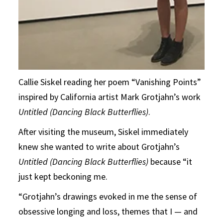
Callie Siskel reading her poem “Vanishing Points”
inspired by California artist Mark Grotjahn’s work
Untitled (Dancing Black Butterflies)
.
After visiting the museum, Siskel immediately
knew she wanted to write about Grotjahn’s
Untitled (Dancing Black Butterflies)
because “it
just kept beckoning me.
“Grotjahn’s drawings evoked in me the sense of
obsessive longing and loss, themes that I — and