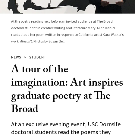
At the poetry reading held before an invited audience at The Broad,
doctoral student in creative writing and literature Mary-Alice Daniel
reads aloud her poem written in response to California artist Kara Walker’s
work,
African’t
. Photos by Susan Bell.
NEWS
STUDENT
A tour of the
imagination: Art inspires
graduate poetry at The
Broad
At an exclusive evening event, USC Dornsife
doctoral students read the poems they