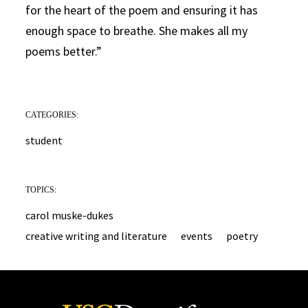
for the heart of the poem and ensuring it has
enough space to breathe. She makes all my
poems better.”
CATEGORIES:
student
TOPICS:
carol muske-dukes
creative writing and literature
events
poetry