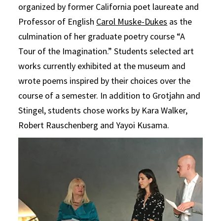
organized by former California poet laureate and
Professor of English
Carol Muske-Dukes
as the
culmination of her graduate poetry course “A
Tour of the Imagination.” Students selected art
works currently exhibited at the museum and
wrote poems inspired by their choices over the
course of a semester. In addition to Grotjahn and
Stingel, students chose works by Kara Walker,
Robert Rauschenberg and Yayoi Kusama.