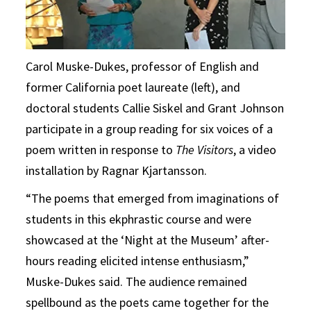
Carol Muske-Dukes, professor of English and
former California poet laureate (left), and
doctoral students Callie Siskel and Grant Johnson
participate in a group reading for six voices of a
poem written in response to
The Visitors
, a video
installation by Ragnar Kjartansson.
“The poems that emerged from imaginations of
students in this ekphrastic course and were
showcased at the ‘Night at the Museum’ after-
hours reading elicited intense enthusiasm,”
Muske-Dukes said. The audience remained
spellbound as the poets came together for the