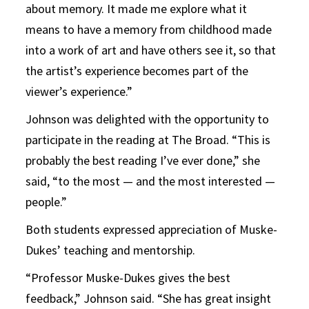
about memory. It made me explore what it
means to have a memory from childhood made
into a work of art and have others see it, so that
the artist’s experience becomes part of the
viewer’s experience.”
Johnson was delighted with the opportunity to
participate in the reading at The Broad. “This is
probably the best reading I’ve ever done,” she
said, “to the most — and the most interested —
people.”
Both students expressed appreciation of Muske-
Dukes’ teaching and mentorship.
“Professor Muske-Dukes gives the best
feedback,” Johnson said. “She has great insight