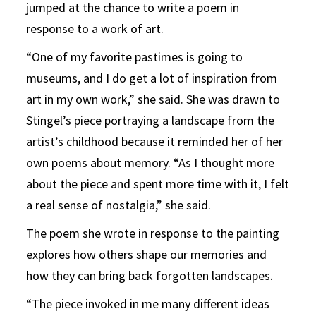
jumped at the chance to write a poem in
response to a work of art.
“One of my favorite pastimes is going to
museums, and I do get a lot of inspiration from
art in my own work,” she said. She was drawn to
Stingel’s piece portraying a landscape from the
artist’s childhood because it reminded her of her
own poems about memory. “As I thought more
about the piece and spent more time with it, I felt
a real sense of nostalgia,” she said.
The poem she wrote in response to the painting
explores how others shape our memories and
how they can bring back forgotten landscapes.
“The piece invoked in me many different ideas