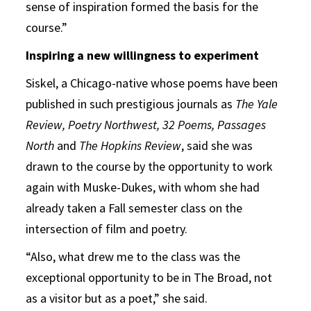
sense of inspiration formed the basis for the
course.”
Inspiring a new willingness to experiment
Siskel, a Chicago-native whose poems have been
published in such prestigious journals as
The Yale
Review, Poetry Northwest, 32 Poems, Passages
North
and
The Hopkins Review
, said she was
drawn to the course by the opportunity to work
again with Muske-Dukes, with whom she had
already taken a Fall semester class on the
intersection of film and poetry.
“Also, what drew me to the class was the
exceptional opportunity to be in The Broad, not
as a visitor but as a poet,” she said.