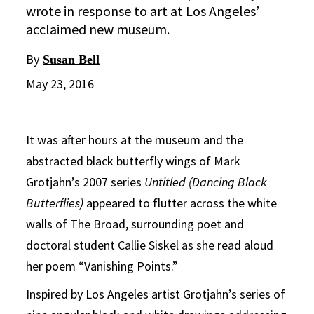
wrote in response to art at Los Angeles’
acclaimed new museum.
By
Susan Bell
May 23, 2016
It was after hours at the museum and the
abstracted black butterfly wings of Mark
Grotjahn’s 2007 series
Untitled (Dancing Black
Butterflies)
appeared to flutter across the white
walls of The Broad, surrounding poet and
doctoral student Callie Siskel as she read aloud
her poem “Vanishing Points.”
Inspired by Los Angeles artist Grotjahn’s series of