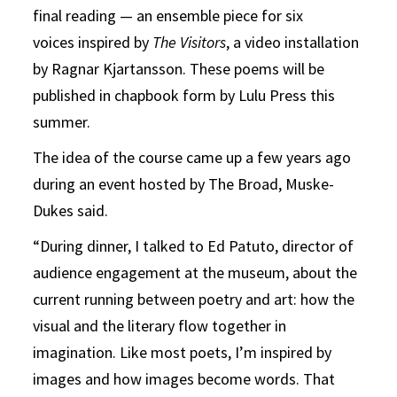
final reading — an ensemble piece for six
voices inspired by
The Visitors
, a video installation
by Ragnar Kjartansson. These poems will be
published in chapbook form by Lulu Press this
summer.
The idea of the course came up a few years ago
during an event hosted by The Broad, Muske-
Dukes said.
“During dinner, I talked to Ed Patuto, director of
audience engagement at the museum, about the
current running between poetry and art: how the
visual and the literary flow together in
imagination. Like most poets, I’m inspired by
images and how images become words. That