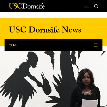
Skip to Content
USC Dornsife News
MENU