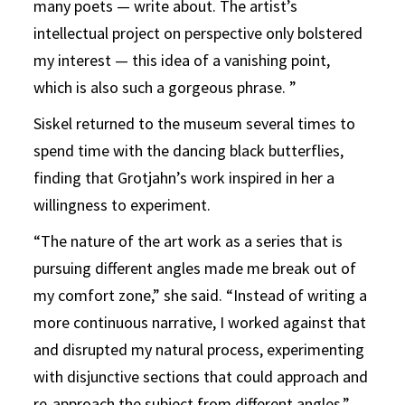
many poets — write about. The artist’s
intellectual project on perspective only bolstered
my interest — this idea of a vanishing point,
which is also such a gorgeous phrase. ”
Siskel returned to the museum several times to
spend time with the dancing black butterflies,
finding that Grotjahn’s work inspired in her a
willingness to experiment.
“The nature of the art work as a series that is
pursuing different angles made me break out of
my comfort zone,” she said. “Instead of writing a
more continuous narrative, I worked against that
and disrupted my natural process, experimenting
with disjunctive sections that could approach and
re-approach the subject from different angles.”