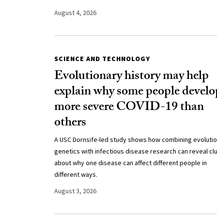
August 4, 2026
SCIENCE AND TECHNOLOGY
Evolutionary history may help
explain why some people develo
more severe COVID-19 than
others
A USC Dornsife-led study shows how combining evoluti
genetics with infectious disease research can reveal cl
about why one disease can affect different people in
different ways.
August 3, 2026