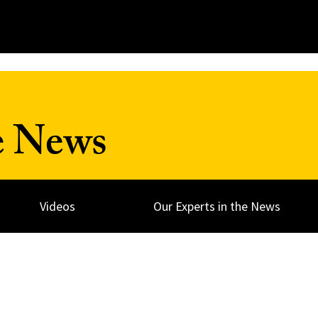
e News
Videos
Our Experts in the News