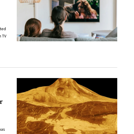
cted
n TV
r
has