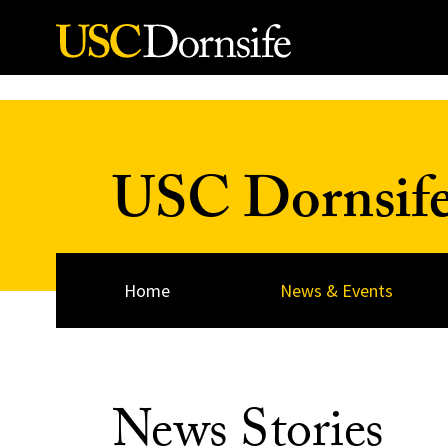
Skip to Content
USC Dornsif
Home
News & Events
News Stories