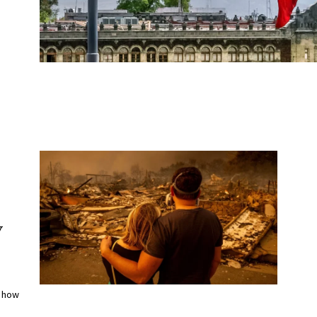
y
f how