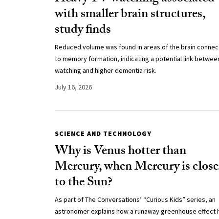
with smaller brain structures,
study finds
Reduced volume was found in areas of the brain conne
to memory formation, indicating a potential link betwee
watching and higher dementia risk.
July 16, 2026
SCIENCE AND TECHNOLOGY
Why is Venus hotter than
Mercury, when Mercury is close
to the Sun?
As part of The Conversations’ “Curious Kids” series, an
astronomer explains how a runaway greenhouse effect 