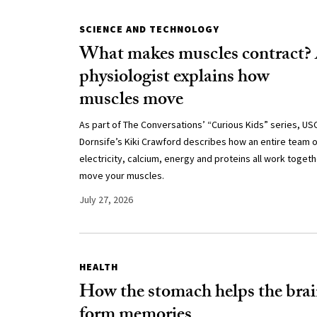
SCIENCE AND TECHNOLOGY
What makes muscles contract?
physiologist explains how
muscles move
As part of The Conversations’ “Curious Kids” series, US
Dornsife’s Kiki Crawford describes how an entire team o
electricity, calcium, energy and proteins all work togeth
move your muscles.
July 27, 2026
HEALTH
How the stomach helps the bra
form memories