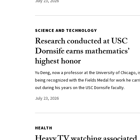
July 23, 2026
SCIENCE AND TECHNOLOGY
Research conducted at USC
Dornsife earns mathematics’
highest honor
Yu Deng, now a professor at the University of Chicago, i
being recognized with the Fields Medal for work he carr
out during his years on the USC Dornsife faculty.
July 23, 2026
HEALTH
Heavy TV watching associated