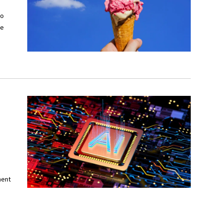
to
ve
ment