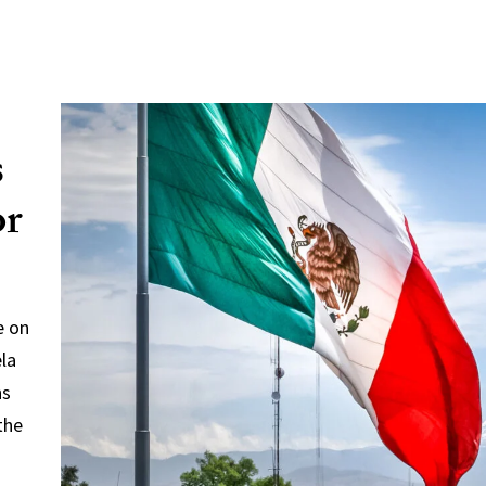
s
or
e on
ela
ns
the