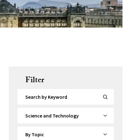
Filter
Search by Keyword
By Category
By Topic