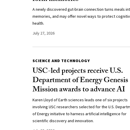
A newly discovered gut-brain connection turns meals in
memories, and may offer novel ways to protect cogniti
health.
July 27, 2026
SCIENCE AND TECHNOLOGY
USC-led projects receive U.S.
Department of Energy Genesis
Mission awards to advance AI
Karen Lloyd of Earth sciences leads one of six projects
involving USC researchers selected for the U.S. Depart
of Energy initiative to harness artificial intelligence for
scientific discovery and innovation.