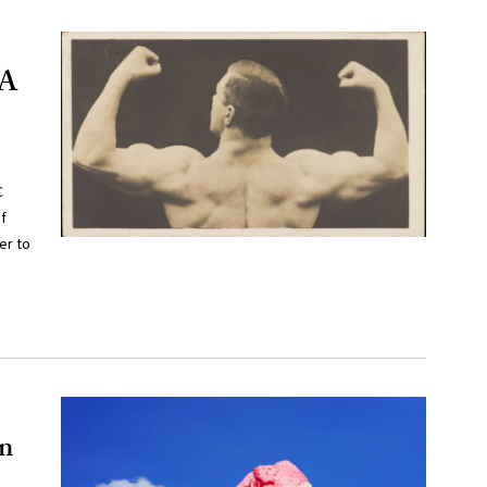
 A
C
f
er to
in