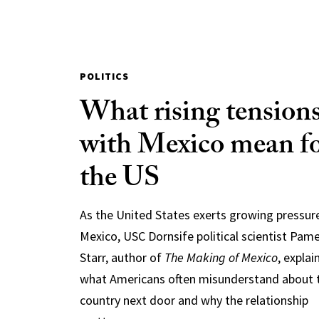
POLITICS
What rising tension
with Mexico mean f
the US
As the United States exerts growing pressur
Mexico, USC Dornsife political scientist Pam
Starr, author of
The Making of Mexico
, explai
what Americans often misunderstand about 
country next door and why the relationship