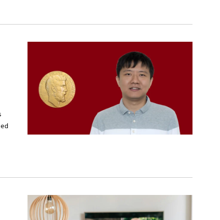
s
ied