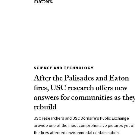
matters.
SCIENCE AND TECHNOLOGY
After the Palisades and Eaton
fires, USC research offers new
answers for communities as the
rebuild
USC researchers and USC Dornsife’s Public Exchange
provide one of the most comprehensive pictures yet o
the fires affected environmental contamination.