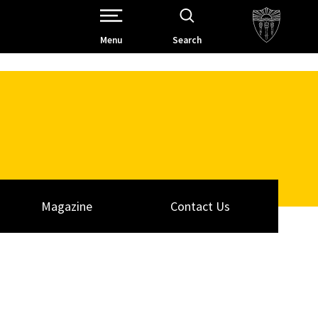
Open Site Navigation /
Menu
Search
Magazine
Contact Us