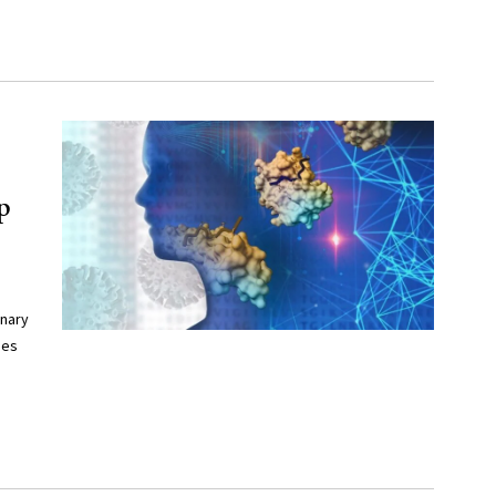
p
onary
ues