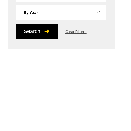
By Year
Search
Clear Filters