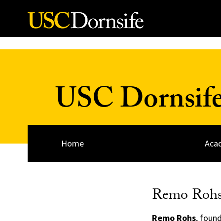
Skip to Content
USC Dornsife
Home
Acad
Remo Roh
Remo Rohs
, foun