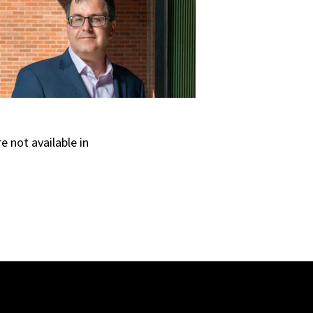
e not available in