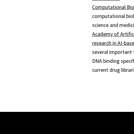
Computational Bi
computational bio
science and medici
Academy of Artifici
research in AI-bas
several important 
DNA binding specif
current drug librari