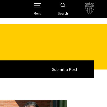
Open Site Navigation /
Menu
Search
Submit a Post