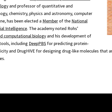
ology
and professor of quantitative and
logy, chemistry, physics and astronomy, computer
ne, has been elected a
Member
of the
National
al Intelligence
. The academy noted Rohs’
ed computational biology
and his development of
tools, including
DeepPBS
for predicting protein-
icity and DrugHIVE for designing drug-like molecules that ar
es.