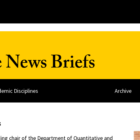
 News Briefs
emic Disciplines
Archive
s
ding chair of the
Department of Quantitative and