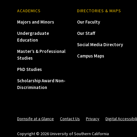
ACADEMICS
DIRECTORIES & MAPS
Majors and Minors
Our Faculty
Undergraduate
Our Staff
Education
Social Media Directory
Master’s & Professional
Campus Maps
Studies
PhD Studies
Scholarship Award Non-
Discrimination
Dornsife at a Glance
Contact Us
Privacy
Digital Accessibil
Copyright © 2026 University of Southern California