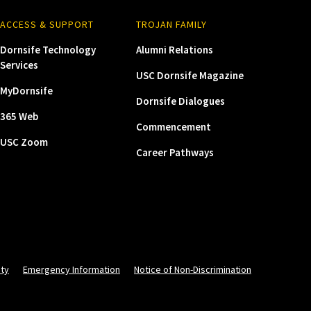
ACCESS & SUPPORT
TROJAN FAMILY
Dornsife Technology
Alumni Relations
Services
USC Dornsife Magazine
MyDornsife
Dornsife Dialogues
365 Web
Commencement
USC Zoom
Career Pathways
ity
Emergency Information
Notice of Non-Discrimination