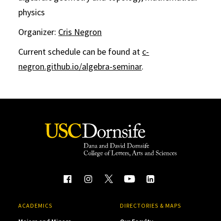
physics
Organizer:
Cris Negron
Current schedule can be found at
c-
negron.github.io/algebra-seminar
.
ACADEMICS
DIRECTORIES & MAPS