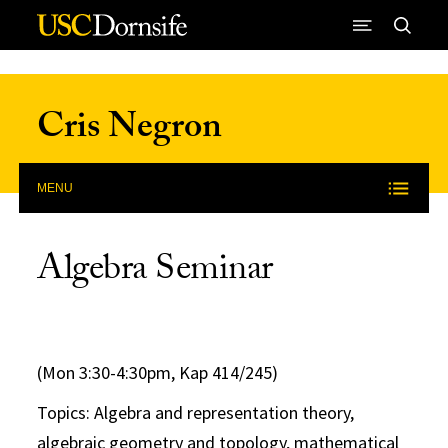
Skip to Content
Cris Negron
MENU
Algebra Seminar
(Mon 3:30-4:30pm, Kap 414/245)
Topics: Algebra and representation theory,
algebraic geometry and topology, mathematical