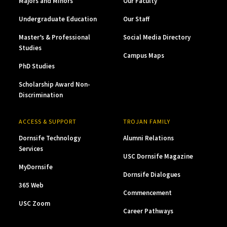
Majors and Minors
Our Faculty
Undergraduate Education
Our Staff
Master’s & Professional
Social Media Directory
Studies
Campus Maps
PhD Studies
Scholarship Award Non-
Discrimination
ACCESS & SUPPORT
TROJAN FAMILY
Dornsife Technology
Alumni Relations
Services
USC Dornsife Magazine
MyDornsife
Dornsife Dialogues
365 Web
Commencement
USC Zoom
Career Pathways