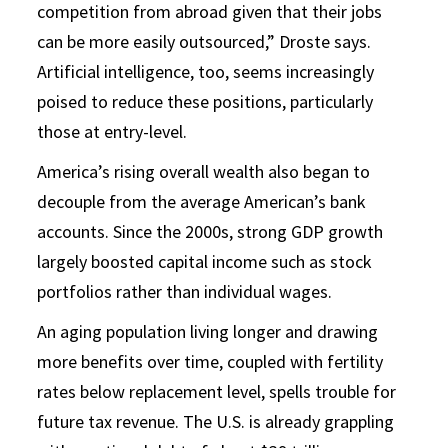
competition from abroad given that their jobs
can be more easily outsourced,” Droste says.
Artificial intelligence, too, seems increasingly
poised to reduce these positions, particularly
those at entry-level.
America’s rising overall wealth also began to
decouple from the average American’s bank
accounts. Since the 2000s, strong GDP growth
largely boosted capital income such as stock
portfolios rather than individual wages.
An aging population living longer and drawing
more benefits over time, coupled with fertility
rates below replacement level, spells trouble for
future tax revenue. The U.S. is already grappling