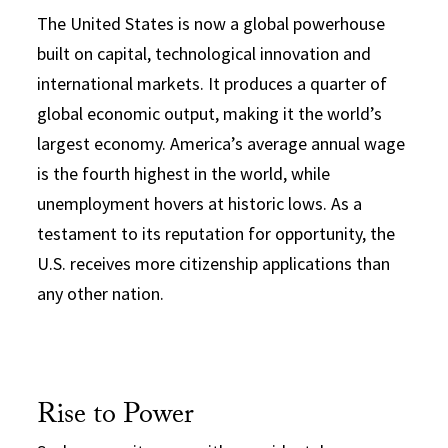
The United States is now a global powerhouse
built on capital, technological innovation and
international markets. It produces a quarter of
global economic output, making it the world’s
largest economy. America’s average annual wage
is the fourth highest in the world, while
unemployment hovers at historic lows. As a
testament to its reputation for opportunity, the
U.S. receives more citizenship applications than
any other nation.
Rise to Power