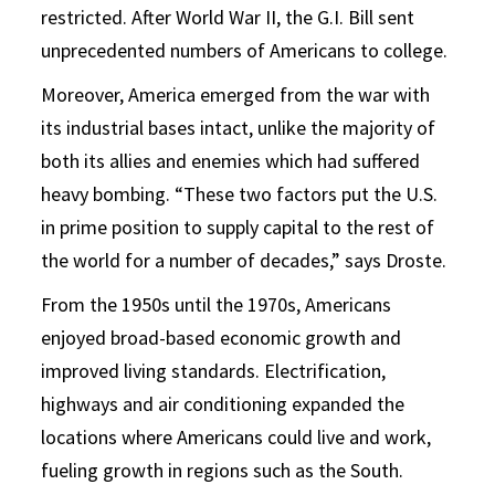
restricted. After World War II, the G.I. Bill sent
unprecedented numbers of Americans to college.
Moreover, America emerged from the war with
its industrial bases intact, unlike the majority of
both its allies and enemies which had suffered
heavy bombing. “These two factors put the U.S.
in prime position to supply capital to the rest of
the world for a number of decades,” says Droste.
From the 1950s until the 1970s, Americans
enjoyed broad-based economic growth and
improved living standards. Electrification,
highways and air conditioning expanded the
locations where Americans could live and work,
fueling growth in regions such as the South.