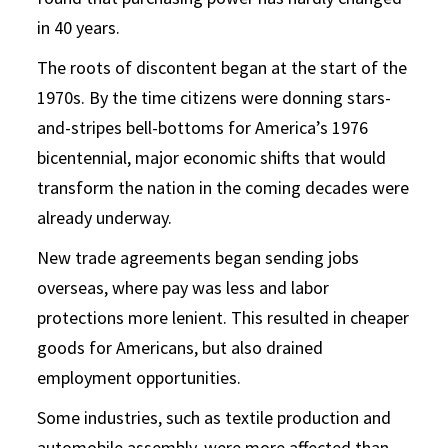
in 40 years.
The roots of discontent began at the start of the
1970s. By the time citizens were donning stars-
and-stripes bell-bottoms for America’s 1976
bicentennial, major economic shifts that would
transform the nation in the coming decades were
already underway.
New trade agreements began sending jobs
overseas, where pay was less and labor
protections more lenient. This resulted in cheaper
goods for Americans, but also drained
employment opportunities.
Some industries, such as textile production and
automobile assembly, were more affected than