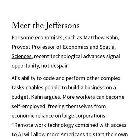
Meet the Jeffersons
For some economists, such as
Matthew Kahn
,
Provost Professor of Economics and
Spatial
Sciences
, recent technological advances signal
opportunity, not despair.
AI’s ability to code and perform other complex
tasks enables people to build a business on a
budget, Kahn argues. More workers can become
self-employed, freeing themselves from
economic reliance on large corporations.
“Remote work technology combined with access
to AI will allow more Americans to start their own