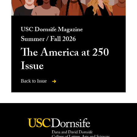
USC Dornsife Magazine
Summer / Fall 2026
The America at 250
Issue
Back to Issue