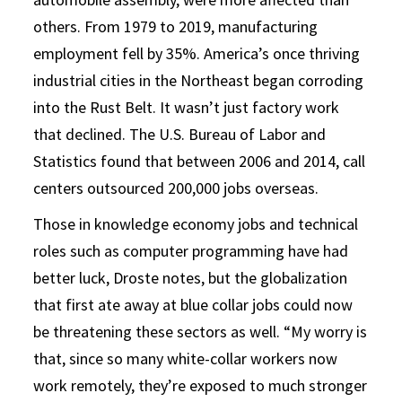
others. From 1979 to 2019, manufacturing
employment fell by 35%. America’s once thriving
industrial cities in the Northeast began corroding
into the Rust Belt. It wasn’t just factory work
that declined. The U.S. Bureau of Labor and
Statistics found that between 2006 and 2014, call
centers outsourced 200,000 jobs overseas.
Those in knowledge economy jobs and technical
roles such as computer programming have had
better luck, Droste notes, but the globalization
that first ate away at blue collar jobs could now
be threatening these sectors as well. “My worry is
that, since so many white-collar workers now
work remotely, they’re exposed to much stronger