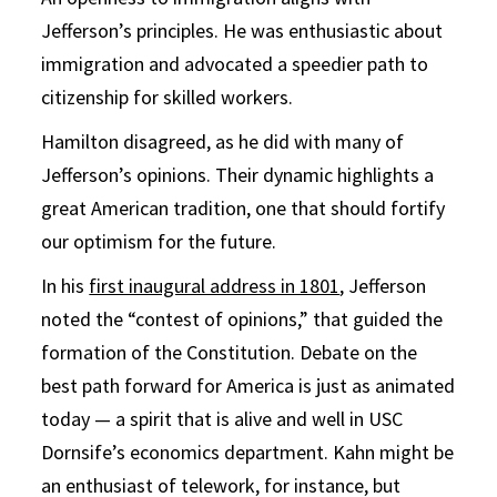
Jefferson’s principles. He was enthusiastic about
immigration and advocated a speedier path to
citizenship for skilled workers.
Hamilton disagreed, as he did with many of
Jefferson’s opinions. Their dynamic highlights a
great American tradition, one that should fortify
our optimism for the future.
In his
first inaugural address in 1801
, Jefferson
noted the “contest of opinions,” that guided the
formation of the Constitution. Debate on the
best path forward for America is just as animated
today — a spirit that is alive and well in USC
Dornsife’s economics department. Kahn might be
an enthusiast of telework, for instance, but