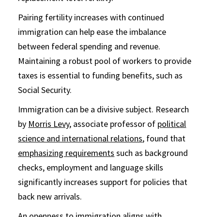
Pairing fertility increases with continued
immigration can help ease the imbalance
between federal spending and revenue.
Maintaining a robust pool of workers to provide
taxes is essential to funding benefits, such as
Social Security.
Immigration can be a divisive subject. Research
by
Morris Levy
, associate professor of
political
science and international relations
, found that
emphasizing requirements
such as background
checks, employment and language skills
significantly increases support for policies that
back new arrivals.
An openness to immigration aligns with