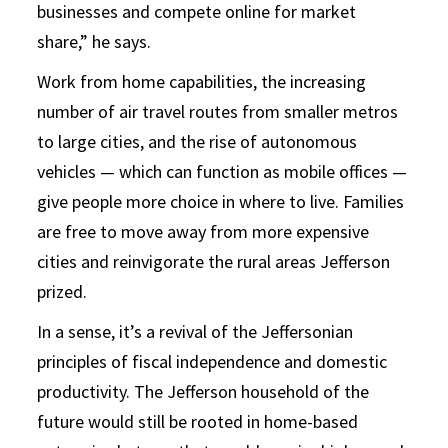
businesses and compete online for market
share,” he says.
Work from home capabilities, the increasing
number of air travel routes from smaller metros
to large cities, and the rise of autonomous
vehicles — which can function as mobile offices —
give people more choice in where to live. Families
are free to move away from more expensive
cities and reinvigorate the rural areas Jefferson
prized.
In a sense, it’s a revival of the Jeffersonian
principles of fiscal independence and domestic
productivity. The Jefferson household of the
future would still be rooted in home-based