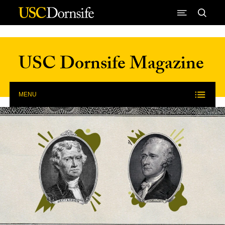
Skip to Content
USC Dornsife Magazine
MENU