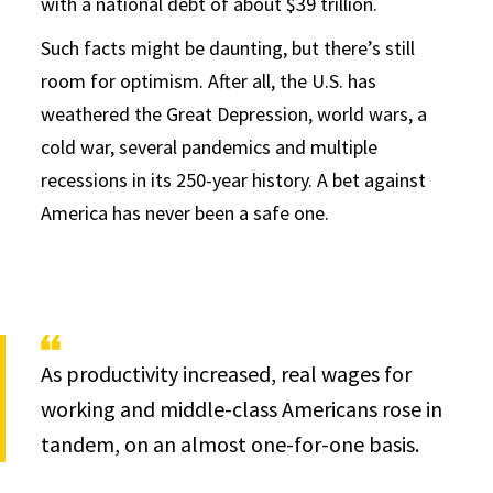
with a national debt of about $39 trillion.
Such facts might be daunting, but there’s still
room for optimism. After all, the U.S. has
weathered the Great Depression, world wars, a
cold war, several pandemics and multiple
recessions in its 250-year history. A bet against
America has never been a safe one.
As productivity increased, real wages for
working and middle-class Americans rose in
tandem, on an almost one-for-one basis.