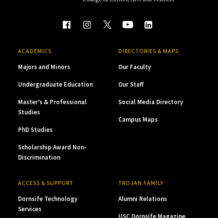
ACADEMICS
DIRECTORIES & MAPS
Majors and Minors
Our Faculty
Undergraduate Education
Our Staff
Master’s & Professional
Social Media Directory
Studies
Campus Maps
PhD Studies
Scholarship Award Non-
Discrimination
ACCESS & SUPPORT
TROJAN FAMILY
Dornsife Technology
Alumni Relations
Services
USC Dornsife Magazine