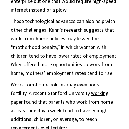
enterprise but one that would require high-speed
internet instead of a plow.
These technological advances can also help with
other challenges.
Kahn’s research
suggests that
work-from-home policies may lessen the
“motherhood penalty,” in which women with
children tend to have lower rates of employment.
When offered more opportunities to work from
home, mothers’ employment rates tend to rise.
Work-from-home policies may even boost
fertility. A recent Stanford University
working
paper
found that parents who work from home
at least one day a week tend to have enough
additional children, on average, to reach
replacement-level fertility.