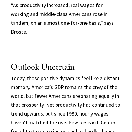
“As productivity increased, real wages for
working and middle-class Americans rose in
tandem, on an almost one-for-one basis,” says
Droste.
Outlook Uncertain
Today, those positive dynamics feel like a distant
memory. America’s GDP remains the envy of the
world, but fewer Americans are sharing equally in
that prosperity. Net productivity has continued to
trend upwards, but since 1980, hourly wages
haven’t matched the rise. Pew Research Center
found that purchasing power has hardly changed