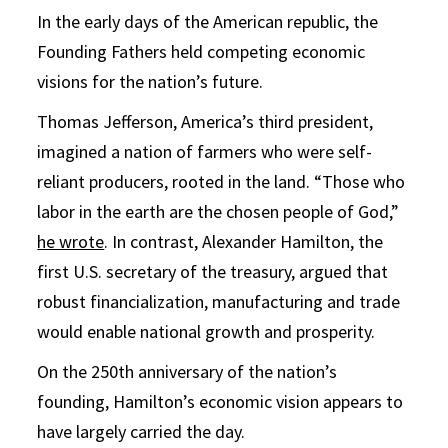
In the early days of the American republic, the
Founding Fathers held competing economic
visions for the nation’s future.
Thomas Jefferson, America’s third president,
imagined a nation of farmers who were self-
reliant producers, rooted in the land. “Those who
labor in the earth are the chosen people of God,”
he wrote
. In contrast, Alexander Hamilton, the
first U.S. secretary of the treasury, argued that
robust financialization, manufacturing and trade
would enable national growth and prosperity.
On the 250th anniversary of the nation’s
founding, Hamilton’s economic vision appears to
have largely carried the day.