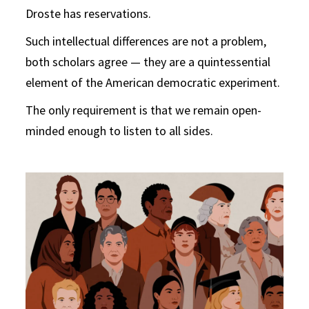
Droste has reservations.
Such intellectual differences are not a problem,
both scholars agree — they are a quintessential
element of the American democratic experiment.
The only requirement is that we remain open-
minded enough to listen to all sides.