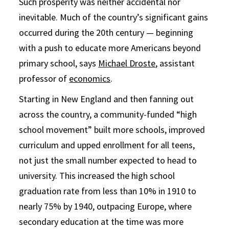
Such prosperity was neither accidental nor
inevitable. Much of the country’s significant gains
occurred during the 20th century — beginning
with a push to educate more Americans beyond
primary school, says
Michael Droste
, assistant
professor of
economics
.
Starting in New England and then fanning out
across the country, a community-funded “high
school movement” built more schools, improved
curriculum and upped enrollment for all teens,
not just the small number expected to head to
university. This increased the high school
graduation rate from less than 10% in 1910 to
nearly 75% by 1940, outpacing Europe, where
secondary education at the time was more