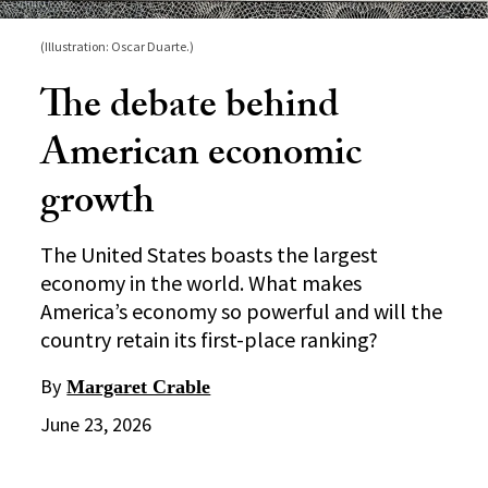
(Illustration: Oscar Duarte.)
The debate behind
American economic
growth
The United States boasts the largest
economy in the world. What makes
America’s economy so powerful and will the
country retain its first-place ranking?
By
Margaret Crable
June 23, 2026