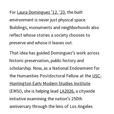
For
Laura Dominguez ’12, ’23
, the built
environment is never just physical space.
Buildings, monuments and neighborhoods also
reflect whose stories a society chooses to
preserve and whose it leaves out.
That idea has guided Dominguez’s work across
historic preservation, public history and
scholarship. Now, as a National Endowment for
the Humanities Postdoctoral Fellow at the
USC-
Huntington Early Modern Studies Institute
(EMSI), she is helping lead
LA2026
, a citywide
initiative examining the nation’s 250th
anniversary through the lens of Los Angeles.