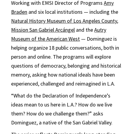
Working with EMSI Director of Programs
Amy
Braden
and six local institutions — including the
Natural History Museum of Los Angeles County
,
Mission San Gabriel Arcángel
and the
Autry
Museum of the American West
— Dominguez is
helping organize 18 public conversations, both in
person and online. The programs will explore
questions of democracy, belonging and historical
memory, asking how national ideals have been
experienced, challenged and reimagined in L.A.
“What do the Declaration of Independence’s
ideas mean to us here in L.A.? How do we live
them? How do we challenge them?” asks
Dominguez, a native of the San Gabriel Valley.