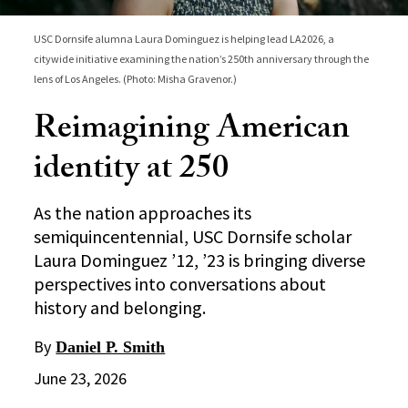
USC Dornsife alumna Laura Dominguez is helping lead LA2026, a
citywide initiative examining the nation’s 250th anniversary through the
lens of Los Angeles. (Photo: Misha Gravenor.)
Reimagining American
identity at 250
As the nation approaches its
semiquincentennial, USC Dornsife scholar
Laura Dominguez ’12, ’23 is bringing diverse
perspectives into conversations about
history and belonging.
By
Daniel P. Smith
June 23, 2026