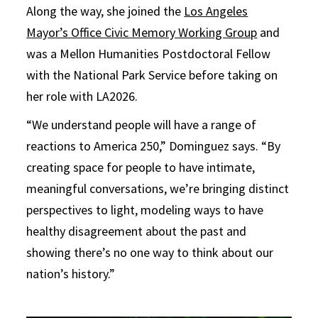
Along the way, she joined the
Los Angeles
Mayor’s Office Civic Memory Working Group
and
was a Mellon Humanities Postdoctoral Fellow
with the National Park Service before taking on
her role with LA2026.
“We understand people will have a range of
reactions to America 250,” Dominguez says. “By
creating space for people to have intimate,
meaningful conversations, we’re bringing distinct
perspectives to light, modeling ways to have
healthy disagreement about the past and
showing there’s no one way to think about our
nation’s history.”