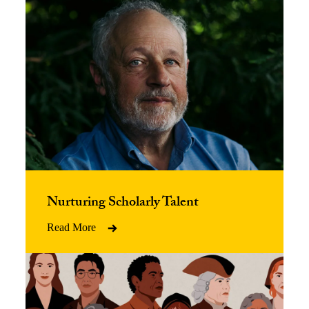
Nurturing Scholarly Talent
Read More