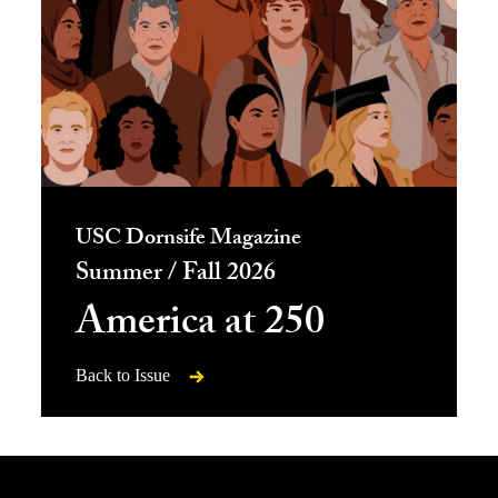
USC Dornsife Magazine
Summer / Fall 2026
America at 250
Back to Issue