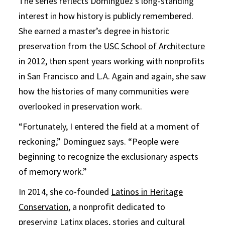
The series reflects Dominguez’s long-standing
interest in how history is publicly remembered.
She earned a master’s degree in historic
preservation from the
USC School of Architecture
in 2012, then spent years working with nonprofits
in San Francisco and L.A. Again and again, she saw
how the histories of many communities were
overlooked in preservation work.
“Fortunately, I entered the field at a moment of
reckoning,” Dominguez says. “People were
beginning to recognize the exclusionary aspects
of memory work.”
In 2014, she co-founded
Latinos in Heritage
Conservation
, a nonprofit dedicated to
preserving Latinx places, stories and cultural