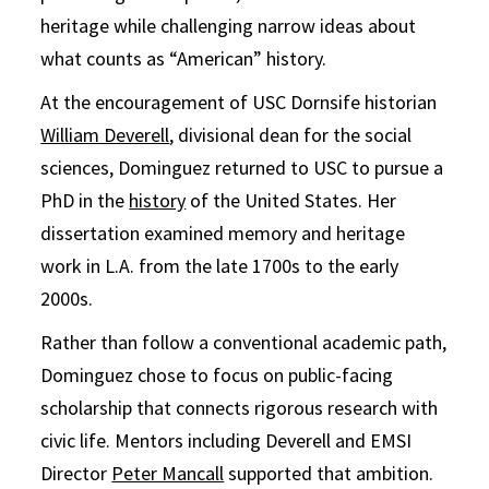
heritage while challenging narrow ideas about
what counts as “American” history.
At the encouragement of USC Dornsife historian
William Deverell
, divisional dean for the social
sciences, Dominguez returned to USC to pursue a
PhD in the
history
of the United States. Her
dissertation examined memory and heritage
work in L.A. from the late 1700s to the early
2000s.
Rather than follow a conventional academic path,
Dominguez chose to focus on public-facing
scholarship that connects rigorous research with
civic life. Mentors including Deverell and EMSI
Director
Peter Mancall
supported that ambition.