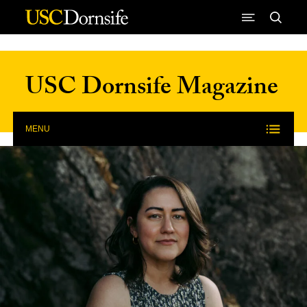
Skip to Content
USC Dornsife Magazine
MENU