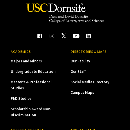
ACADEMICS
DIRECTORIES & MAPS
Majors and Minors
Our Faculty
Undergraduate Education
Our Staff
Master’s & Professional
Social Media Directory
Studies
Campus Maps
PhD Studies
Scholarship Award Non-
Discrimination