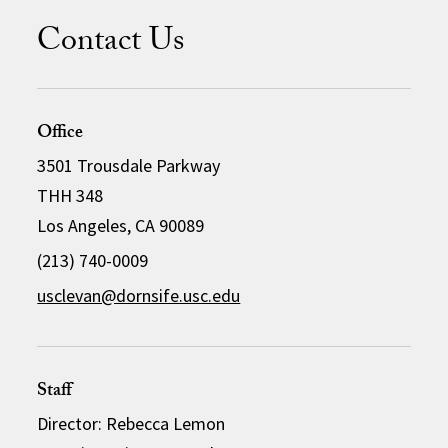
Contact Us
Office
3501 Trousdale Parkway
THH 348
Los Angeles, CA 90089
(213) 740-0009
usclevan@dornsife.usc.edu
Staff
Director: Rebecca Lemon