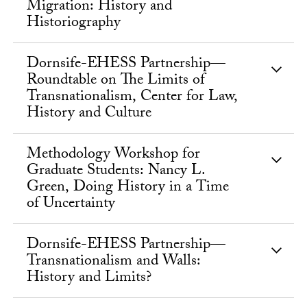
Migration: History and
Historiography
Dornsife-EHESS Partnership—
Roundtable on The Limits of
Transnationalism, Center for Law,
History and Culture
Methodology Workshop for
Graduate Students: Nancy L.
Green, Doing History in a Time
of Uncertainty
Dornsife-EHESS Partnership—
Transnationalism and Walls:
History and Limits?