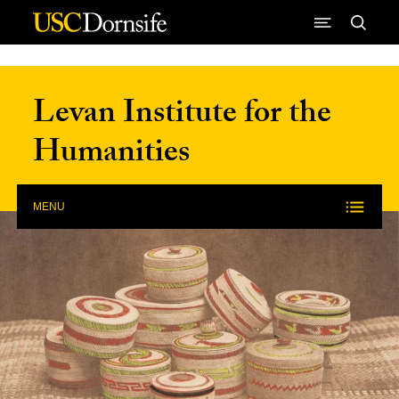
Skip to Content
Levan Institute for the
Humanities
MENU