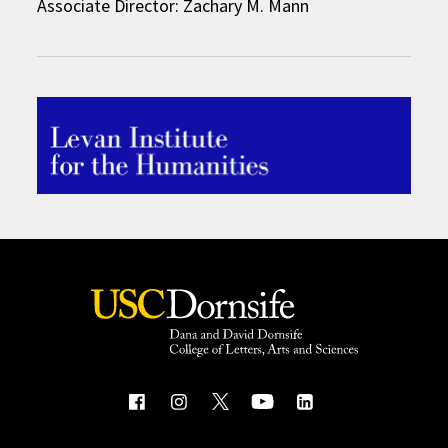
Associate Director: Zachary M. Mann