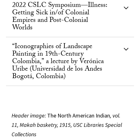
2022 CSLC Symposium—Illness:
Getting Sick in/of Colonial
Empires and Post-Colonial
Worlds
“Iconographies of Landscape
Painting in 19th-Century
Colombia,” a lecture by Verónica
Uribe (Universidad de los Andes
Bogotá, Colombia)
Header image:
The North American Indian
, vol.
11, Makah basketry, 1915, USC Libraries Special
Collections