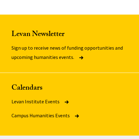
Levan Newsletter
Sign up to receive news of funding opportunities and
upcoming humanities events.
Calendars
Levan Institute Events
Campus Humanities Events