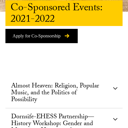
Co-Sponsored Events:
2021-2022
Apply for Co-Sponsorship
Almost Heaven: Religion, Popular
Music, and the Politics of
Possibility
Dornsife-EHESS Partnership—
History Workshop: Gender and