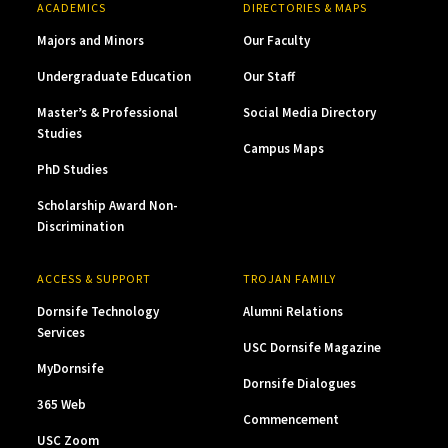
ACADEMICS
DIRECTORIES & MAPS
Majors and Minors
Our Faculty
Undergraduate Education
Our Staff
Master’s & Professional
Social Media Directory
Studies
Campus Maps
PhD Studies
Scholarship Award Non-
Discrimination
ACCESS & SUPPORT
TROJAN FAMILY
Dornsife Technology
Alumni Relations
Services
USC Dornsife Magazine
MyDornsife
Dornsife Dialogues
365 Web
Commencement
USC Zoom