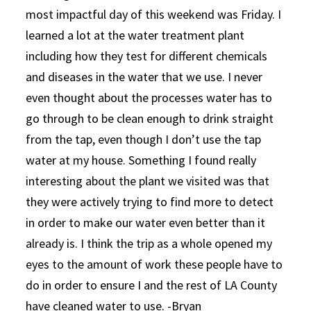
most impactful day of this weekend was Friday. I
learned a lot at the water treatment plant
including how they test for different chemicals
and diseases in the water that we use. I never
even thought about the processes water has to
go through to be clean enough to drink straight
from the tap, even though I don’t use the tap
water at my house. Something I found really
interesting about the plant we visited was that
they were actively trying to find more to detect
in order to make our water even better than it
already is. I think the trip as a whole opened my
eyes to the amount of work these people have to
do in order to ensure I and the rest of LA County
have cleaned water to use. -Bryan