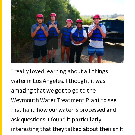
I really loved learning about all things
water in Los Angeles. I thought it was
amazing that we got to go to the
Weymouth Water Treatment Plant to see
first hand how our water is processed and
ask questions. I found it particularly
interesting that they talked about their shift