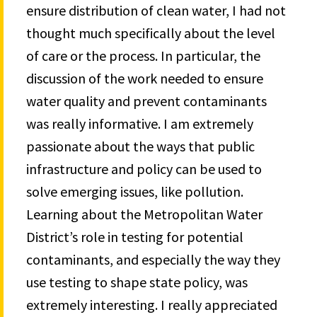
ensure distribution of clean water, I had not
thought much specifically about the level
of care or the process. In particular, the
discussion of the work needed to ensure
water quality and prevent contaminants
was really informative. I am extremely
passionate about the ways that public
infrastructure and policy can be used to
solve emerging issues, like pollution.
Learning about the Metropolitan Water
District’s role in testing for potential
contaminants, and especially the way they
use testing to shape state policy, was
extremely interesting. I really appreciated