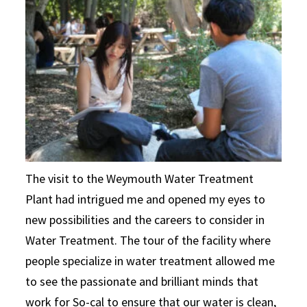
The visit to the Weymouth Water Treatment
Plant had intrigued me and opened my eyes to
new possibilities and the careers to consider in
Water Treatment. The tour of the facility where
people specialize in water treatment allowed me
to see the passionate and brilliant minds that
work for So-cal to ensure that our water is clean,