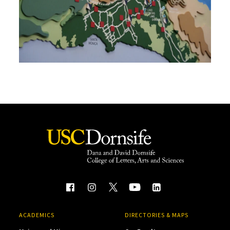
ACADEMICS
DIRECTORIES & MAPS