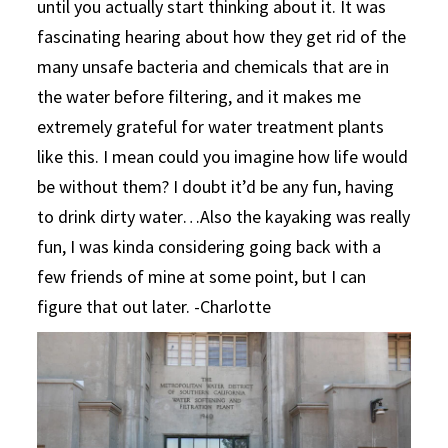
until you actually start thinking about it. It was
fascinating hearing about how they get rid of the
many unsafe bacteria and chemicals that are in
the water before filtering, and it makes me
extremely grateful for water treatment plants
like this. I mean could you imagine how life would
be without them? I doubt it’d be any fun, having
to drink dirty water…Also the kayaking was really
fun, I was kinda considering going back with a
few friends of mine at some point, but I can
figure that out later. -Charlotte