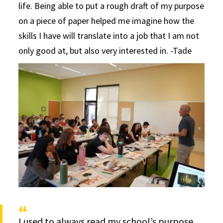
life. Being able to put a rough draft of my purpose
on a piece of paper helped me imagine how the
skills I have will translate into a job that I am not
only good at, but also very interested in. -Tade
I used to always read my school’s purpose