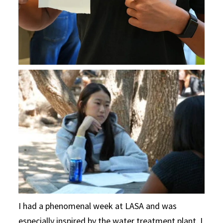
I had a phenomenal week at LASA and was
especially inspired by the water treatment plant. I