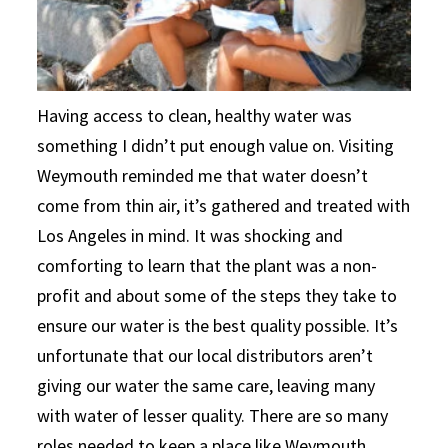
Having access to clean, healthy water was
something I didn’t put enough value on. Visiting
Weymouth reminded me that water doesn’t
come from thin air, it’s gathered and treated with
Los Angeles in mind. It was shocking and
comforting to learn that the plant was a non-
profit and about some of the steps they take to
ensure our water is the best quality possible. It’s
unfortunate that our local distributors aren’t
giving our water the same care, leaving many
with water of lesser quality. There are so many
roles needed to keep a place like Weymouth