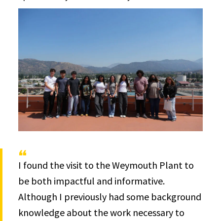
I found the visit to the Weymouth Plant to
be both impactful and informative.
Although I previously had some background
knowledge about the work necessary to