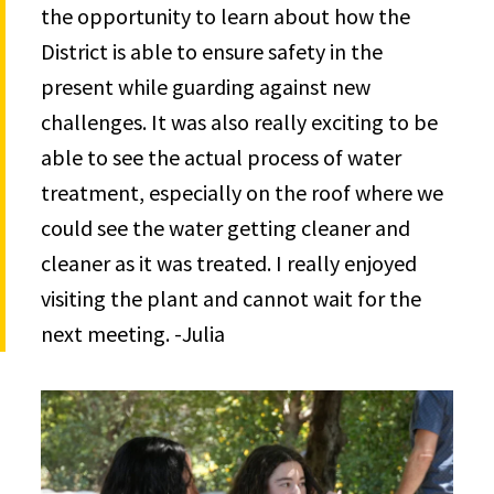
the opportunity to learn about how the
District is able to ensure safety in the
present while guarding against new
challenges. It was also really exciting to be
able to see the actual process of water
treatment, especially on the roof where we
could see the water getting cleaner and
cleaner as it was treated. I really enjoyed
visiting the plant and cannot wait for the
next meeting. -Julia