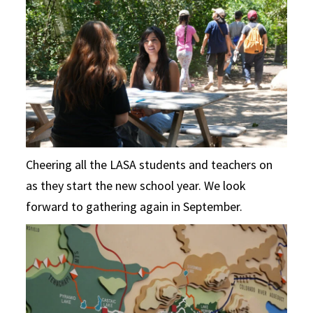
Cheering all the LASA students and teachers on
as they start the new school year. We look
forward to gathering again in September.