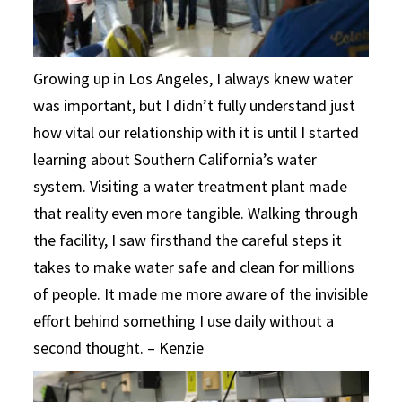
Growing up in Los Angeles, I always knew water
was important, but I didn’t fully understand just
how vital our relationship with it is until I started
learning about Southern California’s water
system. Visiting a water treatment plant made
that reality even more tangible. Walking through
the facility, I saw firsthand the careful steps it
takes to make water safe and clean for millions
of people. It made me more aware of the invisible
effort behind something I use daily without a
second thought. – Kenzie