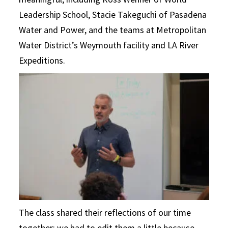
Leadership School, Stacie Takeguchi of Pasadena
Water and Power, and the teams at Metropolitan
Water District’s Weymouth facility and LA River
Expeditions.
The class shared their reflections of our time
together; we had to edit them a little because