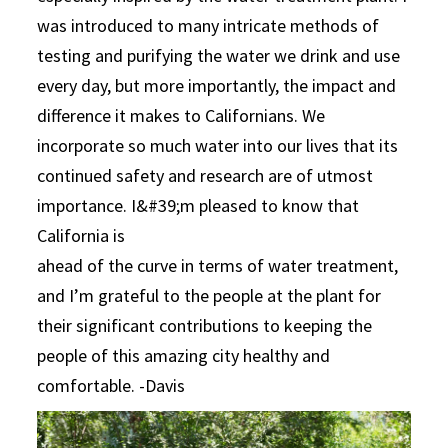
was introduced to many intricate methods of
testing and purifying the water we drink and use
every day, but more importantly, the impact and
difference it makes to Californians. We
incorporate so much water into our lives that its
continued safety and research are of utmost
importance. I&#39;m pleased to know that
California is
ahead of the curve in terms of water treatment,
and I’m grateful to the people at the plant for
their significant contributions to keeping the
people of this amazing city healthy and
comfortable. -Davis