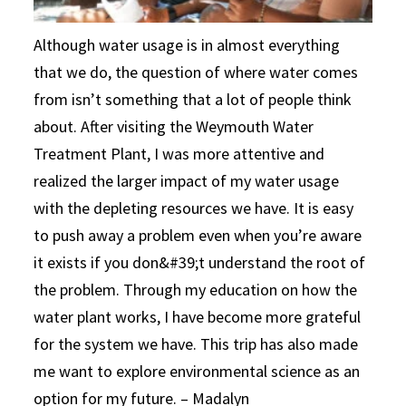
Although water usage is in almost everything
that we do, the question of where water comes
from isn’t something that a lot of people think
about. After visiting the Weymouth Water
Treatment Plant, I was more attentive and
realized the larger impact of my water usage
with the depleting resources we have. It is easy
to push away a problem even when you’re aware
it exists if you don&#39;t understand the root of
the problem. Through my education on how the
water plant works, I have become more grateful
for the system we have. This trip has also made
me want to explore environmental science as an
option for my future. – Madalyn