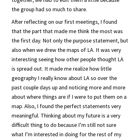
the group had so much to share.
After reflecting on our first meetings, I found
that the part that made me think the most was
the first day. Not only the purpose statement, but
also when we drew the maps of LA. It was very
interesting seeing how other people thought LA
is spread out. It made me realize how little
geography I really know about LA so over the
past couple days up and noticing more and more
about where things are if I were to put them on a
map. Also, I found the perfect statements very
meaningful. Thinking about my future is a very
difficult thing to do because I’m still not sure
what I’m interested in doing for the rest of my