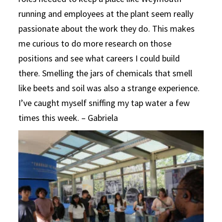
running and employees at the plant seem really
passionate about the work they do. This makes
me curious to do more research on those
positions and see what careers I could build
there. Smelling the jars of chemicals that smell
like beets and soil was also a strange experience.
I’ve caught myself sniffing my tap water a few
times this week. – Gabriela