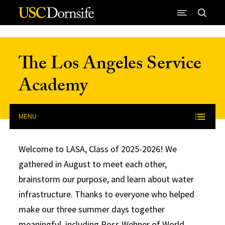
Skip to Content
The Los Angeles Service
Academy
MENU
Welcome to LASA, Class of 2025-2026! We
gathered in August to meet each other,
brainstorm our purpose, and learn about water
infrastructure. Thanks to everyone who helped
make our three summer days together
meaningful, including Ross Wehner of World