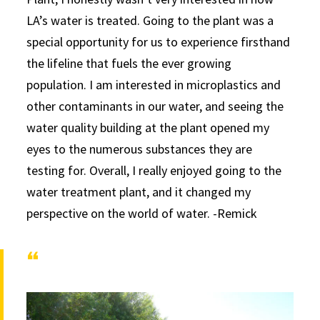
LA’s water is treated. Going to the plant was a
special opportunity for us to experience firsthand
the lifeline that fuels the ever growing
population. I am interested in microplastics and
other contaminants in our water, and seeing the
water quality building at the plant opened my
eyes to the numerous substances they are
testing for. Overall, I really enjoyed going to the
water treatment plant, and it changed my
perspective on the world of water. -Remick