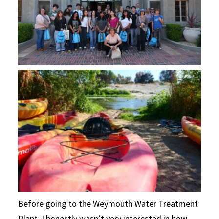
Before going to the Weymouth Water Treatment
Plant, I honestly wasn’t very interested in how