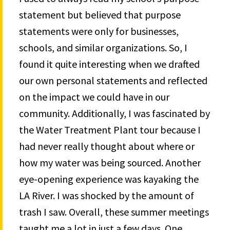
statement but believed that purpose
statements were only for businesses,
schools, and similar organizations. So, I
found it quite interesting when we drafted
our own personal statements and reflected
on the impact we could have in our
community. Additionally, I was fascinated by
the Water Treatment Plant tour because I
had never really thought about where or
how my water was being sourced. Another
eye-opening experience was kayaking the
LA River. I was shocked by the amount of
trash I saw. Overall, these summer meetings
taught me a lot in just a few days. One