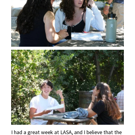
I had a great week at LASA, and I believe that the