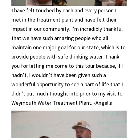
I have felt touched by each and every person I
met in the treatment plant and have felt their
impact in our community. I’m incredibly thankful
that we have such amazing people who all
maintain one major goal for our state, which is to
provide people with safe drinking water. Thank
you for letting me come to this tour because, if I
hadn’t, I wouldn’t have been given such a
wonderful opportunity to see a part of life that I
didn’t put much thought into prior to my visit to
Weymouth Water Treatment Plant. -Angella