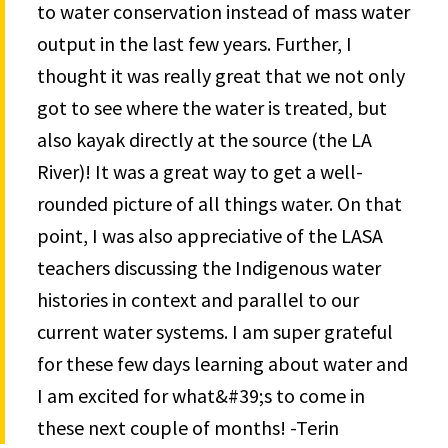
to water conservation instead of mass water
output in the last few years. Further, I
thought it was really great that we not only
got to see where the water is treated, but
also kayak directly at the source (the LA
River)! It was a great way to get a well-
rounded picture of all things water. On that
point, I was also appreciative of the LASA
teachers discussing the Indigenous water
histories in context and parallel to our
current water systems. I am super grateful
for these few days learning about water and
I am excited for what&#39;s to come in
these next couple of months! -Terin