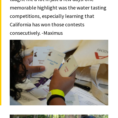
memorable highlight was the water tasting
competitions, especially learning that
California has won those contests
consecutively. -Maximus