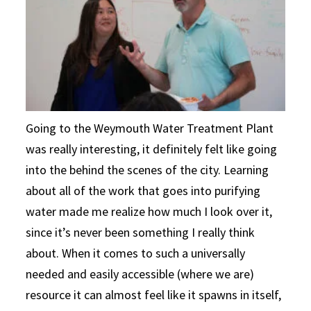
Going to the Weymouth Water Treatment Plant
was really interesting, it definitely felt like going
into the behind the scenes of the city. Learning
about all of the work that goes into purifying
water made me realize how much I look over it,
since it’s never been something I really think
about. When it comes to such a universally
needed and easily accessible (where we are)
resource it can almost feel like it spawns in itself,