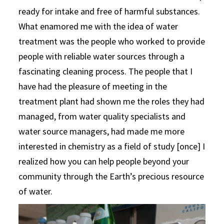
ready for intake and free of harmful substances.
What enamored me with the idea of water
treatment was the people who worked to provide
people with reliable water sources through a
fascinating cleaning process. The people that I
have had the pleasure of meeting in the
treatment plant had shown me the roles they had
managed, from water quality specialists and
water source managers, had made me more
interested in chemistry as a field of study [once] I
realized how you can help people beyond your
community through the Earth’s precious resource
of water.