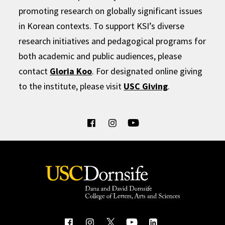
promoting research on globally significant issues
in Korean contexts. To support KSI’s diverse
research initiatives and pedagogical programs for
both academic and public audiences, please
contact
Gloria Koo
. For designated online giving
to the institute, please visit
USC Giving
.