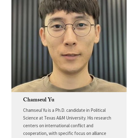
Chamseul Yu
Chamseul Yu is a Ph.D. candidate in Political
Science at Texas A&M University. His research
centers on international conflict and
cooperation, with specific focus on alliance