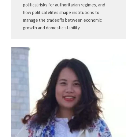
political risks for authoritarian regimes, and
how political elites shape institutions to
manage the tradeoffs between economic
growth and domestic stability.