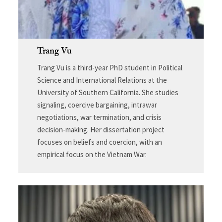
Trang Vu
Trang Vu is a third-year PhD student in Political
Science and International Relations at the
University of Southern California. She studies
signaling, coercive bargaining, intrawar
negotiations, war termination, and crisis
decision-making. Her dissertation project
focuses on beliefs and coercion, with an
empirical focus on the Vietnam War.