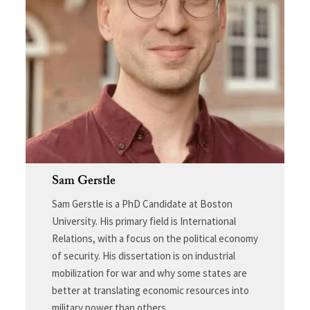
Sam Gerstle
Sam Gerstle is a PhD Candidate at Boston
University. His primary field is International
Relations, with a focus on the political economy
of security. His dissertation is on industrial
mobilization for war and why some states are
better at translating economic resources into
military power than others.