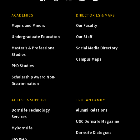
ACADEMICS
DIRECTORIES & MAPS
Majors and Minors
Our Faculty
Undergraduate Education
Our Staff
Master’s & Professional
Social Media Directory
Studies
Campus Maps
PhD Studies
Scholarship Award Non-
Discrimination
ACCESS & SUPPORT
TROJAN FAMILY
Dornsife Technology
Alumni Relations
Services
USC Dornsife Magazine
MyDornsife
Dornsife Dialogues
365 Web