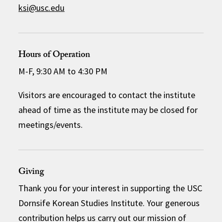
ksi@usc.edu
Hours of Operation
M-F, 9:30 AM to 4:30 PM
Visitors are encouraged to contact the institute
ahead of time as the institute may be closed for
meetings/events.
Giving
Thank you for your interest in supporting the USC
Dornsife Korean Studies Institute. Your generous
contribution helps us carry out our mission of