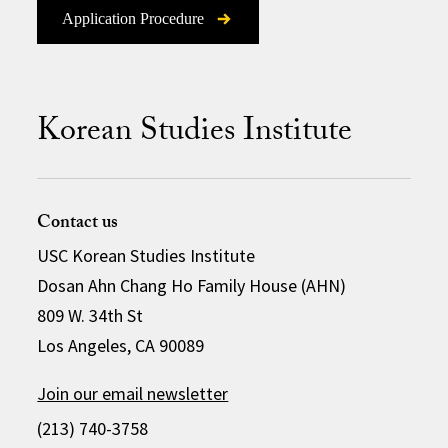
Application Procedure
Korean Studies Institute
Contact us
USC Korean Studies Institute
Dosan Ahn Chang Ho Family House (AHN)
809 W. 34th St
Los Angeles, CA 90089
Join our email newsletter
(213) 740-3758