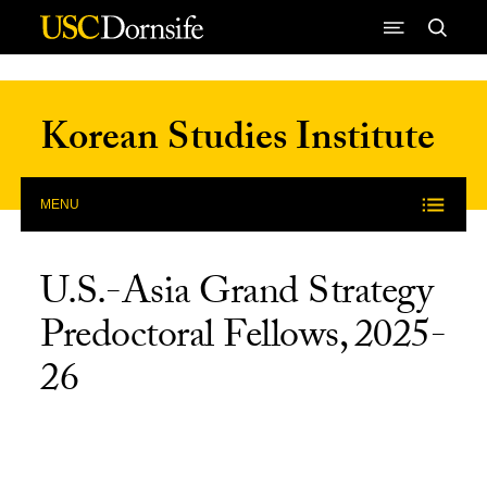
Skip to Content
Korean Studies Institute
MENU
U.S.-Asia Grand Strategy
Predoctoral Fellows, 2025-
26