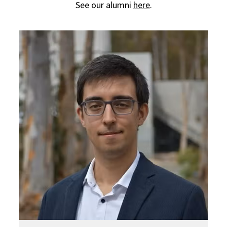
See our alumni
here
.