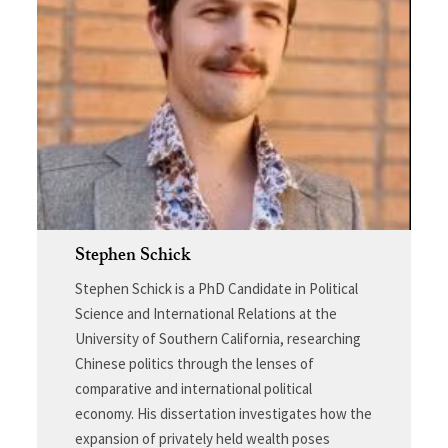
Stephen Schick
Stephen Schick is a PhD Candidate in Political
Science and International Relations at the
University of Southern California, researching
Chinese politics through the lenses of
comparative and international political
economy. His dissertation investigates how the
expansion of privately held wealth poses