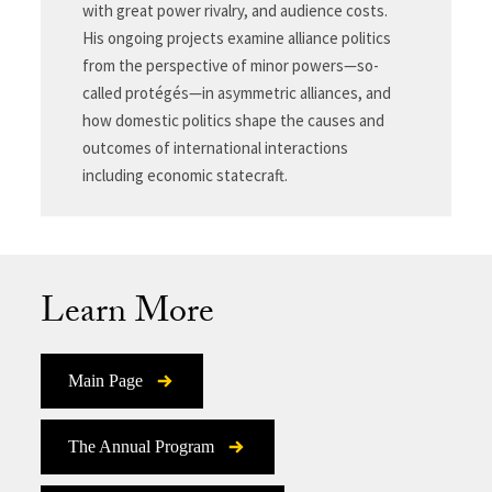
with great power rivalry, and audience costs.
His ongoing projects examine alliance politics
from the perspective of minor powers—so-
called protégés—in asymmetric alliances, and
how domestic politics shape the causes and
outcomes of international interactions
including economic statecraft.
Learn More
Main Page
The Annual Program