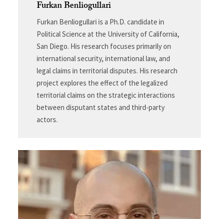
Furkan Benliogullari
Furkan Benliogullari is a Ph.D. candidate in
Political Science at the University of California,
San Diego. His research focuses primarily on
international security, international law, and
legal claims in territorial disputes. His research
project explores the effect of the legalized
territorial claims on the strategic interactions
between disputant states and third-party
actors.