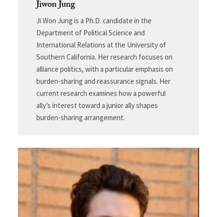
Jiwon Jung
Ji Won Jung is a Ph.D. candidate in the
Department of Political Science and
International Relations at the University of
Southern California. Her research focuses on
alliance politics, with a particular emphasis on
burden-sharing and reassurance signals. Her
current research examines how a powerful
ally’s interest toward a junior ally shapes
burden-sharing arrangement.