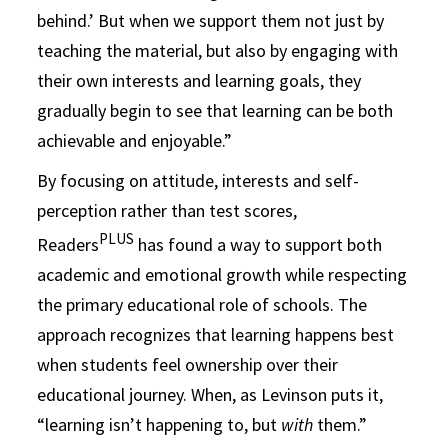
behind.’ But when we support them not just by
teaching the material, but also by engaging with
their own interests and learning goals, they
gradually begin to see that learning can be both
achievable and enjoyable.”
By focusing on attitude, interests and self-
perception rather than test scores,
PLUS
Readers
has found a way to support both
academic and emotional growth while respecting
the primary educational role of schools. The
approach recognizes that learning happens best
when students feel ownership over their
educational journey. When, as Levinson puts it,
“learning isn’t happening to, but
with
them.”