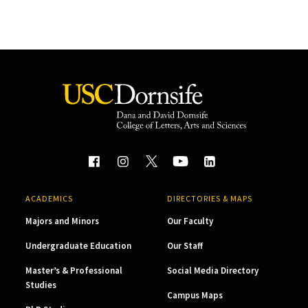
ACADEMICS
DIRECTORIES & MAPS
Majors and Minors
Our Faculty
Undergraduate Education
Our Staff
Master’s & Professional
Social Media Directory
Studies
Campus Maps