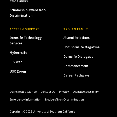
PhD Studies
Scholarship Award Non-
Discrimination
ACCESS & SUPPORT
TROJAN FAMILY
Dornsife Technology
Alumni Relations
Services
USC Dornsife Magazine
MyDornsife
Dornsife Dialogues
365 Web
Commencement
USC Zoom
Career Pathways
Dornsife at a Glance
Contact Us
Privacy
Digital Accessibility
Emergency Information
Notice of Non-Discrimination
Copyright © 2026 University of Southern California