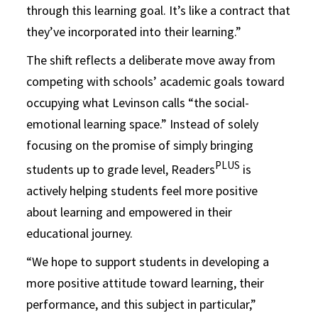
through this learning goal. It’s like a contract that
they’ve incorporated into their learning.”
The shift reflects a deliberate move away from
competing with schools’ academic goals toward
occupying what Levinson calls “the social-
emotional learning space.” Instead of solely
focusing on the promise of simply bringing
PLUS
students up to grade level, Readers
is
actively helping students feel more positive
about learning and empowered in their
educational journey.
“We hope to support students in developing a
more positive attitude toward learning, their
performance, and this subject in particular,”