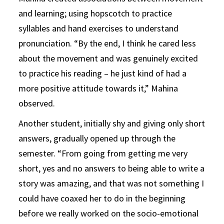
and learning; using hopscotch to practice
syllables and hand exercises to understand
pronunciation. “By the end, I think he cared less
about the movement and was genuinely excited
to practice his reading – he just kind of had a
more positive attitude towards it,” Mahina
observed.
Another student, initially shy and giving only short
answers, gradually opened up through the
semester. “From going from getting me very
short, yes and no answers to being able to write a
story was amazing, and that was not something I
could have coaxed her to do in the beginning
before we really worked on the socio-emotional