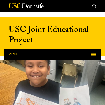
Skip to Content
USC Joint Educational
Project
MENU