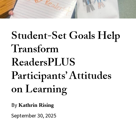
Student-Set Goals Help
Transform
ReadersPLUS
Participants’ Attitudes
on Learning
By
Kathrin Rising
September 30, 2025