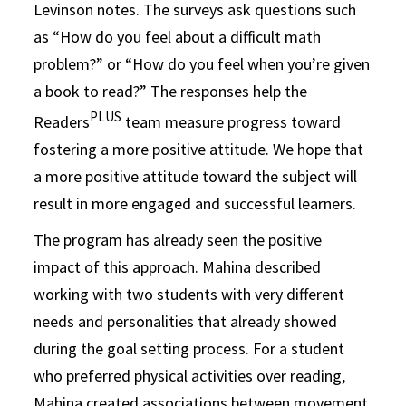
Levinson notes. The surveys ask questions such
as “How do you feel about a difficult math
problem?” or “How do you feel when you’re given
a book to read?” The responses help the
PLUS
Readers
team measure progress toward
fostering a more positive attitude. We hope that
a more positive attitude toward the subject will
result in more engaged and successful learners.
The program has already seen the positive
impact of this approach. Mahina described
working with two students with very different
needs and personalities that already showed
during the goal setting process. For a student
who preferred physical activities over reading,
Mahina created associations between movement