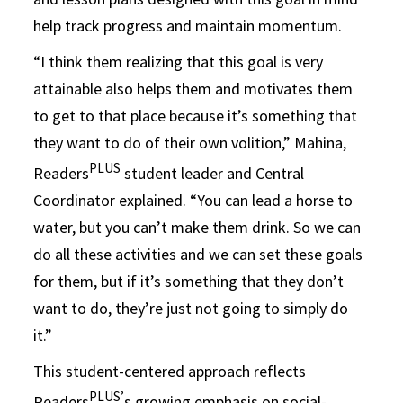
help track progress and maintain momentum.
“I think them realizing that this goal is very
attainable also helps them and motivates them
to get to that place because it’s something that
they want to do of their own volition,” Mahina,
PLUS
Readers
student leader and Central
Coordinator explained. “You can lead a horse to
water, but you can’t make them drink. So we can
do all these activities and we can set these goals
for them, but if it’s something that they don’t
want to do, they’re just not going to simply do
it.”
This student-centered approach reflects
PLUS’
Readers
s growing emphasis on social-