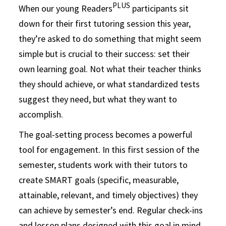
PLUS
When our young Readers
participants sit
down for their first tutoring session this year,
they’re asked to do something that might seem
simple but is crucial to their success: set their
own learning goal. Not what their teacher thinks
they should achieve, or what standardized tests
suggest they need, but what they want to
accomplish.
The goal-setting process becomes a powerful
tool for engagement. In this first session of the
semester, students work with their tutors to
create SMART goals (specific, measurable,
attainable, relevant, and timely objectives) they
can achieve by semester’s end. Regular check-ins
and lesson plans designed with this goal in mind