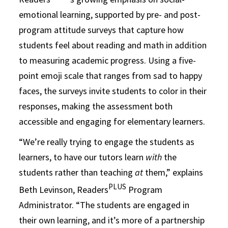
emotional learning, supported by pre- and post-
program attitude surveys that capture how
students feel about reading and math in addition
to measuring academic progress. Using a five-
point emoji scale that ranges from sad to happy
faces, the surveys invite students to color in their
responses, making the assessment both
accessible and engaging for elementary learners.
“We’re really trying to engage the students as
learners, to have our tutors learn
with
the
students rather than teaching
at
them,” explains
PLUS
Beth Levinson, Readers
Program
Administrator. “The students are engaged in
their own learning, and it’s more of a partnership