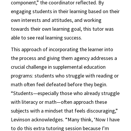
component,” the coordinator reflected. By
engaging students in their learning based on their
own interests and attitudes, and working
towards their own learning goal, this tutor was
able to see real learning success.
This approach of incorporating the learner into
the process and giving them agency addresses a
crucial challenge in supplemental education
programs: students who struggle with reading or
math often feel defeated before they begin.
“Students—especially those who already struggle
with literacy or math—often approach these
subjects with a mindset that feels discouraging,”
Levinson acknowledges. “Many think, ‘Now I have
to do this extra tutoring session because I’m