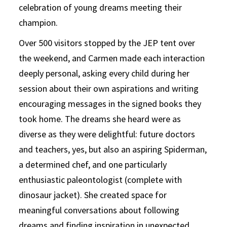
celebration of young dreams meeting their
champion.
Over 500 visitors stopped by the JEP tent over
the weekend, and Carmen made each interaction
deeply personal, asking every child during her
session about their own aspirations and writing
encouraging messages in the signed books they
took home. The dreams she heard were as
diverse as they were delightful: future doctors
and teachers, yes, but also an aspiring Spiderman,
a determined chef, and one particularly
enthusiastic paleontologist (complete with
dinosaur jacket). She created space for
meaningful conversations about following
dreams and finding inspiration in unexpected