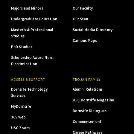
Majors and Minors
Our Faculty
Undergraduate Education
Our Staff
Master’s & Professional
Social Media Directory
Studies
Campus Maps
PhD Studies
Scholarship Award Non-
Discrimination
ACCESS & SUPPORT
TROJAN FAMILY
Dornsife Technology
Alumni Relations
Services
USC Dornsife Magazine
MyDornsife
Dornsife Dialogues
365 Web
Commencement
USC Zoom
Career Pathways