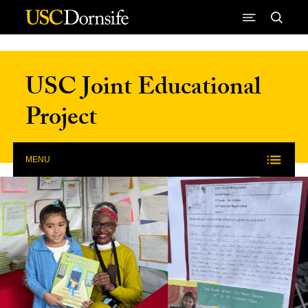
Skip to Content
USC Joint Educational
Project
MENU