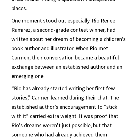
places.
One moment stood out especially. Rio Renee
Ramirez, a second-grade contest winner, had
written about her dream of becoming a children’s
book author and illustrator. When Rio met
Carmen, their conversation became a beautiful
exchange between an established author and an
emerging one.
“Rio has already started writing her first few
stories,” Carmen learned during their chat. The
established author’s encouragement to “stick
with it” carried extra weight. It was proof that
Rio’s dreams weren’t just possible, but that
someone who had already achieved them