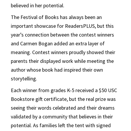
believed in her potential.
The Festival of Books has always been an
important showcase for ReadersPLUS, but this
year’s connection between the contest winners
and Carmen Bogan added an extra layer of
meaning. Contest winners proudly showed their
parents their displayed work while meeting the
author whose book had inspired their own
storytelling.
Each winner from grades K-5 received a $50 USC
Bookstore gift certificate, but the real prize was
seeing their words celebrated and their dreams
validated by a community that believes in their
potential. As families left the tent with signed