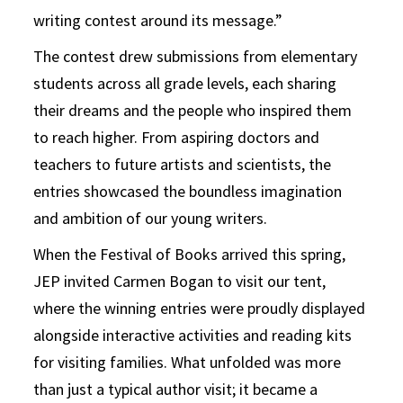
writing contest around its message.”
The contest drew submissions from elementary
students across all grade levels, each sharing
their dreams and the people who inspired them
to reach higher. From aspiring doctors and
teachers to future artists and scientists, the
entries showcased the boundless imagination
and ambition of our young writers.
When the Festival of Books arrived this spring,
JEP invited Carmen Bogan to visit our tent,
where the winning entries were proudly displayed
alongside interactive activities and reading kits
for visiting families. What unfolded was more
than just a typical author visit; it became a