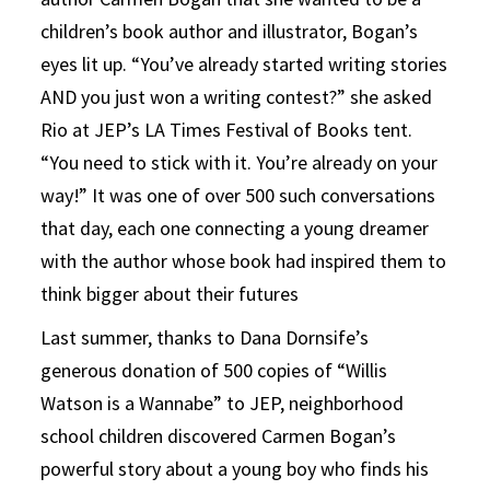
children’s book author and illustrator, Bogan’s
eyes lit up. “You’ve already started writing stories
AND you just won a writing contest?” she asked
Rio at JEP’s LA Times Festival of Books tent.
“You need to stick with it. You’re already on your
way!” It was one of over 500 such conversations
that day, each one connecting a young dreamer
with the author whose book had inspired them to
think bigger about their futures
Last summer, thanks to Dana Dornsife’s
generous donation of 500 copies of “Willis
Watson is a Wannabe” to JEP, neighborhood
school children discovered Carmen Bogan’s
powerful story about a young boy who finds his