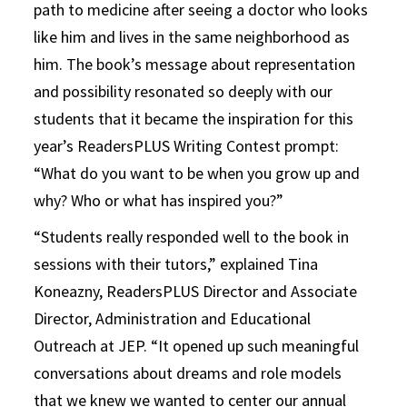
path to medicine after seeing a doctor who looks
like him and lives in the same neighborhood as
him. The book’s message about representation
and possibility resonated so deeply with our
students that it became the inspiration for this
year’s ReadersPLUS Writing Contest prompt:
“What do you want to be when you grow up and
why? Who or what has inspired you?”
“Students really responded well to the book in
sessions with their tutors,” explained Tina
Koneazny, ReadersPLUS Director and Associate
Director, Administration and Educational
Outreach at JEP. “It opened up such meaningful
conversations about dreams and role models
that we knew we wanted to center our annual