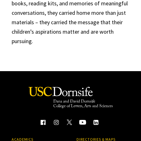
books, reading kits, and memories of meaningful
conversations, they carried home more than just
materials – they carried the message that their
children’s aspirations matter and are worth
pursuing.
ACADEMICS
DIRECTORIES & MAPS