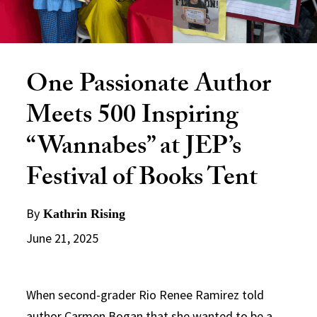
One Passionate Author
Meets 500 Inspiring
“Wannabes” at JEP’s
Festival of Books Tent
By
Kathrin Rising
June 21, 2025
When second-grader Rio Renee Ramirez told
author Carmen Bogan that she wanted to be a