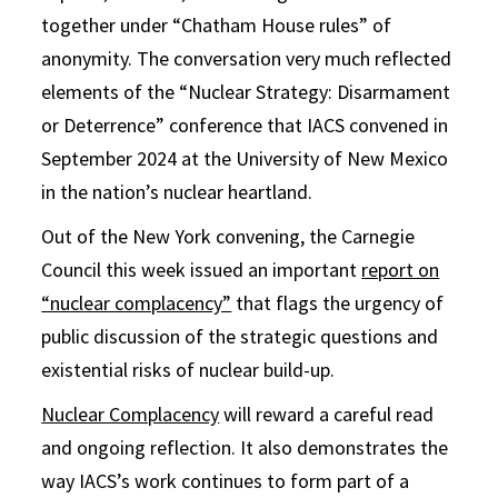
together under “Chatham House rules” of
anonymity. The conversation very much reflected
elements of the “Nuclear Strategy: Disarmament
or Deterrence” conference that IACS convened in
September 2024 at the University of New Mexico
in the nation’s nuclear heartland.
Out of the New York convening, the Carnegie
Council this week issued an important
report on
“nuclear complacency”
that flags the urgency of
public discussion of the strategic questions and
existential risks of nuclear build-up.
Nuclear Complacency
will reward a careful read
and ongoing reflection. It also demonstrates the
way IACS’s work continues to form part of a