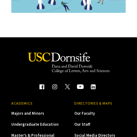
ACADEMICS
DIRECTORIES & MAPS
Majors and Minors
Our Faculty
Undergraduate Education
Our Staff
Master’s & Professional
Social Media Directory