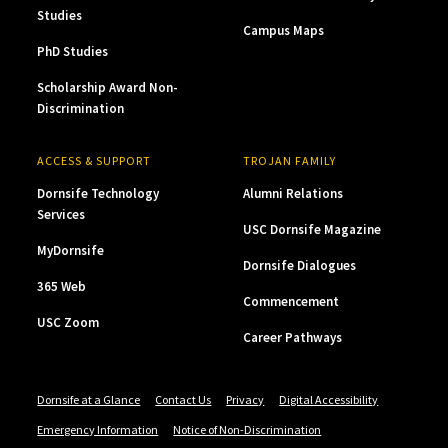
Studies
Campus Maps
PhD Studies
Scholarship Award Non-
Discrimination
ACCESS & SUPPORT
TROJAN FAMILY
Dornsife Technology
Alumni Relations
Services
USC Dornsife Magazine
MyDornsife
Dornsife Dialogues
365 Web
Commencement
USC Zoom
Career Pathways
Dornsife at a Glance
Contact Us
Privacy
Digital Accessibility
Emergency Information
Notice of Non-Discrimination