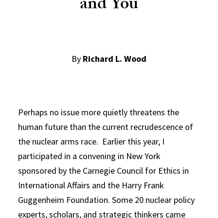
and You
By
Richard L. Wood
Perhaps no issue more quietly threatens the
human future than the current recrudescence of
the nuclear arms race. Earlier this year, I
participated in a convening in New York
sponsored by the Carnegie Council for Ethics in
International Affairs and the Harry Frank
Guggenheim Foundation. Some 20 nuclear policy
experts, scholars, and strategic thinkers came