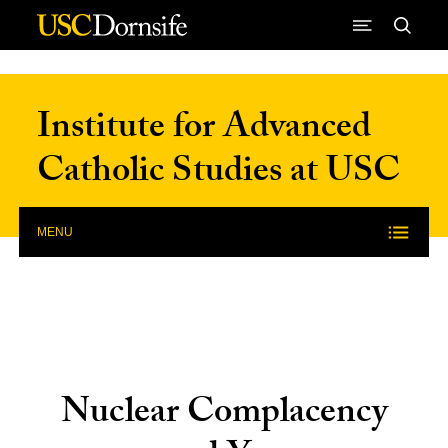
Skip to Content
Institute for Advanced
Catholic Studies at USC
MENU
Nuclear Complacency