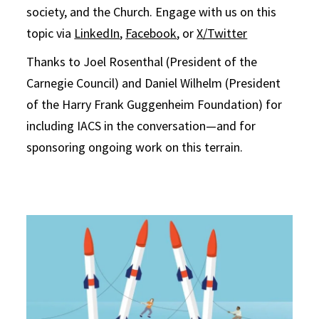
society, and the Church. Engage with us on this
topic via
LinkedIn
,
Facebook
, or
X/Twitter
Thanks to Joel Rosenthal (President of the
Carnegie Council) and Daniel Wilhelm (President
of the Harry Frank Guggenheim Foundation) for
including IACS in the conversation—and for
sponsoring ongoing work on this terrain.