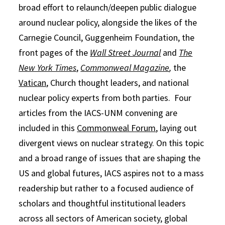
broad effort to relaunch/deepen public dialogue
around nuclear policy, alongside the likes of the
Carnegie Council, Guggenheim Foundation, the
front pages of the
Wall Street Journal
and
The
New York Times
,
Commonweal Magazine
,
the
Vatican
, Church thought leaders, and national
nuclear policy experts from both parties. Four
articles from the IACS-UNM convening are
included in this
Commonweal Forum
, laying out
divergent views on nuclear strategy. On this topic
and a broad range of issues that are shaping the
US and global futures, IACS aspires not to a mass
readership but rather to a focused audience of
scholars and thoughtful institutional leaders
across all sectors of American society, global