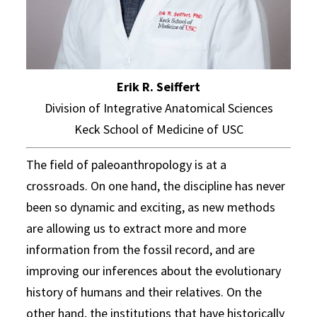
Erik R. Seiffert
Division of Integrative Anatomical Sciences
Keck School of Medicine of USC
The field of paleoanthropology is at a
crossroads. On one hand, the discipline has never
been so dynamic and exciting, as new methods
are allowing us to extract more and more
information from the fossil record, and are
improving our inferences about the evolutionary
history of humans and their relatives. On the
other hand, the institutions that have historically