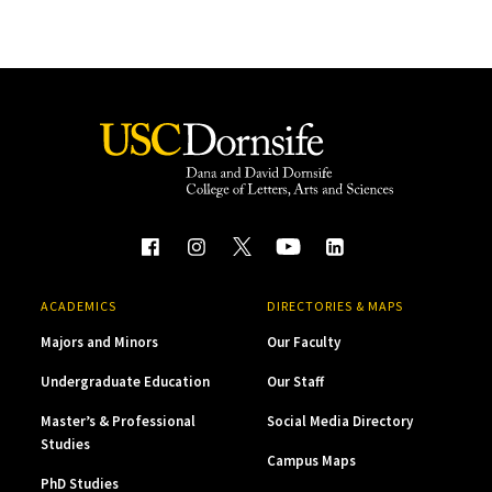
ACADEMICS
DIRECTORIES & MAPS
Majors and Minors
Our Faculty
Undergraduate Education
Our Staff
Master’s & Professional
Social Media Directory
Studies
Campus Maps
PhD Studies