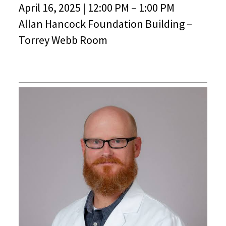
April 16, 2025 | 12:00 PM – 1:00 PM
Allan Hancock Foundation Building –
Torrey Webb Room