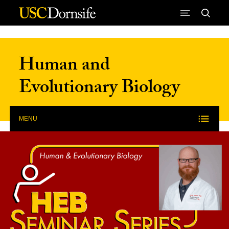
Skip to Content
Human and
Evolutionary Biology
MENU