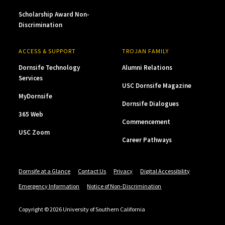
Scholarship Award Non-
Discrimination
ACCESS & SUPPORT
TROJAN FAMILY
Dornsife Technology
Alumni Relations
Services
USC Dornsife Magazine
MyDornsife
Dornsife Dialogues
365 Web
Commencement
USC Zoom
Career Pathways
Dornsife at a Glance
Contact Us
Privacy
Digital Accessibility
Emergency Information
Notice of Non-Discrimination
Copyright © 2026 University of Southern California