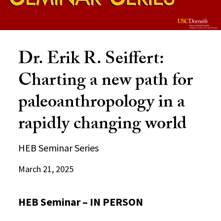
Dr. Erik R. Seiffert:
Charting a new path for
paleoanthropology in a
rapidly changing world
HEB Seminar Series
March 21, 2025
HEB Seminar – IN PERSON