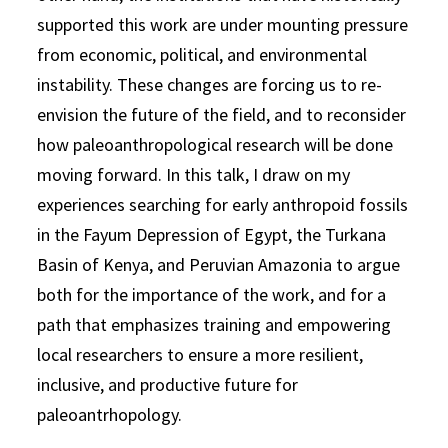
supported this work are under mounting pressure
from economic, political, and environmental
instability. These changes are forcing us to re-
envision the future of the field, and to reconsider
how paleoanthropological research will be done
moving forward. In this talk, I draw on my
experiences searching for early anthropoid fossils
in the Fayum Depression of Egypt, the Turkana
Basin of Kenya, and Peruvian Amazonia to argue
both for the importance of the work, and for a
path that emphasizes training and empowering
local researchers to ensure a more resilient,
inclusive, and productive future for
paleoantrhopology.